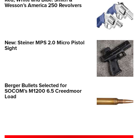
Wesson’s America 250 Revolvers
New: Steiner MPS 2.0 Micro Pistol
Sight
Berger Bullets Selected for
SOCOM’s M1200 6.5 Creedmoor
Load