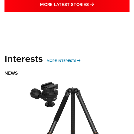
MORE LATEST STO
MORE LATEST STORIES
Interests
MORE INTERESTS
MORE INTERESTS
NEWS