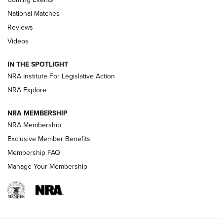
National Matches
Reviews
Videos
Behind the Bullet: The .333 Jeffery | An
Official Journal Of The NRA
IN THE SPOTLIGHT
.333 JEFFERY
,
333 JEFFERY
,
BEHIND THE BULLET
NRA Institute For Legislative Action
Review: SIG Sauer P211-GTO | An NRA Shooting Sports
NRA Explore
Journal
NRA MEMBERSHIP
Review: Vortex Strike Eagle 1-10X 24 mm FFP | An NRA
NRA Membership
Shooting Sports Journal
Exclusive Member Benefits
Ruger Mark IV Tactical: The Turnkey Steel Challenge
Membership FAQ
Rimfire Pistol | An NRA Shooting Sports Journal
Manage Your Membership
REVIEWS
REVIEWS