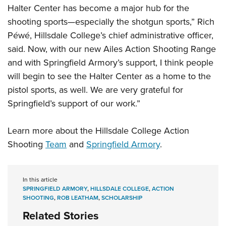
Halter Center has become a major hub for the
shooting sports—especially the shotgun sports,” Rich
Péwé, Hillsdale College’s chief administrative officer,
said. Now, with our new Ailes Action Shooting Range
and with Springfield Armory’s support, I think people
will begin to see the Halter Center as a home to the
pistol sports, as well. We are very grateful for
Springfield’s support of our work.”
Learn more about the Hillsdale College Action
Shooting
Team
and
Springfield Armory
.
In this article
SPRINGFIELD ARMORY
,
HILLSDALE COLLEGE
,
ACTION
SHOOTING
,
ROB LEATHAM
,
SCHOLARSHIP
Related Stories