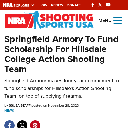
JOIN
RENEW
DONATE
Explore The NRA
MENU
Universe Of Websites
Springfield Armory To Fund
Scholarship For Hillsdale
Quick Links
College Action Shooting
NRA.ORG
Team
Manage Your Membership
Springfield Armory makes four-year commitment to
NRA Near You
fund scholarships for Hillsdale’s Action Shooting
Friends of NRA
Team, on top of supplying firearms.
State and Federal Gun Laws
by
SSUSA STAFF
posted on November 29, 2023
NEWS
NRA Online Training
Politics, Policy and Legislation