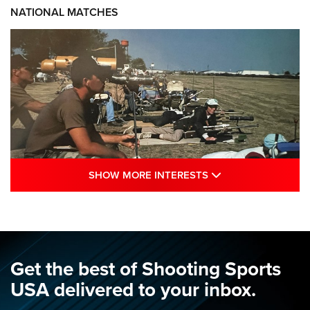
NATIONAL MATCHES
SHOW MORE INTE
SHOW MORE INTERESTS
A Century Of Tradition Fights To Survive:
1994 National Matches | An NRA Shooting
Sports Journal
NRA
,
NATIONAL MATCHES
,
NATIONALS
Get the best of Shooting Sports
A Century Of Tradition Fights To Survive: 1994 National
USA delivered to your inbox.
Matches | An NRA Shooting Sports Journal