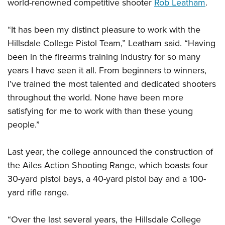
world-renowned competitive shooter
Rob Leatham
.
“It has been my distinct pleasure to work with the
Hillsdale College Pistol Team,” Leatham said. “Having
been in the firearms training industry for so many
years I have seen it all. From beginners to winners,
I’ve trained the most talented and dedicated shooters
throughout the world. None have been more
satisfying for me to work with than these young
people.”
Last year, the college announced the construction of
the Ailes Action Shooting Range, which boasts four
30-yard pistol bays, a 40-yard pistol bay and a 100-
yard rifle range.
“Over the last several years, the Hillsdale College