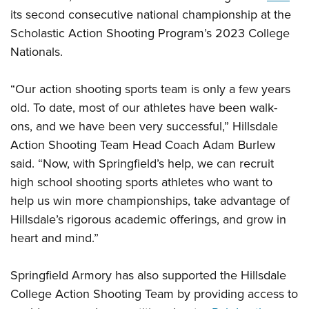
Shooting Illustrated
Women's Wildlife Management / Conservation Scholarship
its second consecutive national championship at the
Youth Education Summit
Firearm Training
Scholastic Action Shooting Program’s 2023 College
Become An NRA Instructor
Adventure Camp
NRA Marksmanship Qualification Program
Nationals.
Youth Hunter Education Challenge
NRA Training Course Catalog
National Junior Shooting Camps
“Our action shooting sports team is only a few years
Women On Target® Instructional Shooting Clinics
Youth Wildlife Art Contest
old. To date, most of our athletes have been walk-
ons, and we have been very successful,” Hillsdale
Home Air Gun Program
Action Shooting Team Head Coach Adam Burlew
NRA Junior Membership
said. “Now, with Springfield’s help, we can recruit
NRA Family
high school shooting sports athletes who want to
Eddie Eagle GunSafe® Program
help us win more championships, take advantage of
NRA Gun Safety Rules
Hillsdale’s rigorous academic offerings, and grow in
heart and mind.”
Collegiate Shooting Programs
National Youth Shooting Sports Cooperative Program
Springfield Armory has also supported the Hillsdale
Request for Eagle Scout Certificate
College Action Shooting Team by providing access to