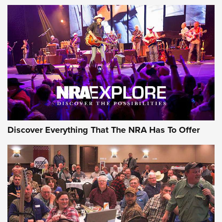
Discover Everything That The NRA Has To Offer