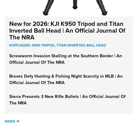
New for 2026: KJI K950 Tripod and Titan
Inverted Ball Head | An Official Journal Of
The NRA
KOPFJÄGER
,
K950 TRIPOD
,
TITAN INVERTED-BALL HEAD
Screwworm Invasion Stalling at the Southern Border | An
Official Journal Of The NRA
Braves Defy Hunting & Fishing Night Scarcity in MLB | An
Official Journal Of The NRA
Sierra Presents 3 New Rifle Bullets | An Official Journal Of
The NRA
NEWS
NEWS