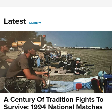
Latest
MORE
MORE
A Century Of Tradition Fights To
Survive: 1994 National Matches