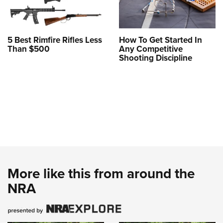
5 Best Rimfire Rifles Less
How To Get Started In
Than $500
Any Competitive
Shooting Discipline
More like this from around the
NRA