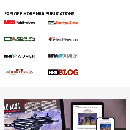
VIDEOS
EXPLORE MORE NRA PUBLICATIONS
Gun Of The Week: Tisas PX-57 FO Raptor |
An Official Journal Of The NRA
NEWS
,
VIDEOS
,
GOTW
Freedom is On the Ballot in Virginia | An Official Journal Of
The NRA
This Mayor Has a Lot to Say | An Official Journal Of The