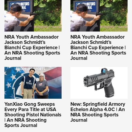
NRA Youth Ambassador
NRA Youth Ambassador
Jackson Schmidt’s
Jackson Schmidt’s
Bianchi Cup Experience |
Bianchi Cup Experience |
An NRA Shooting Sports
An NRA Shooting Sports
Journal
Journal
YanXiao Gong Sweeps
New: Springfield Armory
Every Para Title at USA
Echelon Alpha 4.0C | An
Shooting Pistol Nationals
NRA Shooting Sports
| An NRA Shooting
Journal
Sports Journal