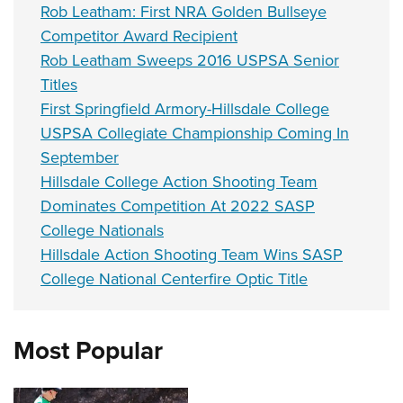
Rob Leatham: First NRA Golden Bullseye
Competitor Award Recipient
Rob Leatham Sweeps 2016 USPSA Senior
Titles
First Springfield Armory-Hillsdale College
USPSA Collegiate Championship Coming In
September
Hillsdale College Action Shooting Team
Dominates Competition At 2022 SASP
College Nationals
Hillsdale Action Shooting Team Wins SASP
College National Centerfire Optic Title
Most Popular