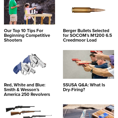
Our Top 10 Tips For
Berger Bullets Selected
Beginning Competitive
for SOCOM’s M1200 6.5
Shooters
Creedmoor Load
Red, White and Blue:
SSUSA Q&A: What Is
Smith & Wesson’s
Dry-Firing?
America 250 Revolvers