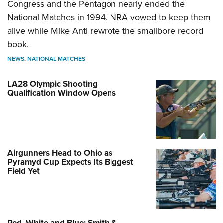
Congress and the Pentagon nearly ended the
National Matches in 1994. NRA vowed to keep them
alive while Mike Anti rewrote the smallbore record
book.
NEWS
,
NATIONAL MATCHES
LA28 Olympic Shooting
Qualification Window Opens
Airgunners Head to Ohio as
Pyramyd Cup Expects Its Biggest
Field Yet
Red, White and Blue: Smith &