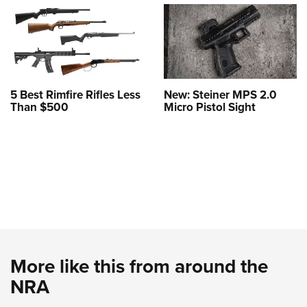
5 Best Rimfire Rifles Less
New: Steiner MPS 2.0
Than $500
Micro Pistol Sight
More like this from around the
NRA