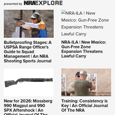
NRA-ILA | New Mexico:
Bulletproofing Stages: A
Gun-Free Zone
USPSA Range Officer’s
Expansion Threatens
Guide to Squad
Lawful Carry
Management | An NRA
Shooting Sports Journal
New for 2026: Mossberg
Training: Consistency is
990 Magpul and 990
Key | An Official Journal
SPX Aftershock | An
Of The NRA
Official Journal Of The