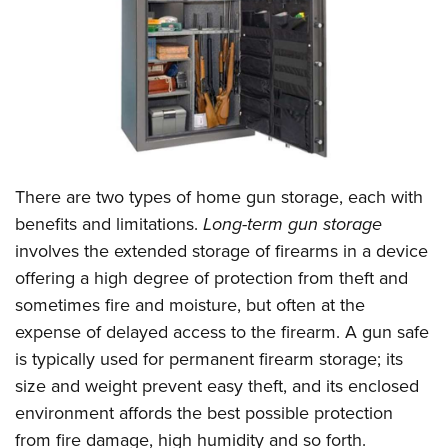
CLUBS AND ASSOCIATIONS
Affiliated Clubs, Ranges and Businesses
COMPETITIVE SHOOTING
NRA Day
EVENTS AND ENTERTAINMENT
Competitive Shooting Programs
Women's Wilderness Escape
FIREARMS TRAINING
There are two types of home gun storage, each with
America's Rifle Challenge
NRA Whittington Center
NRA Gun Safety Rules
GIVING
benefits and limitations.
Long-term gun storage
Competitor Classification Lookup
Friends of NRA
involves the extended storage of firearms in a device
Firearm Training
Friends of NRA
HISTORY
Shooting Sports USA
Great American Outdoor Show
offering a high degree of protection from theft and
Become An NRA Instructor
Ring of Freedom
Adaptive Shooting
History Of The NRA
HUNTING
sometimes fire and moisture, but often at the
NRA Annual Meetings & Exhibits
Become A Training Counselor
Institute for Legislative Action
Great American Outdoor Show
expense of delayed access to the firearm. A gun safe
NRA Museums
NRA Day
Hunter Education
LAW ENFORCEMENT, MILITARY, SECURITY
NRA Range Safety Officers
NRA Whittington Center
is typically used for permanent firearm storage; its
NRA Whittington Center
I Have This Old Gun
NRA Country
Youth Hunter Education Challenge
Shooting Sports Coach Development
Law Enforcement, Military, Security
size and weight prevent easy theft, and its enclosed
MEDIA AND PUBLICATIONS
NRA Firearms For Freedom
NRA Gun Gurus
Competitive Shooting Programs
NRA Whittington Center
Adaptive Shooting
environment affords the best possible protection
NRA Blog
MEMBERSHIP
NRA Gun Gurus
Great American Outdoor Show
from fire damage, high humidity and so forth.
NRA Gunsmithing Schools