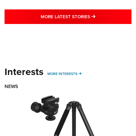
MORE LATEST STO
MORE LATEST STORIES
Interests
MORE INTERESTS
MORE INTERESTS
NEWS