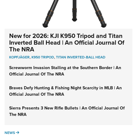
New for 2026: KJI K950 Tripod and Titan
Inverted Ball Head | An Official Journal Of
The NRA
KOPFJÄGER
,
K950 TRIPOD
,
TITAN INVERTED-BALL HEAD
Screwworm Invasion Stalling at the Southern Border | An
Official Journal Of The NRA
Braves Defy Hunting & Fishing Night Scarcity in MLB | An
Official Journal Of The NRA
Sierra Presents 3 New Rifle Bullets | An Official Journal Of
The NRA
NEWS
NEWS