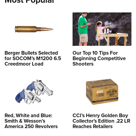
Berger Bullets Selected
Our Top 10 Tips For
for SOCOM’s M1200 6.5
Beginning Competitive
Creedmoor Load
Shooters
Red, White and Blue:
CCI’s Henry Golden Boy
Smith & Wesson’s
Collector’s Edition .22 LR
America 250 Revolvers
Reaches Retailers