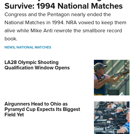
Survive: 1994 National Matches
Congress and the Pentagon nearly ended the
National Matches in 1994. NRA vowed to keep them
alive while Mike Anti rewrote the smallbore record
book.
NEWS
,
NATIONAL MATCHES
LA28 Olympic Shooting
Qualification Window Opens
Airgunners Head to Ohio as
Pyramyd Cup Expects Its Biggest
Field Yet