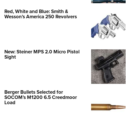
Red, White and Blue: Smith &
Wesson’s America 250 Revolvers
New: Steiner MPS 2.0 Micro Pistol
Sight
Berger Bullets Selected for
SOCOM’s M1200 6.5 Creedmoor
Load