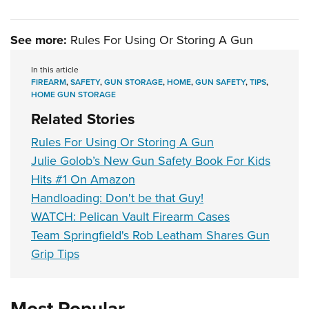
See more:
Rules For Using Or Storing A Gun
In this article
FIREARM
,
SAFETY
,
GUN STORAGE
,
HOME
,
GUN SAFETY
,
TIPS
,
HOME GUN STORAGE
Related Stories
Rules For Using Or Storing A Gun
Julie Golob’s New Gun Safety Book For Kids
Hits #1 On Amazon
Handloading: Don't be that Guy!
WATCH: Pelican Vault Firearm Cases
Team Springfield's Rob Leatham Shares Gun
Grip Tips
Most Popular