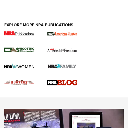
VIDEOS
EXPLORE MORE NRA PUBLICATIONS
Gun Of The Week: Tisas PX-57 FO Raptor |
An Official Journal Of The NRA
NEWS
,
VIDEOS
,
GOTW
Freedom is On the Ballot in Virginia | An Official Journal Of
The NRA