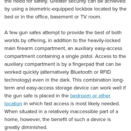
the need for safety. Greater security can be achieved
Shooting Illustrated
Women's Wildlife Management / Conservation Scholarship
Youth Education Summit
by using a biometric-equipped lockbox located by the
Firearm Training
Become An NRA Instructor
bed or in the office, basement or TV room.
Adventure Camp
NRA Marksmanship Qualification Program
Youth Hunter Education Challenge
NRA Training Course Catalog
A few gun safes attempt to provide the best of both
National Junior Shooting Camps
Women On Target® Instructional Shooting Clinics
worlds by offering, in addition to the heavily-locked
Youth Wildlife Art Contest
main firearm compartment, an auxiliary easy-access
Home Air Gun Program
compartment containing a single pistol. Access to the
NRA Junior Membership
auxiliary compartment is by a fingerpad that can be
worked quickly (alternatively Bluetooth or RFID
NRA Family
technology) even in the dark. This combination long-
Eddie Eagle GunSafe® Program
term and easy-access storage device can work well if
NRA Gun Safety Rules
the gun safe is placed in the
bedroom or other
Collegiate Shooting Programs
location
in which fast access is most likely needed.
National Youth Shooting Sports Cooperative Program
When situated in a relatively inaccessible part of a
home, however, the benefit of such a device is
Request for Eagle Scout Certificate
greatly diminished.