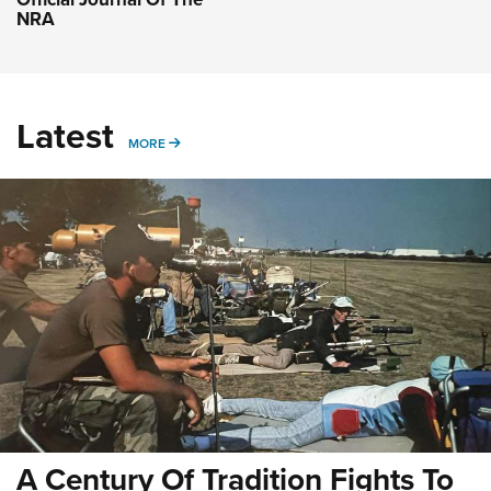
NRA
Latest
MORE
MORE
A Century Of Tradition Fights To