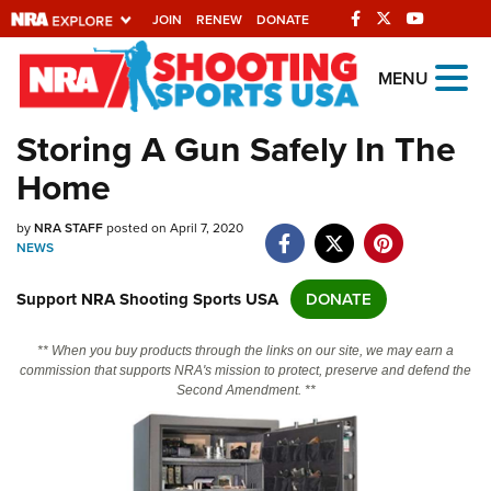
JOIN
RENEW
DONATE
Explore The NRA
MENU
Universe Of Websites
Storing A Gun Safely In The
Home
Quick Links
by
NRA.ORG
NRA STAFF
posted on April 7, 2020
NEWS
Manage Your Membership
Support NRA Shooting Sports USA
DONATE
NRA Near You
Friends of NRA
** When you buy products through the links on our site, we may earn a
commission that supports NRA's mission to protect, preserve and defend the
State and Federal Gun Laws
Second Amendment. **
NRA Online Training
Politics, Policy and Legislation