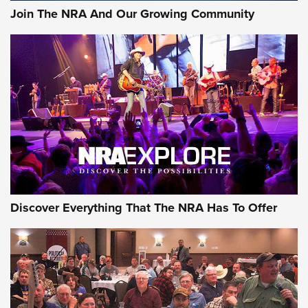
Join The NRA And Our Growing Community
Discover Everything That The NRA Has To Offer