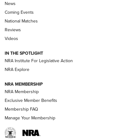
News
Coming Events
National Matches
Reviews
Videos
Behind the Bullet: The .333 Jeffery | An
Official Journal Of The NRA
IN THE SPOTLIGHT
.333 JEFFERY
,
333 JEFFERY
,
BEHIND THE BULLET
NRA Institute For Legislative Action
Review: SIG Sauer P211-GTO | An NRA Shooting Sports
NRA Explore
Journal
NRA MEMBERSHIP
Review: Vortex Strike Eagle 1-10X 24 mm FFP | An NRA
NRA Membership
Shooting Sports Journal
Exclusive Member Benefits
Ruger Mark IV Tactical: The Turnkey Steel Challenge
Membership FAQ
Rimfire Pistol | An NRA Shooting Sports Journal
Manage Your Membership
REVIEWS
REVIEWS