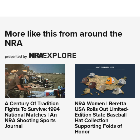
More like this from around the
NRA
A Century Of Tradition
NRA Women | Beretta
Fights To Survive: 1994
USA Rolls Out Limited-
National Matches | An
Edition State Baseball
NRA Shooting Sports
Hat Collection
Journal
Supporting Folds of
Honor