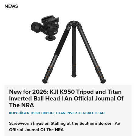
NEWS
New for 2026: KJI K950 Tripod and Titan
Inverted Ball Head | An Official Journal Of
The NRA
KOPFJÄGER
,
K950 TRIPOD
,
TITAN INVERTED-BALL HEAD
Screwworm Invasion Stalling at the Southern Border | An
Official Journal Of The NRA