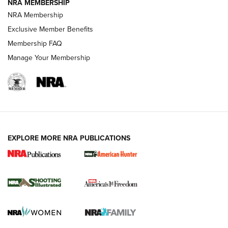
NRA MEMBERSHIP
Review: Vortex Strike Eagle 1-10X 24 mm FFP | An NRA
NRA Membership
Shooting Sports Journal
Exclusive Member Benefits
Ruger Mark IV Tactical: The Turnkey Steel Challenge
Membership FAQ
Rimfire Pistol | An NRA Shooting Sports Journal
Manage Your Membership
REVIEWS
REVIEWS
VIDEOS
EXPLORE MORE NRA PUBLICATIONS