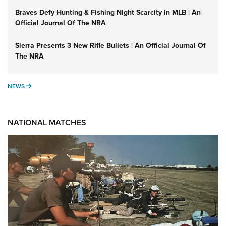
Braves Defy Hunting & Fishing Night Scarcity in MLB | An
Official Journal Of The NRA
Sierra Presents 3 New Rifle Bullets | An Official Journal Of
The NRA
NEWS
NEWS
NATIONAL MATCHES