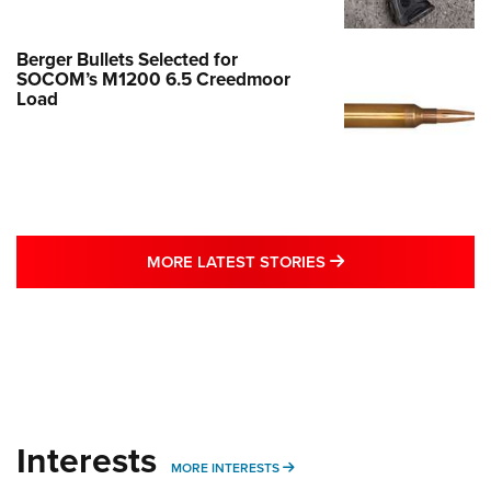
Berger Bullets Selected for
SOCOM’s M1200 6.5 Creedmoor
Load
MORE LATEST STO
MORE LATEST STORIES
Interests
MORE INTERESTS
MORE INTERESTS