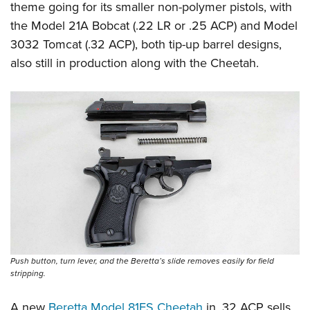
Shooting Illustrated
theme going for its smaller non-polymer pistols, with
Women's Wildlife Management / Conservation Scholarship
Youth Education Summit
Firearm Training
the Model 21A Bobcat (.22 LR or .25 ACP) and Model
Become An NRA Instructor
Adventure Camp
3032 Tomcat (.32 ACP), both tip-up barrel designs,
NRA Marksmanship Qualification Program
Youth Hunter Education Challenge
also still in production along with the Cheetah.
NRA Training Course Catalog
National Junior Shooting Camps
Women On Target® Instructional Shooting Clinics
Youth Wildlife Art Contest
Home Air Gun Program
NRA Junior Membership
NRA Family
Eddie Eagle GunSafe® Program
NRA Gun Safety Rules
Collegiate Shooting Programs
National Youth Shooting Sports Cooperative Program
Push button, turn lever, and the Beretta’s slide removes easily for field
stripping.
Request for Eagle Scout Certificate
A new
Beretta Model 81FS Cheetah
in .32 ACP sells