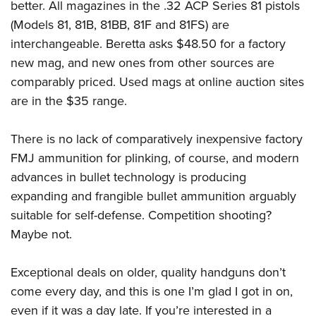
better. All magazines in the .32 ACP Series 81 pistols
(Models 81, 81B, 81BB, 81F and 81FS) are
interchangeable. Beretta asks $48.50 for a factory
new mag, and new ones from other sources are
comparably priced. Used mags at online auction sites
are in the $35 range.
There is no lack of comparatively inexpensive factory
FMJ ammunition for plinking, of course, and modern
advances in bullet technology is producing
expanding and frangible bullet ammunition arguably
suitable for self-defense. Competition shooting?
Maybe not.
Exceptional deals on older, quality handguns don’t
come every day, and this is one I’m glad I got in on,
even if it was a day late. If you’re interested in a