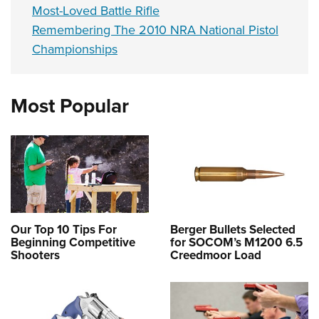
Most-Loved Battle Rifle
Remembering The 2010 NRA National Pistol
Championships
Most Popular
Our Top 10 Tips For
Berger Bullets Selected
Beginning Competitive
for SOCOM’s M1200 6.5
Shooters
Creedmoor Load