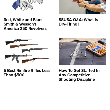
Red, White and Blue:
SSUSA Q&A: What Is
Smith & Wesson’s
Dry-Firing?
America 250 Revolvers
5 Best Rimfire Rifles Less
How To Get Started In
Than $500
Any Competitive
Shooting Discipline