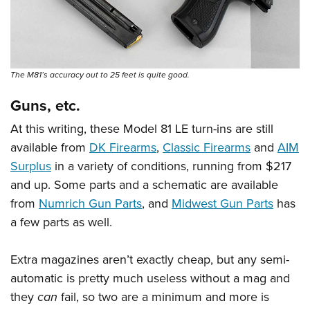
The M81’s accuracy out to 25 feet is quite good.
Guns, etc.
At this writing, these Model 81 LE turn-ins are still
available from
DK Firearms
,
Classic Firearms
and
AIM
Surplus
in a variety of conditions, running from $217
and up. Some parts and a schematic are available
from
Numrich Gun Parts
, and
Midwest Gun Parts
has
a few parts as well.
Extra magazines aren’t exactly cheap, but any semi-
automatic is pretty much useless without a mag and
they
can
fail, so two are a minimum and more is