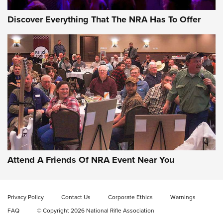
Discover Everything That The NRA Has To Offer
Attend A Friends Of NRA Event Near You
Privacy Policy
Contact Us
Corporate Ethics
Warnings
FAQ
© Copyright 2026 National Rifle Association