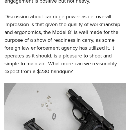
engagement is positive but not heavy.
Discussion about cartridge power aside, overall
impression is that given the quality of workmanship
and ergonomics, the Model 81 is well made for the
purpose of a show of readiness in carry, as some
foreign law enforcement agency has utilized it. It
operates as it should, is a pleasure to shoot and
simple to maintain. What more can we reasonably
expect from a $230 handgun?