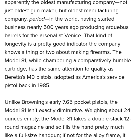
apparently the oldest manufacturing company—not
just oldest gun maker, but oldest manufacturing
company,
period
—in the world, having started
business nearly 500 years ago producing arquebus
barrels for the arsenal at Venice. That kind of
longevity is a pretty good indicator the company
knows a thing or two about making firearms. The
Model 81, while chambering a comparatively humble
cartridge, has the same attention to quality as
Beretta’s M9 pistols, adopted as America’s service
pistol back in 1985.
Unlike Browning’s early 7.65 pocket pistols, the
Model 81 isn’t exactly diminutive. Weighing about 24
ounces empty, the Model 81 takes a double-stack 12-
round magazine and so fills the hand pretty much
like a full-size handgun; if not for the alloy frame, it