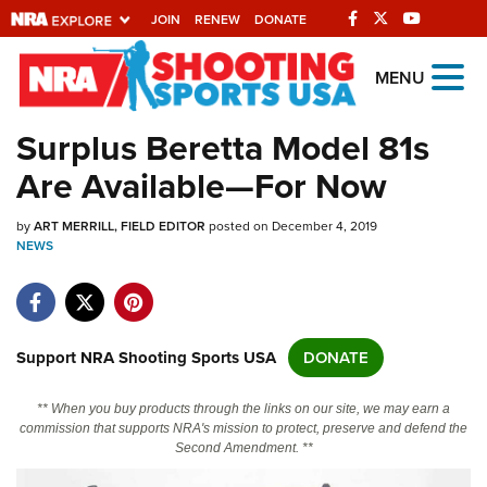
JOIN
RENEW
DONATE
Explore The NRA
MENU
Universe Of Websites
Surplus Beretta Model 81s
Are Available—For Now
Quick Links
by
NRA.ORG
ART MERRILL, FIELD EDITOR
posted on December 4, 2019
NEWS
Manage Your Membership
NRA Near You
Friends of NRA
Support NRA Shooting Sports USA
DONATE
State and Federal Gun Laws
** When you buy products through the links on our site, we may earn a
NRA Online Training
commission that supports NRA's mission to protect, preserve and defend the
Second Amendment. **
Politics, Policy and Legislation