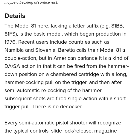
maybe a freckling of surface rust.
Details
The Model 81 here, lacking a letter suffix (e.g. 81BB,
81FS), is the basic model, which began production in
1976. Recent users include countries such as
Namibia and Slovenia. Beretta calls their Model 81 a
double-action, but in American parlance it is a kind of
DA/SA action in that it can be fired from the hammer-
down position on a chambered cartridge with a long,
hammer-cocking pull on the trigger, and then after
semi-automatic re-cocking of the hammer
subsequent shots are fired single-action with a short
trigger pull. There is no decocker.
Every semi-automatic pistol shooter will recognize
the typical controls: slide lock/release, magazine