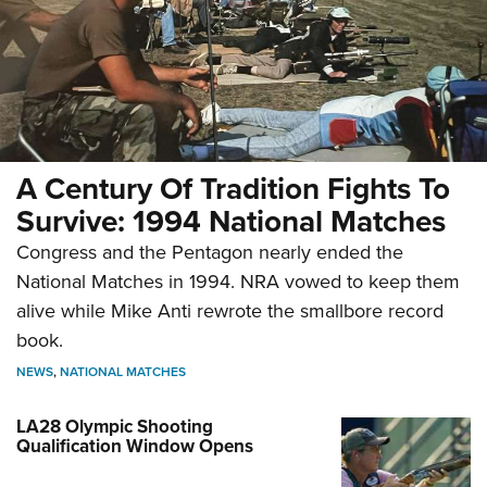
A Century Of Tradition Fights To
Survive: 1994 National Matches
Congress and the Pentagon nearly ended the
National Matches in 1994. NRA vowed to keep them
alive while Mike Anti rewrote the smallbore record
book.
NEWS
,
NATIONAL MATCHES
LA28 Olympic Shooting
Qualification Window Opens