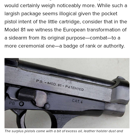
would certainly weigh noticeably more. While such a
largish package seems illogical given the pocket
pistol intent of the little cartridge, consider that in the
Model 81 we witness the European transformation of
a sidearm from its original purpose—combat—to a
more ceremonial one—a badge of rank or authority.
The surplus pistols come with a bit of excess oil, leather holster dust and