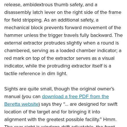
release, ambidextrous thumb safety, and a
disassembly latch lever on the right side of the frame
for field stripping. As an additional safety, a
mechanical block prevents forward movement of the
hammer unless the trigger travels fully backward. The
external extractor protrudes slightly when a round is
chambered, serving as a loaded chamber indicator; a
red mark on top of the extractor serves as a visual
indicator, while the protruding extractor itself is a
tactile reference in dim light.
Sights are quite small, though the original owner’s
manual (you can
download a free PDF from the
Beretta website
) says they “… are designed for swift
location of the target and for bringing it into
alignment with the greatest possible facility.” Hmm.
The rear sight is windage drift adjustable, the front