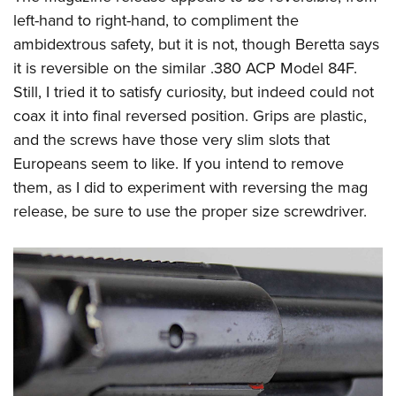
left-hand to right-hand, to compliment the
ambidextrous safety, but it is not, though Beretta says
it is reversible on the similar .380 ACP Model 84F.
Still, I tried it to satisfy curiosity, but indeed could not
coax it into final reversed position. Grips are plastic,
and the screws have those very slim slots that
Europeans seem to like. If you intend to remove
them, as I did to experiment with reversing the mag
release, be sure to use the proper size screwdriver.