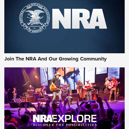
MORE NRA SHOOTING
MORE INTERESTS
Join The NRA And Our Growing Community