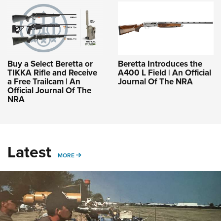
Buy a Select Beretta or
Beretta Introduces the
TIKKA Rifle and Receive
A400 L Field | An Official
a Free Trailcam | An
Journal Of The NRA
Official Journal Of The
NRA
Latest
MORE
MORE