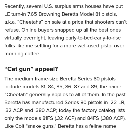
American Rifleman
Join The NRA
POLITICS AND LEGISLATION
Recently, several U.S. surplus arms houses have put
Hunters for the Hungry
NRA Online Training
American Hunter
LE turn-in 7.65 Browning Beretta Model 81 pistols,
NRA Member Benefits
American Hunter
NRA Institute for Legislative Action
NRA Program Materials Center
RECREATIONAL SHOOTING
Shooting Illustrated
a.k.a. “Cheetahs” on sale at a price that shooters can’t
Manage Your Membership
Hunting Legislation Issues
NRA-ILA Gun Laws
NRA Marksmanship Qualification Program
America's Rifle Challenge
refuse. Online buyers snapped up all the best ones
SAFETY AND EDUCATION
NRA Family
NRA Store
State Hunting Resources
Register To Vote
Find A Course
virtually overnight, leaving early-to-bed-early-to-rise
NRA Whittington Center
Shooting Sports USA
NRA Gun Safety Rules
SCHOLARSHIPS, AWARDS AND CONTESTS
NRA Whittington Center
NRA Institute for Legislative Action
Candidate Ratings
NRA CCW
folks like me settling for a more well-used pistol over
Women's Wilderness Escape
NRA All Access
Eddie Eagle GunSafe® Program
NRA Endorsed Member Insurance
Scholarships, Awards & Contests
American Rifleman
morning coffee.
SHOPPING
Write Your Lawmakers
NRA Training Course Catalog
NRA Day
NRA Gun Gurus
Eddie Eagle Treehouse
NRA Membership Recruiting
Adaptive Hunting Database
NRA-ILA FrontLines
NRA Store
VOLUNTEERING
The NRA Range
“Cat gun” appeal?
Whittington University
NRA State Associations
Outdoor Adventure Partner of the NRA
NRA Political Victory Fund
NRA Country Gear
Home Air Gun Program
Volunteer For NRA
WOMEN'S INTERESTS
Firearm Training
The medium frame-size Beretta Series 80 pistols
NRA Membership For Women
NRA State Associations
NRA Program Materials Center
Adaptive Shooting
Get Involved Locally
include models 81, 84, 85, 86, 87 and 89; the name,
NRA Online Training
NRA Membership For Women
NRA Life Membership
YOUTH INTERESTS
NRA Member Benefits
“Cheetah” generally applies to all of them. In the past,
Range Services
Volunteer At The Great American Outdoor Show
Become An NRA Instructor
Women's Wilderness Escape
Renew or Upgrade Your Membership
Eddie Eagle Treehouse
Beretta has manufactured Series 80 pistols in .22 LR,
NRA Whittington Center Store
NRA Member Benefits
Institute for Legislative Action
Hunter Education
NRA Women's Network
NRA Junior Membership
.32 ACP and .380 ACP; today the factory catalog lists
Scholarships, Awards & Contests
Great American Outdoor Show
Volunteer at the NRA Whittington Center
NRA Gunsmithing Schools
Women On Target® Instructional Shooting Clinics
NRA Business Alliance
only the models 81FS (.32 ACP) and 84FS (.380 ACP).
NRA Day
NRA Springfield M1A Match
Refuse To Be A Victim®
Like Colt “snake guns,” Beretta has a feline name
Sybil Ludington Women's Freedom Award
NRA Industry Ally Program
NRA Marksmanship Qualification Program