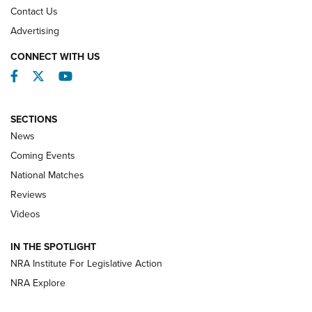
Contact Us
REVIEWS
Advertising
CONNECT WITH US
Facebook
Twitter
YouTube
SECTIONS
News
Coming Events
National Matches
Reviews
Videos
Behind the Bullet: The .333 Jeffery | An
Official Journal Of The NRA
IN THE SPOTLIGHT
.333 JEFFERY
,
333 JEFFERY
,
BEHIND THE BULLET
NRA Institute For Legislative Action
Review: SIG Sauer P211-GTO | An NRA Shooting Sports
NRA Explore
Journal