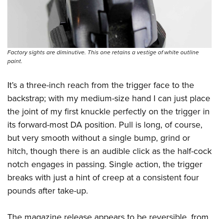
Factory sights are diminutive. This one retains a vestige of white outline
paint.
It’s a three-inch reach from the trigger face to the
backstrap; with my medium-size hand I can just place
the joint of my first knuckle perfectly on the trigger in
its forward-most DA position. Pull is long, of course,
but very smooth without a single bump, grind or
hitch, though there is an audible click as the half-cock
notch engages in passing. Single action, the trigger
breaks with just a hint of creep at a consistent four
pounds after take-up.
The magazine release appears to be reversible, from