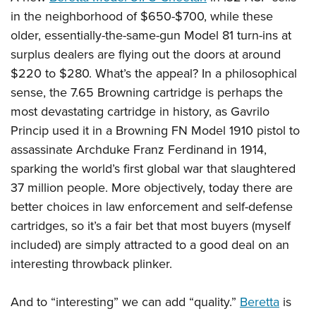
in the neighborhood of $650-$700, while these
older, essentially-the-same-gun Model 81 turn-ins at
surplus dealers are flying out the doors at around
$220 to $280. What’s the appeal? In a philosophical
sense, the 7.65 Browning cartridge is perhaps the
most devastating cartridge in history, as Gavrilo
Princip used it in a Browning FN Model 1910 pistol to
assassinate Archduke Franz Ferdinand in 1914,
sparking the world’s first global war that slaughtered
37 million people. More objectively, today there are
better choices in law enforcement and self-defense
cartridges, so it’s a fair bet that most buyers (myself
included) are simply attracted to a good deal on an
interesting throwback plinker.
And to “interesting” we can add “quality.”
Beretta
is