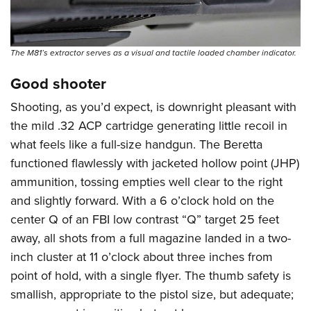
The M81’s extractor serves as a visual and tactile loaded chamber indicator.
Good shooter
Shooting, as you’d expect, is downright pleasant with
the mild .32 ACP cartridge generating little recoil in
what feels like a full-size handgun. The Beretta
functioned flawlessly with jacketed hollow point (JHP)
ammunition, tossing empties well clear to the right
and slightly forward. With a 6 o’clock hold on the
center Q of an FBI low contrast “Q” target 25 feet
away, all shots from a full magazine landed in a two-
inch cluster at 11 o’clock about three inches from
point of hold, with a single flyer. The thumb safety is
smallish, appropriate to the pistol size, but adequate;