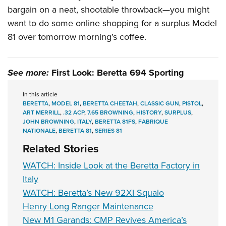
bargain on a neat, shootable throwback—you might
want to do some online shopping for a surplus Model
81 over tomorrow morning’s coffee.
See more:
First Look: Beretta 694 Sporting
In this article
BERETTA
,
MODEL 81
,
BERETTA CHEETAH
,
CLASSIC GUN
,
PISTOL
,
ART MERRILL
,
.32 ACP
,
7.65 BROWNING
,
HISTORY
,
SURPLUS
,
JOHN BROWNING
,
ITALY
,
BERETTA 81FS
,
FABRIQUE
NATIONALE
,
BERETTA 81
,
SERIES 81
Related Stories
WATCH: Inside Look at the Beretta Factory in
Italy
WATCH: Beretta’s New 92XI Squalo
Henry Long Ranger Maintenance
New M1 Garands: CMP Revives America’s