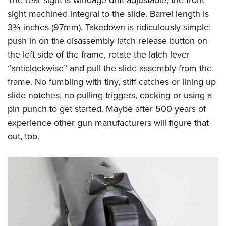
sight machined integral to the slide. Barrel length is
3¾ inches (97mm). Takedown is ridiculously simple:
push in on the disassembly latch release button on
the left side of the frame, rotate the latch lever
“anticlockwise” and pull the slide assembly from the
frame. No fumbling with tiny, stiff catches or lining up
slide notches, no pulling triggers, cocking or using a
pin punch to get started. Maybe after 500 years of
experience other gun manufacturers will figure that
out, too.