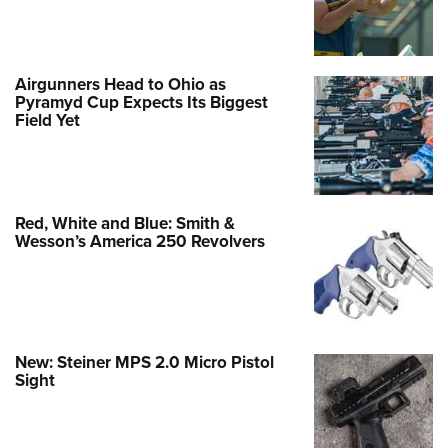
Airgunners Head to Ohio as
Pyramyd Cup Expects Its Biggest
Field Yet
Red, White and Blue: Smith &
Wesson’s America 250 Revolvers
New: Steiner MPS 2.0 Micro Pistol
Sight