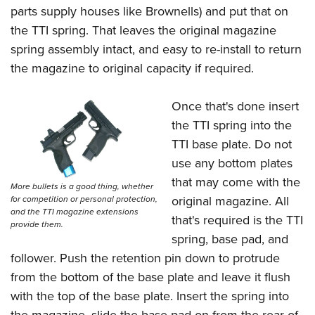
parts supply houses like Brownells) and put that on
the TTI spring. That leaves the original magazine
spring assembly intact, and easy to re-install to return
the magazine to original capacity if required.
Once that's done insert
the TTI spring into the
TTI base plate. Do not
use any bottom plates
that may come with the
More bullets is a good thing, whether
original magazine. All
for competition or personal protection,
and the TTI magazine extensions
that's required is the TTI
provide them.
spring, base pad, and
follower. Push the retention pin down to protrude
from the bottom of the base plate and leave it flush
with the top of the base plate. Insert the spring into