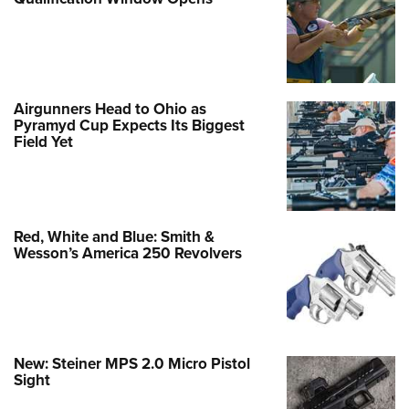
Airgunners Head to Ohio as
Pyramyd Cup Expects Its Biggest
Field Yet
Red, White and Blue: Smith &
Wesson’s America 250 Revolvers
New: Steiner MPS 2.0 Micro Pistol
Sight