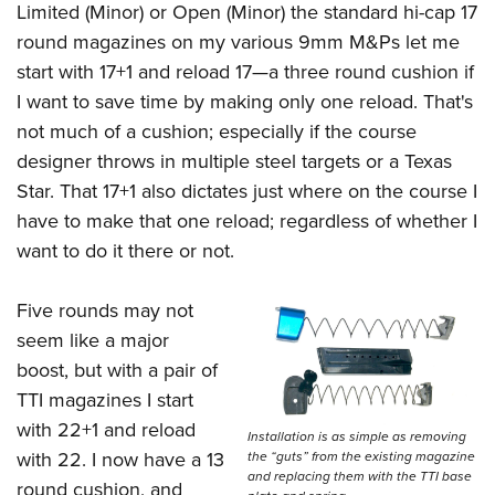
Limited (Minor) or Open (Minor) the standard hi-cap 17
round magazines on my various 9mm M&Ps let me
start with 17+1 and reload 17—a three round cushion if
I want to save time by making only one reload. That's
not much of a cushion; especially if the course
designer throws in multiple steel targets or a Texas
Star. That 17+1 also dictates just where on the course I
have to make that one reload; regardless of whether I
want to do it there or not.
Five rounds may not
seem like a major
boost, but with a pair of
TTI magazines I start
with 22+1 and reload
Installation is as simple as removing
with 22. I now have a 13
the “guts” from the existing magazine
and replacing them with the TTI base
round cushion, and