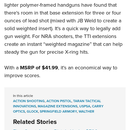
lighter polymer-framed handguns have found that
there's room in that base extension for three or four
ounces of lead shot (mixed with JB Weld to create a
solid weighted insert). It's a quick way to legally add
gun weight. For NRA shooters, the TTI extensions
create an instant “weighted magazine” that can help
steady the gun for precise X-ring hits.
With a
MSRP of $41.99
, it's an economical way to
improve scores.
In this article
ACTION SHOOTING
,
ACTION PISTOL
,
TARAN TACTICAL
INNOVATIONS
,
MAGAZINE EXTENSIONS
,
USPSA
,
CARRY
OPTICS
,
GLOCK
,
SPRINGFIELD ARMORY
,
WALTHER
Related Stories