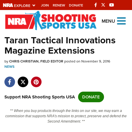
JOIN
RENEW
DONATE
Explore The NRA
MENU
Universe Of Websites
Taran Tactical Innovations
Magazine Extensions
Quick Links
by
NRA.ORG
CHRIS CHRISTIAN, FIELD EDITOR
posted on November 9, 2016
NEWS
Manage Your Membership
NRA Near You
Friends of NRA
Support NRA Shooting Sports USA
DONATE
State and Federal Gun Laws
** When you buy products through the links on our site, we may earn a
NRA Online Training
commission that supports NRA's mission to protect, preserve and defend the
Second Amendment. **
Politics, Policy and Legislation