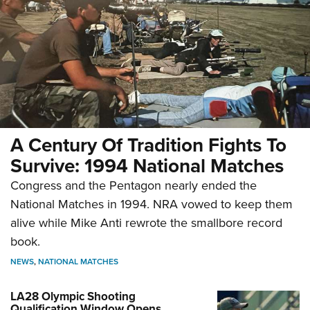
A Century Of Tradition Fights To
Survive: 1994 National Matches
Congress and the Pentagon nearly ended the
National Matches in 1994. NRA vowed to keep them
alive while Mike Anti rewrote the smallbore record
book.
NEWS
,
NATIONAL MATCHES
LA28 Olympic Shooting
Qualification Window Opens