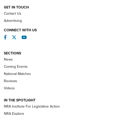
NATIONAL MATCHES
GET IN TOUCH
Contact Us
REVIEWS
Advertising
CONNECT WITH US
Facebook
Twitter
YouTube
SECTIONS
News
Coming Events
National Matches
Reviews
Videos
Behind the Bullet: The .333 Jeffery | An
Official Journal Of The NRA
IN THE SPOTLIGHT
.333 JEFFERY
,
333 JEFFERY
,
BEHIND THE BULLET
NRA Institute For Legislative Action
Review: SIG Sauer P211-GTO | An NRA Shooting Sports
NRA Explore