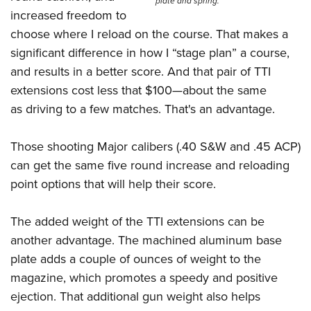
plate and spring.
increased freedom to
choose where I reload on the course. That makes a
significant difference in how I “stage plan” a course,
and results in a better score. And that pair of TTI
extensions cost less that $100—about the same
as driving to a few matches. That's an advantage.
Those shooting Major calibers (.40 S&W and .45 ACP)
can get the same five round increase and reloading
point options that will help their score.
The added weight of the TTI extensions can be
another advantage. The machined aluminum base
plate adds a couple of ounces of weight to the
magazine, which promotes a speedy and positive
ejection. That additional gun weight also helps