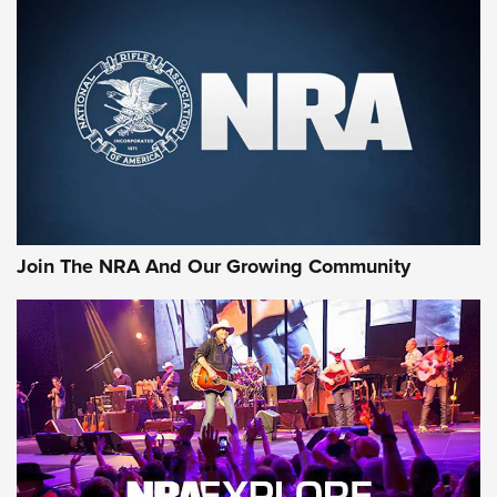
MORE NRA SHOOTING
MORE INTERESTS
Join The NRA And Our Growing Community