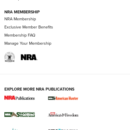
Journal
NRA MEMBERSHIP
Review: Vortex Strike Eagle 1-10X 24 mm FFP | An NRA
NRA Membership
Shooting Sports Journal
Exclusive Member Benefits
Ruger Mark IV Tactical: The Turnkey Steel Challenge
Membership FAQ
Rimfire Pistol | An NRA Shooting Sports Journal
Manage Your Membership
REVIEWS
REVIEWS
VIDEOS
EXPLORE MORE NRA PUBLICATIONS