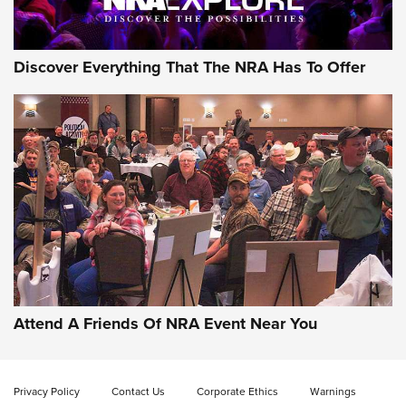
Discover Everything That The NRA Has To Offer
Attend A Friends Of NRA Event Near You
Privacy Policy
Contact Us
Corporate Ethics
Warnings