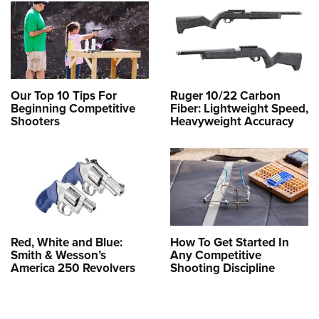
Our Top 10 Tips For
Ruger 10/22 Carbon
Beginning Competitive
Fiber: Lightweight Speed,
Shooters
Heavyweight Accuracy
Red, White and Blue:
How To Get Started In
Smith & Wesson’s
Any Competitive
America 250 Revolvers
Shooting Discipline