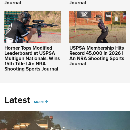
Journal
Journal
Horner Tops Modified
USPSA Membership Hits
Leaderboard at USPSA
Record 45,000 in 2026 |
Multigun Nationals, Wins
An NRA Shooting Sports
15th Title | An NRA
Journal
Shooting Sports Journal
Latest
MORE
MORE