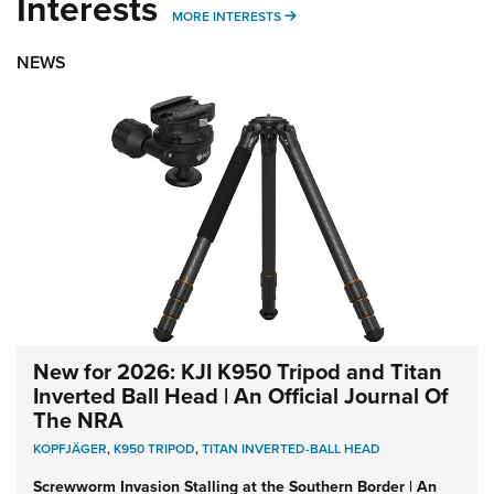
Interests
MORE INTERESTS
MORE INTERESTS
NEWS
New for 2026: KJI K950 Tripod and Titan
Inverted Ball Head | An Official Journal Of
The NRA
KOPFJÄGER
,
K950 TRIPOD
,
TITAN INVERTED-BALL HEAD
Screwworm Invasion Stalling at the Southern Border | An