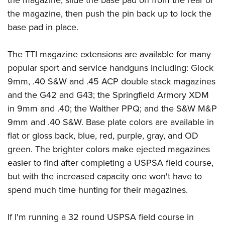
the magazine, slide the base pad on from the rear of
the magazine, then push the pin back up to lock the
base pad in place.
The TTI magazine extensions are available for many
popular sport and service handguns including: Glock
9mm, .40 S&W and .45 ACP double stack magazines
and the G42 and G43; the Springfield Armory XDM
in 9mm and .40; the Walther PPQ; and the S&W M&P
9mm and .40 S&W. Base plate colors are available in
flat or gloss back, blue, red, purple, gray, and OD
green. The brighter colors make ejected magazines
easier to find after completing a USPSA field course,
but with the increased capacity one won't have to
spend much time hunting for their magazines.
If I'm running a 32 round USPSA field course in