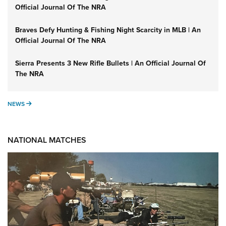
Official Journal Of The NRA
Braves Defy Hunting & Fishing Night Scarcity in MLB | An
Official Journal Of The NRA
Sierra Presents 3 New Rifle Bullets | An Official Journal Of
The NRA
NEWS
NEWS
NATIONAL MATCHES