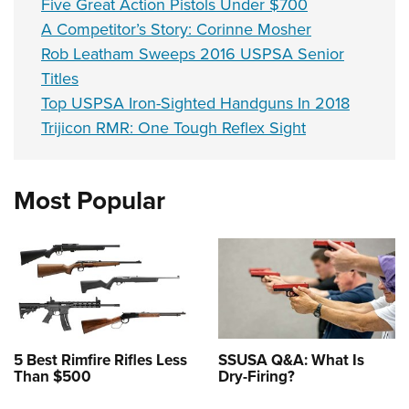
Five Great Action Pistols Under $700
A Competitor’s Story: Corinne Mosher
Rob Leatham Sweeps 2016 USPSA Senior
Titles
Top USPSA Iron-Sighted Handguns In 2018
Trijicon RMR: One Tough Reflex Sight
Most Popular
5 Best Rimfire Rifles Less
SSUSA Q&A: What Is
Than $500
Dry-Firing?