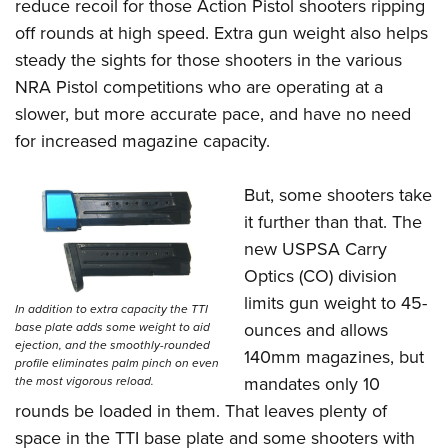
reduce recoil for those Action Pistol shooters ripping
off rounds at high speed. Extra gun weight also helps
steady the sights for those shooters in the various
NRA Pistol competitions who are operating at a
slower, but more accurate pace, and have no need
for increased magazine capacity.
But, some shooters take
it further than that. The
new USPSA Carry
Optics (CO) division
limits gun weight to 45-
In addition to extra capacity the TTI
ounces and allows
base plate adds some weight to aid
ejection, and the smoothly-rounded
140mm magazines, but
profile eliminates palm pinch on even
mandates only 10
the most vigorous reload.
rounds be loaded in them. That leaves plenty of
space in the TTI base plate and some shooters with