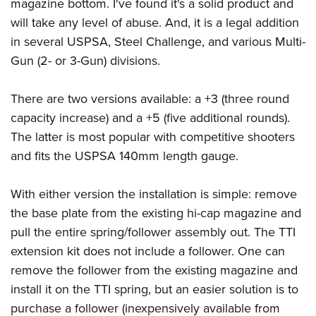
Shooting Illustrated
magazine bottom. I've found it's a solid product and
Women's Wildlife Management / Conservation Scholarship
Youth Education Summit
will take any level of abuse. And, it is a legal addition
Firearm Training
Become An NRA Instructor
Adventure Camp
in several USPSA, Steel Challenge, and various Multi-
NRA Marksmanship Qualification Program
Gun (2- or 3-Gun) divisions.
Youth Hunter Education Challenge
NRA Training Course Catalog
National Junior Shooting Camps
Women On Target® Instructional Shooting Clinics
There are two versions available: a +3 (three round
Youth Wildlife Art Contest
capacity increase) and a +5 (five additional rounds).
Home Air Gun Program
The latter is most popular with competitive shooters
NRA Junior Membership
and fits the USPSA 140mm length gauge.
NRA Family
With either version the installation is simple: remove
Eddie Eagle GunSafe® Program
the base plate from the existing hi-cap magazine and
NRA Gun Safety Rules
pull the entire spring/follower assembly out. The TTI
Collegiate Shooting Programs
extension kit does not include a follower. One can
National Youth Shooting Sports Cooperative Program
remove the follower from the existing magazine and
Request for Eagle Scout Certificate
install it on the TTI spring, but an easier solution is to
purchase a follower (inexpensively available from