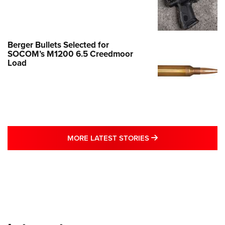
Berger Bullets Selected for
SOCOM’s M1200 6.5 Creedmoor
Load
MORE LATEST STO
MORE LATEST STORIES