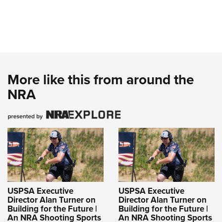
More like this from around the
NRA
USPSA Executive
USPSA Executive
Director Alan Turner on
Director Alan Turner on
Building for the Future |
Building for the Future |
An NRA Shooting Sports
An NRA Shooting Sports