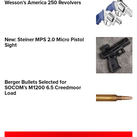
Wesson’s America 250 Revolvers
New: Steiner MPS 2.0 Micro Pistol
Sight
Berger Bullets Selected for
SOCOM’s M1200 6.5 Creedmoor
Load