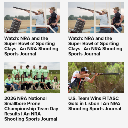
Watch: NRA and the
Watch: NRA and the
Super Bowl of Sporting
Super Bowl of Sporting
Clays | An NRA Shooting
Clays | An NRA Shooting
Sports Journal
Sports Journal
2026 NRA National
U.S. Team Wins FITASC
Smallbore Prone
Gold in Lisbon | An NRA
Championship Team Day
Shooting Sports Journal
Results | An NRA
Shooting Sports Journal