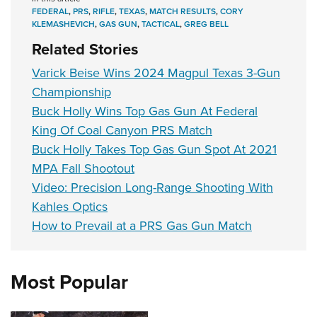
FEDERAL
,
PRS
,
RIFLE
,
TEXAS
,
MATCH RESULTS
,
CORY
KLEMASHEVICH
,
GAS GUN
,
TACTICAL
,
GREG BELL
Related Stories
Varick Beise Wins 2024 Magpul Texas 3-Gun
Championship
Buck Holly Wins Top Gas Gun At Federal
King Of Coal Canyon PRS Match
Buck Holly Takes Top Gas Gun Spot At 2021
MPA Fall Shootout
Video: Precision Long-Range Shooting With
Kahles Optics
How to Prevail at a PRS Gas Gun Match
Most Popular