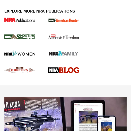
VIDEOS
EXPLORE MORE NRA PUBLICATIONS
Gun Of The Week: Tisas PX-57 FO Raptor |
An Official Journal Of The NRA
NEWS
,
VIDEOS
,
GOTW
Freedom is On the Ballot in Virginia | An Official Journal Of
The NRA
This Mayor Has a Lot to Say | An Official Journal Of The