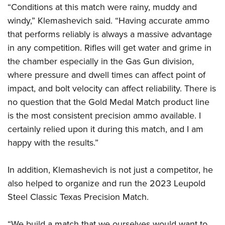
“Conditions at this match were rainy, muddy and
windy,” Klemashevich said. “Having accurate ammo
that performs reliably is always a massive advantage
in any competition. Rifles will get water and grime in
the chamber especially in the Gas Gun division,
where pressure and dwell times can affect point of
impact, and bolt velocity can affect reliability. There is
no question that the Gold Medal Match product line
is the most consistent precision ammo available. I
certainly relied upon it during this match, and I am
happy with the results.”
In addition, Klemashevich is not just a competitor, he
also helped to organize and run the 2023 Leupold
Steel Classic Texas Precision Match.
“We build a match that we ourselves would want to