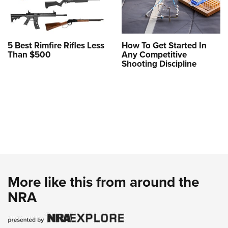
5 Best Rimfire Rifles Less
How To Get Started In
Than $500
Any Competitive
Shooting Discipline
More like this from around the
NRA