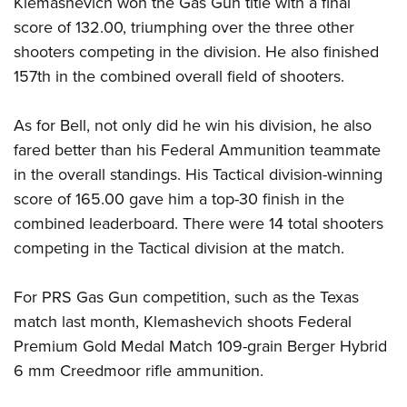
Klemashevich won the Gas Gun title with a final
Shooting Illustrated
Women's Wildlife Management / Conservation Scholarship
Youth Education Summit
score of 132.00, triumphing over the three other
Firearm Training
Become An NRA Instructor
shooters competing in the division. He also finished
Adventure Camp
NRA Marksmanship Qualification Program
157th in the combined overall field of shooters.
Youth Hunter Education Challenge
NRA Training Course Catalog
National Junior Shooting Camps
Women On Target® Instructional Shooting Clinics
As for Bell, not only did he win his division, he also
Youth Wildlife Art Contest
fared better than his Federal Ammunition teammate
Home Air Gun Program
in the overall standings. His Tactical division-winning
NRA Junior Membership
score of 165.00 gave him a top-30 finish in the
combined leaderboard. There were 14 total shooters
NRA Family
competing in the Tactical division at the match.
Eddie Eagle GunSafe® Program
NRA Gun Safety Rules
For PRS Gas Gun competition, such as the Texas
Collegiate Shooting Programs
match last month, Klemashevich shoots Federal
National Youth Shooting Sports Cooperative Program
Premium Gold Medal Match 109-grain Berger Hybrid
6 mm Creedmoor rifle ammunition.
Request for Eagle Scout Certificate