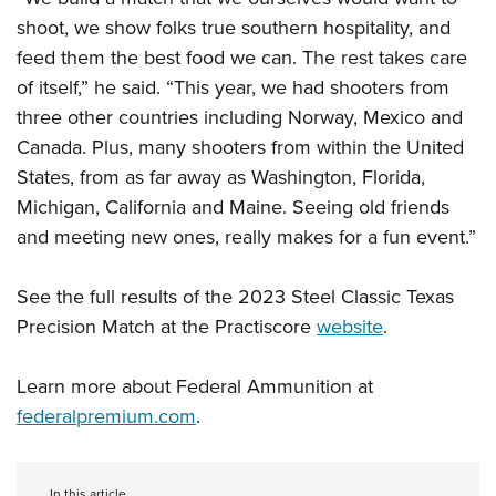
shoot, we show folks true southern hospitality, and
feed them the best food we can. The rest takes care
of itself,” he said. “This year, we had shooters from
three other countries including Norway, Mexico and
Canada. Plus, many shooters from within the United
States, from as far away as Washington, Florida,
Michigan, California and Maine. Seeing old friends
and meeting new ones, really makes for a fun event.”
See the full results of the 2023 Steel Classic Texas
Precision Match at the Practiscore
website
.
Learn more about Federal Ammunition at
federalpremium.com
.
In this article