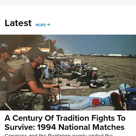
Latest
MORE
MORE
A Century Of Tradition Fights To
Survive: 1994 National Matches
Congress and the Pentagon nearly ended the