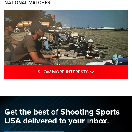
NATIONAL MATCHES
SHOW MORE INTE
SHOW MORE INTERESTS
A Century Of Tradition Fights To Survive:
1994 National Matches | An NRA Shooting
Sports Journal
NRA
,
NATIONAL MATCHES
,
NATIONALS
Get the best of Shooting Sports
A Century Of Tradition Fights To Survive: 1994 National
USA delivered to your inbox.
Matches | An NRA Shooting Sports Journal