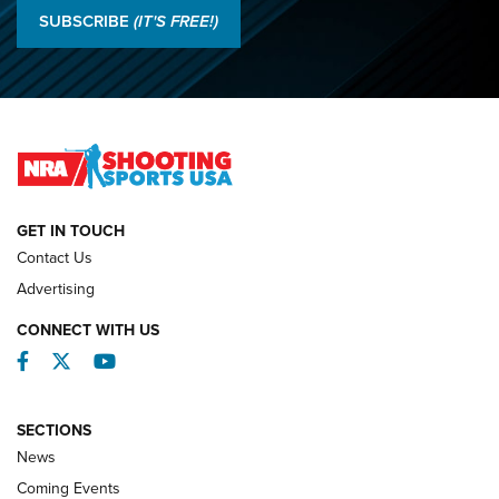
Results: 2026 NRA National Smallbore Rifle Prone, F-Class
SUBSCRIBE
(IT'S FREE!)
Championships | An NRA Shooting Sports Journal
O’Connor Makes History, Claims Second Straight NRA
Lones Wigger Iron Man Trophy | An NRA Shooting Sports
Journal
NATIONAL MATCHES
NATIONAL MATCHES
GET IN TOUCH
Contact Us
REVIEWS
Advertising
CONNECT WITH US
Facebook
Twitter
YouTube
SECTIONS
News
Coming Events