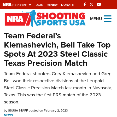
JOIN
RENEW
DONATE
Explore The NRA
MENU
Universe Of Websites
Team Federal’s
Klemashevich, Bell Take Top
Quick Links
Spots At 2023 Steel Classic
NRA.ORG
Texas Precision Match
Manage Your Membership
Team Federal shooters Cory Klemashevich and Greg
NRA Near You
Bell won their respective divisions at the Leupold
Friends of NRA
Steel Classic Precision Match last month in Navasota,
State and Federal Gun Laws
Texas. This was the first PRS match of the 2023
season.
NRA Online Training
by
SSUSA STAFF
posted on February 2, 2023
Politics, Policy and Legislation
NEWS