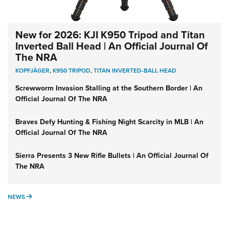
New for 2026: KJI K950 Tripod and Titan
Inverted Ball Head | An Official Journal Of
The NRA
KOPFJÄGER
,
K950 TRIPOD
,
TITAN INVERTED-BALL HEAD
Screwworm Invasion Stalling at the Southern Border | An
Official Journal Of The NRA
Braves Defy Hunting & Fishing Night Scarcity in MLB | An
Official Journal Of The NRA
Sierra Presents 3 New Rifle Bullets | An Official Journal Of
The NRA
NEWS
NEWS