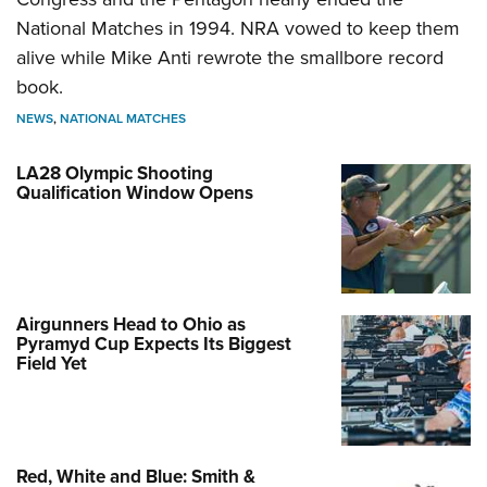
National Matches in 1994. NRA vowed to keep them
alive while Mike Anti rewrote the smallbore record
book.
NEWS
,
NATIONAL MATCHES
LA28 Olympic Shooting
Qualification Window Opens
Airgunners Head to Ohio as
Pyramyd Cup Expects Its Biggest
Field Yet
Red, White and Blue: Smith &