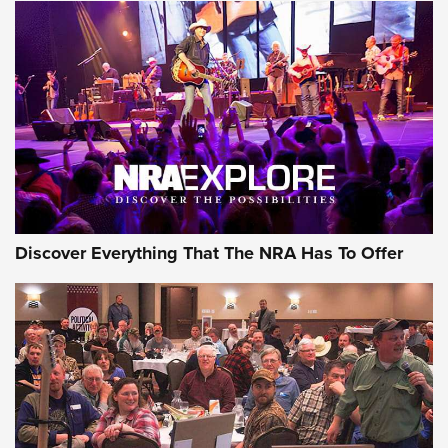
Discover Everything That The NRA Has To Offer