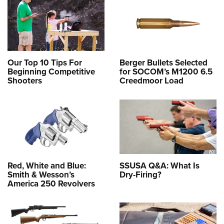
Our Top 10 Tips For
Berger Bullets Selected
Beginning Competitive
for SOCOM’s M1200 6.5
Shooters
Creedmoor Load
Red, White and Blue:
SSUSA Q&A: What Is
Smith & Wesson’s
Dry-Firing?
America 250 Revolvers