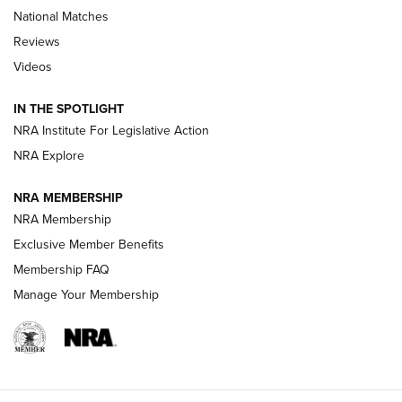
National Matches
Reviews
Videos
Behind the Bullet: The .333 Jeffery | An
Official Journal Of The NRA
IN THE SPOTLIGHT
.333 JEFFERY
,
333 JEFFERY
,
BEHIND THE BULLET
NRA Institute For Legislative Action
Review: SIG Sauer P211-GTO | An NRA Shooting Sports
NRA Explore
Journal
NRA MEMBERSHIP
Review: Vortex Strike Eagle 1-10X 24 mm FFP | An NRA
NRA Membership
Shooting Sports Journal
Exclusive Member Benefits
Ruger Mark IV Tactical: The Turnkey Steel Challenge
Membership FAQ
Rimfire Pistol | An NRA Shooting Sports Journal
Manage Your Membership
REVIEWS
REVIEWS