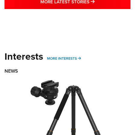
MORE LATEST STO
MORE LATEST STORIES
Interests
MORE INTERESTS
MORE INTERESTS
NEWS