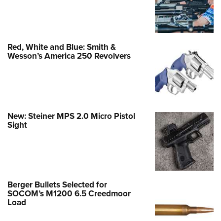
Red, White and Blue: Smith &
Wesson’s America 250 Revolvers
New: Steiner MPS 2.0 Micro Pistol
Sight
Berger Bullets Selected for
SOCOM’s M1200 6.5 Creedmoor
Load