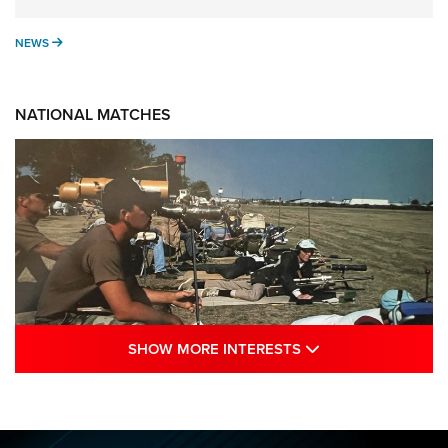
NEWS
NEWS
NATIONAL MATCHES
SHOW MORE INTE
SHOW MORE INTERESTS
A Century Of Tradition Fights To Survive:
1994 National Matches | An NRA Shooting
Sports Journal