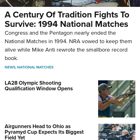
A Century Of Tradition Fights To
Survive: 1994 National Matches
Congress and the Pentagon nearly ended the
National Matches in 1994. NRA vowed to keep them
alive while Mike Anti rewrote the smallbore record
book.
NEWS
,
NATIONAL MATCHES
LA28 Olympic Shooting
Qualification Window Opens
Airgunners Head to Ohio as
Pyramyd Cup Expects Its Biggest
Field Yet