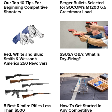
Our Top 10 Tips For
Berger Bullets Selected
Beginning Competitive
for SOCOM’s M1200 6.5
Shooters
Creedmoor Load
Red, White and Blue:
SSUSA Q&A: What Is
Smith & Wesson’s
Dry-Firing?
America 250 Revolvers
5 Best Rimfire Rifles Less
How To Get Started In
Than $500
Any Competitive