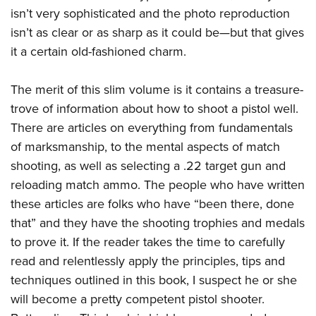
American Rifleman
Join The NRA
isn’t very sophisticated and the photo reproduction
POLITICS AND LEGISLATION
Hunters for the Hungry
NRA Online Training
American Hunter
isn’t as clear or as sharp as it could be—but that gives
NRA Member Benefits
American Hunter
NRA Institute for Legislative Action
NRA Program Materials Center
RECREATIONAL SHOOTING
Shooting Illustrated
it a certain old-fashioned charm.
Manage Your Membership
Hunting Legislation Issues
NRA-ILA Gun Laws
NRA Marksmanship Qualification Program
America's Rifle Challenge
SAFETY AND EDUCATION
NRA Family
NRA Store
State Hunting Resources
Register To Vote
Find A Course
The merit of this slim volume is it contains a treasure-
NRA Whittington Center
Shooting Sports USA
NRA Gun Safety Rules
SCHOLARSHIPS, AWARDS AND CONTESTS
NRA Whittington Center
NRA Institute for Legislative Action
trove of information about how to shoot a pistol well.
Candidate Ratings
NRA CCW
Women's Wilderness Escape
NRA All Access
Eddie Eagle GunSafe® Program
NRA Endorsed Member Insurance
There are articles on everything from fundamentals
Scholarships, Awards & Contests
American Rifleman
SHOPPING
Write Your Lawmakers
NRA Training Course Catalog
NRA Day
NRA Gun Gurus
Eddie Eagle Treehouse
of marksmanship, to the mental aspects of match
NRA Membership Recruiting
Adaptive Hunting Database
NRA-ILA FrontLines
NRA Store
VOLUNTEERING
The NRA Range
shooting, as well as selecting a .22 target gun and
Whittington University
NRA State Associations
Outdoor Adventure Partner of the NRA
NRA Political Victory Fund
NRA Country Gear
Home Air Gun Program
reloading match ammo. The people who have written
Volunteer For NRA
WOMEN'S INTERESTS
Firearm Training
NRA Membership For Women
NRA State Associations
NRA Program Materials Center
these articles are folks who have “been there, done
Adaptive Shooting
Get Involved Locally
NRA Online Training
NRA Membership For Women
NRA Life Membership
YOUTH INTERESTS
that” and they have the shooting trophies and medals
NRA Member Benefits
Range Services
Volunteer At The Great American Outdoor Show
Become An NRA Instructor
Women's Wilderness Escape
Renew or Upgrade Your Membership
to prove it. If the reader takes the time to carefully
Eddie Eagle Treehouse
NRA Whittington Center Store
NRA Member Benefits
Institute for Legislative Action
Hunter Education
NRA Women's Network
NRA Junior Membership
read and relentlessly apply the principles, tips and
Scholarships, Awards & Contests
Great American Outdoor Show
Volunteer at the NRA Whittington Center
NRA Gunsmithing Schools
techniques outlined in this book, I suspect he or she
Women On Target® Instructional Shooting Clinics
NRA Business Alliance
NRA Day
NRA Springfield M1A Match
will become a pretty competent pistol shooter.
Refuse To Be A Victim®
Sybil Ludington Women's Freedom Award
NRA Industry Ally Program
NRA Marksmanship Qualification Program