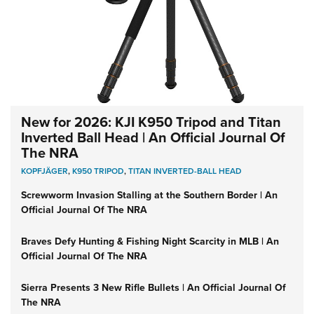
New for 2026: KJI K950 Tripod and Titan
Inverted Ball Head | An Official Journal Of
The NRA
KOPFJÄGER
,
K950 TRIPOD
,
TITAN INVERTED-BALL HEAD
Screwworm Invasion Stalling at the Southern Border | An
Official Journal Of The NRA
Braves Defy Hunting & Fishing Night Scarcity in MLB | An
Official Journal Of The NRA
Sierra Presents 3 New Rifle Bullets | An Official Journal Of
The NRA