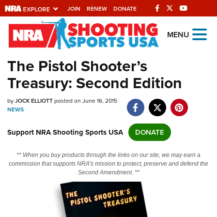
JOIN
RENEW
DONATE
Explore The NRA
MENU
Universe Of Websites
The Pistol Shooter’s
Treasury: Second Edition
Quick Links
by
NRA.ORG
JOCK ELLIOTT
posted on June 16, 2015
NEWS
Manage Your Membership
Support NRA Shooting Sports USA
DONATE
NRA Near You
Friends of NRA
** When you buy products through the links on our site, we may earn a
commission that supports NRA's mission to protect, preserve and defend the
State and Federal Gun Laws
Second Amendment. **
NRA Online Training
Politics, Policy and Legislation