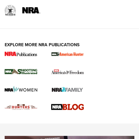
REVIEWS
REVIEWS
VIDEOS
EXPLORE MORE NRA PUBLICATIONS
Gun Of The Week: Tisas PX-57 FO Raptor |
An Official Journal Of The NRA
NEWS
,
VIDEOS
,
GOTW