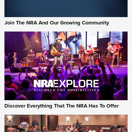
Join The NRA And Our Growing Community
Discover Everything That The NRA Has To Offer