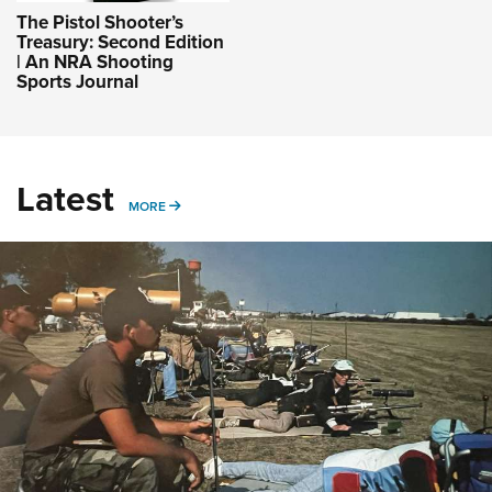
The Pistol Shooter’s
Treasury: Second Edition
| An NRA Shooting
Sports Journal
Latest
MORE
MORE