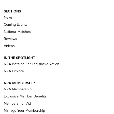
SECTIONS
News
Coming Events
National Matches
Reviews
Videos
Behind the Bullet: The .333 Jeffery | An
Official Journal Of The NRA
IN THE SPOTLIGHT
.333 JEFFERY
,
333 JEFFERY
,
BEHIND THE BULLET
NRA Institute For Legislative Action
Review: SIG Sauer P211-GTO | An NRA Shooting Sports
NRA Explore
Journal
NRA MEMBERSHIP
Review: Vortex Strike Eagle 1-10X 24 mm FFP | An NRA
NRA Membership
Shooting Sports Journal
Exclusive Member Benefits
Ruger Mark IV Tactical: The Turnkey Steel Challenge
Membership FAQ
Rimfire Pistol | An NRA Shooting Sports Journal
Manage Your Membership