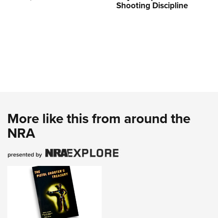
Shooting Discipline
More like this from around the
NRA