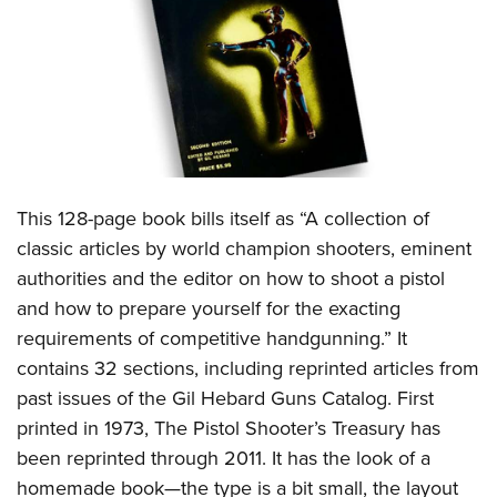
CLUBS AND ASSOCIATIONS
Affiliated Clubs, Ranges and Businesses
COMPETITIVE SHOOTING
NRA Day
EVENTS AND ENTERTAINMENT
Competitive Shooting Programs
Women's Wilderness Escape
FIREARMS TRAINING
This 128-page book bills itself as “A collection of
America's Rifle Challenge
NRA Whittington Center
NRA Gun Safety Rules
GIVING
classic articles by world champion shooters, eminent
Competitor Classification Lookup
Friends of NRA
authorities and the editor on how to shoot a pistol
Firearm Training
Friends of NRA
HISTORY
Shooting Sports USA
Great American Outdoor Show
and how to prepare yourself for the exacting
Become An NRA Instructor
Ring of Freedom
Adaptive Shooting
History Of The NRA
HUNTING
requirements of competitive handgunning.” It
NRA Annual Meetings & Exhibits
Become A Training Counselor
Institute for Legislative Action
Great American Outdoor Show
contains 32 sections, including reprinted articles from
NRA Museums
NRA Day
Hunter Education
LAW ENFORCEMENT, MILITARY, SECURITY
NRA Range Safety Officers
NRA Whittington Center
past issues of the Gil Hebard Guns Catalog. First
NRA Whittington Center
I Have This Old Gun
NRA Country
Youth Hunter Education Challenge
Shooting Sports Coach Development
Law Enforcement, Military, Security
printed in 1973, The Pistol Shooter’s Treasury has
MEDIA AND PUBLICATIONS
NRA Firearms For Freedom
NRA Gun Gurus
Competitive Shooting Programs
NRA Whittington Center
Adaptive Shooting
been reprinted through 2011. It has the look of a
NRA Blog
MEMBERSHIP
NRA Gun Gurus
Great American Outdoor Show
homemade book—the type is a bit small, the layout
NRA Gunsmithing Schools