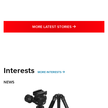
MORE LATEST STO
MORE LATEST STORIES
Interests
MORE INTERESTS
MORE INTERESTS
NEWS