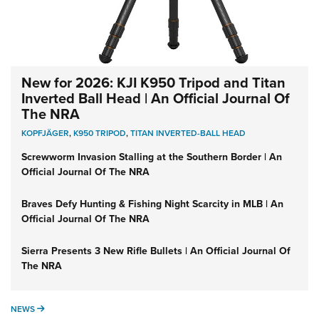
New for 2026: KJI K950 Tripod and Titan
Inverted Ball Head | An Official Journal Of
The NRA
KOPFJÄGER
,
K950 TRIPOD
,
TITAN INVERTED-BALL HEAD
Screwworm Invasion Stalling at the Southern Border | An
Official Journal Of The NRA
Braves Defy Hunting & Fishing Night Scarcity in MLB | An
Official Journal Of The NRA
Sierra Presents 3 New Rifle Bullets | An Official Journal Of
The NRA
NEWS
NEWS