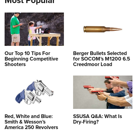
Our Top 10 Tips For
Berger Bullets Selected
Beginning Competitive
for SOCOM’s M1200 6.5
Shooters
Creedmoor Load
Red, White and Blue:
SSUSA Q&A: What Is
Smith & Wesson’s
Dry-Firing?
America 250 Revolvers