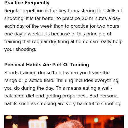
Practice Frequently
Regular repetition is the key to mastering the skills of
shooting. It is far better to practice 20 minutes a day
each day of the week than to practice for two hours
one day a week. It is because of this principle of
training that regular dry-firing at home can really help
your shooting.
Personal Habits Are Part Of Training
Sports training doesn't end when you leave the
range or practice field. Training includes everything
you do during the day. This means eating a well-
balanced diet and getting proper rest. Bad personal
habits such as smoking are very harmful to shooting.