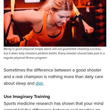
Being in good physical shape alone will not guarantee shooting success,
but it does help shooters perform better. Every shooter should take part in a
regular physical fitness program.
Sometimes the difference between a good shooter
and a real champion is nothing more than daily care
about sleep and
diet
.
Use Imaginary Training
Sports medicine research has shown that your mind
cannot tell the difference between real practice on