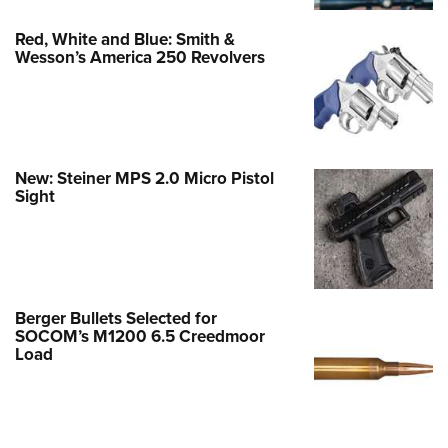
Red, White and Blue: Smith &
Wesson’s America 250 Revolvers
New: Steiner MPS 2.0 Micro Pistol
Sight
Berger Bullets Selected for
SOCOM’s M1200 6.5 Creedmoor
Load