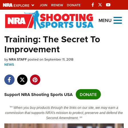
JOIN
RENEW
DONATE
Explore The NRA
MENU
Universe Of Websites
Training: The Secret To
Improvement
Quick Links
by
NRA.ORG
NRA STAFF
posted on September 11, 2018
NEWS
Manage Your Membership
NRA Near You
Friends of NRA
Support NRA Shooting Sports USA
DONATE
State and Federal Gun Laws
** When you buy products through the links on our site, we may earn a
NRA Online Training
commission that supports NRA's mission to protect, preserve and defend the
Second Amendment. **
Politics, Policy and Legislation