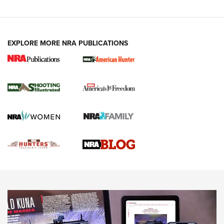
VIDEOS
EXPLORE MORE NRA PUBLICATIONS
Gun Of The Week: Tisas PX-57 FO Raptor |
An Official Journal Of The NRA
NEWS
,
VIDEOS
,
GOTW
Freedom is On the Ballot in Virginia | An Official Journal Of
The NRA