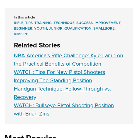
In this article
RIFLE
,
TIPS
,
TRAINING
,
TECHNIQUE
,
SUCCESS
,
IMPROVEMENT
,
BEGINNER
,
YOUTH
,
JUNIOR
,
QUALIFICATION
,
SMALLBORE
,
RIMFIRE
Related Stories
NRA America’s Rifle Challenge: Kyle Lamb on
the Practical Benefits of Competition
WATCH: Tips For New Pistol Shooters
Improving The Standing Position
Handgun Technique: Follow-Through vs.
Recovery
WATCH: Bullseye Pistol Shooting Position
with Brian Zins
Most Popular