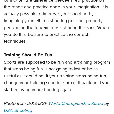
the range and practice done in your imagination. It is
actually possible to improve your shooting by
imagining yourself in a shooting position, properly
performing the fundamentals of firing the shot. When
you do this, be sure to practice the correct
techniques.
Training Should Be Fun
Sports are supposed to be fun and a training program
that stops being fun is not going to last or be as
useful as it could be. If your training stops being fun,
change your training schedule or cut it back until you
start enjoying your shooting again.
Photo from 2018 ISSF
World Championship Korea
by
USA Shooting