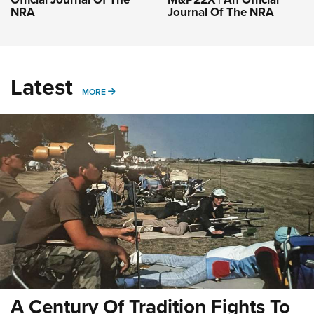
NRA
Journal Of The NRA
Latest
MORE
MORE
A Century Of Tradition Fights To