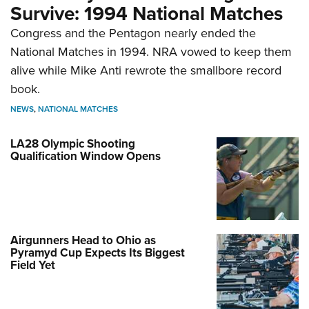
Survive: 1994 National Matches
Congress and the Pentagon nearly ended the
National Matches in 1994. NRA vowed to keep them
alive while Mike Anti rewrote the smallbore record
book.
NEWS
,
NATIONAL MATCHES
LA28 Olympic Shooting
Qualification Window Opens
Airgunners Head to Ohio as
Pyramyd Cup Expects Its Biggest
Field Yet