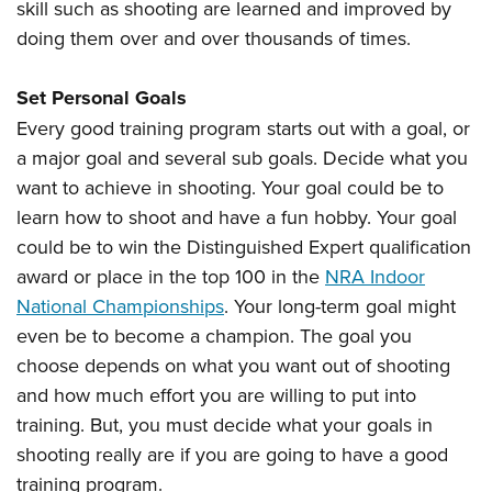
Women's Wildlife Management / Conservation Scholarship
skill such as shooting are learned and improved by
Youth Education Summit
Firearm Training
doing them over and over thousands of times.
Become An NRA Instructor
Adventure Camp
NRA Marksmanship Qualification Program
Youth Hunter Education Challenge
NRA Training Course Catalog
Set Personal Goals
National Junior Shooting Camps
Women On Target® Instructional Shooting Clinics
Every good training program starts out with a goal, or
Youth Wildlife Art Contest
a major goal and several sub goals. Decide what you
Home Air Gun Program
want to achieve in shooting. Your goal could be to
learn how to shoot and have a fun hobby. Your goal
NRA Junior Membership
could be to win the Distinguished Expert qualification
NRA Family
award or place in the top 100 in the
NRA Indoor
Eddie Eagle GunSafe® Program
National Championships
. Your long-term goal might
NRA Gun Safety Rules
even be to become a champion. The goal you
Collegiate Shooting Programs
choose depends on what you want out of shooting
National Youth Shooting Sports Cooperative Program
and how much effort you are willing to put into
Request for Eagle Scout Certificate
training. But, you must decide what your goals in
shooting really are if you are going to have a good
training program.