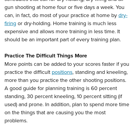
gun shooting at home four or five days a week. You
can, in fact, do most of your practice at home by
dry-
firing
or dry-holding. Home training is much less
expensive and allows more training in less time. It
should be an important part of every training plan.
Practice The Difficult Things More
More points can be added to your scores faster if you
practice the difficult
positions
, standing and kneeling,
more than you practice the other shooting positions.
A good guide for planning training is 60 percent
standing, 30 percent kneeling, 10 percent sitting (if
used) and prone. In addition, plan to spend more time
on the things that are causing you the most
problems.