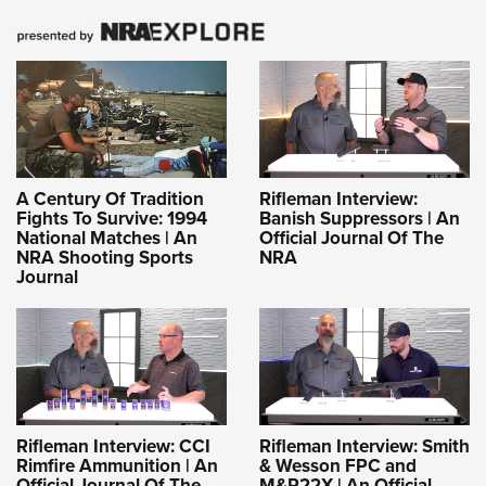
A Century Of Tradition
Rifleman Interview:
Fights To Survive: 1994
Banish Suppressors | An
National Matches | An
Official Journal Of The
NRA Shooting Sports
NRA
Journal
Rifleman Interview: CCI
Rifleman Interview: Smith
Rimfire Ammunition | An
& Wesson FPC and
Official Journal Of The
M&P22X | An Official