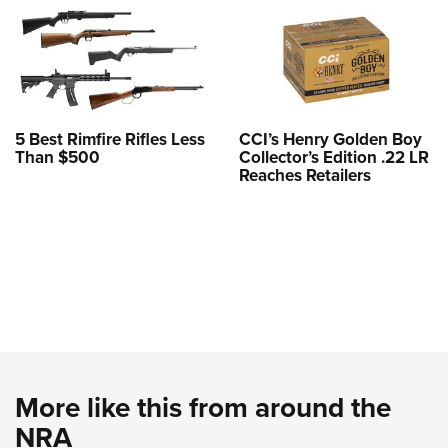
5 Best Rimfire Rifles Less
CCI’s Henry Golden Boy
Than $500
Collector’s Edition .22 LR
Reaches Retailers
More like this from around the
NRA