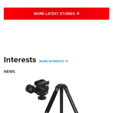
MORE LATEST STO
MORE LATEST STORIES
Interests
MORE INTERESTS
MORE INTERESTS
NEWS