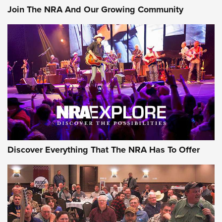
Join The NRA And Our Growing Community
Discover Everything That The NRA Has To Offer