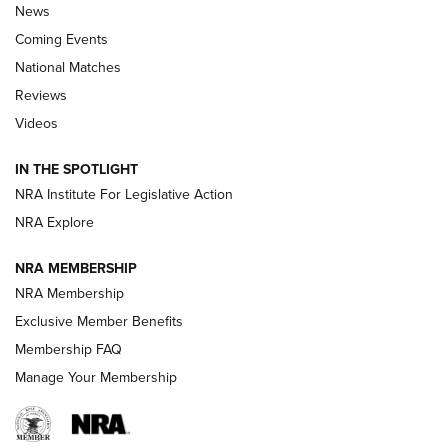
News
Coming Events
National Matches
Reviews
Videos
Behind the Bullet: The .333 Jeffery | An
Official Journal Of The NRA
IN THE SPOTLIGHT
.333 JEFFERY
,
333 JEFFERY
,
BEHIND THE BULLET
NRA Institute For Legislative Action
Review: SIG Sauer P211-GTO | An NRA Shooting Sports
NRA Explore
Journal
NRA MEMBERSHIP
Review: Vortex Strike Eagle 1-10X 24 mm FFP | An NRA
NRA Membership
Shooting Sports Journal
Exclusive Member Benefits
Ruger Mark IV Tactical: The Turnkey Steel Challenge
Membership FAQ
Rimfire Pistol | An NRA Shooting Sports Journal
Manage Your Membership
REVIEWS
REVIEWS