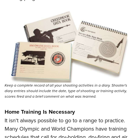
Keep a complete record of all your shooting activities in a diary. Shooter's
diary entries should include the date, type of shooting or training activity,
scores fired and a brief comment on what was learned.
Home Training Is Necessary
It isn't always possible to go to a range to practice.
Many Olympic and World Champions have training
schedules that call for dry-holding, dry-firing and air