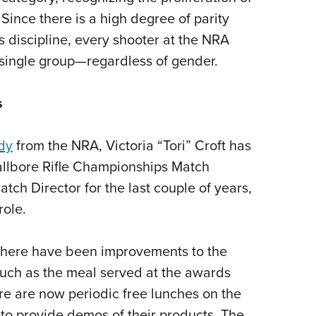
ince there is a high degree of parity
discipline, every shooter at the NRA
single group—regardless of gender.
s
dy
from the NRA, Victoria “Tori” Croft has
llbore Rifle Championships Match
tch Director for the last couple of years,
role.
, there have been improvements to the
uch as the meal served at the awards
re are now periodic free lunches on the
 to provide demos of their products. The