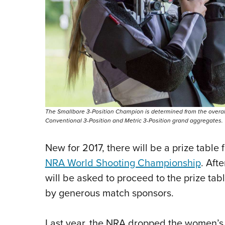
The Smallbore 3-Position Champion is determined from the overal
Conventional 3-Position and Metric 3-Position grand aggregates.
New for 2017, there will be a prize table 
NRA World Shooting Championship
. Aft
will be asked to proceed to the prize tab
by generous match sponsors.
Last year, the NRA dropped the women’s c