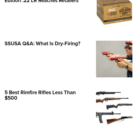
Edition .22 LR Reaches Retailers
e Eagle GunSafe® Program
Gun Safety Rules
egiate Shooting Programs
onal Youth Shooting Sports
SSUSA Q&A: What Is Dry-Firing?
erative Program
est for Eagle Scout Certificate
5 Best Rimfire Rifles Less Than
$500