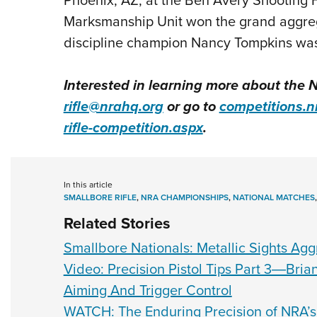
Marksmanship Unit won the grand aggrega
discipline champion Nancy Tompkins was 
Interested in learning more about the 
rifle@nrahq.org
or go to
competitions.n
rifle-competition.aspx
.
In this article
SMALLBORE RIFLE
,
NRA CHAMPIONSHIPS
,
NATIONAL MATCHES
Related Stories
Smallbore Nationals: Metallic Sights Ag
Video: Precision Pistol Tips Part 3―Bri
Aiming And Trigger Control
WATCH: The Enduring Precision of NRA’s