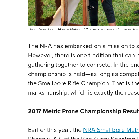
There have been 14 new National Records set since the move to Br
The NRA has embarked on a mission to set
However, there is one tradition that can
gathering together to compete. In the end
championship is held—as long as competi
the Smallbore Rifle Champion. That is the t
marksmanship, which is exactly the rea
2017 Metric Prone Championship Resul
Earlier this year, the
NRA Smallbore Metr
Phoenix, AZ, at the Ben Avery Shooting Fa