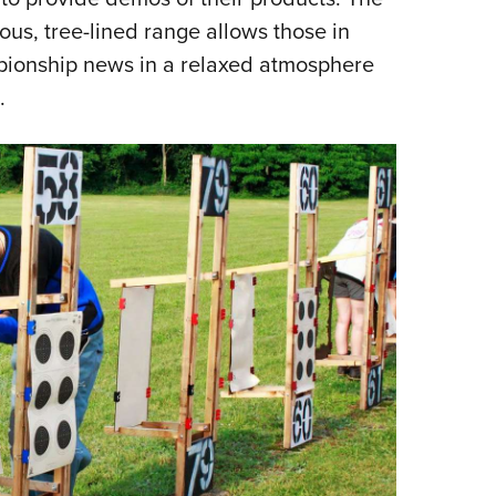
ous, tree-lined range allows those in
mpionship news in a relaxed atmosphere
.