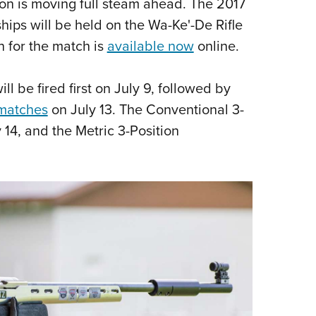
son is moving full steam ahead. The 2017
Eddi
ips will be held on the Wa-Ke'-De Rifle
NRA 
on for the match is
available now
online.
Coll
Nati
 be fired first on July 9, followed by
Coop
 matches
on July 13. The Conventional 3-
Requ
 14, and the Metric 3-Position