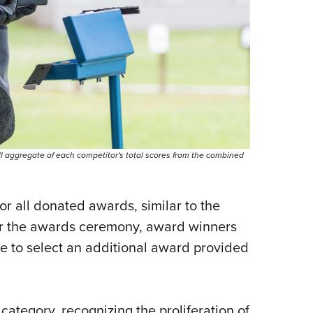
l aggregate of each competitor's total scores from the combined
for all donated awards, similar to the
er the awards ceremony, award winners
le to select an additional award provided
ategory, recognizing the proliferation of