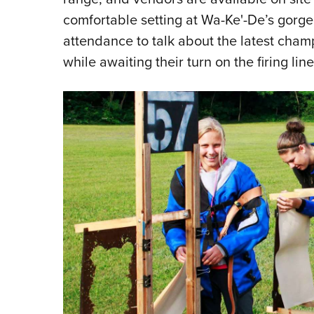
comfortable setting at Wa-Ke'-De’s gorge
attendance to talk about the latest cha
while awaiting their turn on the firing line