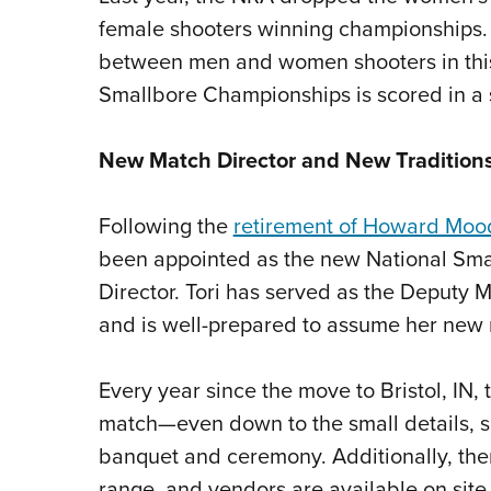
female shooters winning championships. S
between men and women shooters in this 
Smallbore Championships is scored in a 
New Match Director and New Tradition
Following the
retirement of Howard Moo
been appointed as the new National Sma
Director. Tori has served as the Deputy Ma
and is well-prepared to assume her new 
Every year since the move to Bristol, IN
match—even down to the small details, s
banquet and ceremony. Additionally, the
range, and vendors are available on site