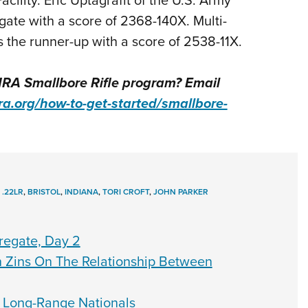
te with a score of 2368-140X. Multi-
the runner-up with a score of 2538-11X.
NRA Smallbore Rifle program? Email
ra.org/how-to-get-started/smallbore-
,
.22LR
,
BRISTOL
,
INDIANA
,
TORI CROFT
,
JOHN PARKER
gregate, Day 2
an Zins On The Relationship Between
 Long-Range Nationals