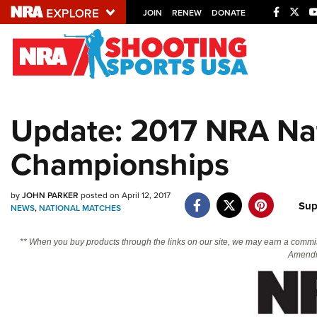
JOIN
RENEW
DONATE
Explore The NRA U
Quick Links
Update: 2017 NRA Nat
NRA.ORG
Championships
Manage Your Membership
NRA Near You
by
JOHN PARKER
posted on April 12, 2017
Friends of NRA
Sup
NEWS
,
NATIONAL MATCHES
State and Federal Gun Laws
** When you buy products through the links on our site, we may earn a commi
NRA Online Training
Amendm
Politics, Policy and Legislation