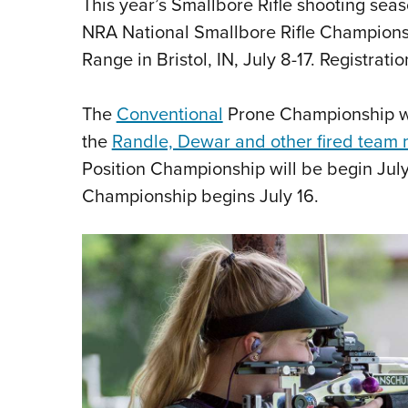
This year’s Smallbore Rifle shooting sea
NRA National Smallbore Rifle Championsh
Range in Bristol, IN, July 8-17. Registrati
The
Conventional
Prone Championship will
the
Randle, Dewar and other fired team
Position Championship will be begin July
Championship begins July 16.