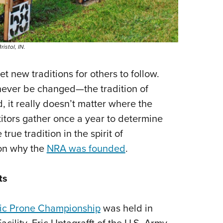
istol, IN.
 new traditions for others to follow.
 never be changed—the tradition of
, it really doesn’t matter where the
tors gather once a year to determine
rue tradition in the spirit of
son why the
NRA was founded
.
ts
ic Prone Championship
was held in
cility. Eric Uptagrafft of the U.S. Army