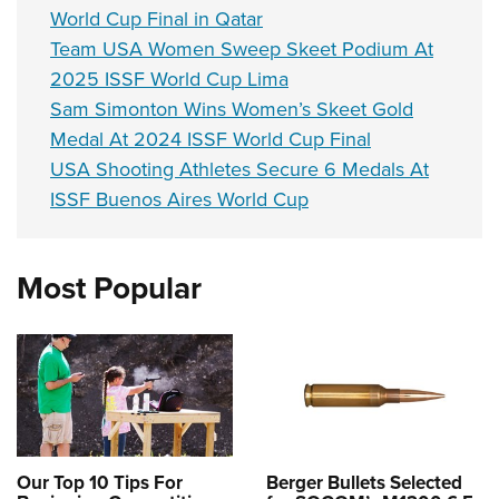
World Cup Final in Qatar
Team USA Women Sweep Skeet Podium At
2025 ISSF World Cup Lima
Sam Simonton Wins Women’s Skeet Gold
Medal At 2024 ISSF World Cup Final
USA Shooting Athletes Secure 6 Medals At
ISSF Buenos Aires World Cup
Most Popular
Our Top 10 Tips For
Berger Bullets Selected