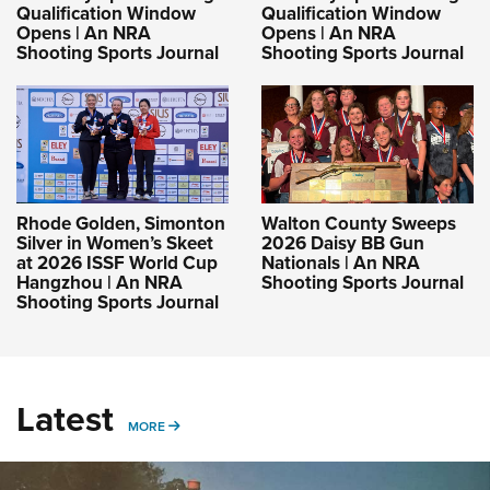
Qualification Window
Qualification Window
Opens | An NRA
Opens | An NRA
Shooting Sports Journal
Shooting Sports Journal
Rhode Golden, Simonton
Walton County Sweeps
Silver in Women’s Skeet
2026 Daisy BB Gun
at 2026 ISSF World Cup
Nationals | An NRA
Hangzhou | An NRA
Shooting Sports Journal
Shooting Sports Journal
Latest
MORE
MORE