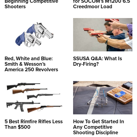
Beginning Competitive
for SOCOM’s M1200 6.5
Shooters
Creedmoor Load
Red, White and Blue:
SSUSA Q&A: What Is
Smith & Wesson’s
Dry-Firing?
America 250 Revolvers
5 Best Rimfire Rifles Less
How To Get Started In
Than $500
Any Competitive
Shooting Discipline