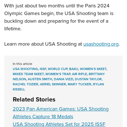
With just about two months until the Paris 2024
Olympic Games begin, the USA Shooting team is
buckling down and preparing for the event of a
lifetime.
Learn more about USA Shooting at
usashooting.org
.
In this article
USA SHOOTING
,
ISSF
,
WORLD CUP
,
BAKU
,
WOMEN'S SKEET
,
MIXED TEAM SKEET
,
WOMEN'S TRAP
,
AIR RIFLE
,
BRITTANY
NELSON
,
AUSTEN SMITH
,
DANIA VIZZI
,
DUSTAN TAYLOR
,
RACHEL TOZIER
,
AERIEL SKINNER
,
MARY TUCKER
,
RYLAN
KISSELL
Related Stories
2023 Pan American Games: USA Shooting
Athletes Capture 18 Medals
USA Shooting Athletes Set for 2025 ISSF