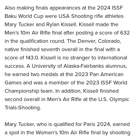
Also making finals appearances at the 2024 ISSF
Baku World Cup were USA Shooting rifle athletes
Mary Tucker and Rylan Kissell. Kissell made the
Men’s 10m Air Rifle final after posting a score of 632
in the qualification round. The Denver, Colorado,
native finished seventh overall in the final with a
score of 143.0. Kissell is no stranger to international
success. A University of Alaska-Fairbanks alumnus,
he earned two medals at the 2023 Pan American
Games and was a member of the 2023 ISSF World
Championship team. In addition, Kissell finished
second overall in Men’s Air Rifle at the U.S. Olympic
Trials-Shooting.
Mary Tucker, who is qualified for Paris 2024, earned
a spot in the Women’s 10m Air Rifle final by shooting