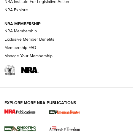
NRA Institute For Legislative Action
Review: SIG Sauer P211-GTO | An NRA Shooting Sports
NRA Explore
Journal
NRA MEMBERSHIP
Review: Vortex Strike Eagle 1-10X 24 mm FFP | An NRA
NRA Membership
Shooting Sports Journal
Exclusive Member Benefits
Ruger Mark IV Tactical: The Turnkey Steel Challenge
Membership FAQ
Rimfire Pistol | An NRA Shooting Sports Journal
Manage Your Membership
REVIEWS
REVIEWS
VIDEOS
EXPLORE MORE NRA PUBLICATIONS