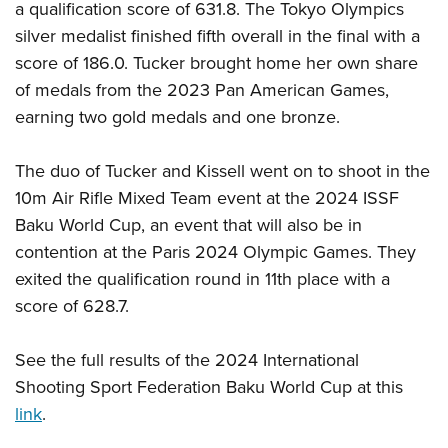
a qualification score of 631.8. The Tokyo Olympics
silver medalist finished fifth overall in the final with a
score of 186.0. Tucker brought home her own share
of medals from the 2023 Pan American Games,
earning two gold medals and one bronze.
The duo of Tucker and Kissell went on to shoot in the
10m Air Rifle Mixed Team event at the 2024 ISSF
Baku World Cup, an event that will also be in
contention at the Paris 2024 Olympic Games. They
exited the qualification round in 11th place with a
score of 628.7.
See the full results of the 2024 International
Shooting Sport Federation Baku World Cup at this
link
.