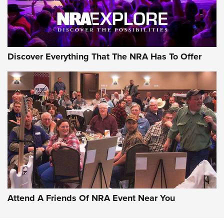
Discover Everything That The NRA Has To Offer
Attend A Friends Of NRA Event Near You