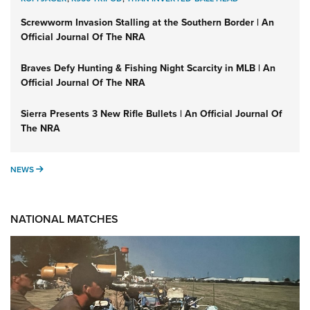
Screwworm Invasion Stalling at the Southern Border | An
Official Journal Of The NRA
Braves Defy Hunting & Fishing Night Scarcity in MLB | An
Official Journal Of The NRA
Sierra Presents 3 New Rifle Bullets | An Official Journal Of
The NRA
NEWS
NEWS
NATIONAL MATCHES