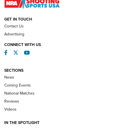
NATIONAL MATCHES
NATIONAL MATCHES
GET IN TOUCH
Contact Us
REVIEWS
Advertising
CONNECT WITH US
Facebook
Twitter
YouTube
SECTIONS
News
Coming Events
National Matches
Reviews
Videos
Behind the Bullet: The .333 Jeffery | An
Official Journal Of The NRA
IN THE SPOTLIGHT
.333 JEFFERY
,
333 JEFFERY
,
BEHIND THE BULLET