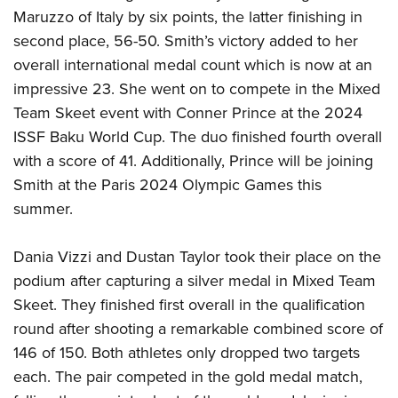
Shooting Illustrated
Women's Wildlife Management / Conservation Scholarship
Maruzzo of Italy by six points, the latter finishing in
Youth Education Summit
Firearm Training
second place, 56-50. Smith’s victory added to her
Become An NRA Instructor
Adventure Camp
NRA Marksmanship Qualification Program
overall international medal count which is now at an
Youth Hunter Education Challenge
NRA Training Course Catalog
impressive 23. She went on to compete in the Mixed
National Junior Shooting Camps
Team Skeet event with Conner Prince at the 2024
Women On Target® Instructional Shooting Clinics
Youth Wildlife Art Contest
ISSF Baku World Cup. The duo finished fourth overall
with a score of 41. Additionally, Prince will be joining
Home Air Gun Program
Smith at the Paris 2024 Olympic Games this
NRA Junior Membership
summer.
NRA Family
Eddie Eagle GunSafe® Program
Dania Vizzi and Dustan Taylor took their place on the
NRA Gun Safety Rules
podium after capturing a silver medal in Mixed Team
Skeet. They finished first overall in the qualification
Collegiate Shooting Programs
round after shooting a remarkable combined score of
National Youth Shooting Sports Cooperative Program
146 of 150. Both athletes only dropped two targets
Request for Eagle Scout Certificate
each. The pair competed in the gold medal match,