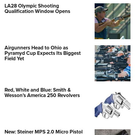
LA28 Olympic Shooting
Qualification Window Opens
Airgunners Head to Ohio as
Pyramyd Cup Expects Its Biggest
Field Yet
Red, White and Blue: Smith &
Wesson’s America 250 Revolvers
New: Steiner MPS 2.0 Micro Pistol