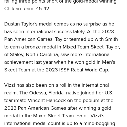
falling three points short of the gold-medal winning
Chilean team, 45-42.
Dustan Taylor’s medal comes as no surprise as he
has seen international success lately. At the 2023
Pan American Games, Taylor teamed up with Smith
to earn a bronze medal in Mixed Team Skeet. Taylor,
of Staley, North Carolina, saw more international
achievement last year when he won gold in Men’s
Skeet Team at the 2023 ISSF Rabat World Cup.
Vizzi has also been on a roll in the international
realm. The Odessa, Florida, native joined her U.S.
teammate Vincent Hancock on the podium at the
2023 Pan American Games after winning a gold
medal in the Mixed Skeet Team event. Vizzi’s
international medal count is up to a mind-boggling