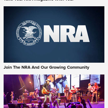
MORE NRA SHOOTING
MORE INTERESTS
Join The NRA And Our Growing Community