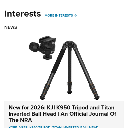
Interests
MORE INTERESTS
MORE INTERESTS
NEWS
New for 2026: KJI K950 Tripod and Titan
Inverted Ball Head | An Official Journal Of
The NRA
KOPFJÄGER
,
K950 TRIPOD
,
TITAN INVERTED-BALL HEAD