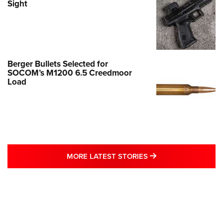
Sight
Berger Bullets Selected for
SOCOM’s M1200 6.5 Creedmoor
Load
MORE LATEST STO
MORE LATEST STORIES