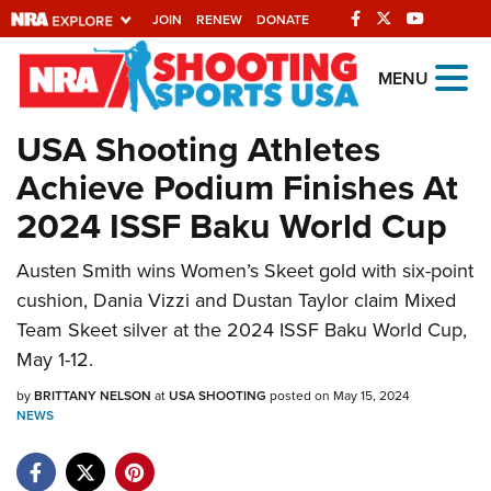
JOIN
RENEW
DONATE
Explore The NRA
MENU
Universe Of Websites
USA Shooting Athletes
Achieve Podium Finishes At
Quick Links
2024 ISSF Baku World Cup
NRA.ORG
Austen Smith wins Women’s Skeet gold with six-point
Manage Your Membership
cushion, Dania Vizzi and Dustan Taylor claim Mixed
NRA Near You
Team Skeet silver at the 2024 ISSF Baku World Cup,
Friends of NRA
May 1-12.
State and Federal Gun Laws
by
BRITTANY NELSON
at
USA SHOOTING
posted on May 15, 2024
NEWS
NRA Online Training
Politics, Policy and Legislation