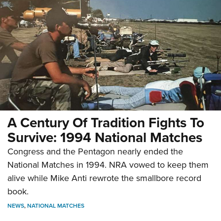
A Century Of Tradition Fights To
Survive: 1994 National Matches
Congress and the Pentagon nearly ended the
National Matches in 1994. NRA vowed to keep them
alive while Mike Anti rewrote the smallbore record
book.
NEWS
,
NATIONAL MATCHES