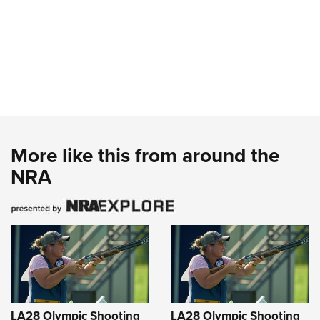
More like this from around the
NRA
LA28 Olympic Shooting
LA28 Olympic Shooting