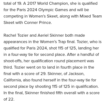
total of 19. A 2017 World Champion, she is qualified
for the Paris 2024 Olympic Games and will be
competing in Women’s Skeet, along with Mixed Team
Skeet with Conner Prince.
Rachel Tozier and Aeriel Skinner both made
appearances in the Women’s Trap final. Tozier, who is
qualified for Paris 2024, shot 115 of 125, landing her
in a four-way tie for second place. After a handful of
shoot-offs, her qualification round placement was
third. Tozier went on to land in fourth place in the
final with a score of 29. Skinner, of Jackson,
California, also found herself in the four-way tie for
second place by shooting 115 of 125 in qualification.
In the final, Skinner finished fifth overall with a score
of 22.