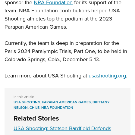
sponsor the
NRA Foundation
for its support of the
team. NRA Foundation contributions helped USA
Shooting athletes top the podium at the 2023
Parapan American Games.
Currently, the team is deep in preparation for the
Paris 2024 Paralympic Trials, Part One, to be held in
Colorado Springs, Colo., December 5-13.
Learn more about USA Shooting at
usashooting.org
.
In this article
USA SHOOTING
,
PARAPAN AMERICAN GAMES
,
BRITTANY
NELSON
,
CHILE
,
NRA FOUNDATION
Related Stories
USA Shooting: Stetson Bardfield Defends