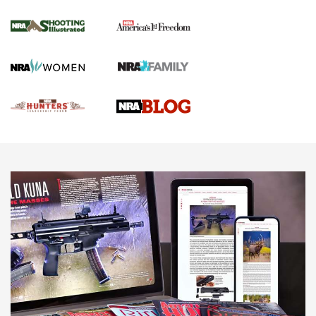
Gun Of The Week: Tisas PX-57 FO Raptor |
An Official Journal Of The NRA
NEWS
,
VIDEOS
,
GOTW
Freedom is On the Ballot in Virginia | An Official Journal Of
The NRA
This Mayor Has a Lot to Say | An Official Journal Of The
NRA
Why This UFC Fighter Believes in the Second Amendment |
An Official Journal Of The NRA