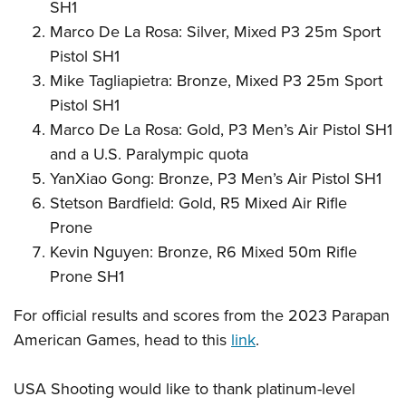
SH1
Marco De La Rosa: Silver, Mixed P3 25m Sport
Pistol SH1
Mike Tagliapietra: Bronze, Mixed P3 25m Sport
Pistol SH1
Marco De La Rosa: Gold, P3 Men’s Air Pistol SH1
and a U.S. Paralympic quota
YanXiao Gong: Bronze, P3 Men’s Air Pistol SH1
Stetson Bardfield: Gold, R5 Mixed Air Rifle
Prone
Kevin Nguyen: Bronze, R6 Mixed 50m Rifle
Prone SH1
For official results and scores from the 2023 Parapan
American Games, head to this
link
.
USA Shooting would like to thank platinum-level