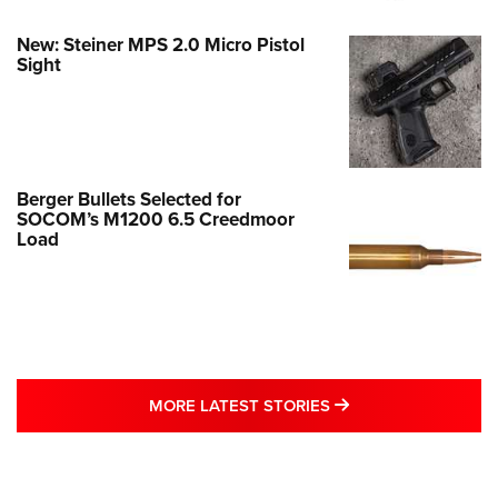
New: Steiner MPS 2.0 Micro Pistol
Sight
Berger Bullets Selected for
SOCOM’s M1200 6.5 Creedmoor
Load
MORE LATEST STO
MORE LATEST STORIES