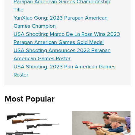
Parapan American Games Championship
Title
YanXiao Gong: 2023 Parapan American
Games Champion
USA Shooting: Marco De La Rosa Wins 2023
Parapan American Games Gold Medal
USA Shooting Announces 2023 Parapan
American Games Roster
USA Shooting: 2023 Pan American Games
Roster
Most Popular