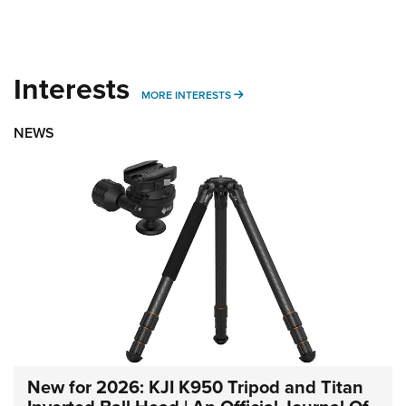
Interests
MORE INTERESTS
MORE INTERESTS
NEWS
New for 2026: KJI K950 Tripod and Titan