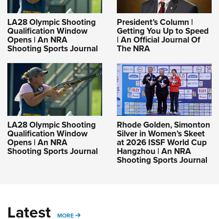
LA28 Olympic Shooting
President’s Column |
Qualification Window
Getting You Up to Speed
Opens | An NRA
| An Official Journal Of
Shooting Sports Journal
The NRA
LA28 Olympic Shooting
Rhode Golden, Simonton
Qualification Window
Silver in Women’s Skeet
Opens | An NRA
at 2026 ISSF World Cup
Shooting Sports Journal
Hangzhou | An NRA
Shooting Sports Journal
Latest
MORE
MORE