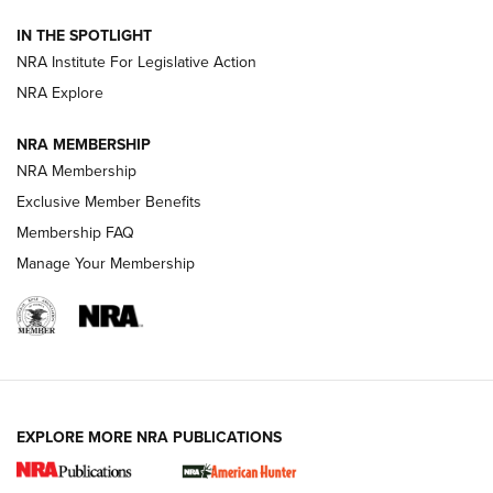
Official Journal Of The NRA
IN THE SPOTLIGHT
.333 JEFFERY
,
333 JEFFERY
,
BEHIND THE BULLET
NRA Institute For Legislative Action
Review: SIG Sauer P211-GTO | An NRA Shooting Sports
NRA Explore
Journal
NRA MEMBERSHIP
Review: Vortex Strike Eagle 1-10X 24 mm FFP | An NRA
NRA Membership
Shooting Sports Journal
Exclusive Member Benefits
Ruger Mark IV Tactical: The Turnkey Steel Challenge
Membership FAQ
Rimfire Pistol | An NRA Shooting Sports Journal
Manage Your Membership
REVIEWS
REVIEWS
VIDEOS
EXPLORE MORE NRA PUBLICATIONS