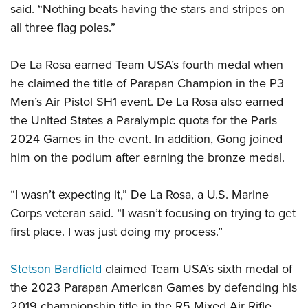
Shooting Illustrated
said. “Nothing beats having the stars and stripes on
Women's Wildlife Management / Conservation Scholarship
Youth Education Summit
Firearm Training
all three flag poles.”
Become An NRA Instructor
Adventure Camp
NRA Marksmanship Qualification Program
Youth Hunter Education Challenge
De La Rosa earned Team USA’s fourth medal when
NRA Training Course Catalog
he claimed the title of Parapan Champion in the P3
National Junior Shooting Camps
Women On Target® Instructional Shooting Clinics
Men’s Air Pistol SH1 event. De La Rosa also earned
Youth Wildlife Art Contest
the United States a Paralympic quota for the Paris
Home Air Gun Program
2024 Games in the event. In addition, Gong joined
NRA Junior Membership
him on the podium after earning the bronze medal.
NRA Family
Eddie Eagle GunSafe® Program
“I wasn’t expecting it,” De La Rosa, a U.S. Marine
Corps veteran said. “I wasn’t focusing on trying to get
NRA Gun Safety Rules
first place. I was just doing my process.”
Collegiate Shooting Programs
National Youth Shooting Sports Cooperative Program
Stetson Bardfield
claimed Team USA’s sixth medal of
Request for Eagle Scout Certificate
the 2023 Parapan American Games by defending his
2019 championship title in the R5 Mixed Air Rifle