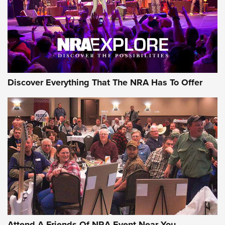
Discover Everything That The NRA Has To Offer
Attend A Friends Of NRA Event Near You