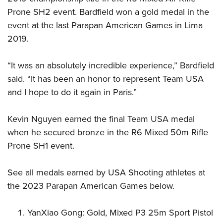
Prone SH2 event. Bardfield won a gold medal in the
event at the last Parapan American Games in Lima
2019.
“It was an absolutely incredible experience,” Bardfield
said. “It has been an honor to represent Team USA
and I hope to do it again in Paris.”
Kevin Nguyen earned the final Team USA medal
when he secured bronze in the R6 Mixed 50m Rifle
Prone SH1 event.
See all medals earned by USA Shooting athletes at
the 2023 Parapan American Games below.
YanXiao Gong: Gold, Mixed P3 25m Sport Pistol