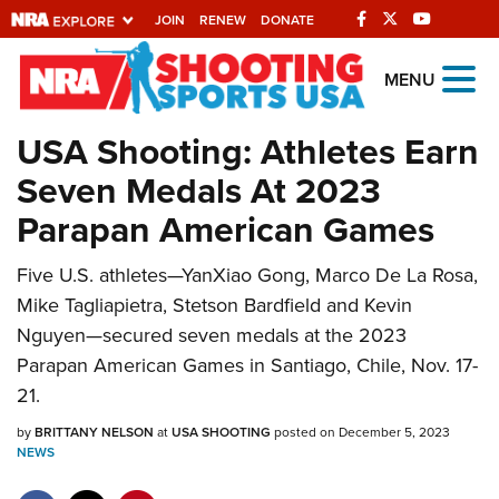
JOIN
RENEW
DONATE
Explore The NRA
MENU
Universe Of Websites
USA Shooting: Athletes Earn
Seven Medals At 2023
Quick Links
Parapan American Games
NRA.ORG
Five U.S. athletes—YanXiao Gong, Marco De La Rosa,
Manage Your Membership
Mike Tagliapietra, Stetson Bardfield and Kevin
NRA Near You
Nguyen—secured seven medals at the 2023
Friends of NRA
Parapan American Games in Santiago, Chile, Nov. 17-
21.
State and Federal Gun Laws
by
NRA Online Training
BRITTANY NELSON
at
USA SHOOTING
posted on December 5, 2023
NEWS
Politics, Policy and Legislation