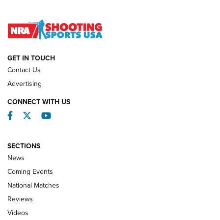
Lones Wigger Iron Man Trophy | An NRA Shooting Sports
Journal
NATIONAL MATCHES
NATIONAL MATCHES
GET IN TOUCH
Contact Us
REVIEWS
Advertising
CONNECT WITH US
Facebook
Twitter
YouTube
SECTIONS
News
Coming Events
National Matches
Reviews
Videos
Behind the Bullet: The .333 Jeffery | An