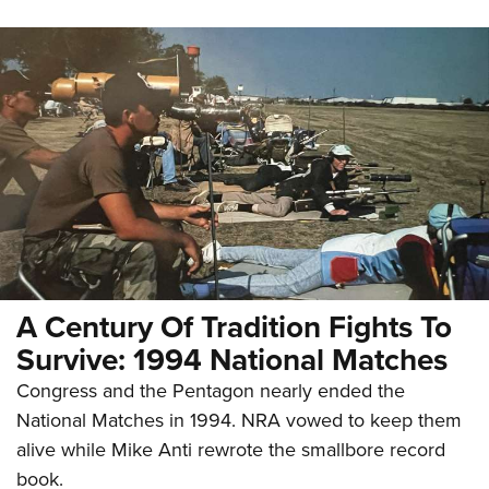
A Century Of Tradition Fights To
Survive: 1994 National Matches
Congress and the Pentagon nearly ended the
National Matches in 1994. NRA vowed to keep them
alive while Mike Anti rewrote the smallbore record
book.