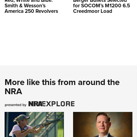
Red, White and Blue:
Berger Bullets Selected
Smith & Wesson’s
for SOCOM’s M1200 6.5
America 250 Revolvers
Creedmoor Load
More like this from around the
NRA