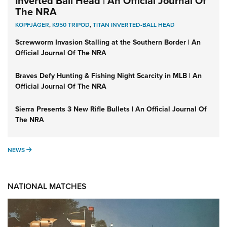
Inverted Ball Head | An Official Journal Of
The NRA
KOPFJÄGER
,
K950 TRIPOD
,
TITAN INVERTED-BALL HEAD
Screwworm Invasion Stalling at the Southern Border | An
Official Journal Of The NRA
Braves Defy Hunting & Fishing Night Scarcity in MLB | An
Official Journal Of The NRA
Sierra Presents 3 New Rifle Bullets | An Official Journal Of
The NRA
NEWS
NEWS
NATIONAL MATCHES