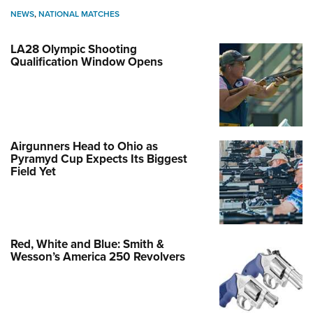
NEWS
,
NATIONAL MATCHES
LA28 Olympic Shooting
Qualification Window Opens
Airgunners Head to Ohio as
Pyramyd Cup Expects Its Biggest
Field Yet
Red, White and Blue: Smith &
Wesson’s America 250 Revolvers