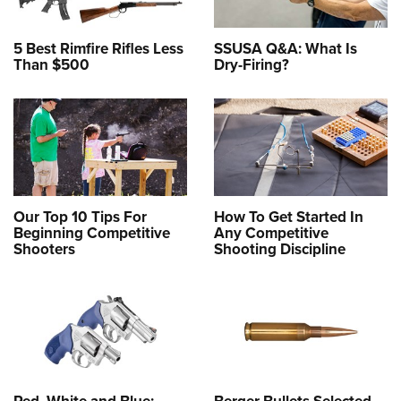
5 Best Rimfire Rifles Less
SSUSA Q&A: What Is
Than $500
Dry-Firing?
Our Top 10 Tips For
How To Get Started In
Beginning Competitive
Any Competitive
Shooters
Shooting Discipline