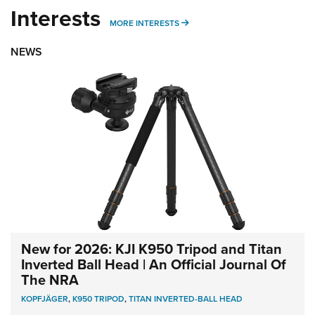
Interests
MORE INTERESTS
MORE INTERESTS
NEWS
New for 2026: KJI K950 Tripod and Titan
Inverted Ball Head | An Official Journal Of
The NRA
KOPFJÄGER
,
K950 TRIPOD
,
TITAN INVERTED-BALL HEAD