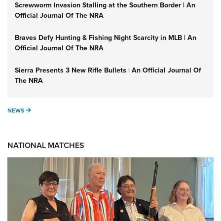
Screwworm Invasion Stalling at the Southern Border | An
Official Journal Of The NRA
Braves Defy Hunting & Fishing Night Scarcity in MLB | An
Official Journal Of The NRA
Sierra Presents 3 New Rifle Bullets | An Official Journal Of
The NRA
NEWS
NEWS
NATIONAL MATCHES