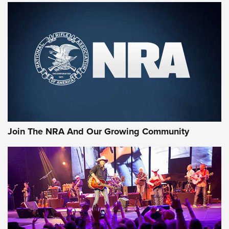
MORE NRA SHOOTING
MORE INTERESTS
Join The NRA And Our Growing Community