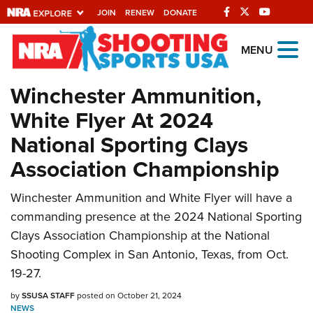
JOIN
RENEW
DONATE
Explore The NRA
MENU
Universe Of Websites
Winchester Ammunition,
White Flyer At 2024
Quick Links
National Sporting Clays
NRA.ORG
Association Championship
Manage Your Membership
NRA Near You
Winchester Ammunition and White Flyer will have a
commanding presence at the 2024 National Sporting
Friends of NRA
Clays Association Championship at the National
State and Federal Gun Laws
Shooting Complex in San Antonio, Texas, from Oct.
NRA Online Training
19-27.
Politics, Policy and Legislation
by
SSUSA STAFF
posted on October 21, 2024
NEWS