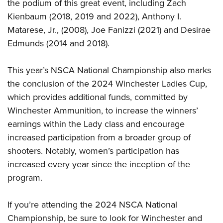
the podium of this great event, including Zach
Kienbaum (2018, 2019 and 2022), Anthony I.
Matarese, Jr., (2008), Joe Fanizzi (2021) and Desirae
Edmunds (2014 and 2018).
This year’s NSCA National Championship also marks
the conclusion of the 2024 Winchester Ladies Cup,
which provides additional funds, committed by
Winchester Ammunition, to increase the winners’
earnings within the Lady class and encourage
increased participation from a broader group of
shooters. Notably, women’s participation has
increased every year since the inception of the
program.
If you’re attending the 2024 NSCA National
Championship, be sure to look for Winchester and