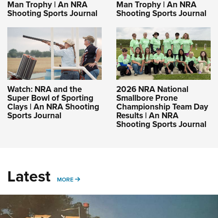
Man Trophy | An NRA
Man Trophy | An NRA
Shooting Sports Journal
Shooting Sports Journal
Watch: NRA and the
2026 NRA National
Super Bowl of Sporting
Smallbore Prone
Clays | An NRA Shooting
Championship Team Day
Sports Journal
Results | An NRA
Shooting Sports Journal
Latest
MORE
MORE