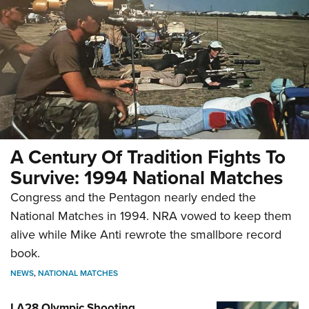
A Century Of Tradition Fights To
Survive: 1994 National Matches
Congress and the Pentagon nearly ended the
National Matches in 1994. NRA vowed to keep them
alive while Mike Anti rewrote the smallbore record
book.
NEWS
,
NATIONAL MATCHES
LA28 Olympic Shooting