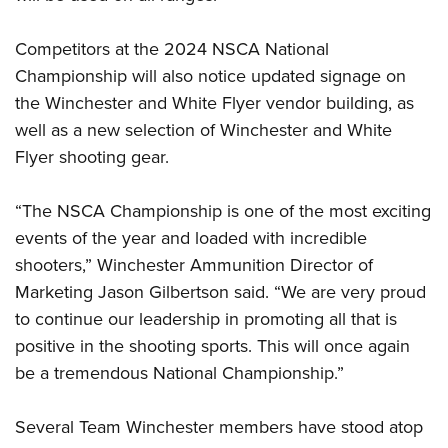
Competitors at the 2024 NSCA National
Championship will also notice updated signage on
the Winchester and White Flyer vendor building, as
well as a new selection of Winchester and White
Flyer shooting gear.
“The NSCA Championship is one of the most exciting
events of the year and loaded with incredible
shooters,” Winchester Ammunition Director of
Marketing Jason Gilbertson said. “We are very proud
to continue our leadership in promoting all that is
positive in the shooting sports. This will once again
be a tremendous National Championship.”
Several Team Winchester members have stood atop