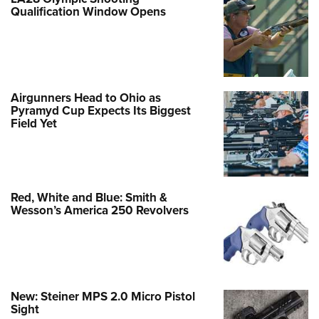
Qualification Window Opens
Airgunners Head to Ohio as
Pyramyd Cup Expects Its Biggest
Field Yet
Red, White and Blue: Smith &
Wesson’s America 250 Revolvers
New: Steiner MPS 2.0 Micro Pistol
Sight