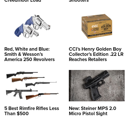
Red, White and Blue:
CCI’s Henry Golden Boy
Smith & Wesson’s
Collector’s Edition .22 LR
America 250 Revolvers
Reaches Retailers
5 Best Rimfire Rifles Less
New: Steiner MPS 2.0
Than $500
Micro Pistol Sight