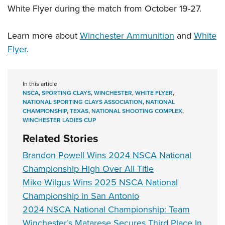
White Flyer during the match from October 19-27.
Learn more about
Winchester Ammunition
and
White
Flyer
.
In this article
NSCA
,
SPORTING CLAYS
,
WINCHESTER
,
WHITE FLYER
,
NATIONAL SPORTING CLAYS ASSOCIATION
,
NATIONAL
CHAMPIONSHIP
,
TEXAS
,
NATIONAL SHOOTING COMPLEX
,
WINCHESTER LADIES CUP
Related Stories
Brandon Powell Wins 2024 NSCA National
Championship High Over All Title
Mike Wilgus Wins 2025 NSCA National
Championship in San Antonio
2024 NSCA National Championship: Team
Winchester’s Matarese Secures Third Place In