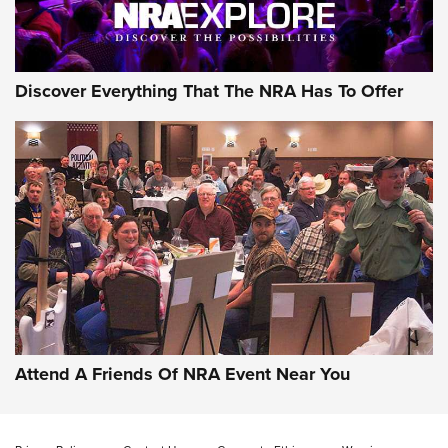
Discover Everything That The NRA Has To Offer
Attend A Friends Of NRA Event Near You