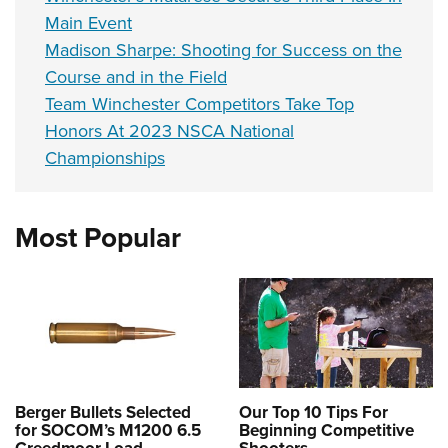
Main Event
Madison Sharpe: Shooting for Success on the
Course and in the Field
Team Winchester Competitors Take Top
Honors At 2023 NSCA National
Championships
Most Popular
Berger Bullets Selected
Our Top 10 Tips For
for SOCOM’s M1200 6.5
Beginning Competitive
Creedmoor Load
Shooters