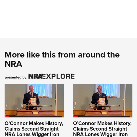
More like this from around the
NRA
O’Connor Makes History,
O’Connor Makes History,
Claims Second Straight
Claims Second Straight
NRA Lones Wigger Iron
NRA Lones Wigger Iron