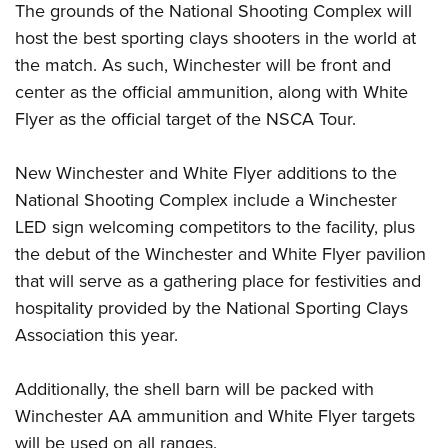
Women's Wildlife Management / Conservation Scholarship
The grounds of the National Shooting Complex will
Youth Education Summit
Firearm Training
Become An NRA Instructor
host the best sporting clays shooters in the world at
Adventure Camp
NRA Marksmanship Qualification Program
the match. As such, Winchester will be front and
Youth Hunter Education Challenge
NRA Training Course Catalog
center as the official ammunition, along with White
National Junior Shooting Camps
Women On Target® Instructional Shooting Clinics
Flyer as the official target of the NSCA Tour.
Youth Wildlife Art Contest
Home Air Gun Program
New Winchester and White Flyer additions to the
National Shooting Complex include a Winchester
NRA Junior Membership
LED sign welcoming competitors to the facility, plus
NRA Family
the debut of the Winchester and White Flyer pavilion
Eddie Eagle GunSafe® Program
that will serve as a gathering place for festivities and
NRA Gun Safety Rules
hospitality provided by the National Sporting Clays
Collegiate Shooting Programs
Association this year.
National Youth Shooting Sports Cooperative Program
Request for Eagle Scout Certificate
Additionally, the shell barn will be packed with
Winchester AA ammunition and White Flyer targets
will be used on all ranges.