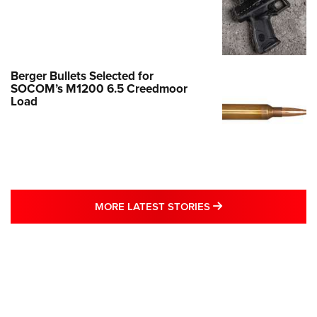
Berger Bullets Selected for
SOCOM’s M1200 6.5 Creedmoor
Load
MORE LATEST STO
MORE LATEST STORIES