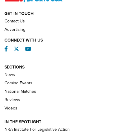
NATIONAL MATCHES
NATIONAL MATCHES
GET IN TOUCH
Contact Us
REVIEWS
Advertising
CONNECT WITH US
Facebook
Twitter
YouTube
SECTIONS
News
Coming Events
National Matches
Reviews
Videos
Behind the Bullet: The .333 Jeffery | An
Official Journal Of The NRA
IN THE SPOTLIGHT
.333 JEFFERY
,
333 JEFFERY
,
BEHIND THE BULLET
NRA Institute For Legislative Action