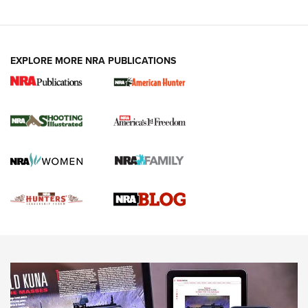
VIDEOS
EXPLORE MORE NRA PUBLICATIONS
Gun Of The Week: Tisas PX-57 FO Raptor |
An Official Journal Of The NRA
NEWS
,
VIDEOS
,
GOTW
Freedom is On the Ballot in Virginia | An Official Journal Of
The NRA