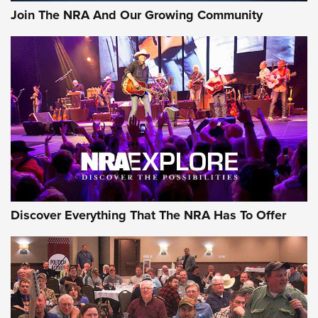
Join The NRA And Our Growing Community
Discover Everything That The NRA Has To Offer