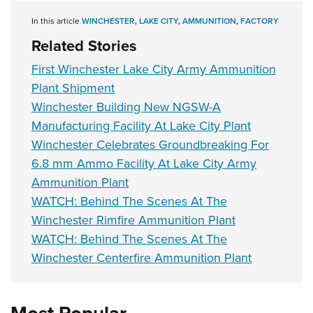
In this article
WINCHESTER
,
LAKE CITY
,
AMMUNITION
,
FACTORY
Related Stories
First Winchester Lake City Army Ammunition
Plant Shipment
Winchester Building New NGSW-A
Manufacturing Facility At Lake City Plant
Winchester Celebrates Groundbreaking For
6.8 mm Ammo Facility At Lake City Army
Ammunition Plant
WATCH: Behind The Scenes At The
Winchester Rimfire Ammunition Plant
WATCH: Behind The Scenes At The
Winchester Centerfire Ammunition Plant