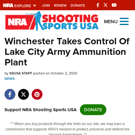
JOIN
RENEW
DONATE
Explore The NRA
MENU
Universe Of Websites
Winchester Takes Control Of
Lake City Army Ammunition
Quick Links
Plant
NRA.ORG
by
SSUSA STAFF
posted on October 2, 2020
Manage Your Membership
NEWS
NRA Near You
Friends of NRA
State and Federal Gun Laws
Support NRA Shooting Sports USA
DONATE
NRA Online Training
** When you buy products through the links on our site, we may earn a
Politics, Policy and Legislation
commission that supports NRA's mission to protect, preserve and defend the
Second Amendment. **