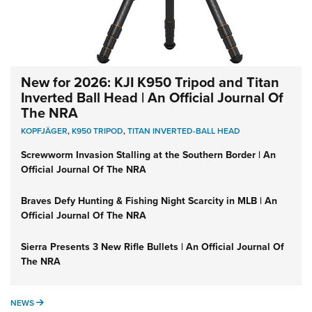
New for 2026: KJI K950 Tripod and Titan
Inverted Ball Head | An Official Journal Of
The NRA
KOPFJÄGER
,
K950 TRIPOD
,
TITAN INVERTED-BALL HEAD
Screwworm Invasion Stalling at the Southern Border | An
Official Journal Of The NRA
Braves Defy Hunting & Fishing Night Scarcity in MLB | An
Official Journal Of The NRA
Sierra Presents 3 New Rifle Bullets | An Official Journal Of
The NRA
NEWS
NEWS