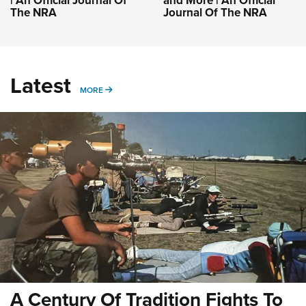
| An Official Journal Of
and More | An Official
The NRA
Journal Of The NRA
Latest
MORE
MORE
A Century Of Tradition Fights To