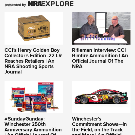
CCI’s Henry Golden Boy
Rifleman Interview: CCI
Collector’s Edition .22 LR
Rimfire Ammunition | An
Reaches Retailers | An
Official Journal Of The
NRA Shooting Sports
NRA
Journal
#SundayGunday:
Winchester’s
Winchester 250th
Commitment Shows—in
Anniversary Ammunition
the Field, on the Track