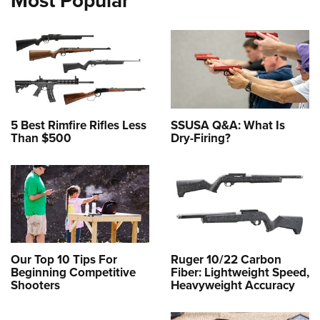
Most Popular
5 Best Rimfire Rifles Less
SSUSA Q&A: What Is
Than $500
Dry-Firing?
Our Top 10 Tips For
Ruger 10/22 Carbon
Beginning Competitive
Fiber: Lightweight Speed,
Shooters
Heavyweight Accuracy