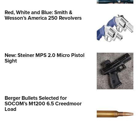
Red, White and Blue: Smith &
Wesson’s America 250 Revolvers
New: Steiner MPS 2.0 Micro Pistol
Sight
Berger Bullets Selected for
SOCOM’s M1200 6.5 Creedmoor
Load