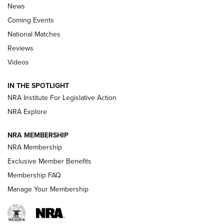
News
Coming Events
National Matches
Reviews
Videos
Behind the Bullet: The .333 Jeffery | An
Official Journal Of The NRA
IN THE SPOTLIGHT
.333 JEFFERY
,
333 JEFFERY
,
BEHIND THE BULLET
NRA Institute For Legislative Action
Review: SIG Sauer P211-GTO | An NRA Shooting Sports
NRA Explore
Journal
NRA MEMBERSHIP
Review: Vortex Strike Eagle 1-10X 24 mm FFP | An NRA
NRA Membership
Shooting Sports Journal
Exclusive Member Benefits
Ruger Mark IV Tactical: The Turnkey Steel Challenge
Membership FAQ
Rimfire Pistol | An NRA Shooting Sports Journal
Manage Your Membership
REVIEWS
REVIEWS