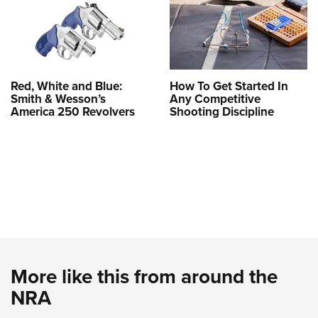
Red, White and Blue:
How To Get Started In
Smith & Wesson’s
Any Competitive
America 250 Revolvers
Shooting Discipline
More like this from around the
NRA