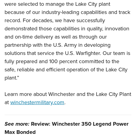
Shooting Illustrated
were selected to manage the Lake City plant
Women's Wildlife Management / Conservation Scholarship
Youth Education Summit
Firearm Training
because of our industry-leading capabilities and track
Become An NRA Instructor
Adventure Camp
record. For decades, we have successfully
NRA Marksmanship Qualification Program
Youth Hunter Education Challenge
demonstrated those capabilities in quality, innovation
NRA Training Course Catalog
and on-time delivery as well as through our
National Junior Shooting Camps
Women On Target® Instructional Shooting Clinics
partnership with the U.S. Army in developing
Youth Wildlife Art Contest
solutions that service the U.S. Warfighter. Our team is
Home Air Gun Program
fully prepared and 100 percent committed to the
NRA Junior Membership
safe, reliable and efficient operation of the Lake City
NRA Family
plant.”
Eddie Eagle GunSafe® Program
Learn more about Winchester and the Lake City Plant
NRA Gun Safety Rules
at
winchestermilitary.com
.
Collegiate Shooting Programs
National Youth Shooting Sports Cooperative Program
See more:
Review: Winchester 350 Legend Power
Request for Eagle Scout Certificate
Max Bonded