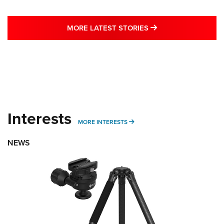
MORE LATEST STO
MORE LATEST STORIES
Interests
MORE INTERESTS
MORE INTERESTS
NEWS