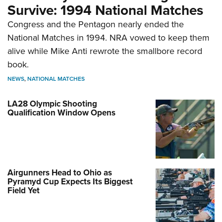
Survive: 1994 National Matches
Congress and the Pentagon nearly ended the
National Matches in 1994. NRA vowed to keep them
alive while Mike Anti rewrote the smallbore record
book.
NEWS
,
NATIONAL MATCHES
LA28 Olympic Shooting
Qualification Window Opens
Airgunners Head to Ohio as
Pyramyd Cup Expects Its Biggest
Field Yet