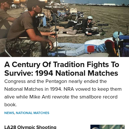
A Century Of Tradition Fights To
Survive: 1994 National Matches
Congress and the Pentagon nearly ended the
National Matches in 1994. NRA vowed to keep them
alive while Mike Anti rewrote the smallbore record
book.
NEWS
,
NATIONAL MATCHES
LA28 Olympic Shooting