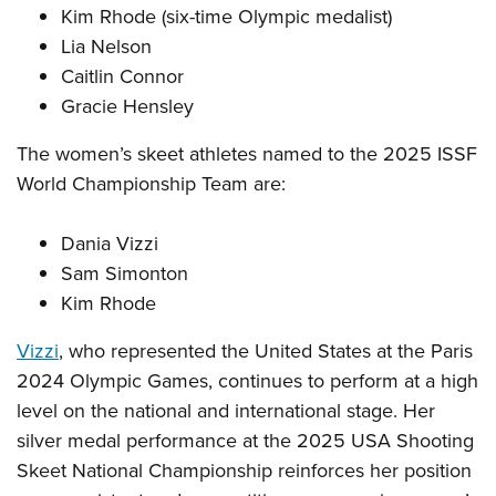
Kim Rhode (six-time Olympic medalist)
Lia Nelson
Caitlin Connor
Gracie Hensley
The women’s skeet athletes named to the 2025 ISSF
World Championship Team are:
Dania Vizzi
Sam Simonton
Kim Rhode
Vizzi
, who represented the United States at the Paris
2024 Olympic Games, continues to perform at a high
level on the national and international stage. Her
silver medal performance at the 2025 USA Shooting
Skeet National Championship reinforces her position