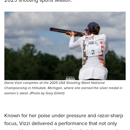
Dania Vizzi competes at the 2025 USA Shooting Skeet National
Championship in Hillsdale, Michigan, where she earned the silver medal in
women’s skeet. (Photo by Gary Gillett)
Known for her poise under pressure and razor-sharp
focus, Vizzi delivered a performance that not only