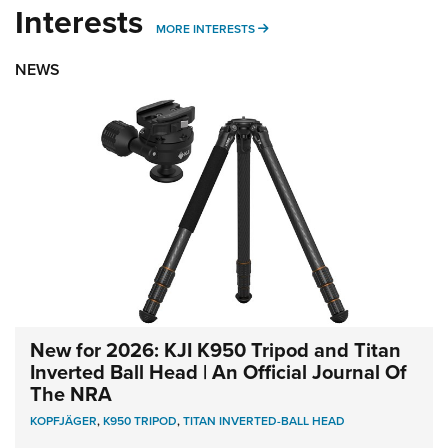
Interests
MORE INTERESTS
MORE INTERESTS
NEWS
New for 2026: KJI K950 Tripod and Titan
Inverted Ball Head | An Official Journal Of
The NRA
KOPFJÄGER
,
K950 TRIPOD
,
TITAN INVERTED-BALL HEAD