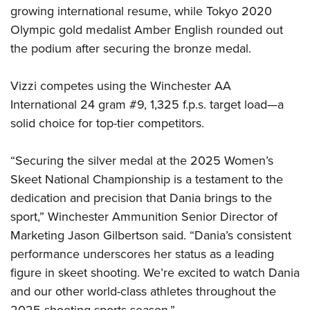
growing international resume, while Tokyo 2020
Olympic gold medalist Amber English rounded out
the podium after securing the bronze medal.
Vizzi competes using the Winchester AA
International 24 gram #9, 1,325 f.p.s. target load—a
solid choice for top-tier competitors.
“Securing the silver medal at the 2025 Women’s
Skeet National Championship is a testament to the
dedication and precision that Dania brings to the
sport,” Winchester Ammunition Senior Director of
Marketing Jason Gilbertson said. “Dania’s consistent
performance underscores her status as a leading
figure in skeet shooting. We’re excited to watch Dania
and our other world-class athletes throughout the
2025 shooting sports season.”