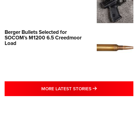
Berger Bullets Selected for
SOCOM’s M1200 6.5 Creedmoor
Load
MORE LATEST STO
MORE LATEST STORIES