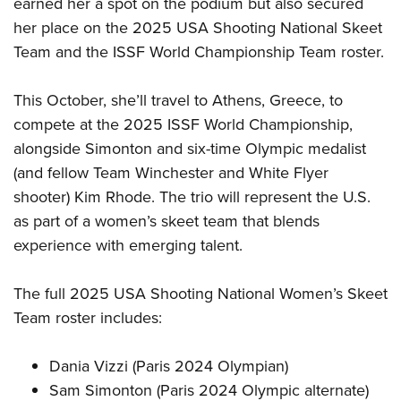
earned her a spot on the podium but also secured
her place on the 2025 USA Shooting National Skeet
Team and the ISSF World Championship Team roster.
This October, she’ll travel to Athens, Greece, to
compete at the 2025 ISSF World Championship,
alongside Simonton and six-time Olympic medalist
(and fellow Team Winchester and White Flyer
shooter) Kim Rhode. The trio will represent the U.S.
as part of a women’s skeet team that blends
experience with emerging talent.
The full 2025 USA Shooting National Women’s Skeet
Team roster includes:
Dania Vizzi (Paris 2024 Olympian)
Sam Simonton (Paris 2024 Olympic alternate)