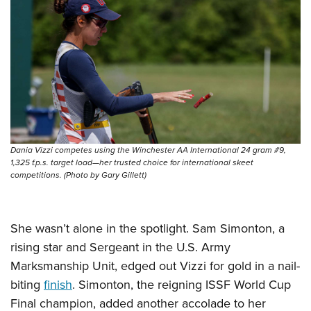
Women's Wildlife Management / Conservation Scholarship
Youth Education Summit
Firearm Training
Become An NRA Instructor
Adventure Camp
NRA Marksmanship Qualification Program
Youth Hunter Education Challenge
NRA Training Course Catalog
National Junior Shooting Camps
Women On Target® Instructional Shooting Clinics
Youth Wildlife Art Contest
Home Air Gun Program
NRA Junior Membership
Dania Vizzi competes using the Winchester AA International 24 gram #9,
NRA Family
1,325 f.p.s. target load—her trusted choice for international skeet
competitions. (Photo by Gary Gillett)
Eddie Eagle GunSafe® Program
NRA Gun Safety Rules
Collegiate Shooting Programs
She wasn’t alone in the spotlight. Sam Simonton, a
National Youth Shooting Sports Cooperative Program
rising star and Sergeant in the U.S. Army
Marksmanship Unit, edged out Vizzi for gold in a nail-
Request for Eagle Scout Certificate
biting
finish
. Simonton, the reigning ISSF World Cup
Final champion, added another accolade to her