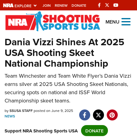
JOIN
RENEW
DONATE
Explore The NRA
MENU
Universe Of Websites
Dania Vizzi Shines At 2025
USA Shooting Skeet
Quick Links
National Championship
NRA.ORG
Manage Your Membership
Team Winchester and Team White Flyer’s Dania Vizzi
earns silver at 2025 USA Shooting Skeet Nationals,
NRA Near You
securing spots on national and ISSF World
Friends of NRA
Championship skeet teams.
State and Federal Gun Laws
by
SSUSA STAFF
posted on June 9, 2025
NEWS
NRA Online Training
Politics, Policy and Legislation
Support NRA Shooting Sports USA
DONATE