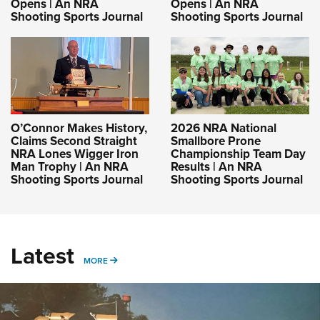
Opens | An NRA
Opens | An NRA
Shooting Sports Journal
Shooting Sports Journal
O’Connor Makes History,
2026 NRA National
Claims Second Straight
Smallbore Prone
NRA Lones Wigger Iron
Championship Team Day
Man Trophy | An NRA
Results | An NRA
Shooting Sports Journal
Shooting Sports Journal
Latest
MORE
MORE