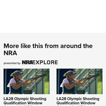
More like this from around the
NRA
LA28 Olympic Shooting
LA28 Olympic Shooting
Qualification Window
Qualification Window