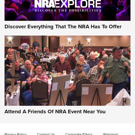
Discover Everything That The NRA Has To Offer
Attend A Friends Of NRA Event Near You
Privacy Policy
Contact Us
Corporate Ethics
Warnings