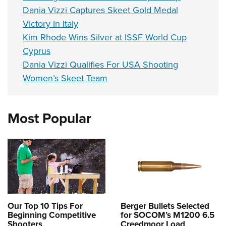
Dania Vizzi Captures Skeet Gold Medal
Victory In Italy
Kim Rhode Wins Silver at ISSF World Cup
Cyprus
Dania Vizzi Qualifies For USA Shooting
Women’s Skeet Team
Most Popular
Our Top 10 Tips For
Berger Bullets Selected
Beginning Competitive
for SOCOM’s M1200 6.5
Shooters
Creedmoor Load