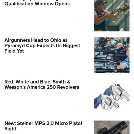
Qualification Window Opens
Airgunners Head to Ohio as
Pyramyd Cup Expects Its Biggest
Field Yet
Red, White and Blue: Smith &
Wesson’s America 250 Revolvers
New: Steiner MPS 2.0 Micro Pistol
Sight