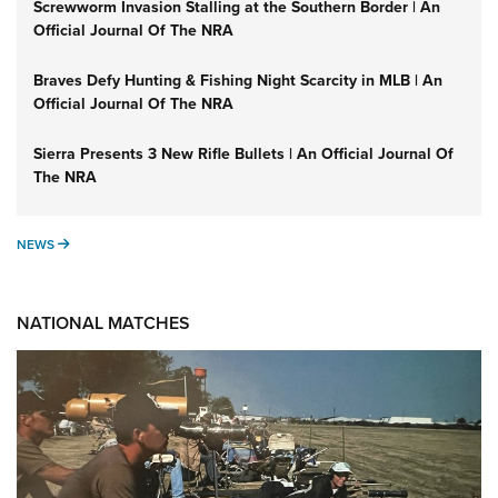
Screwworm Invasion Stalling at the Southern Border | An
Official Journal Of The NRA
Braves Defy Hunting & Fishing Night Scarcity in MLB | An
Official Journal Of The NRA
Sierra Presents 3 New Rifle Bullets | An Official Journal Of
The NRA
NEWS
NEWS
NATIONAL MATCHES