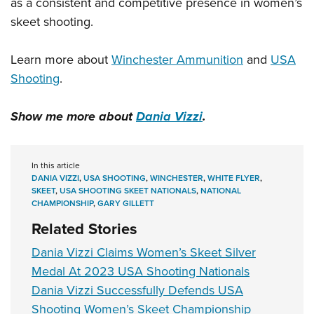
as a consistent and competitive presence in women’s
skeet shooting.
Learn more about
Winchester Ammunition
and
USA
Shooting
.
Show me more about
Dania Vizzi
.
In this article
DANIA VIZZI
,
USA SHOOTING
,
WINCHESTER
,
WHITE FLYER
,
SKEET
,
USA SHOOTING SKEET NATIONALS
,
NATIONAL
CHAMPIONSHIP
,
GARY GILLETT
Related Stories
Dania Vizzi Claims Women’s Skeet Silver
Medal At 2023 USA Shooting Nationals
Dania Vizzi Successfully Defends USA
Shooting Women’s Skeet Championship