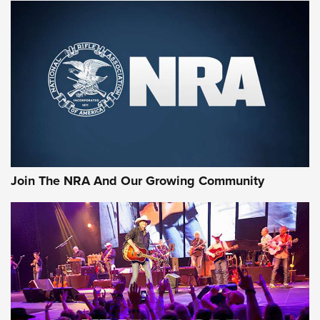
MORE NRA SHOOTING
MORE INTERESTS
Join The NRA And Our Growing Community