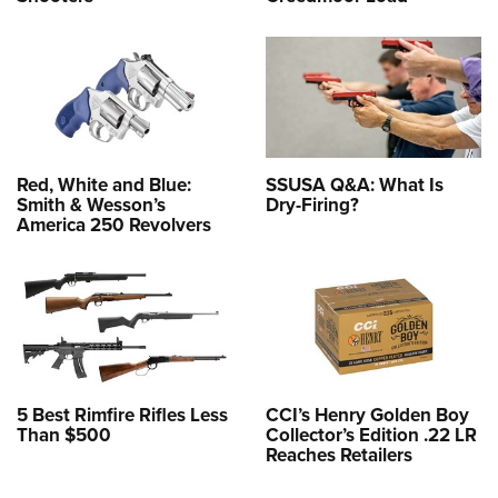
Red, White and Blue:
SSUSA Q&A: What Is
Smith & Wesson’s
Dry-Firing?
America 250 Revolvers
5 Best Rimfire Rifles Less
CCI’s Henry Golden Boy
Than $500
Collector’s Edition .22 LR
Reaches Retailers