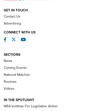
NATIONAL MATCHES
NATIONAL MATCHES
GET IN TOUCH
Contact Us
REVIEWS
Advertising
CONNECT WITH US
Facebook
Twitter
YouTube
SECTIONS
News
Coming Events
National Matches
Reviews
Videos
Behind the Bullet: The .333 Jeffery | An
Official Journal Of The NRA
IN THE SPOTLIGHT
.333 JEFFERY
,
333 JEFFERY
,
BEHIND THE BULLET
NRA Institute For Legislative Action