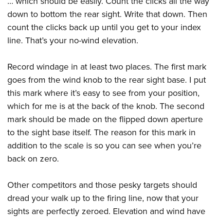
… which should be easily. Count the clicks all the way
down to bottom the rear sight. Write that down. Then
count the clicks back up until you get to your index
line. That’s your no-wind elevation.
Record windage in at least two places. The first mark
goes from the wind knob to the rear sight base. I put
this mark where it’s easy to see from your position,
which for me is at the back of the knob. The second
mark should be made on the flipped down aperture
to the sight base itself. The reason for this mark in
addition to the scale is so you can see when you’re
back on zero.
Other competitors and those pesky targets should
dread your walk up to the firing line, now that your
sights are perfectly zeroed. Elevation and wind have