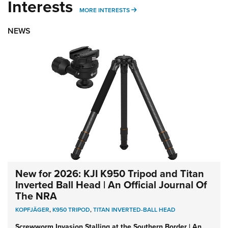
Interests
MORE INTERESTS
MORE INTERESTS
NEWS
New for 2026: KJI K950 Tripod and Titan
Inverted Ball Head | An Official Journal Of
The NRA
KOPFJÄGER
,
K950 TRIPOD
,
TITAN INVERTED-BALL HEAD
Screwworm Invasion Stalling at the Southern Border | An