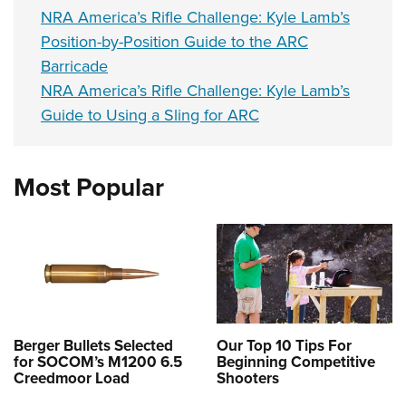
NRA America’s Rifle Challenge: Kyle Lamb’s
Position-by-Position Guide to the ARC
Barricade
NRA America’s Rifle Challenge: Kyle Lamb’s
Guide to Using a Sling for ARC
Most Popular
Berger Bullets Selected
Our Top 10 Tips For
for SOCOM’s M1200 6.5
Beginning Competitive
Creedmoor Load
Shooters