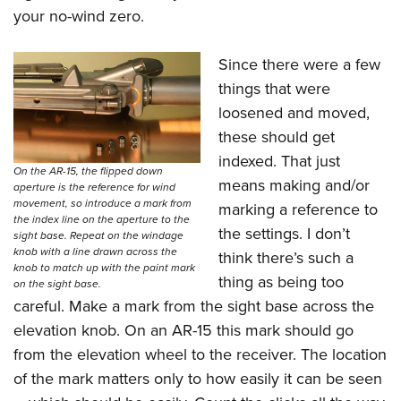
your no-wind zero.
Since there were a few
things that were
loosened and moved,
these should get
indexed. That just
On the AR-15, the flipped down
means making and/or
aperture is the reference for wind
movement, so introduce a mark from
marking a reference to
the index line on the aperture to the
the settings. I don’t
sight base. Repeat on the windage
knob with a line drawn across the
think there’s such a
knob to match up with the paint mark
thing as being too
on the sight base.
careful. Make a mark from the sight base across the
elevation knob. On an AR-15 this mark should go
from the elevation wheel to the receiver. The location
of the mark matters only to how easily it can be seen