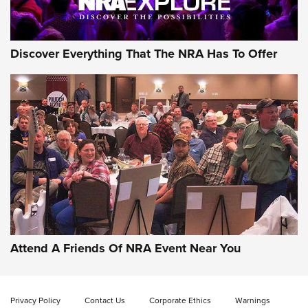
Discover Everything That The NRA Has To Offer
Attend A Friends Of NRA Event Near You
Privacy Policy
Contact Us
Corporate Ethics
Warnings