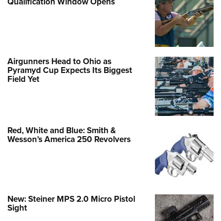
Qualification Window Opens
Airgunners Head to Ohio as
Pyramyd Cup Expects Its Biggest
Field Yet
Red, White and Blue: Smith &
Wesson’s America 250 Revolvers
New: Steiner MPS 2.0 Micro Pistol
Sight