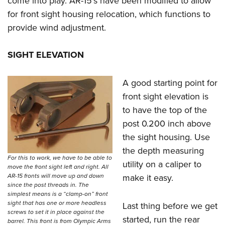
come into play. AR-15’s have been modified to allow
for front sight housing relocation, which functions to
provide wind adjustment.
SIGHT ELEVATION
A good starting point for
front sight elevation is
to have the top of the
post 0.200 inch above
the sight housing. Use
the depth measuring
For this to work, we have to be able to
utility on a caliper to
move the front sight left and right. All
make it easy.
AR-15 fronts will move up and down
since the post threads in. The
simplest means is a “clamp-on” front
sight that has one or more headless
Last thing before we get
screws to set it in place against the
started, run the rear
barrel. This front is from Olympic Arms