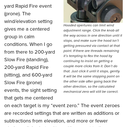
Join The NRA
Hunters for the Hungry
NRA Online Training
POLITICS AND LEGISLATION
yard Rapid Fire event
American Hunter
NRA Member Benefits
American Hunter
NRA Program Materials Center
(prone). The
NRA Institute for Legislative Action
RECREATIONAL SHOOTING
Shooting Illustrated
Manage Your Membership
Hunting Legislation Issues
NRA Marksmanship Qualification Program
wind/elevation setting
NRA-ILA Gun Laws
America's Rifle Challenge
Hooded apertures can limit wind
NRA Family
SAFETY AND EDUCATION
gives me a centered
NRA Store
State Hunting Resources
Find A Course
adjustment range. Click the knob all
Register To Vote
NRA Whittington Center
Shooting Sports USA
group in calm
the way across in one direction until it
NRA Gun Safety Rules
NRA Whittington Center
NRA Institute for Legislative Action
NRA CCW
SCHOLARSHIPS, AWARDS AND CONTESTS
Candidate Ratings
stops, and make sure the hood isn’t
Women's Wilderness Escape
NRA All Access
conditions. When I go
Eddie Eagle GunSafe® Program
getting pressured via contact at that
NRA Endorsed Member Insurance
American Rifleman
NRA Training Course Catalog
Scholarships, Awards & Contests
Write Your Lawmakers
SHOPPING
from there to 200-yard
point. If there are threads remaining
NRA Day
NRA Gun Gurus
Eddie Eagle Treehouse
NRA Membership Recruiting
Adaptive Hunting Database
it’s tempting to flex the hood by
NRA-ILA FrontLines
Slow Fire (standing),
NRA Store
The NRA Range
VOLUNTEERING
continuing to insist on getting a
Whittington University
NRA State Associations
Outdoor Adventure Partner of the NRA
200-yard Rapid Fire
couple more clicks from it. Don’t do
NRA Political Victory Fund
NRA Country Gear
Home Air Gun Program
that. Just click it until it stops, gently.
Volunteer For NRA
Firearm Training
NRA Membership For Women
WOMEN'S INTERESTS
(sitting), and 600-yard
NRA State Associations
It will be the same stopping point on
NRA Program Materials Center
Adaptive Shooting
Get Involved Locally
NRA Online Training
NRA Life Membership
Slow Fire (prone)
the other side after going back the
NRA Membership For Women
YOUTH INTERESTS
NRA Member Benefits
other direction, so the calculated
Range Services
events, the sight setting
Volunteer At The Great American Outdoor Show
Become An NRA Instructor
Renew or Upgrade Your Membership
mechanical zero will still be correct.
Women's Wilderness Escape
Eddie Eagle Treehouse
NRA Whittington Center Store
NRA Member Benefits
that gets me centered
Institute for Legislative Action
Hunter Education
NRA Junior Membership
NRA Women's Network
Scholarships, Awards & Contests
Great American Outdoor Show
on each target is my “event zero.” The event zeroes
Volunteer at the NRA Whittington Center
NRA Gunsmithing Schools
NRA Business Alliance
Women On Target® Instructional Shooting Clinics
are recorded settings that are written as additions or
NRA Day
NRA Springfield M1A Match
Refuse To Be A Victim®
NRA Industry Ally Program
Sybil Ludington Women's Freedom Award
subtractions from elevation, and more or fewer
NRA Marksmanship Qualification Program
Shooting Illustrated