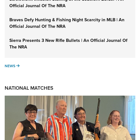
Official Journal Of The NRA
Braves Defy Hunting & Fishing Night Scarcity in MLB | An
Official Journal Of The NRA
Sierra Presents 3 New Rifle Bullets | An Official Journal Of
The NRA
NEWS
NEWS
NATIONAL MATCHES