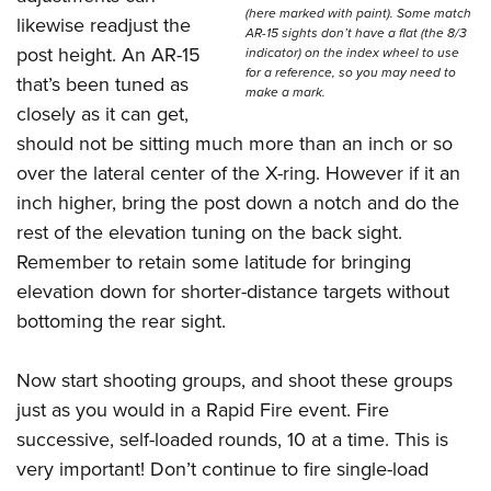
(here marked with paint). Some match
likewise readjust the
AR-15 sights don’t have a flat (the 8/3
post height. An AR-15
indicator) on the index wheel to use
for a reference, so you may need to
that’s been tuned as
make a mark.
closely as it can get,
should not be sitting much more than an inch or so
over the lateral center of the X-ring. However if it an
inch higher, bring the post down a notch and do the
rest of the elevation tuning on the back sight.
Remember to retain some latitude for bringing
elevation down for shorter-distance targets without
bottoming the rear sight.
Now start shooting groups, and shoot these groups
just as you would in a Rapid Fire event. Fire
successive, self-loaded rounds, 10 at a time. This is
very important! Don’t continue to fire single-load