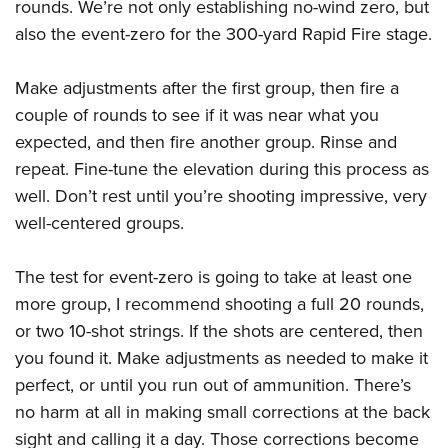
rounds. We’re not only establishing no-wind zero, but
also the event-zero for the 300-yard Rapid Fire stage.
Make adjustments after the first group, then fire a
couple of rounds to see if it was near what you
expected, and then fire another group. Rinse and
repeat. Fine-tune the elevation during this process as
well. Don’t rest until you’re shooting impressive, very
well-centered groups.
The test for event-zero is going to take at least one
more group, I recommend shooting a full 20 rounds,
or two 10-shot strings. If the shots are centered, then
you found it. Make adjustments as needed to make it
perfect, or until you run out of ammunition. There’s
no harm at all in making small corrections at the back
sight and calling it a day. Those corrections become