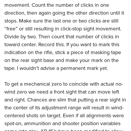
movement. Count the number of clicks in one
direction, then again going the other direction until it
stops. Make sure the last one or two clicks are still
“free” or still resulting in click-stop sight movement.
Divide by two. Then count that number of clicks in
toward center. Record this. If you want to mark this
indication on the rifle, stick a piece of masking tape
on the rear sight base and make your mark on the
tape. I wouldn’t advise a permanent mark yet.
To get a mechanical zero to coincide with actual no-
wind zero we need a front sight that can move left
and right. Chances are slim that putting a rear sight in
the center of its adjustment range will result in wind-
centered shots on target. Even if all alignments were
spot-on, ammunition and shooter position variables