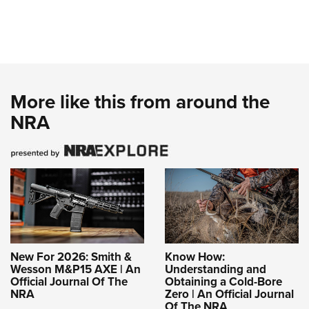
More like this from around the
NRA
New For 2026: Smith &
Know How:
Wesson M&P15 AXE | An
Understanding and
Official Journal Of The
Obtaining a Cold-Bore
NRA
Zero | An Official Journal
Of The NRA