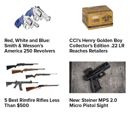
Red, White and Blue:
CCI’s Henry Golden Boy
Smith & Wesson’s
Collector’s Edition .22 LR
America 250 Revolvers
Reaches Retailers
5 Best Rimfire Rifles Less
New: Steiner MPS 2.0
Than $500
Micro Pistol Sight