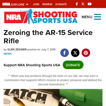
JOIN
RENEW
DONATE
Explore The NRA
MENU
Universe Of Websites
Zeroing the AR-15 Service
Rifle
Quick Links
NRA.ORG
by
GLEN ZEDIKER
posted on July 7, 2015
NEWS
Manage Your Membership
Support NRA Shooting Sports USA
DONATE
NRA Near You
Friends of NRA
** When you buy products through the links on our site, we may earn a
commission that supports NRA's mission to protect, preserve and defend the
State and Federal Gun Laws
Second Amendment. **
NRA Online Training
Politics, Policy and Legislation