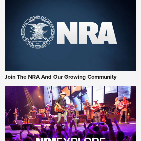
MORE NRA SHOOTING
MORE INTERESTS
Join The NRA And Our Growing Community