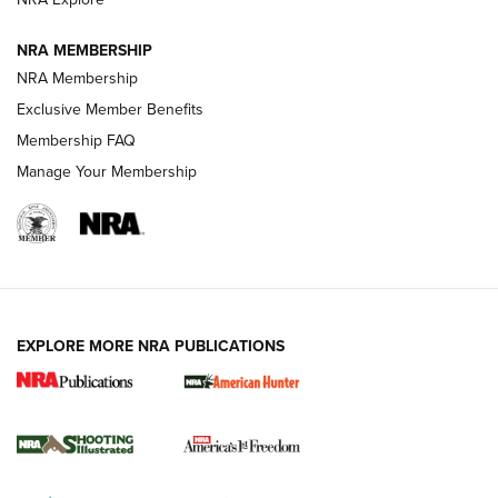
Journal
NRA MEMBERSHIP
Review: Vortex Strike Eagle 1-10X 24 mm FFP | An NRA
NRA Membership
Shooting Sports Journal
Exclusive Member Benefits
Ruger Mark IV Tactical: The Turnkey Steel Challenge
Membership FAQ
Rimfire Pistol | An NRA Shooting Sports Journal
Manage Your Membership
REVIEWS
REVIEWS
VIDEOS
EXPLORE MORE NRA PUBLICATIONS