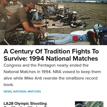
A Century Of Tradition Fights To
Survive: 1994 National Matches
Congress and the Pentagon nearly ended the
National Matches in 1994. NRA vowed to keep them
alive while Mike Anti rewrote the smallbore record
book.
NEWS
,
NATIONAL MATCHES
LA28 Olympic Shooting