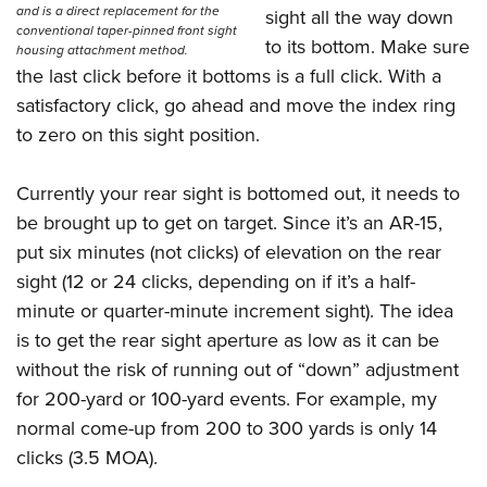
and is a direct replacement for the
sight all the way down
conventional taper-pinned front sight
to its bottom. Make sure
housing attachment method.
the last click before it bottoms is a full click. With a
satisfactory click, go ahead and move the index ring
to zero on this sight position.
Currently your rear sight is bottomed out, it needs to
be brought up to get on target. Since it’s an AR-15,
put six minutes (not clicks) of elevation on the rear
sight (12 or 24 clicks, depending on if it’s a half-
minute or quarter-minute increment sight). The idea
is to get the rear sight aperture as low as it can be
without the risk of running out of “down” adjustment
for 200-yard or 100-yard events. For example, my
normal come-up from 200 to 300 yards is only 14
clicks (3.5 MOA).