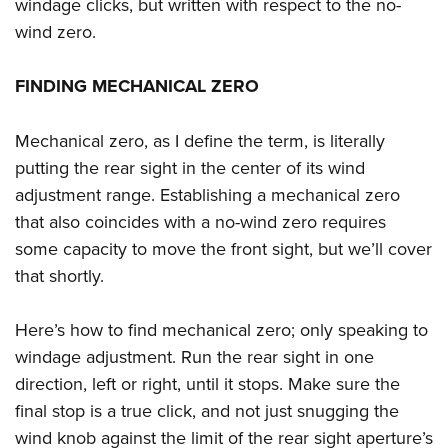
Women's Wildlife Management / Conservation Scholarship
windage clicks, but written with respect to the no-
Youth Education Summit
Firearm Training
wind zero.
Become An NRA Instructor
Adventure Camp
NRA Marksmanship Qualification Program
Youth Hunter Education Challenge
NRA Training Course Catalog
FINDING MECHANICAL ZERO
National Junior Shooting Camps
Women On Target® Instructional Shooting Clinics
Youth Wildlife Art Contest
Mechanical zero, as I define the term, is literally
putting the rear sight in the center of its wind
Home Air Gun Program
adjustment range. Establishing a mechanical zero
NRA Junior Membership
that also coincides with a no-wind zero requires
NRA Family
some capacity to move the front sight, but we’ll cover
Eddie Eagle GunSafe® Program
that shortly.
NRA Gun Safety Rules
Collegiate Shooting Programs
Here’s how to find mechanical zero; only speaking to
National Youth Shooting Sports Cooperative Program
windage adjustment. Run the rear sight in one
direction, left or right, until it stops. Make sure the
Request for Eagle Scout Certificate
final stop is a true click, and not just snugging the
wind knob against the limit of the rear sight aperture’s