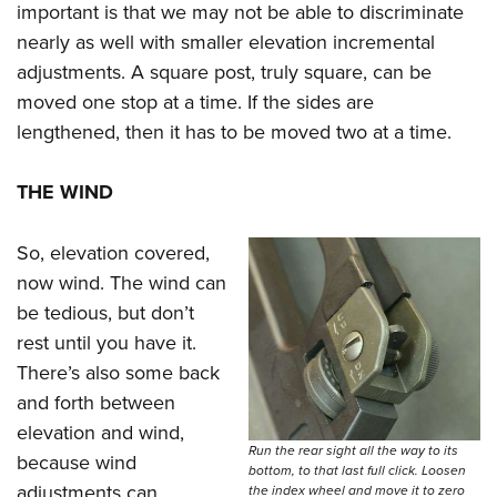
important is that we may not be able to discriminate
nearly as well with smaller elevation incremental
adjustments. A square post, truly square, can be
moved one stop at a time. If the sides are
lengthened, then it has to be moved two at a time.
THE WIND
So, elevation covered,
now wind. The wind can
be tedious, but don’t
rest until you have it.
There’s also some back
and forth between
elevation and wind,
Run the rear sight all the way to its
because wind
bottom, to that last full click. Loosen
adjustments can
the index wheel and move it to zero