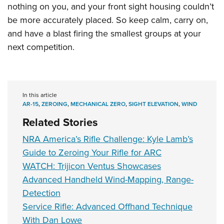
nothing on you, and your front sight housing couldn’t
be more accurately placed. So keep calm, carry on,
and have a blast firing the smallest groups at your
next competition.
In this article
AR-15
,
ZEROING
,
MECHANICAL ZERO
,
SIGHT ELEVATION
,
WIND
Related Stories
NRA America’s Rifle Challenge: Kyle Lamb’s
Guide to Zeroing Your Rifle for ARC
WATCH: Trijicon Ventus Showcases
Advanced Handheld Wind-Mapping, Range-
Detection
Service Rifle: Advanced Offhand Technique
With Dan Lowe