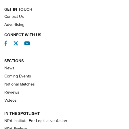
NATIONAL MATCHES
NATIONAL MATCHES
GET IN TOUCH
Contact Us
REVIEWS
Advertising
CONNECT WITH US
Facebook
Twitter
YouTube
SECTIONS
News
Coming Events
National Matches
Reviews
Videos
Behind the Bullet: The .333 Jeffery | An
Official Journal Of The NRA
IN THE SPOTLIGHT
.333 JEFFERY
,
333 JEFFERY
,
BEHIND THE BULLET
NRA Institute For Legislative Action
Review: SIG Sauer P211-GTO | An NRA Shooting Sports
NRA Explore