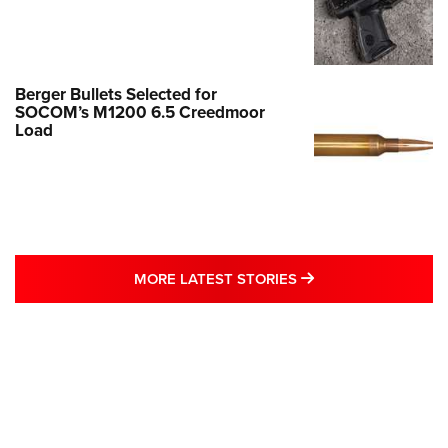
Berger Bullets Selected for
SOCOM’s M1200 6.5 Creedmoor
Load
MORE LATEST STO
MORE LATEST STORIES