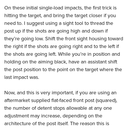
On these initial single-load impacts, the first trick is
hitting the target, and bring the target closer if you
need to. I suggest using a sight tool to thread the
post up if the shots are going high and down if
they’re going low. Shift the front sight housing toward
the right if the shots are going right and to the left if
the shots are going left. While you’re in position and
holding on the aiming black, have an assistant shift
the post position to the point on the target where the
last impact was.
Now, and this is very important, if you are using an
aftermarket supplied flat-faced front post (squared),
the number of detent stops allowable at any one
adjustment may increase, depending on the
architecture of the post itself. The reason this is