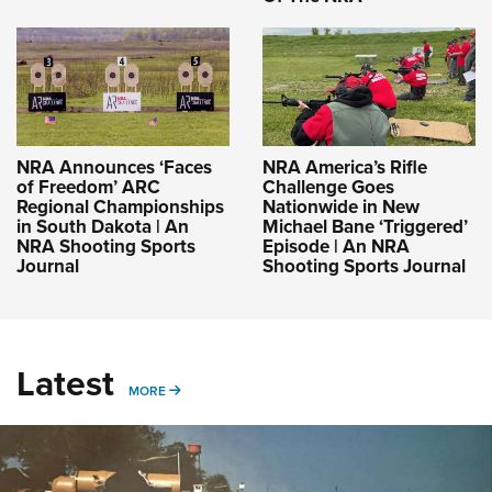
NRA Announces ‘Faces
NRA America’s Rifle
of Freedom’ ARC
Challenge Goes
Regional Championships
Nationwide in New
in South Dakota | An
Michael Bane ‘Triggered’
NRA Shooting Sports
Episode | An NRA
Journal
Shooting Sports Journal
Latest
MORE
MORE