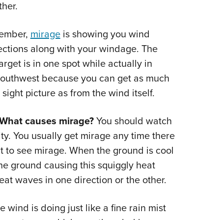
ther.
ember,
mirage
is showing you wind
ections along with your windage. The
arget is in one spot while actually in
the Southwest because you can get as much
ight picture as from the wind itself.
 What causes mirage?
You should watch
y. You usually get mirage any time there
cult to see mirage. When the ground is cool
the ground causing this squiggly heat
t waves in one direction or the other.
wind is doing just like a fine rain mist