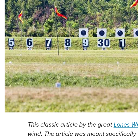
This classic article by the great
Lones W
wind. The article was meant specifically