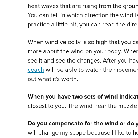
heat waves that are rising from the gro
You can tell in which direction the wind 
practice a little bit, you can read the dir
When wind velocity is so high that you ca
more about the wind on your body. When 
see it and see the changes. After you ha
coach
will be able to watch the movement
out what it's worth.
When you have two sets of wind indicat
closest to you. The wind near the muzzle w
Do you compensate for the wind or do 
will change my scope because I like to ho