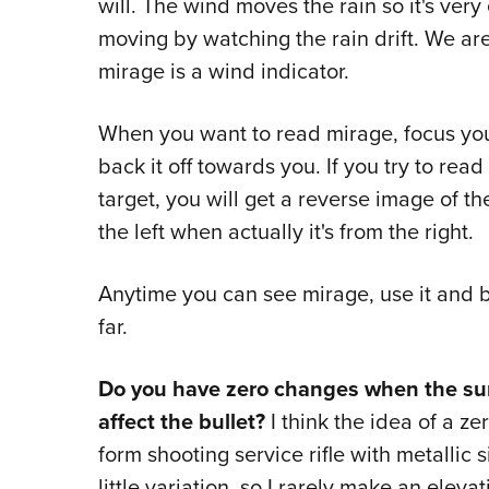
will. The wind moves the rain so it's ver
moving by watching the rain drift. We a
mirage is a wind indicator.
When you want to read mirage, focus you
back it off towards you. If you try to re
target, you will get a reverse image of th
the left when actually it's from the right.
Anytime you can see mirage, use it and bel
far.
Do you have zero changes when the sun
affect the bullet?
I think the idea of a z
form shooting service rifle with metallic 
little variation, so I rarely make an elevat