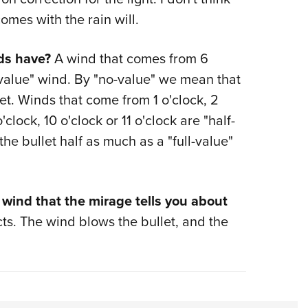
comes with the rain will.
ds have?
A wind that comes from 6
o-value" wind. By "no-value" we mean that
llet. Winds that come from 1 o'clock, 2
'clock, 10 o'clock or 11 o'clock are "half-
the bullet half as much as a "full-value"
 wind that the mirage tells you about
cts. The wind blows the bullet, and the