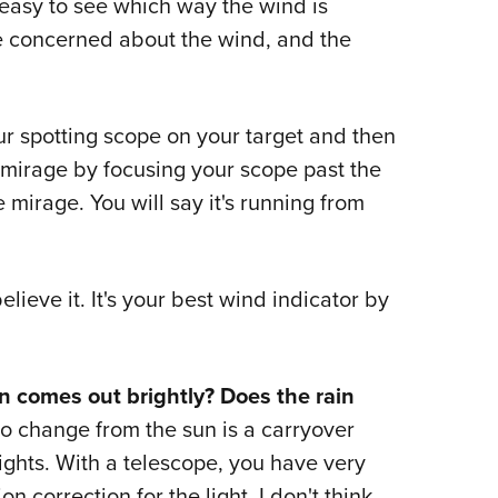
y easy to see which way the wind is
re concerned about the wind, and the
r spotting scope on your target and then
ad mirage by focusing your scope past the
e mirage. You will say it's running from
ieve it. It's your best wind indicator by
 comes out brightly? Does the rain
ero change from the sun is a carryover
sights. With a telescope, you have very
ion correction for the light. I don't think