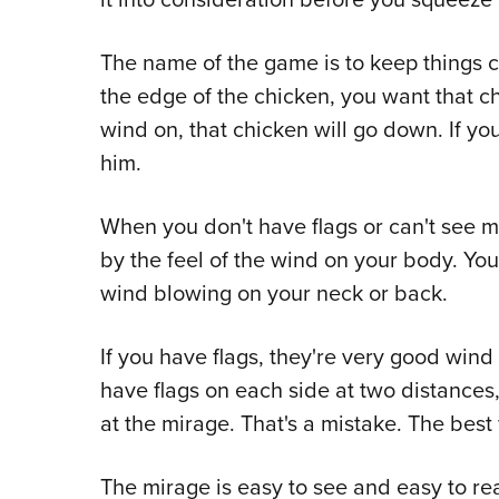
The name of the game is to keep things 
the edge of the chicken, you want that ch
wind on, that chicken will go down. If you
him.
When you don't have flags or can't see m
by the feel of the wind on your body. You
wind blowing on your neck or back.
If you have flags, they're very good wind
have flags on each side at two distances
at the mirage. That's a mistake. The best
The mirage is easy to see and easy to r