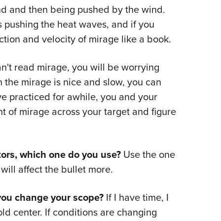
und and then being pushed by the wind.
is pushing the heat waves, and if you
ection and velocity of mirage like a book.
n't read mirage, you will be worrying
the mirage is nice and slow, you can
ve practiced for awhile, you and your
 of mirage across your target and figure
ors, which one do you use?
Use the one
ill affect the bullet more.
you change your scope?
If I have time, I
ld center. If conditions are changing