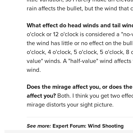
rain affects the bullet, but the wind that 
What effect do head winds and tail win
o'clock or 12 o'clock is considered a "n
the wind has little or no effect on the bu
o'clock, 4 o'clock, 5 o'clock, 5 o'clock, 8 o
value" winds. A "half-value" wind affects 
wind.
Does the mirage affect you, or does the
affect you?
Both. I think you get two effe
mirage distorts your sight picture.
See more:
Expert Forum: Wind Shooting