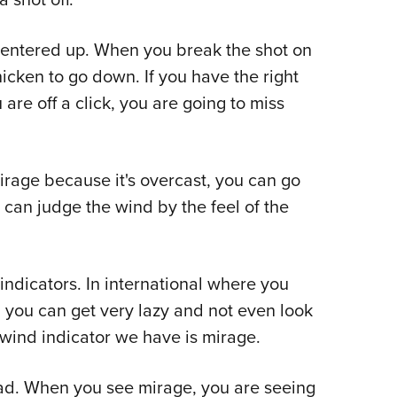
centered up. When you break the shot on
icken to go down. If you have the right
 are off a click, you are going to miss
irage because it's overcast, you can go
 can judge the wind by the feel of the
 indicators. In international where you
, you can get very lazy and not even look
 wind indicator we have is mirage.
ead. When you see mirage, you are seeing