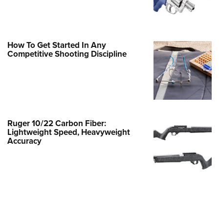
Family
e Eagle GunSafe® Program
Gun Safety Rules
How To Get Started In Any
egiate Shooting Programs
Competitive Shooting Discipline
onal Youth Shooting Sports
erative Program
est for Eagle Scout Certificate
Ruger 10/22 Carbon Fiber:
Lightweight Speed, Heavyweight
Accuracy