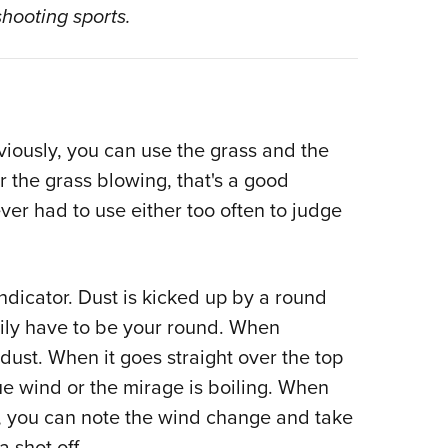
NRA 
shooting sports.
Eddi
NRA 
Coll
Nati
iously, you can use the grass and the
Coop
r the grass blowing, that's a good
Requ
ever had to use either too often to judge
ndicator. Dust is kicked up by a round
rily have to be your round. When
ust. When it goes straight over the top
e wind or the mirage is boiling. When
r, you can note the wind change and take
 shot off.