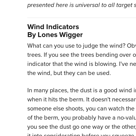
presented here is universal to all target 
Wind Indicators
By Lones Wigger
What can you use to judge the wind? Obv
trees. If you see the trees bending over o
indicator that the wind is blowing. I've n
the wind, but they can be used.
In many places, the dust is a good wind i
when it hits the berm. It doesn't necessa
someone else shoots, you can watch the d
of the berm, you probably have a no-valu
you see the dust go one way or the othe
it into consideration before you squeeze a