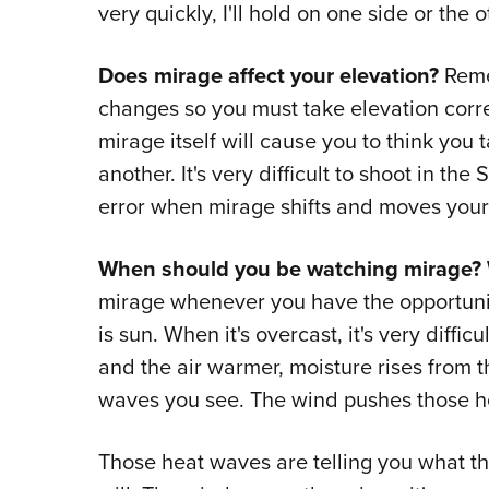
very quickly, I'll hold on one side or the o
Does mirage affect your elevation?
Rem
changes so you must take elevation corr
mirage itself will cause you to think you t
another. It's very difficult to shoot in 
error when mirage shifts and moves your s
When should you be watching mirage?
mirage whenever you have the opportunit
is sun. When it's overcast, it's very diffi
and the air warmer, moisture rises from 
waves you see. The wind pushes those hea
Those heat waves are telling you what the 