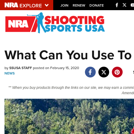
JOIN
RENEW
DONATE
Explore The NRA U
Quick Links
What Can You Use To
NRA.ORG
Manage Your Membership
by
SSUSA STAFF
posted on February 15, 2020
NEWS
NRA Near You
Friends of NRA
** When you buy products through the links on our site, we may earn a commi
Amendm
State and Federal Gun Laws
NRA Online Training
Politics, Policy and Legislation