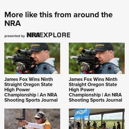
More like this from around the
NRA
James Fox Wins Ninth
James Fox Wins Ninth
Straight Oregon State
Straight Oregon State
High Power
High Power
Championship | An NRA
Championship | An NRA
Shooting Sports Journal
Shooting Sports Journal