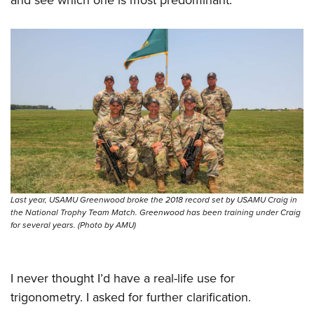
Last year, USAMU Greenwood broke the 2018 record set by USAMU Craig in
the National Trophy Team Match. Greenwood has been training under Craig
for several years. (Photo by AMU)
I never thought I’d have a real-life use for
trigonometry. I asked for further clarification.