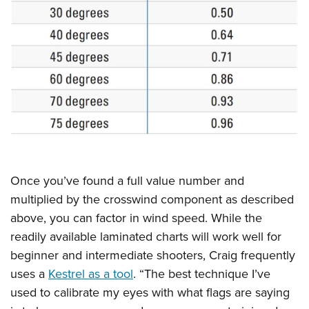
Once you’ve found a full value number and
multiplied by the crosswind component as described
above, you can factor in wind speed. While the
readily available laminated charts will work well for
beginner and intermediate shooters, Craig frequently
uses a
Kestrel as a tool
. “The best technique I’ve
used to calibrate my eyes with what flags are saying