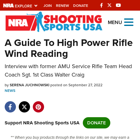
JOIN
RENEW
DONATE
Explore The NRA
MENU
Universe Of Websites
A Guide To High Power Rifle
Wind Reading
Quick Links
Interview with former AMU Service Rifle Team Head
NRA.ORG
Coach Sgt. 1st Class Walter Craig
Manage Your Membership
by
SERENA JUCHNOWSKI
posted on September 27, 2022
NRA Near You
NEWS
Friends of NRA
State and Federal Gun Laws
NRA Online Training
Support NRA Shooting Sports USA
DONATE
Politics, Policy and Legislation
** When you buy products through the links on our site, we may earn a