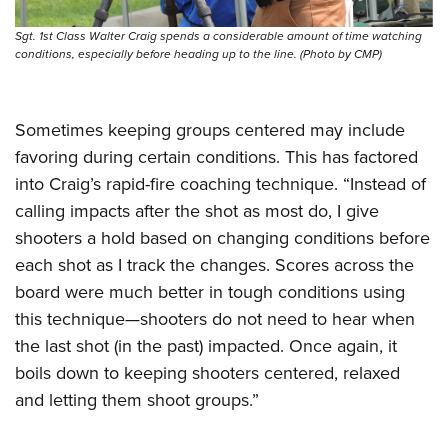
Sgt. 1st Class Walter Craig spends a considerable amount of time watching
conditions, especially before heading up to the line. (Photo by CMP)
Sometimes keeping groups centered may include
favoring during certain conditions. This has factored
into Craig’s rapid-fire coaching technique. “Instead of
calling impacts after the shot as most do, I give
shooters a hold based on changing conditions before
each shot as I track the changes. Scores across the
board were much better in tough conditions using
this technique—shooters do not need to hear when
the last shot (in the past) impacted. Once again, it
boils down to keeping shooters centered, relaxed
and letting them shoot groups.”