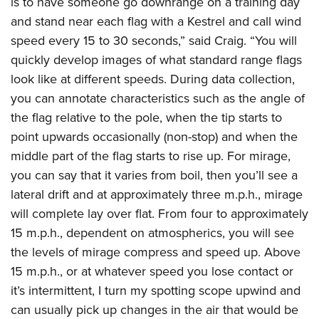
is to have someone go downrange on a training day
and stand near each flag with a Kestrel and call wind
speed every 15 to 30 seconds,” said Craig. “You will
quickly develop images of what standard range flags
look like at different speeds. During data collection,
you can annotate characteristics such as the angle of
the flag relative to the pole, when the tip starts to
point upwards occasionally (non-stop) and when the
middle part of the flag starts to rise up. For mirage,
you can say that it varies from boil, then you’ll see a
lateral drift and at approximately three m.p.h., mirage
will complete lay over flat. From four to approximately
15 m.p.h., dependent on atmospherics, you will see
the levels of mirage compress and speed up. Above
15 m.p.h., or at whatever speed you lose contact or
it’s intermittent, I turn my spotting scope upwind and
can usually pick up changes in the air that would be