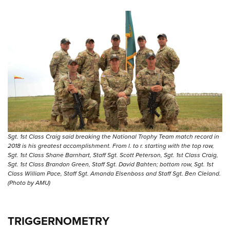
Sgt. 1st Class Craig said breaking the National Trophy Team match record in
2018 is his greatest accomplishment. From l. to r. starting with the top row,
Sgt. 1st Class Shane Barnhart, Staff Sgt. Scott Peterson, Sgt. 1st Class Craig,
Sgt. 1st Class Brandon Green, Staff Sgt. David Bahten; bottom row, Sgt. 1st
Class William Pace, Staff Sgt. Amanda Elsenboss and Staff Sgt. Ben Cleland.
(Photo by AMU)
TRIGGERNOMETRY