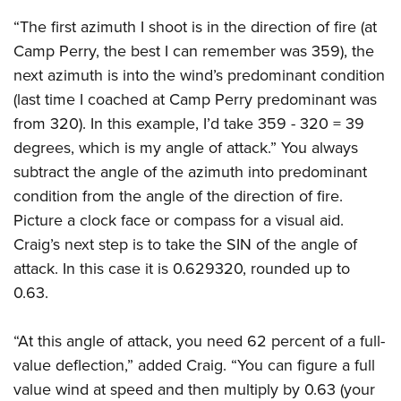
“The first azimuth I shoot is in the direction of fire (at
Camp Perry, the best I can remember was 359), the
next azimuth is into the wind’s predominant condition
(last time I coached at Camp Perry predominant was
from 320). In this example, I’d take 359 - 320 = 39
degrees, which is my angle of attack.” You always
subtract the angle of the azimuth into predominant
condition from the angle of the direction of fire.
Picture a clock face or compass for a visual aid.
Craig’s next step is to take the SIN of the angle of
attack. In this case it is 0.629320, rounded up to
0.63.
“At this angle of attack, you need 62 percent of a full-
value deflection,” added Craig. “You can figure a full
value wind at speed and then multiply by 0.63 (your