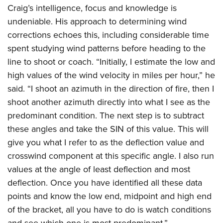
Craig’s intelligence, focus and knowledge is
undeniable. His approach to determining wind
corrections echoes this, including considerable time
spent studying wind patterns before heading to the
line to shoot or coach. “Initially, I estimate the low and
high values of the wind velocity in miles per hour,” he
said. “I shoot an azimuth in the direction of fire, then I
shoot another azimuth directly into what I see as the
predominant condition. The next step is to subtract
these angles and take the SIN of this value. This will
give you what I refer to as the deflection value and
crosswind component at this specific angle. I also run
values at the angle of least deflection and most
deflection. Once you have identified all these data
points and know the low end, midpoint and high end
of the bracket, all you have to do is watch conditions
and see which one is most predominant.”