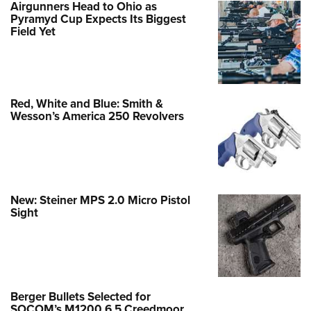
Airgunners Head to Ohio as
Pyramyd Cup Expects Its Biggest
Field Yet
Red, White and Blue: Smith &
Wesson’s America 250 Revolvers
New: Steiner MPS 2.0 Micro Pistol
Sight
Berger Bullets Selected for
SOCOM’s M1200 6.5 Creedmoor