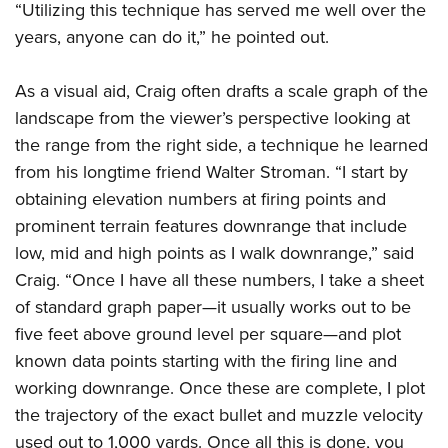
“Utilizing this technique has served me well over the
years, anyone can do it,” he pointed out.
As a visual aid, Craig often drafts a scale graph of the
landscape from the viewer’s perspective looking at
the range from the right side, a technique he learned
from his longtime friend Walter Stroman. “I start by
obtaining elevation numbers at firing points and
prominent terrain features downrange that include
low, mid and high points as I walk downrange,” said
Craig. “Once I have all these numbers, I take a sheet
of standard graph paper—it usually works out to be
five feet above ground level per square—and plot
known data points starting with the firing line and
working downrange. Once these are complete, I plot
the trajectory of the exact bullet and muzzle velocity
used out to 1,000 yards. Once all this is done, you