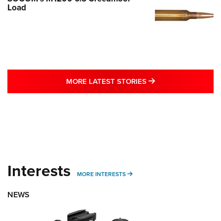
Load
MORE LATEST STO
MORE LATEST STORIES
Interests
MORE INTERESTS
MORE INTERESTS
NEWS