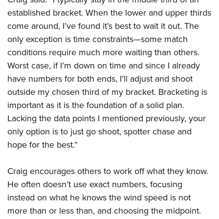
established bracket. When the lower and upper thirds
come around, I’ve found it’s best to wait it out. The
only exception is time constraints—some match
conditions require much more waiting than others.
Worst case, if I’m down on time and since I already
have numbers for both ends, I’ll adjust and shoot
outside my chosen third of my bracket. Bracketing is
important as it is the foundation of a solid plan.
Lacking the data points I mentioned previously, your
only option is to just go shoot, spotter chase and
hope for the best.”
Craig encourages others to work off what they know.
He often doesn’t use exact numbers, focusing
instead on what he knows the wind speed is not
more than or less than, and choosing the midpoint.