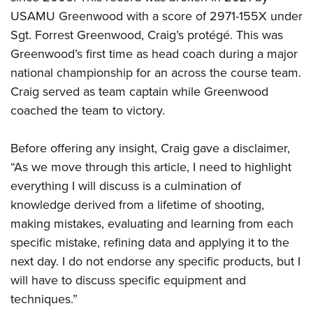
USAMU Greenwood with a score of 2971-155X under
Sgt. Forrest Greenwood, Craig’s protégé. This was
Greenwood’s first time as head coach during a major
national championship for an across the course team.
Craig served as team captain while Greenwood
coached the team to victory.
Before offering any insight, Craig gave a disclaimer,
“As we move through this article, I need to highlight
everything I will discuss is a culmination of
knowledge derived from a lifetime of shooting,
making mistakes, evaluating and learning from each
specific mistake, refining data and applying it to the
next day. I do not endorse any specific products, but I
will have to discuss specific equipment and
techniques.”