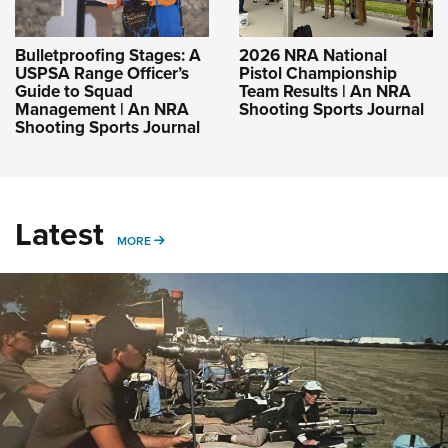
Bulletproofing Stages: A
2026 NRA National
USPSA Range Officer’s
Pistol Championship
Guide to Squad
Team Results | An NRA
Management | An NRA
Shooting Sports Journal
Shooting Sports Journal
Latest
MORE
MORE