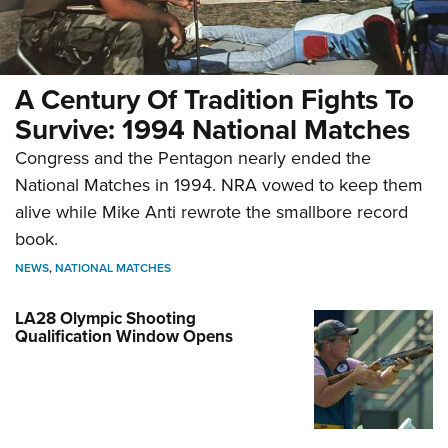
A Century Of Tradition Fights To
Survive: 1994 National Matches
Congress and the Pentagon nearly ended the
National Matches in 1994. NRA vowed to keep them
alive while Mike Anti rewrote the smallbore record
book.
NEWS
,
NATIONAL MATCHES
LA28 Olympic Shooting
Qualification Window Opens