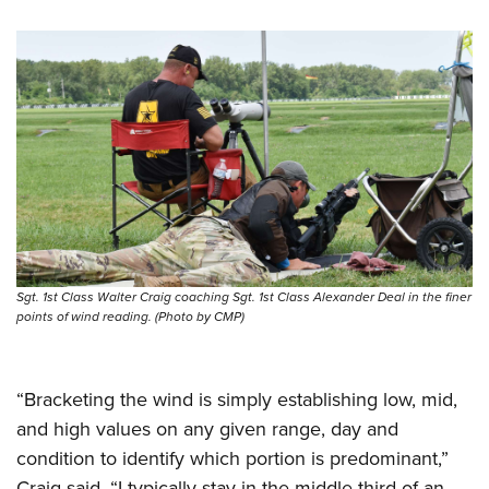
Sgt. 1st Class Walter Craig coaching Sgt. 1st Class Alexander Deal in the finer
points of wind reading. (Photo by CMP)
“Bracketing the wind is simply establishing low, mid,
and high values on any given range, day and
condition to identify which portion is predominant,”
Craig said. “I typically stay in the middle third of an