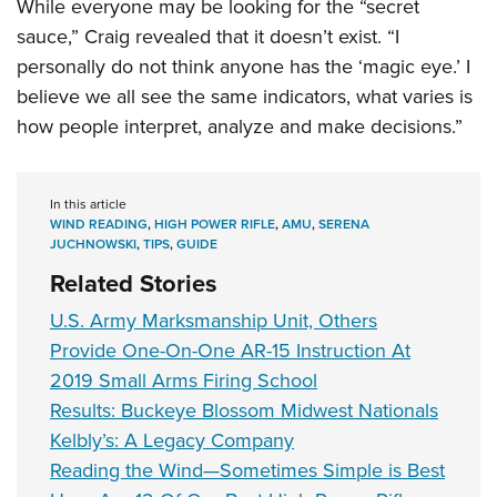
While everyone may be looking for the “secret
sauce,” Craig revealed that it doesn’t exist. “I
personally do not think anyone has the ‘magic eye.’ I
believe we all see the same indicators, what varies is
how people interpret, analyze and make decisions.”
In this article
WIND READING
,
HIGH POWER RIFLE
,
AMU
,
SERENA
JUCHNOWSKI
,
TIPS
,
GUIDE
Related Stories
U.S. Army Marksmanship Unit, Others
Provide One-On-One AR-15 Instruction At
2019 Small Arms Firing School
Results: Buckeye Blossom Midwest Nationals
Kelbly’s: A Legacy Company
Reading the Wind—Sometimes Simple is Best