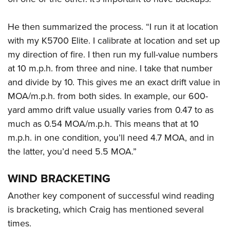
He then summarized the process. “I run it at location
with my K5700 Elite. I calibrate at location and set up
my direction of fire. I then run my full-value numbers
at 10 m.p.h. from three and nine. I take that number
and divide by 10. This gives me an exact drift value in
MOA/m.p.h. from both sides. In example, our 600-
yard ammo drift value usually varies from 0.47 to as
much as 0.54 MOA/m.p.h. This means that at 10
m.p.h. in one condition, you’ll need 4.7 MOA, and in
the latter, you’d need 5.5 MOA.”
WIND BRACKETING
Another key component of successful wind reading
is bracketing, which Craig has mentioned several
times.