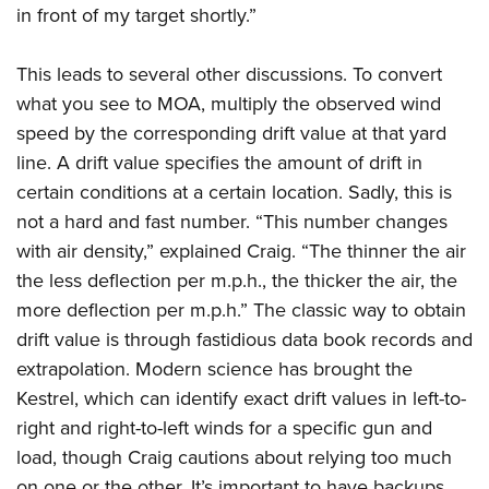
in front of my target shortly.”
This leads to several other discussions. To convert
what you see to MOA, multiply the observed wind
speed by the corresponding drift value at that yard
line. A drift value specifies the amount of drift in
certain conditions at a certain location. Sadly, this is
not a hard and fast number. “This number changes
with air density,” explained Craig. “The thinner the air
the less deflection per m.p.h., the thicker the air, the
more deflection per m.p.h.” The classic way to obtain
drift value is through fastidious data book records and
extrapolation. Modern science has brought the
Kestrel, which can identify exact drift values in left-to-
right and right-to-left winds for a specific gun and
load, though Craig cautions about relying too much
on one or the other. It’s important to have backups.