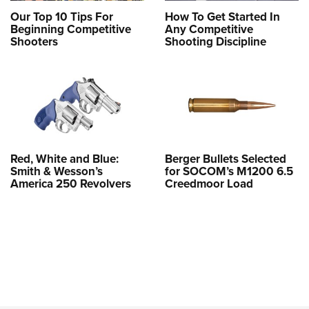
Our Top 10 Tips For
How To Get Started In
Beginning Competitive
Any Competitive
Shooters
Shooting Discipline
Red, White and Blue:
Berger Bullets Selected
Smith & Wesson’s
for SOCOM’s M1200 6.5
America 250 Revolvers
Creedmoor Load