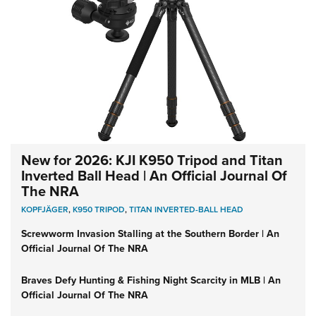
New for 2026: KJI K950 Tripod and Titan
Inverted Ball Head | An Official Journal Of
The NRA
KOPFJÄGER
,
K950 TRIPOD
,
TITAN INVERTED-BALL HEAD
Screwworm Invasion Stalling at the Southern Border | An
Official Journal Of The NRA
Braves Defy Hunting & Fishing Night Scarcity in MLB | An
Official Journal Of The NRA