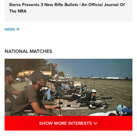
Sierra Presents 3 New Rifle Bullets | An Official Journal Of
The NRA
NEWS
NEWS
NATIONAL MATCHES
SHOW MORE INTE
SHOW MORE INTERESTS