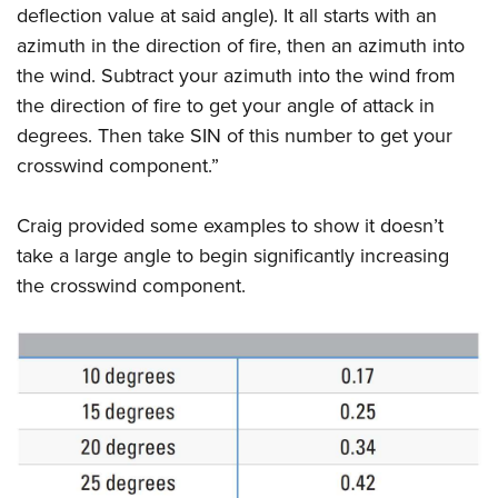
deflection value at said angle). It all starts with an
azimuth in the direction of fire, then an azimuth into
the wind. Subtract your azimuth into the wind from
the direction of fire to get your angle of attack in
degrees. Then take SIN of this number to get your
crosswind component.”
Craig provided some examples to show it doesn’t
take a large angle to begin significantly increasing
the crosswind component.