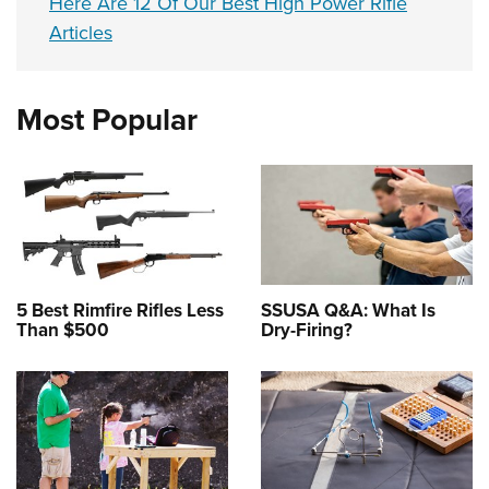
Here Are 12 Of Our Best High Power Rifle
Articles
Most Popular
5 Best Rimfire Rifles Less
SSUSA Q&A: What Is
Than $500
Dry-Firing?