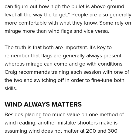
can figure out how high the bullet is above ground
level all the way the target.” People are also generally
more comfortable with what they know. Some rely on
mirage more than wind flags and vice versa.
The truth is that both are important. It’s key to
remember that flags are generally always present
whereas mirage can come and go with conditions.
Craig recommends training each session with one of
the two and switching off in order to fine-tune both
skills.
WIND ALWAYS MATTERS
Besides placing too much value on one method of
wind reading, another mistake shooters make is
assuming wind does not matter at 200 and 300