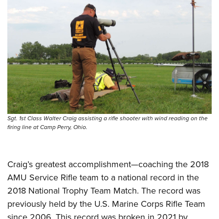
Shooting Illustrated
Women's Wildlife Management / Conservation Scholarship
Youth Education Summit
Firearm Training
Become An NRA Instructor
Adventure Camp
NRA Marksmanship Qualification Program
Youth Hunter Education Challenge
NRA Training Course Catalog
National Junior Shooting Camps
Women On Target® Instructional Shooting Clinics
Youth Wildlife Art Contest
Home Air Gun Program
NRA Junior Membership
Sgt. 1st Class Walter Craig assisting a rifle shooter with wind reading on the
NRA Family
firing line at Camp Perry, Ohio.
Eddie Eagle GunSafe® Program
NRA Gun Safety Rules
Craig’s greatest accomplishment—coaching the 2018
Collegiate Shooting Programs
AMU Service Rifle team to a national record in the
National Youth Shooting Sports Cooperative Program
2018 National Trophy Team Match. The record was
Request for Eagle Scout Certificate
previously held by the U.S. Marine Corps Rifle Team
since 2006. This record was broken in 2021 by