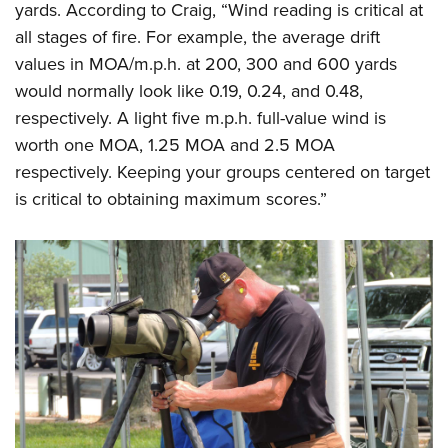
yards. According to Craig, “Wind reading is critical at
all stages of fire. For example, the average drift
values in MOA/m.p.h. at 200, 300 and 600 yards
would normally look like 0.19, 0.24, and 0.48,
respectively. A light five m.p.h. full-value wind is
worth one MOA, 1.25 MOA and 2.5 MOA
respectively. Keeping your groups centered on target
is critical to obtaining maximum scores.”