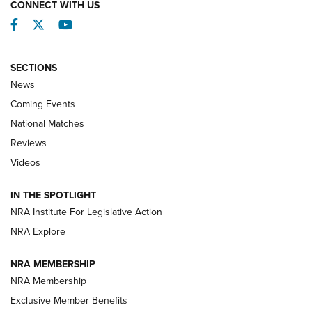
CONNECT WITH US
Facebook
Twitter
YouTube
SECTIONS
News
Coming Events
National Matches
Reviews
Videos
Behind the Bullet: The .333 Jeffery | An
Official Journal Of The NRA
IN THE SPOTLIGHT
.333 JEFFERY
,
333 JEFFERY
,
BEHIND THE BULLET
NRA Institute For Legislative Action
Review: SIG Sauer P211-GTO | An NRA Shooting Sports
NRA Explore
Journal
NRA MEMBERSHIP
Review: Vortex Strike Eagle 1-10X 24 mm FFP | An NRA
NRA Membership
Shooting Sports Journal
Exclusive Member Benefits