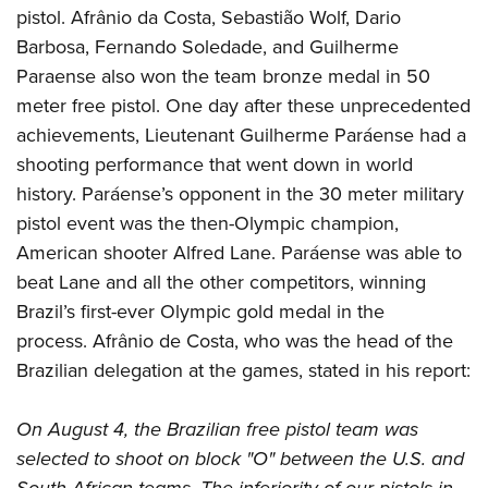
pistol. Afrânio da Costa, Sebastião Wolf, Dario
Barbosa, Fernando Soledade, and Guilherme
Paraense also won the team bronze medal in 50
meter free pistol. One day after these unprecedented
achievements, Lieutenant Guilherme Paráense had a
shooting performance that went down in world
history. Paráense’s opponent in the 30 meter military
pistol event was the then-Olympic champion,
American shooter Alfred Lane. Paráense was able to
beat Lane and all the other competitors, winning
Brazil’s first-ever Olympic gold medal in the
process. Afrânio de Costa, who was the head of the
Brazilian delegation at the games, stated in his report:
On August 4, the Brazilian free pistol team was
selected to shoot on block "O" between the U.S. and