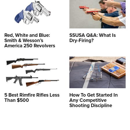
Red, White and Blue:
SSUSA Q&A: What Is
Smith & Wesson’s
Dry-Firing?
America 250 Revolvers
5 Best Rimfire Rifles Less
How To Get Started In
Than $500
Any Competitive
Shooting Discipline