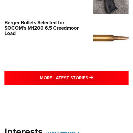
Berger Bullets Selected for
SOCOM’s M1200 6.5 Creedmoor
Load
MORE LATEST STO
MORE LATEST STORIES
Interests