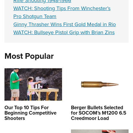
Rifle Shooting 1948-1966
WATCH: Shooting Tips From Winchester’s
Pro Shotgun Team
Ginny Thrasher Wins First Gold Medal in Rio
WATCH: Bullseye Pistol Grip with Brian Zins
Most Popular
Our Top 10 Tips For
Berger Bullets Selected
Beginning Competitive
for SOCOM’s M1200 6.5
Shooters
Creedmoor Load