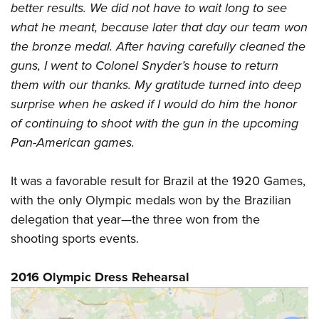
better results. We did not have to wait long to see
what he meant, because later that day our team won
the bronze medal. After having carefully cleaned the
guns, I went to Colonel Snyder’s house to return
them with our thanks. My gratitude turned into deep
surprise when he asked if I would do him the honor
of continuing to shoot with the gun in the upcoming
Pan-American games.
It was a favorable result for Brazil at the 1920 Games,
with the only Olympic medals won by the Brazilian
delegation that year—the three won from the
shooting sports events.
2016 Olympic Dress Rehearsal