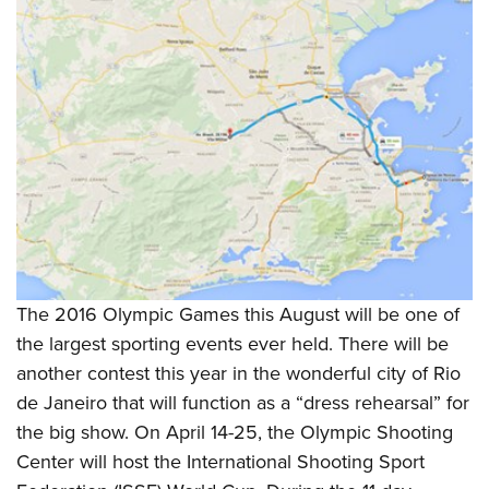
The 2016 Olympic Games this August will be one of
the largest sporting events ever held. There will be
another contest this year in the wonderful city of Rio
de Janeiro that will function as a “dress rehearsal” for
the big show. On April 14-25, the Olympic Shooting
Center will host the International Shooting Sport