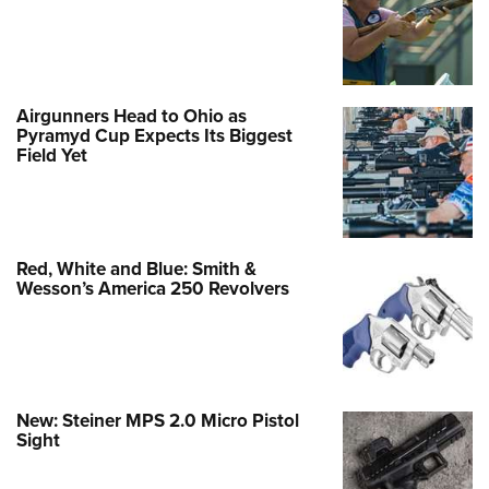
Airgunners Head to Ohio as
Pyramyd Cup Expects Its Biggest
Field Yet
Red, White and Blue: Smith &
Wesson’s America 250 Revolvers
New: Steiner MPS 2.0 Micro Pistol
Sight