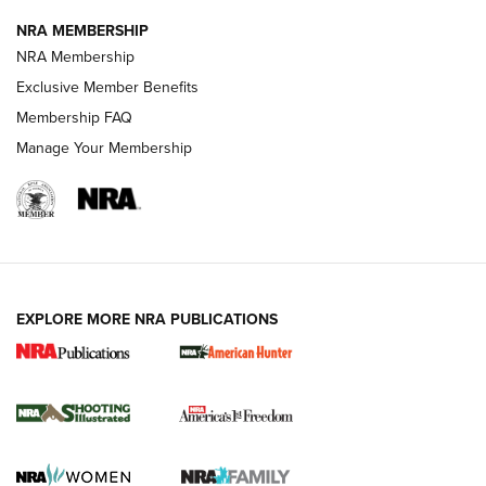
NRA MEMBERSHIP
Review: Vortex Strike Eagle 1-10X 24 mm FFP | An NRA
NRA Membership
Shooting Sports Journal
Exclusive Member Benefits
Ruger Mark IV Tactical: The Turnkey Steel Challenge
Membership FAQ
Rimfire Pistol | An NRA Shooting Sports Journal
Manage Your Membership
REVIEWS
REVIEWS
VIDEOS
EXPLORE MORE NRA PUBLICATIONS