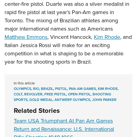
center-fire pistol. Duarte was also a silver medalist in
rapid fire pistol at last year’s Pan-Am games in
Toronto. The mixing of Brazilian athletes among
major international names such as Americans
Matthew Emmons
, Vincent Hancock,
Kim Rhode
, and
Italian Jessica Rossi will make for an exciting
competition in what is shaping to be a memorable
year for the shooting sports in Brazil.
In this article
OLYMPICS
,
RIO
,
BRAZIL
,
PISTOL
,
PAN-AM GAMES
,
KIM RHODE
,
COLT
,
REVOLVER
,
FREE PISTOL
,
OPEN PISTOL
,
SHOOTING
SPORTS
,
GOLD MEDAL
,
ANTWERP OLYMPICS
,
JOHN PARKER
Related Stories
Team USA Triumphant At Pan Am Games
Return and Renaissance: U.S. International