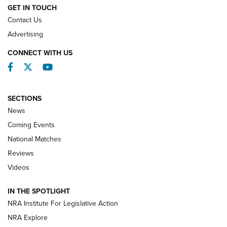
GET IN TOUCH
Contact Us
REVIEWS
Advertising
CONNECT WITH US
Facebook
Twitter
YouTube
SECTIONS
News
Coming Events
National Matches
Reviews
Videos
Behind the Bullet: The .333 Jeffery | An
Official Journal Of The NRA
IN THE SPOTLIGHT
.333 JEFFERY
,
333 JEFFERY
,
BEHIND THE BULLET
NRA Institute For Legislative Action
Review: SIG Sauer P211-GTO | An NRA Shooting Sports
NRA Explore
Journal