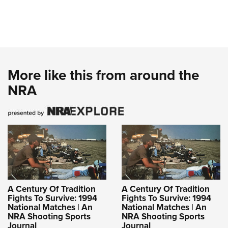
More like this from around the
NRA
A Century Of Tradition
A Century Of Tradition
Fights To Survive: 1994
Fights To Survive: 1994
National Matches | An
National Matches | An
NRA Shooting Sports
NRA Shooting Sports
Journal
Journal