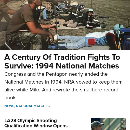
A Century Of Tradition Fights To
Survive: 1994 National Matches
Congress and the Pentagon nearly ended the
National Matches in 1994. NRA vowed to keep them
alive while Mike Anti rewrote the smallbore record
book.
NEWS
,
NATIONAL MATCHES
LA28 Olympic Shooting
Qualification Window Opens