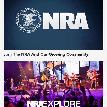
MORE NRA SHOOTING
MORE INTERESTS
Join The NRA And Our Growing Community