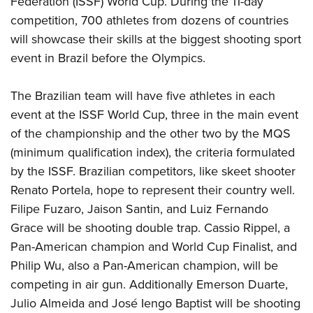
Federation (ISSF) World Cup. During the 11-day
competition, 700 athletes from dozens of countries
will showcase their skills at the biggest shooting sport
event in Brazil before the Olympics.
The Brazilian team will have five athletes in each
event at the ISSF World Cup, three in the main event
of the championship and the other two by the MQS
(minimum qualification index), the criteria formulated
by the ISSF. Brazilian competitors, like skeet shooter
Renato Portela, hope to represent their country well.
Filipe Fuzaro, Jaison Santin, and Luiz Fernando
Grace will be shooting double trap. Cassio Rippel, a
Pan-American champion and World Cup Finalist, and
Philip Wu, also a Pan-American champion, will be
competing in air gun. Additionally Emerson Duarte,
Julio Almeida and José Iengo Baptist will be shooting