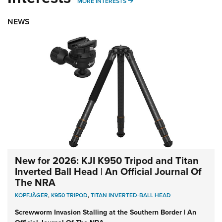
MORE INTERESTS
MORE INTERESTS
NEWS
New for 2026: KJI K950 Tripod and Titan
Inverted Ball Head | An Official Journal Of
The NRA
KOPFJÄGER
,
K950 TRIPOD
,
TITAN INVERTED-BALL HEAD
Screwworm Invasion Stalling at the Southern Border | An