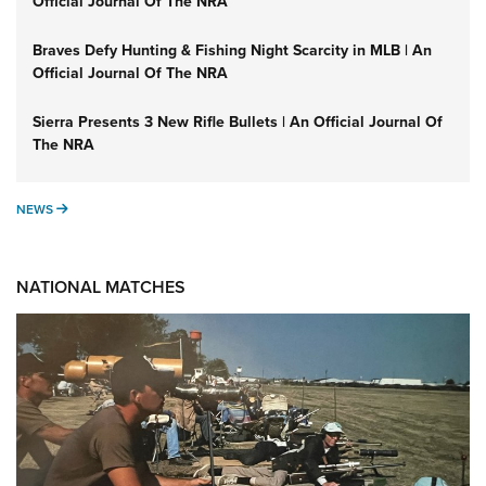
Official Journal Of The NRA
Braves Defy Hunting & Fishing Night Scarcity in MLB | An
Official Journal Of The NRA
Sierra Presents 3 New Rifle Bullets | An Official Journal Of
The NRA
NEWS
NEWS
NATIONAL MATCHES