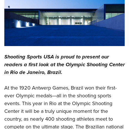
CLUBS AND ASSOCIATIONS
Affiliated Clubs, Ranges and Businesses
COMPETITIVE SHOOTING
NRA Day
EVENTS AND ENTERTAINMENT
Competitive Shooting Programs
Women's Wilderness Escape
FIREARMS TRAINING
Shooting Sports USA
is proud to present our
America's Rifle Challenge
NRA Whittington Center
NRA Gun Safety Rules
GIVING
readers a first look at the Olympic Shooting Center
Competitor Classification Lookup
Friends of NRA
in Rio de Janeiro, Brazil.
Firearm Training
Friends of NRA
HISTORY
Shooting Sports USA
Great American Outdoor Show
Become An NRA Instructor
Ring of Freedom
Adaptive Shooting
History Of The NRA
HUNTING
At the 1920 Antwerp Games, Brazil won their first-
NRA Annual Meetings & Exhibits
Become A Training Counselor
Institute for Legislative Action
Great American Outdoor Show
ever Olympic medals—all in the shooting sports
NRA Museums
NRA Day
Hunter Education
LAW ENFORCEMENT, MILITARY, SECURITY
NRA Range Safety Officers
NRA Whittington Center
events. This year in Rio at the Olympic Shooting
NRA Whittington Center
I Have This Old Gun
NRA Country
Youth Hunter Education Challenge
Shooting Sports Coach Development
Law Enforcement, Military, Security
Center it will be a truly unique moment for the
MEDIA AND PUBLICATIONS
NRA Firearms For Freedom
NRA Gun Gurus
Competitive Shooting Programs
NRA Whittington Center
Adaptive Shooting
country, as nearly 400 shooting athletes meet to
NRA Blog
MEMBERSHIP
NRA Gun Gurus
Great American Outdoor Show
compete on the ultimate stage. The Brazilian national
NRA Gunsmithing Schools