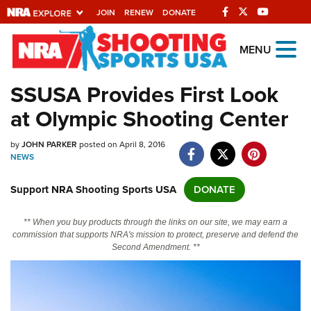
JOIN
RENEW
DONATE
Explore The NRA
MENU
Universe Of Websites
SSUSA Provides First Look
at Olympic Shooting Center
Quick Links
by
NRA.ORG
JOHN PARKER
posted on April 8, 2016
NEWS
Manage Your Membership
Support NRA Shooting Sports USA
DONATE
NRA Near You
Friends of NRA
** When you buy products through the links on our site, we may earn a
commission that supports NRA's mission to protect, preserve and defend the
State and Federal Gun Laws
Second Amendment. **
NRA Online Training
Politics, Policy and Legislation