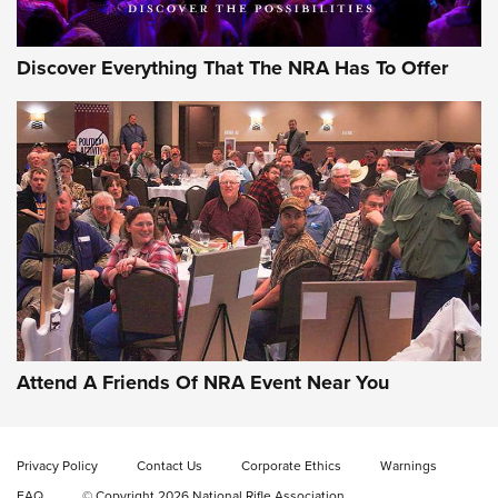
Discover Everything That The NRA Has To Offer
Attend A Friends Of NRA Event Near You
Privacy Policy
Contact Us
Corporate Ethics
Warnings
FAQ
© Copyright 2026 National Rifle Association