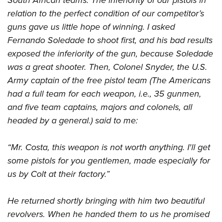
South African teams. The inferiority of our pistols in
relation to the perfect condition of our competitor’s
guns gave us little hope of winning. I asked
Fernando Soledade to shoot first, and his bad results
exposed the inferiority of the gun, because Soledade
was a great shooter. Then, Colonel Snyder, the U.S.
Army captain of the free pistol team (The Americans
had a full team for each weapon, i.e., 35 gunmen,
and five team captains, majors and colonels, all
headed by a general.) said to me:
“Mr. Costa, this weapon is not worth anything. I'll get
some pistols for you gentlemen, made ​​especially for
us by Colt at their factory.”
He returned shortly bringing with him two beautiful
revolvers. When he handed them to us he promised