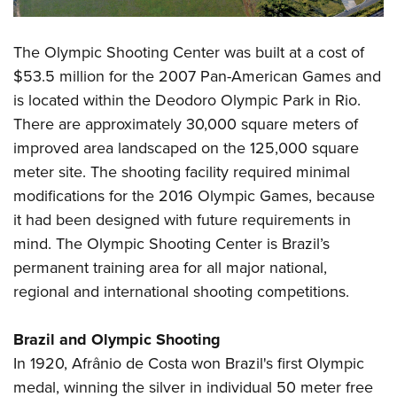
Shooting Illustrated
Women's Wildlife Management / Conservation Scholarship
Youth Education Summit
Firearm Training
Become An NRA Instructor
Adventure Camp
The Olympic Shooting Center was built at a cost of
NRA Marksmanship Qualification Program
$53.5 million for the 2007 Pan-American Games and
Youth Hunter Education Challenge
NRA Training Course Catalog
is located within the Deodoro Olympic Park in Rio.
National Junior Shooting Camps
Women On Target® Instructional Shooting Clinics
There are approximately 30,000 square meters of
Youth Wildlife Art Contest
improved area landscaped on the 125,000 square
Home Air Gun Program
meter site. The shooting facility required minimal
NRA Junior Membership
modifications for the 2016 Olympic Games, because
it had been designed with future requirements in
NRA Family
mind. The Olympic Shooting Center is Brazil’s
Eddie Eagle GunSafe® Program
permanent training area for all major national,
NRA Gun Safety Rules
regional and international shooting competitions.
Collegiate Shooting Programs
National Youth Shooting Sports Cooperative Program
Brazil and Olympic Shooting
Request for Eagle Scout Certificate
In 1920, Afrânio de Costa won Brazil's first Olympic
medal, winning the silver in individual 50 meter free