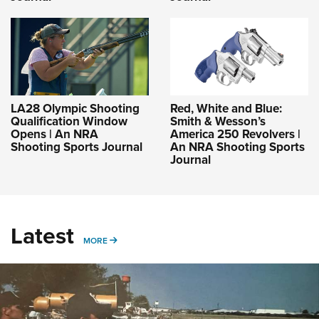
LA28 Olympic Shooting
Red, White and Blue:
Qualification Window
Smith & Wesson’s
Opens | An NRA
America 250 Revolvers |
Shooting Sports Journal
An NRA Shooting Sports
Journal
Latest
MORE
MORE