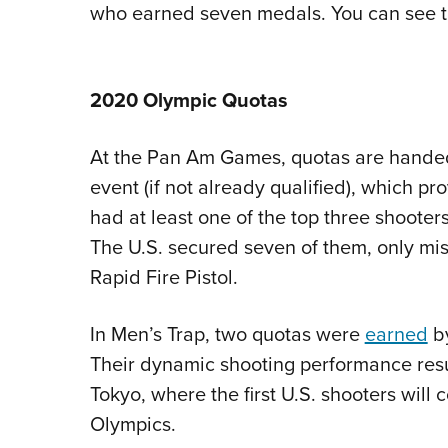
who earned seven medals. You can see 
2020 Olympic Quotas
At the Pan Am Games, quotas are handed 
event (if not already qualified), which
had at least one of the top three shooter
The U.S. secured seven of them, only mis
Rapid Fire Pistol.
In Men’s Trap, two quotas were
earned
by
Their dynamic shooting performance resul
Tokyo, where the first U.S. shooters will
Olympics.