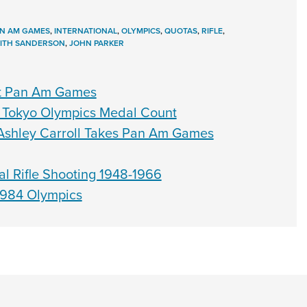
N AM GAMES
,
INTERNATIONAL
,
OLYMPICS
,
QUOTAS
,
RIFLE
,
EITH SANDERSON
,
JOHN PARKER
At Pan Am Games
 Tokyo Olympics Medal Count
 Ashley Carroll Takes Pan Am Games
al Rifle Shooting 1948-1966
1984 Olympics