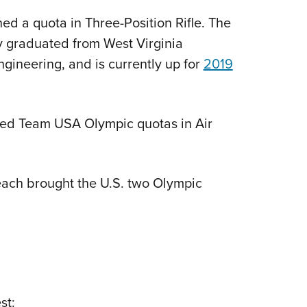
d a quota in Three-Position Rifle. The
y graduated from West Virginia
gineering, and is currently up for
2019
ed Team USA Olympic quotas in Air
each brought the U.S. two Olympic
st: