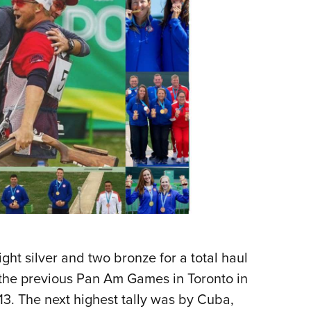
ght silver and two bronze for a total haul
 the previous Pan Am Games in Toronto in
13. The next highest tally was by Cuba,