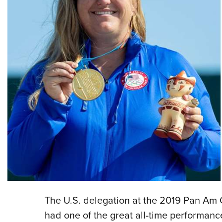
The U.S. delegation at the 2019 Pan Am G
had one of the great all-time performanc