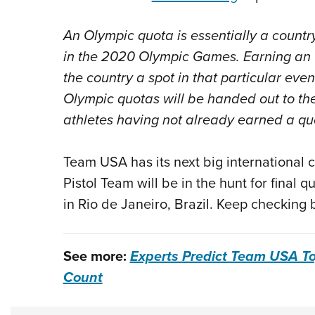
An Olympic quota is essentially a country’
in the 2020 Olympic Games. Earning an 
the country a spot in that particular even
Olympic quotas will be handed out to the 
athletes having not already earned a quo
Team USA has its next big international c
Pistol Team will be in the hunt for final 
in Rio de Janeiro, Brazil. Keep checking
See more:
Experts Predict Team USA T
Count