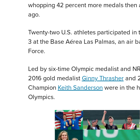
whopping 42 percent more medals then a
ago.
Twenty-two U.S. athletes participated in
3 at the Base Aérea Las Palmas, an air 
Force.
Led by six-time Olympic medalist and
2016 gold medalist
Ginny Thrasher
and 2
Champion
Keith Sanderson
were in the h
Olympics.