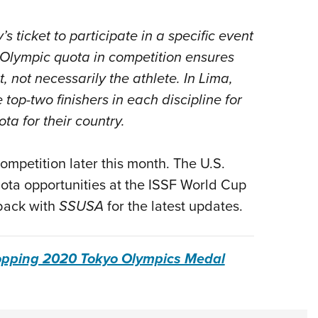
s ticket to participate in a specific event
Olympic quota in competition ensures
t, not necessarily the athlete. In Lima,
top-two finishers in each discipline for
ta for their country.
ompetition later this month.
The U.S.
quota opportunities at the ISSF World Cup
 back with
SSUSA
for the latest updates.
opping 2020 Tokyo Olympics Medal