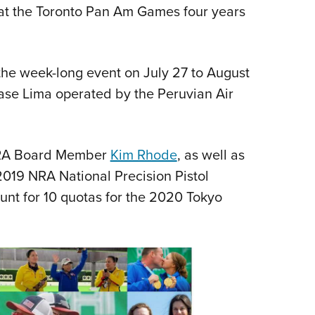
NRA 
t the Toronto Pan Am Games four years
Eddi
NRA 
 the week-long event on July 27 to August
Coll
base Lima operated by the Peruvian Air
Nati
Coop
Requ
 NRA Board Member
Kim Rhode
, as well as
019 NRA National Precision Pistol
unt for 10 quotas for the 2020 Tokyo