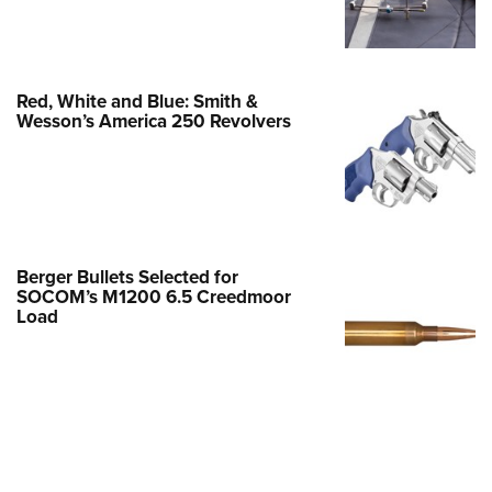
Family
e Eagle GunSafe® Program
Gun Safety Rules
Red, White and Blue: Smith &
egiate Shooting Programs
Wesson’s America 250 Revolvers
onal Youth Shooting Sports
erative Program
est for Eagle Scout Certificate
Berger Bullets Selected for
SOCOM’s M1200 6.5 Creedmoor
Load