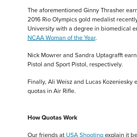
The aforementioned Ginny Thrasher earne
2016 Rio Olympics gold medalist recentl
University with a degree in biomedical en
NCAA Woman of the Year
.
Nick Mowrer and Sandra Uptagrafft earn
Pistol and Sport Pistol, respectively.
Finally, Ali Weisz and Lucas Kozeniesky 
quotas in Air Rifle.
How Quotas Work
Our friends at
USA Shooting
explain it be