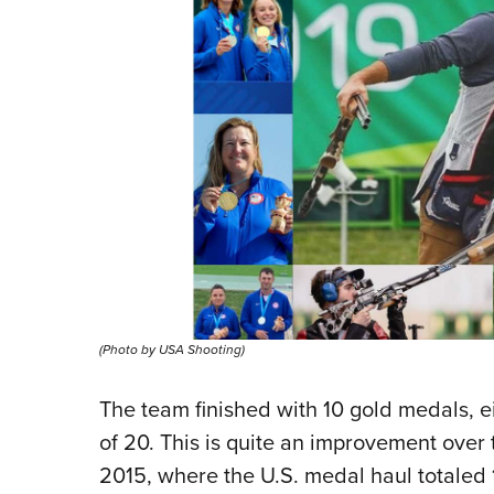
(Photo by USA Shooting)
The team finished with 10 gold medals, ei
of 20. This is quite an improvement over
2015, where the U.S. medal haul totaled 