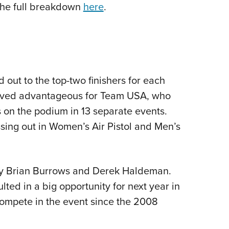
the full breakdown
here
.
out to the top-two finishers for each
 proved advantageous for Team USA, who
s on the podium in 13 separate events.
sing out in Women’s Air Pistol and Men’s
 Brian Burrows and Derek Haldeman.
ted in a big opportunity for next year in
 compete in the event since the 2008