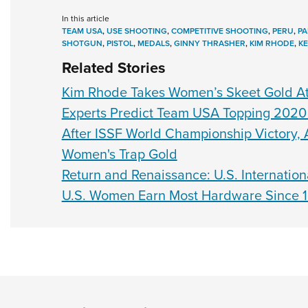
In this article
TEAM USA
,
USE SHOOTING
,
COMPETITIVE SHOOTING
,
PERU
,
PA
SHOTGUN
,
PISTOL
,
MEDALS
,
GINNY THRASHER
,
KIM RHODE
,
K
Related Stories
Kim Rhode Takes Women’s Skeet Gold 
Experts Predict Team USA Topping 2020
After ISSF World Championship Victory,
Women's Trap Gold
Return and Renaissance: U.S. Internation
U.S. Women Earn Most Hardware Since 