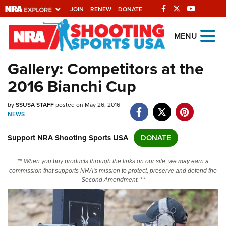
JOIN
RENEW
DONATE
Explore The NRA
MENU
Universe Of Websites
Gallery: Competitors at the
2016 Bianchi Cup
Quick Links
by
NRA.ORG
SSUSA STAFF
posted on May 26, 2016
NEWS
Manage Your Membership
Support NRA Shooting Sports USA
DONATE
NRA Near You
Friends of NRA
** When you buy products through the links on our site, we may earn a
commission that supports NRA's mission to protect, preserve and defend the
State and Federal Gun Laws
Second Amendment. **
NRA Online Training
Politics, Policy and Legislation