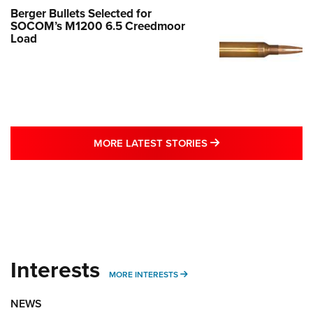
Berger Bullets Selected for
SOCOM’s M1200 6.5 Creedmoor
Load
MORE LATEST STO
MORE LATEST STORIES
Interests
MORE INTERESTS
MORE INTERESTS
NEWS