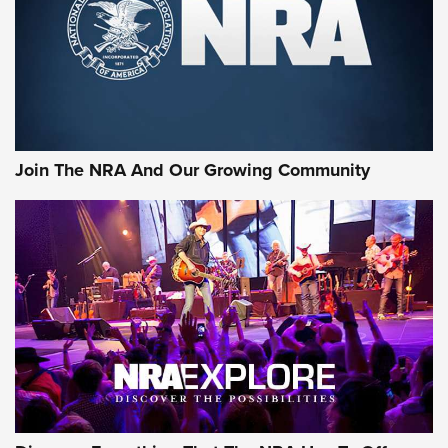
Join The NRA And Our Growing Community