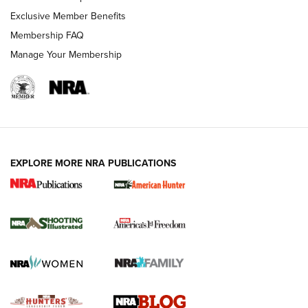
Shooting Sports Journal
Exclusive Member Benefits
Ruger Mark IV Tactical: The Turnkey Steel Challenge
Membership FAQ
Rimfire Pistol | An NRA Shooting Sports Journal
Manage Your Membership
REVIEWS
REVIEWS
VIDEOS
EXPLORE MORE NRA PUBLICATIONS