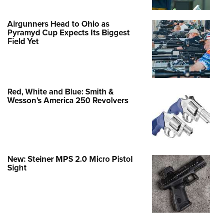
Airgunners Head to Ohio as
Pyramyd Cup Expects Its Biggest
Field Yet
Red, White and Blue: Smith &
Wesson’s America 250 Revolvers
New: Steiner MPS 2.0 Micro Pistol
Sight