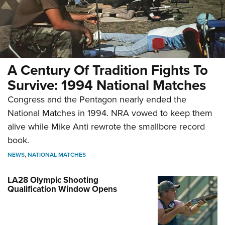
A Century Of Tradition Fights To
Survive: 1994 National Matches
Congress and the Pentagon nearly ended the
National Matches in 1994. NRA vowed to keep them
alive while Mike Anti rewrote the smallbore record
book.
NEWS
,
NATIONAL MATCHES
LA28 Olympic Shooting
Qualification Window Opens