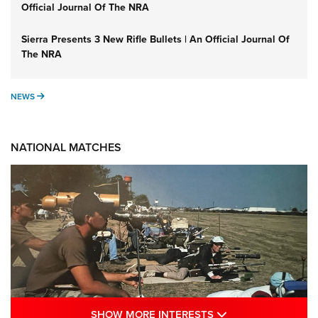
Official Journal Of The NRA
Sierra Presents 3 New Rifle Bullets | An Official Journal Of
The NRA
NEWS
NEWS
NATIONAL MATCHES
SHOW MORE INTE
SHOW MORE INTERESTS