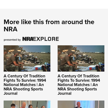
More like this from around the
NRA
A Century Of Tradition
A Century Of Tradition
Fights To Survive: 1994
Fights To Survive: 1994
National Matches | An
National Matches | An
NRA Shooting Sports
NRA Shooting Sports
Journal
Journal