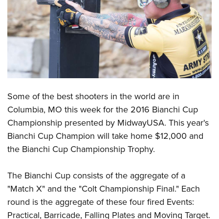
CLUBS AND ASSOCIATIONS
Affiliated Clubs, Ranges and Businesses
COMPETITIVE SHOOTING
NRA Day
EVENTS AND ENTERTAINMENT
Competitive Shooting Programs
Women's Wilderness Escape
FIREARMS TRAINING
Some of the best shooters in the world are in
America's Rifle Challenge
NRA Whittington Center
NRA Gun Safety Rules
GIVING
Columbia, MO this week for the 2016 Bianchi Cup
Competitor Classification Lookup
Friends of NRA
Championship presented by MidwayUSA. This year's
Firearm Training
Friends of NRA
HISTORY
Shooting Sports USA
Great American Outdoor Show
Bianchi Cup Champion will take home $12,000 and
Become An NRA Instructor
Ring of Freedom
Adaptive Shooting
History Of The NRA
HUNTING
the Bianchi Cup Championship Trophy.
NRA Annual Meetings & Exhibits
Become A Training Counselor
Institute for Legislative Action
Great American Outdoor Show
NRA Museums
NRA Day
Hunter Education
LAW ENFORCEMENT, MILITARY, SECURITY
NRA Range Safety Officers
NRA Whittington Center
The Bianchi Cup consists of the aggregate of a
NRA Whittington Center
I Have This Old Gun
NRA Country
Youth Hunter Education Challenge
Shooting Sports Coach Development
Law Enforcement, Military, Security
"Match X" and the "Colt Championship Final." Each
MEDIA AND PUBLICATIONS
NRA Firearms For Freedom
NRA Gun Gurus
Competitive Shooting Programs
NRA Whittington Center
Adaptive Shooting
round is the aggregate of these four fired Events:
NRA Blog
MEMBERSHIP
NRA Gun Gurus
Great American Outdoor Show
Practical, Barricade, Falling Plates and Moving Target.
NRA Gunsmithing Schools