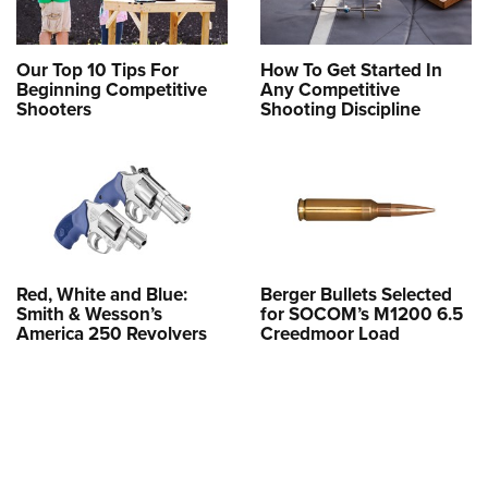
Our Top 10 Tips For
How To Get Started In
Beginning Competitive
Any Competitive
Shooters
Shooting Discipline
Red, White and Blue:
Berger Bullets Selected
Smith & Wesson’s
for SOCOM’s M1200 6.5
America 250 Revolvers
Creedmoor Load