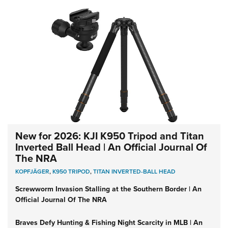
New for 2026: KJI K950 Tripod and Titan
Inverted Ball Head | An Official Journal Of
The NRA
KOPFJÄGER
,
K950 TRIPOD
,
TITAN INVERTED-BALL HEAD
Screwworm Invasion Stalling at the Southern Border | An
Official Journal Of The NRA
Braves Defy Hunting & Fishing Night Scarcity in MLB | An