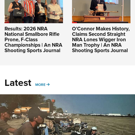
Results: 2026 NRA
O’Connor Makes History,
National Smallbore Rifle
Claims Second Straight
Prone, F-Class
NRA Lones Wigger Iron
Championships | An NRA
Man Trophy | An NRA
Shooting Sports Journal
Shooting Sports Journal
Latest
MORE
MORE