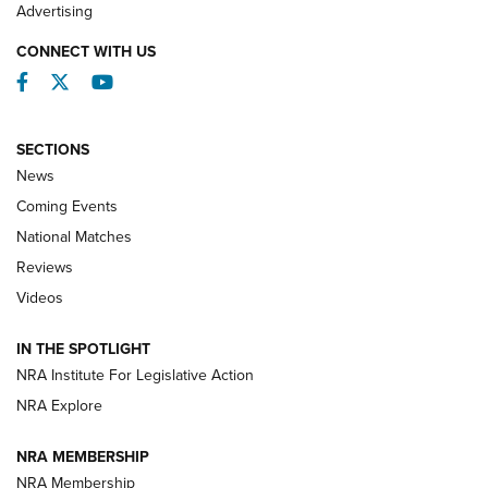
REVIEWS
Advertising
CONNECT WITH US
Facebook
Twitter
YouTube
SECTIONS
News
Coming Events
National Matches
Reviews
Videos
Behind the Bullet: The .333 Jeffery | An
Official Journal Of The NRA
IN THE SPOTLIGHT
.333 JEFFERY
,
333 JEFFERY
,
BEHIND THE BULLET
NRA Institute For Legislative Action
Review: SIG Sauer P211-GTO | An NRA Shooting Sports
NRA Explore
Journal
NRA MEMBERSHIP
Review: Vortex Strike Eagle 1-10X 24 mm FFP | An NRA
NRA Membership