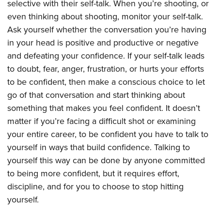
selective with their self-talk. When you’re shooting, or
even thinking about shooting, monitor your self-talk.
Ask yourself whether the conversation you’re having
in your head is positive and productive or negative
and defeating your confidence. If your self-talk leads
to doubt, fear, anger, frustration, or hurts your efforts
to be confident, then make a conscious choice to let
go of that conversation and start thinking about
something that makes you feel confident. It doesn’t
matter if you’re facing a difficult shot or examining
your entire career, to be confident you have to talk to
yourself in ways that build confidence. Talking to
yourself this way can be done by anyone committed
to being more confident, but it requires effort,
discipline, and for you to choose to stop hitting
yourself.