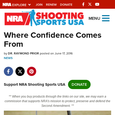
JOIN
RENEW
DONATE
Explore The NRA
MENU
Universe Of Websites
Where Confidence Comes
From
Quick Links
by
NRA.ORG
DR. RAYMOND PRIOR
posted on June 17, 2016
NEWS
Manage Your Membership
NRA Near You
Friends of NRA
Support NRA Shooting Sports USA
DONATE
State and Federal Gun Laws
** When you buy products through the links on our site, we may earn a
NRA Online Training
commission that supports NRA's mission to protect, preserve and defend the
Second Amendment. **
Politics, Policy and Legislation