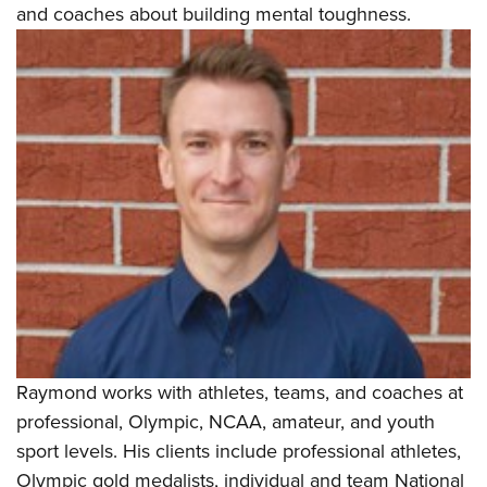
and coaches about building mental toughness.
Raymond works with athletes, teams, and coaches at
professional, Olympic, NCAA, amateur, and youth
sport levels. His clients include professional athletes,
Olympic gold medalists, individual and team National