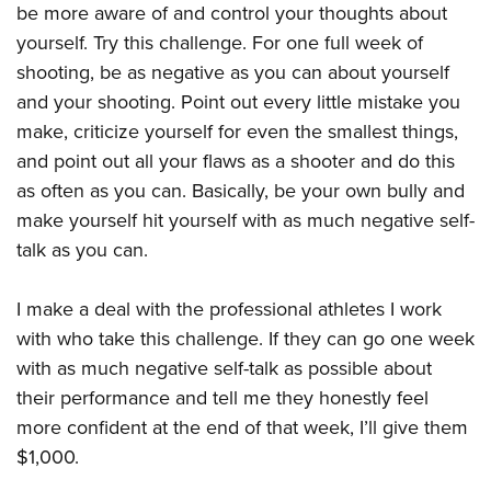
be more aware of and control your thoughts about
yourself. Try this challenge. For one full week of
shooting, be as negative as you can about yourself
and your shooting. Point out every little mistake you
make, criticize yourself for even the smallest things,
and point out all your flaws as a shooter and do this
as often as you can. Basically, be your own bully and
make yourself hit yourself with as much negative self-
talk as you can.
I make a deal with the professional athletes I work
with who take this challenge. If they can go one week
with as much negative self-talk as possible about
their performance and tell me they honestly feel
more confident at the end of that week, I’ll give them
$1,000.