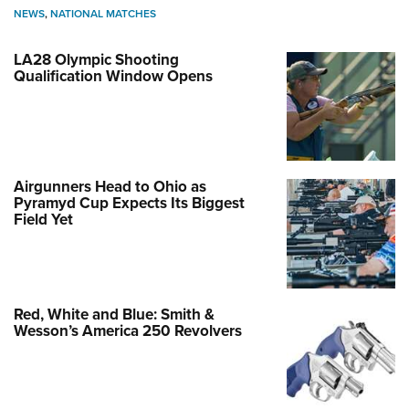
NEWS
,
NATIONAL MATCHES
LA28 Olympic Shooting
Qualification Window Opens
Airgunners Head to Ohio as
Pyramyd Cup Expects Its Biggest
Field Yet
Red, White and Blue: Smith &
Wesson’s America 250 Revolvers