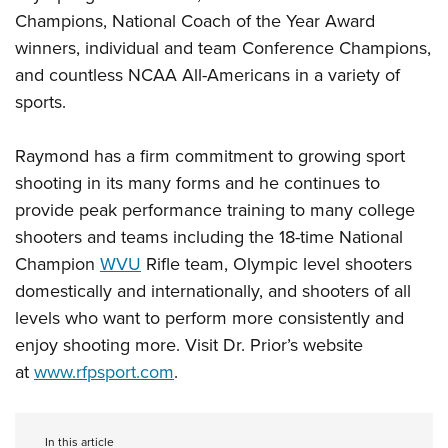
Champions, National Coach of the Year Award
winners, individual and team Conference Champions,
and countless NCAA All-Americans in a variety of
sports.
Raymond has a firm commitment to growing sport
shooting in its many forms and he continues to
provide peak performance training to many college
shooters and teams including the 18-time National
Champion
WVU
Rifle team, Olympic level shooters
domestically and internationally, and shooters of all
levels who want to perform more consistently and
enjoy shooting more. Visit Dr. Prior’s website
at
www.rfpsport.com
.
In this article