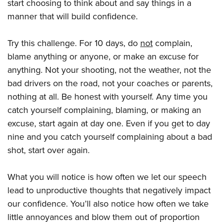
start choosing to think about and say things in a
manner that will build confidence.
Try this challenge. For 10 days, do
not
complain,
blame anything or anyone, or make an excuse for
anything. Not your shooting, not the weather, not the
bad drivers on the road, not your coaches or parents,
nothing at all. Be honest with yourself. Any time you
catch yourself complaining, blaming, or making an
excuse, start again at day one. Even if you get to day
nine and you catch yourself complaining about a bad
shot, start over again.
What you will notice is how often we let our speech
lead to unproductive thoughts that negatively impact
our confidence. You’ll also notice how often we take
little annoyances and blow them out of proportion