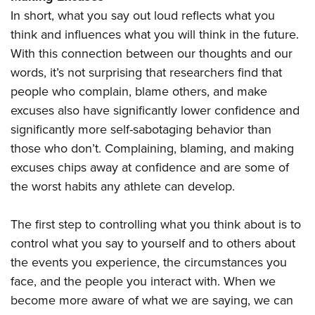
In short, what you say out loud reflects what you
think and influences what you will think in the future.
With this connection between our thoughts and our
words, it’s not surprising that researchers find that
people who complain, blame others, and make
excuses also have significantly lower confidence and
significantly more self-sabotaging behavior than
those who don’t. Complaining, blaming, and making
excuses chips away at confidence and are some of
the worst habits any athlete can develop.
The first step to controlling what you think about is to
control what you say to yourself and to others about
the events you experience, the circumstances you
face, and the people you interact with. When we
become more aware of what we are saying, we can