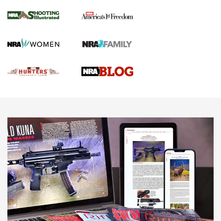
Gun Of The Week: Tisas PX-57 FO Raptor |
An Official Journal Of The NRA
NEWS
,
VIDEOS
,
GOTW
Freedom is On the Ballot in Virginia | An Official Journal Of
The NRA
This Mayor Has a Lot to Say | An Official Journal Of The
NRA
Why This UFC Fighter Believes in the Second Amendment |
An Official Journal Of The NRA