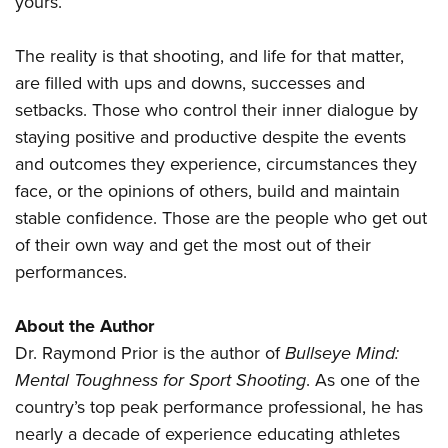
yours.
The reality is that shooting, and life for that matter,
are filled with ups and downs, successes and
setbacks. Those who control their inner dialogue by
staying positive and productive despite the events
and outcomes they experience, circumstances they
face, or the opinions of others, build and maintain
stable confidence. Those are the people who get out
of their own way and get the most out of their
performances.
About the Author
Dr. Raymond Prior is the author of
Bullseye Mind:
Mental Toughness for Sport Shooting
. As one of the
country’s top peak performance professional, he has
nearly a decade of experience educating athletes