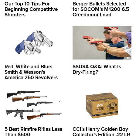
Our Top 10 Tips For
Berger Bullets Selected
Beginning Competitive
for SOCOM’s M1200 6.5
Shooters
Creedmoor Load
Red, White and Blue:
SSUSA Q&A: What Is
Smith & Wesson’s
Dry-Firing?
America 250 Revolvers
5 Best Rimfire Rifles Less
CCI’s Henry Golden Boy
Than $500
Collector’s Edition .22 LR