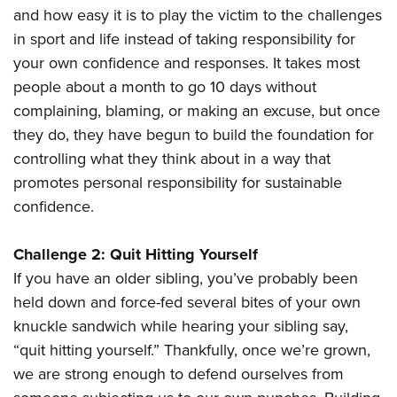
and how easy it is to play the victim to the challenges
in sport and life instead of taking responsibility for
your own confidence and responses. It takes most
people about a month to go 10 days without
complaining, blaming, or making an excuse, but once
they do, they have begun to build the foundation for
controlling what they think about in a way that
promotes personal responsibility for sustainable
confidence.
Challenge 2: Quit Hitting Yourself
If you have an older sibling, you’ve probably been
held down and force-fed several bites of your own
knuckle sandwich while hearing your sibling say,
“quit hitting yourself.” Thankfully, once we’re grown,
we are strong enough to defend ourselves from