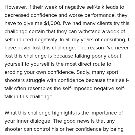
However, if their week of negative self-talk leads to
decreased confidence and worse performance, they
have to give me $1,000. I’ve had many clients try this
challenge certain that they can withstand a week of
self-induced negativity. In all my years of consulting, I
have never lost this challenge. The reason I’ve never
lost this challenge is because talking poorly about
yourself to yourself is the most direct route to
eroding your own confidence. Sadly, many sport
shooters struggle with confidence because their self-
talk often resembles the self-imposed negative self-
talk in this challenge.
What this challenge highlights is the importance of
your inner dialogue. The good news is that any
shooter can control his or her confidence by being