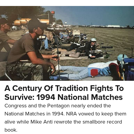
A Century Of Tradition Fights To
Survive: 1994 National Matches
Congress and the Pentagon nearly ended the
National Matches in 1994. NRA vowed to keep them
alive while Mike Anti rewrote the smallbore record
book.