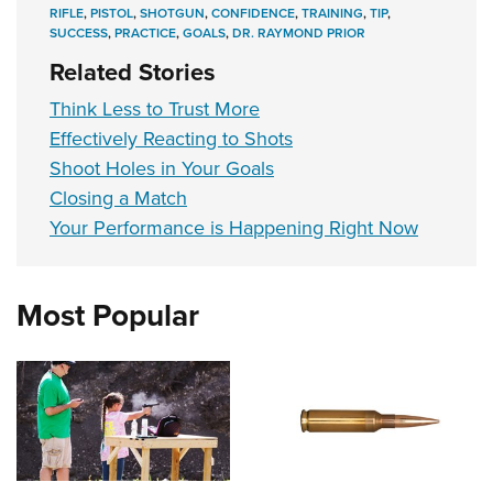
RIFLE
,
PISTOL
,
SHOTGUN
,
CONFIDENCE
,
TRAINING
,
TIP
,
SUCCESS
,
PRACTICE
,
GOALS
,
DR. RAYMOND PRIOR
Related Stories
Think Less to Trust More
Effectively Reacting to Shots
Shoot Holes in Your Goals
Closing a Match
Your Performance is Happening Right Now
Most Popular