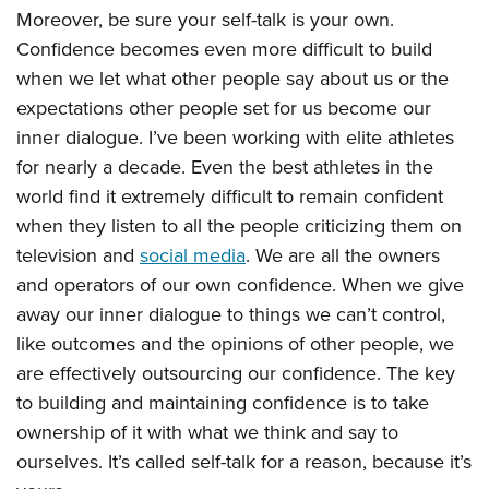
Moreover, be sure your self-talk is your own.
Confidence becomes even more difficult to build
when we let what other people say about us or the
expectations other people set for us become our
inner dialogue. I’ve been working with elite athletes
for nearly a decade. Even the best athletes in the
world find it extremely difficult to remain confident
when they listen to all the people criticizing them on
television and
social media
. We are all the owners
and operators of our own confidence. When we give
away our inner dialogue to things we can’t control,
like outcomes and the opinions of other people, we
are effectively outsourcing our confidence. The key
to building and maintaining confidence is to take
ownership of it with what we think and say to
ourselves. It’s called self-talk for a reason, because it’s