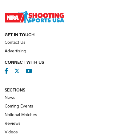
Lones Wigger Iron Man Trophy | An NRA Shooting Sports
Journal
NATIONAL MATCHES
NATIONAL MATCHES
GET IN TOUCH
Contact Us
REVIEWS
Advertising
CONNECT WITH US
Facebook
Twitter
YouTube
SECTIONS
News
Coming Events
National Matches
Reviews
Videos
Behind the Bullet: The .333 Jeffery | An