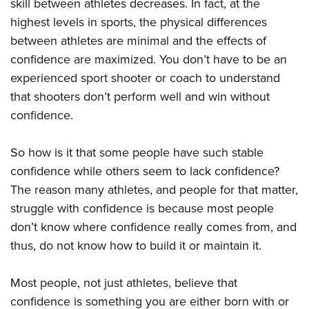
Shooting Illustrated
skill between athletes decreases. In fact, at the
Women's Wildlife Management / Conservation Scholarship
Youth Education Summit
highest levels in sports, the physical differences
Firearm Training
Become An NRA Instructor
Adventure Camp
between athletes are minimal and the effects of
NRA Marksmanship Qualification Program
confidence are maximized. You don’t have to be an
Youth Hunter Education Challenge
NRA Training Course Catalog
experienced sport shooter or coach to understand
National Junior Shooting Camps
Women On Target® Instructional Shooting Clinics
that shooters don’t perform well and win without
Youth Wildlife Art Contest
confidence.
Home Air Gun Program
NRA Junior Membership
So how is it that some people have such stable
confidence while others seem to lack confidence?
NRA Family
The reason many athletes, and people for that matter,
Eddie Eagle GunSafe® Program
struggle with confidence is because most people
NRA Gun Safety Rules
don’t know where confidence really comes from, and
Collegiate Shooting Programs
thus, do not know how to build it or maintain it.
National Youth Shooting Sports Cooperative Program
Request for Eagle Scout Certificate
Most people, not just athletes, believe that
confidence is something you are either born with or