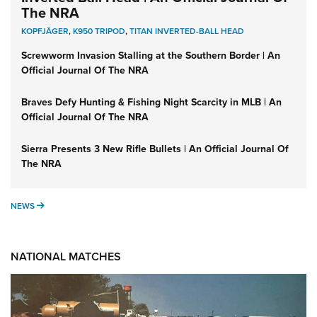
The NRA
KOPFJÄGER
,
K950 TRIPOD
,
TITAN INVERTED-BALL HEAD
Screwworm Invasion Stalling at the Southern Border | An
Official Journal Of The NRA
Braves Defy Hunting & Fishing Night Scarcity in MLB | An
Official Journal Of The NRA
Sierra Presents 3 New Rifle Bullets | An Official Journal Of
The NRA
NEWS
NEWS
NATIONAL MATCHES