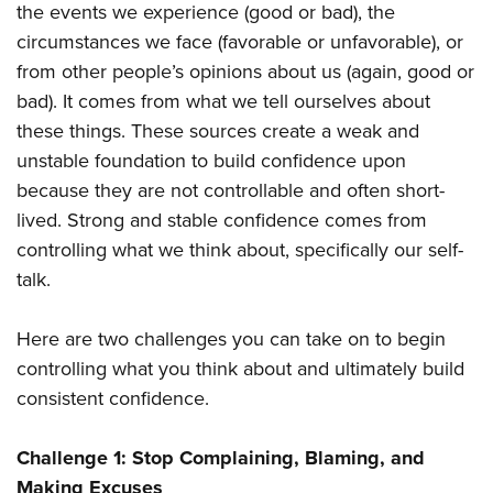
the events we experience (good or bad), the
circumstances we face (favorable or unfavorable), or
from other people’s opinions about us (again, good or
bad). It comes from what we tell ourselves about
these things. These sources create a weak and
unstable foundation to build confidence upon
because they are not controllable and often short-
lived. Strong and stable confidence comes from
controlling what we think about, specifically our self-
talk.
Here are two challenges you can take on to begin
controlling what you think about and ultimately build
consistent confidence.
Challenge 1:
Stop Complaining, Blaming, and
Making Excuses