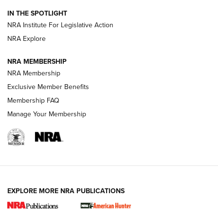
Official Journal Of The NRA
IN THE SPOTLIGHT
.333 JEFFERY
,
333 JEFFERY
,
BEHIND THE BULLET
NRA Institute For Legislative Action
Review: SIG Sauer P211-GTO | An NRA Shooting Sports
NRA Explore
Journal
NRA MEMBERSHIP
Review: Vortex Strike Eagle 1-10X 24 mm FFP | An NRA
NRA Membership
Shooting Sports Journal
Exclusive Member Benefits
Ruger Mark IV Tactical: The Turnkey Steel Challenge
Membership FAQ
Rimfire Pistol | An NRA Shooting Sports Journal
Manage Your Membership
REVIEWS
REVIEWS
VIDEOS
EXPLORE MORE NRA PUBLICATIONS