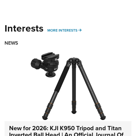
Interests
MORE INTERESTS
MORE INTERESTS
NEWS
New for 2026: KJI K950 Tripod and Titan
Inverted Ball Head | An Official Journal Of