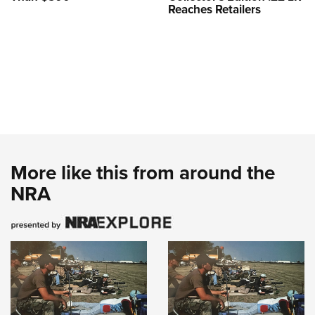
Reaches Retailers
More like this from around the
NRA