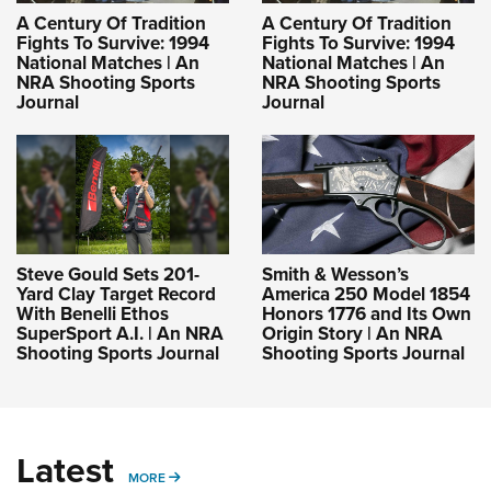
A Century Of Tradition
A Century Of Tradition
Fights To Survive: 1994
Fights To Survive: 1994
National Matches | An
National Matches | An
NRA Shooting Sports
NRA Shooting Sports
Journal
Journal
Steve Gould Sets 201-
Smith & Wesson’s
Yard Clay Target Record
America 250 Model 1854
With Benelli Ethos
Honors 1776 and Its Own
SuperSport A.I. | An NRA
Origin Story | An NRA
Shooting Sports Journal
Shooting Sports Journal
Latest
MORE
MORE