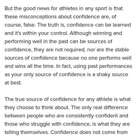
But the good news for athletes in any sport is that
these misconceptions about confidence are, of
course, false. The truth is, confidence can be learned
and it’s within your control. Although winning and
performing well in the past can be sources of
confidence, they are not required, nor are the stable
sources of confidence because no one performs well
and wins all the time. In fact, using past performances
as your only source of confidence is a shaky source
at best.
The true source of confidence for any athlete is what
they choose to think about. The only real difference
between people who are consistently confident and
those who struggle with confidence, is what they are
telling themselves. Confidence does not come from