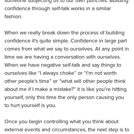
someone subjecting us to our own punches. Building
confidence through self-talk works in a similar
fashion.
When we really break down the process of building
confidence it’s quite simple. Confidence in large part
comes from what we say to ourselves. At any point in
time we are having a conversation with ourselves.
When we have negative self-talk and say things to
ourselves like “I always choke” or “I’m not worth
other people’s time” or “what will other people think
about me if I make a mistake?” it is like you’re hitting
yourself, only this time the only person causing you
to hurt yourself is you.
Once you begin controlling what you think about
external events and circumstances, the next step is to