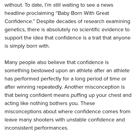
without. To date, I’m still waiting to see a news
headline proclaiming “Baby Born With Great
Confidence.” Despite decades of research examining
genetics, there is absolutely no scientific evidence to
support the idea that confidence is a trait that anyone
is simply born with.
Many people also believe that confidence is
something bestowed upon an athlete after an athlete
has performed perfectly for a long period of time or
after winning repeatedly. Another misconception is
that being confident means puffing up your chest and
acting like nothing bothers you. These
misconceptions about where confidence comes from
leave many shooters with unstable confidence and
inconsistent performances.