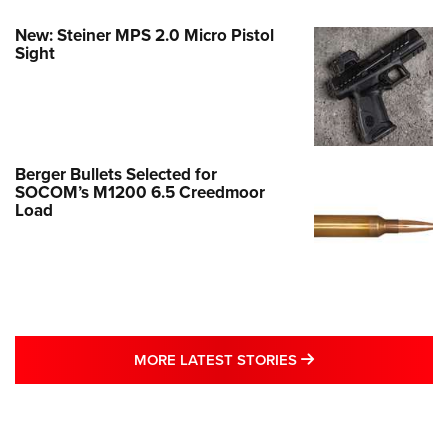
New: Steiner MPS 2.0 Micro Pistol
Sight
Berger Bullets Selected for
SOCOM’s M1200 6.5 Creedmoor
Load
MORE LATEST STO
MORE LATEST STORIES