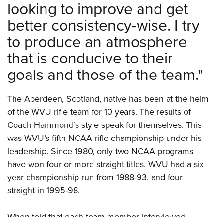
looking to improve and get
better consistency-wise. I try
to produce an atmosphere
that is conducive to their
goals and those of the team."
The Aberdeen, Scotland, native has been at the helm
of the WVU rifle team for 10 years. The results of
Coach Hammond’s style speak for themselves: This
was WVU’s fifth NCAA rifle championship under his
leadership. Since 1980, only two NCAA programs
have won four or more straight titles. WVU had a six
year championship run from 1988-93, and four
straight in 1995-98.
When told that each team member interviewed