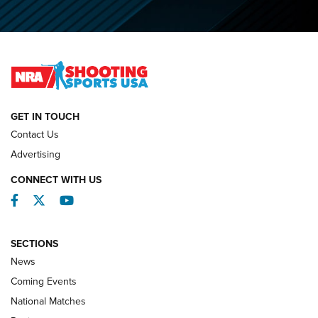
O’Connor Makes History, Claims Second Straight NRA
Lones Wigger Iron Man Trophy | An NRA Shooting Sports
Journal
NATIONAL MATCHES
NATIONAL MATCHES
GET IN TOUCH
Contact Us
REVIEWS
Advertising
CONNECT WITH US
Facebook
Twitter
YouTube
SECTIONS
News
Coming Events
National Matches