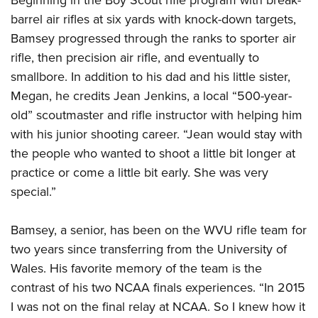
barrel air rifles at six yards with knock-down targets,
Bamsey progressed through the ranks to sporter air
rifle, then precision air rifle, and eventually to
smallbore. In addition to his dad and his little sister,
Megan, he credits Jean Jenkins, a local “500-year-
old” scoutmaster and rifle instructor with helping him
with his junior shooting career. “Jean would stay with
the people who wanted to shoot a little bit longer at
practice or come a little bit early. She was very
special.”
Bamsey, a senior, has been on the WVU rifle team for
two years since transferring from the University of
Wales. His favorite memory of the team is the
contrast of his two NCAA finals experiences. “In 2015
I was not on the final relay at NCAA. So I knew how it