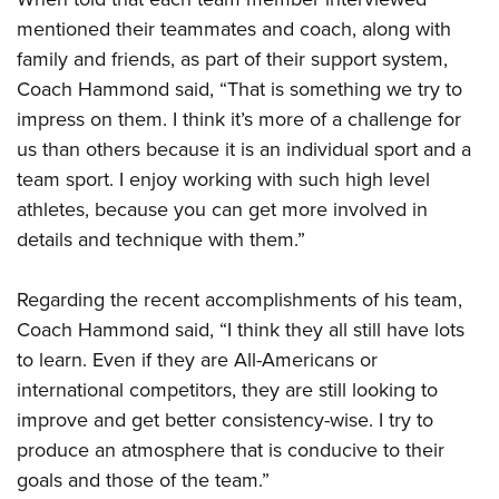
mentioned their teammates and coach, along with
family and friends, as part of their support system,
Coach Hammond said, “That is something we try to
impress on them. I think it’s more of a challenge for
us than others because it is an individual sport and a
team sport. I enjoy working with such high level
athletes, because you can get more involved in
details and technique with them.”
Regarding the recent accomplishments of his team,
Coach Hammond said, “I think they all still have lots
to learn. Even if they are All-Americans or
international competitors, they are still looking to
improve and get better consistency-wise. I try to
produce an atmosphere that is conducive to their
goals and those of the team.”