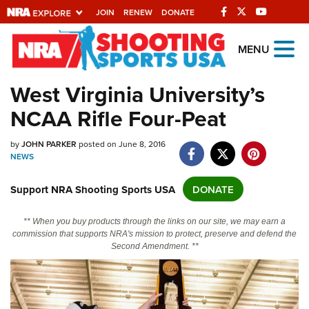
JOIN
RENEW
DONATE
Explore The NRA
MENU
Universe Of Websites
West Virginia University’s
NCAA Rifle Four-Peat
Quick Links
NRA.ORG
by
JOHN PARKER
posted on June 8, 2016
NEWS
Manage Your Membership
Support NRA Shooting Sports USA
DONATE
NRA Near You
Friends of NRA
** When you buy products through the links on our site, we may earn a
commission that supports NRA's mission to protect, preserve and defend the
State and Federal Gun Laws
Second Amendment. **
NRA Online Training
Politics, Policy and Legislation