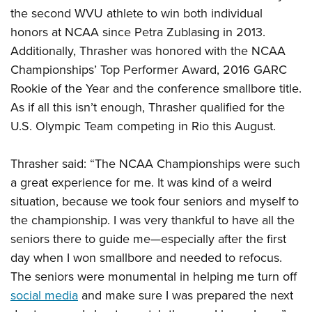
the second WVU athlete to win both individual
honors at NCAA since Petra Zublasing in 2013.
Additionally, Thrasher was honored with the NCAA
Championships’ Top Performer Award, 2016 GARC
Rookie of the Year and the conference smallbore title.
As if all this isn’t enough, Thrasher qualified for the
U.S. Olympic Team competing in Rio this August.
Thrasher said: “The NCAA Championships were such
a great experience for me. It was kind of a weird
situation, because we took four seniors and myself to
the championship. I was very thankful to have all the
seniors there to guide me—especially after the first
day when I won smallbore and needed to refocus.
The seniors were monumental in helping me turn off
social media
and make sure I was prepared the next