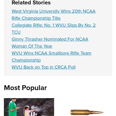
Related Stories
West Virginia University Wins 20th NCAA
Rifle Championship Title
Collegiate Rifle: No. 1 WVU Slips By No. 2
TCU
Ginny Thrasher Nominated For NCAA
Woman Of The Year
WVU Wins NCAA Smallbore Rifle Team
Championship
WVU Back on Top in CRCA Poll
Most Popular