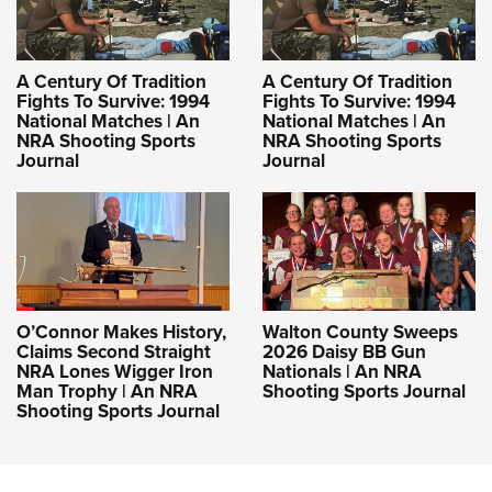
A Century Of Tradition
A Century Of Tradition
Fights To Survive: 1994
Fights To Survive: 1994
National Matches | An
National Matches | An
NRA Shooting Sports
NRA Shooting Sports
Journal
Journal
O’Connor Makes History,
Walton County Sweeps
Claims Second Straight
2026 Daisy BB Gun
NRA Lones Wigger Iron
Nationals | An NRA
Man Trophy | An NRA
Shooting Sports Journal
Shooting Sports Journal