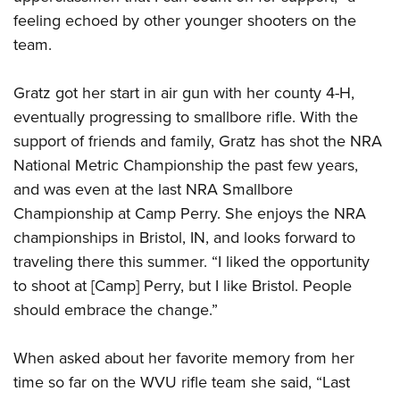
feeling echoed by other younger shooters on the
team.
Gratz got her start in air gun with her county 4-H,
eventually progressing to smallbore rifle. With the
support of friends and family, Gratz has shot the NRA
National Metric Championship the past few years,
and was even at the last NRA Smallbore
Championship at Camp Perry. She enjoys the NRA
championships in Bristol, IN, and looks forward to
traveling there this summer. “I liked the opportunity
to shoot at [Camp] Perry, but I like Bristol. People
should embrace the change.”
When asked about her favorite memory from her
time so far on the WVU rifle team she said, “Last