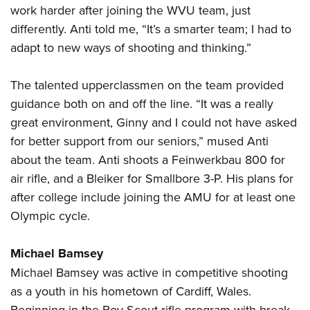
work harder after joining the WVU team, just
differently. Anti told me, “It’s a smarter team; I had to
adapt to new ways of shooting and thinking.”
The talented upperclassmen on the team provided
guidance both on and off the line. “It was a really
great environment, Ginny and I could not have asked
for better support from our seniors,” mused Anti
about the team. Anti shoots a Feinwerkbau 800 for
air rifle, and a Bleiker for Smallbore 3-P. His plans for
after college include joining the AMU for at least one
Olympic cycle.
Michael Bamsey
Michael Bamsey was active in competitive shooting
as a youth in his hometown of Cardiff, Wales.
Beginning in the Boy Scout rifle program with break-