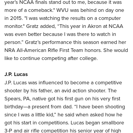
year’s NCAA finals stand out to me, because it was
more of a comeback." WVU was behind on day one
in 2015. "I was watching the results on a computer
monitor." Gratz added, “This year in Akron at NCAA
was even better because I was there to watch in
person.” Gratz’s performance this season earned her
NRA All-American Rifle First Team honors. She would
like to continue competing after college.
J.P. Lucas
J.P. Lucas was influenced to become a competitive
shooter by his father, an avid action shooter. The
Spears, PA, native got his first gun on his very first
birthday—a present from dad. “I have been shooting
since I was a little kid,” he said when asked how he
got his start in competitions. Lucas began smallbore
3-P and air rifle competition his senior year of high