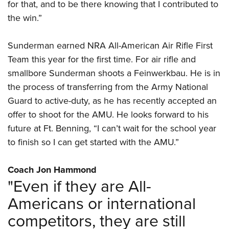
for that, and to be there knowing that I contributed to
the win.”
Sunderman earned NRA All-American Air Rifle First
Team this year for the first time. For air rifle and
smallbore Sunderman shoots a Feinwerkbau. He is in
the process of transferring from the Army National
Guard to active-duty, as he has recently accepted an
offer to shoot for the AMU. He looks forward to his
future at Ft. Benning, “I can’t wait for the school year
to finish so I can get started with the AMU.”
Coach Jon Hammond
"Even if they are All-
Americans or international
competitors, they are still