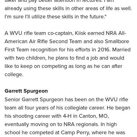
already using these skills in other areas of life as well.
I’m sure I’ll utilize these skills in the future."
A WVU rifle team co-captain, Kiisk earned NRA All-
American Air Rifle Second Team and also Smallbore
First Team recognition for his efforts in 2016. Married
with two children, he plans to find a job and would
like to keep on competing as long as he can after
college.
Garrett Spurgeon
Senior Garrett Spurgeon has been on the WVU rifle
team all four years of his collegiate career. He began
his shooting career with 4-H in Canton, MO,
eventually moving on to NRA regionals. In high
school he competed at Camp Perry, where he was