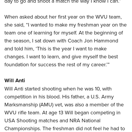
day to go and shoot a match the way I know I can.”
When asked about her first year on the WVU team,
she said, “I wanted to make my freshman year on the
team one of learning for myself. At the beginning of
the season, I sat down with Coach Jon Hammond
and told him, ‘This is the year I want to make
changes. I want to learn, and give myself the best
foundation for success the rest of my career.’”
Will Anti
Will Anti started shooting when he was 10, with
competition in his blood. His father, a U.S. Army
Marksmanship (AMU) vet, was also a member of the
WVU rifle team. At age 13 Will began competing in
USA Shooting matches and NRA National
Championships. The freshman did not feel he had to