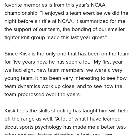
favorite memories is from this year’s NCAA
championship. “I enjoyed a team exercise we did the
night before air rifle at NCAA. It summarized for me
the support of our team, the bonding of our smaller
tighter knit group made this last year great.”
Since Kiisk is the only one that has been on the team
for five years now, he has seen a lot. “My first year
we had eight new team members; we were a very
young team. It has been very interesting to see how
team dynamics work up close, and to see how the
team progressed over the years.”
Kiisk feels the skills shooting has taught him will help
off the range as well. "A lot of what I have learned
about sports psychology has made me a better test-
taker and pay better attention in lectures. I am