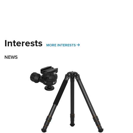
Interests
MORE INTERESTS
MORE INTERESTS
NEWS