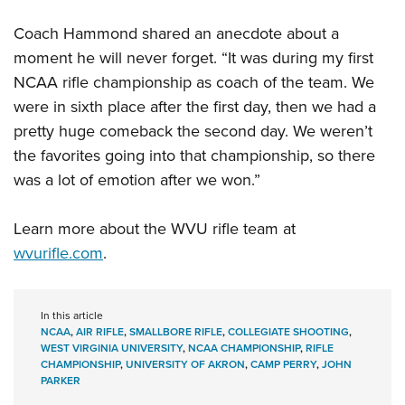
Coach Hammond shared an anecdote about a
moment he will never forget. “It was during my first
NCAA rifle championship as coach of the team. We
were in sixth place after the first day, then we had a
pretty huge comeback the second day. We weren’t
the favorites going into that championship, so there
was a lot of emotion after we won.”
Learn more about the WVU rifle team at
wvurifle.com
.
In this article
NCAA
,
AIR RIFLE
,
SMALLBORE RIFLE
,
COLLEGIATE SHOOTING
,
WEST VIRGINIA UNIVERSITY
,
NCAA CHAMPIONSHIP
,
RIFLE
CHAMPIONSHIP
,
UNIVERSITY OF AKRON
,
CAMP PERRY
,
JOHN
PARKER