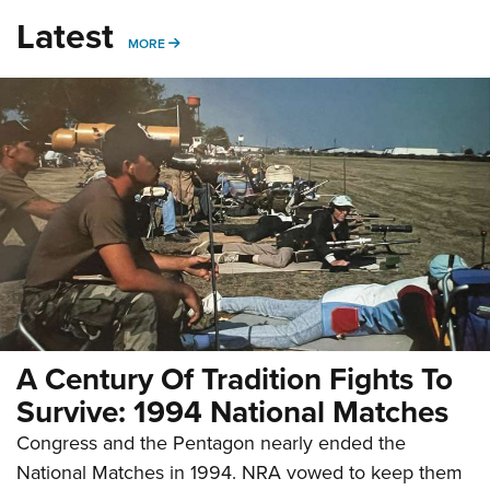
Latest
MORE
MORE
A Century Of Tradition Fights To
Survive: 1994 National Matches
Congress and the Pentagon nearly ended the
National Matches in 1994. NRA vowed to keep them