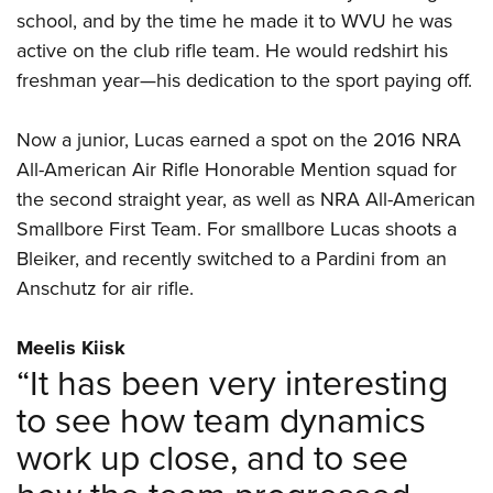
school, and by the time he made it to WVU he was
active on the club rifle team. He would redshirt his
freshman year—his dedication to the sport paying off.
Now a junior, Lucas earned a spot on the 2016 NRA
All-American Air Rifle Honorable Mention squad for
the second straight year, as well as NRA All-American
Smallbore First Team. For smallbore Lucas shoots a
Bleiker, and recently switched to a Pardini from an
Anschutz for air rifle.
Meelis Kiisk
“It has been very interesting
to see how team dynamics
work up close, and to see