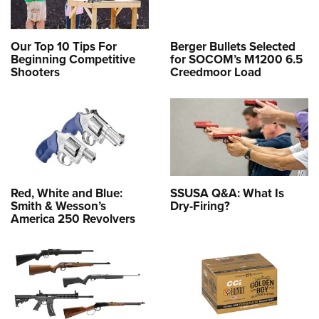
Our Top 10 Tips For
Berger Bullets Selected
Beginning Competitive
for SOCOM’s M1200 6.5
Shooters
Creedmoor Load
Red, White and Blue:
SSUSA Q&A: What Is
Smith & Wesson’s
Dry-Firing?
America 250 Revolvers