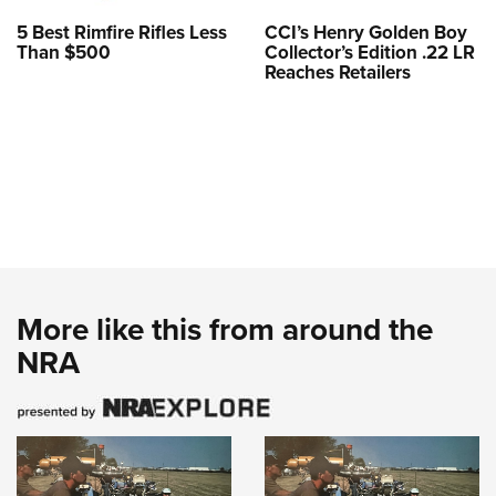
5 Best Rimfire Rifles Less
CCI’s Henry Golden Boy
Than $500
Collector’s Edition .22 LR
Reaches Retailers
More like this from around the
NRA