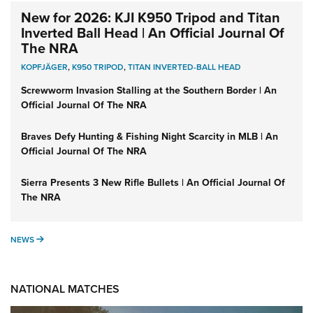
New for 2026: KJI K950 Tripod and Titan
Inverted Ball Head | An Official Journal Of
The NRA
KOPFJÄGER
,
K950 TRIPOD
,
TITAN INVERTED-BALL HEAD
Screwworm Invasion Stalling at the Southern Border | An
Official Journal Of The NRA
Braves Defy Hunting & Fishing Night Scarcity in MLB | An
Official Journal Of The NRA
Sierra Presents 3 New Rifle Bullets | An Official Journal Of
The NRA
NEWS
NEWS
NATIONAL MATCHES