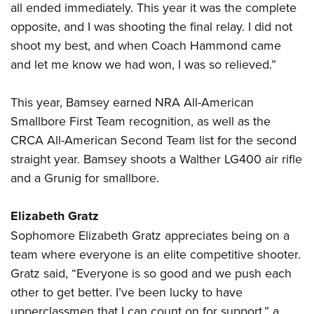
all ended immediately. This year it was the complete
opposite, and I was shooting the final relay. I did not
shoot my best, and when Coach Hammond came
and let me know we had won, I was so relieved.”
This year, Bamsey earned NRA All-American
Smallbore First Team recognition, as well as the
CRCA All-American Second Team list for the second
straight year. Bamsey shoots a Walther LG400 air rifle
and a Grunig for smallbore.
Elizabeth Gratz
Sophomore Elizabeth Gratz appreciates being on a
team where everyone is an elite competitive shooter.
Gratz said, “Everyone is so good and we push each
other to get better. I’ve been lucky to have
upperclassmen that I can count on for support,” a