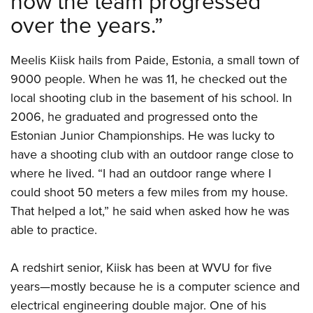
how the team progressed
over the years.”
Meelis Kiisk hails from Paide, Estonia, a small town of
9000 people. When he was 11, he checked out the
local shooting club in the basement of his school. In
2006, he graduated and progressed onto the
Estonian Junior Championships. He was lucky to
have a shooting club with an outdoor range close to
where he lived. “I had an outdoor range where I
could shoot 50 meters a few miles from my house.
That helped a lot,” he said when asked how he was
able to practice.
A redshirt senior, Kiisk has been at WVU for five
years—mostly because he is a computer science and
electrical engineering double major. One of his