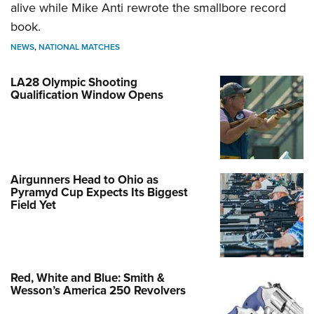
alive while Mike Anti rewrote the smallbore record
book.
NEWS
,
NATIONAL MATCHES
LA28 Olympic Shooting
Qualification Window Opens
Airgunners Head to Ohio as
Pyramyd Cup Expects Its Biggest
Field Yet
Red, White and Blue: Smith &
Wesson’s America 250 Revolvers