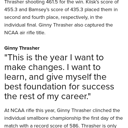
Women's Wildlife Management / Conservation Scholarship
Thrasher shooting 461.5 for the win. Kiisk’s score of
Youth Education Summit
Firearm Training
455.3 and Bamsey’s score of 435.3 placed them in
Become An NRA Instructor
Adventure Camp
NRA Marksmanship Qualification Program
second and fourth place, respectively, in the
Youth Hunter Education Challenge
NRA Training Course Catalog
individual final. Ginny Thrasher also captured the
National Junior Shooting Camps
Women On Target® Instructional Shooting Clinics
NCAA air rifle title.
Youth Wildlife Art Contest
Ginny Thrasher
Home Air Gun Program
"This is the year I want to
NRA Junior Membership
make changes. I want to
NRA Family
learn, and give myself the
Eddie Eagle GunSafe® Program
best foundation for success
NRA Gun Safety Rules
Collegiate Shooting Programs
the rest of my career."
National Youth Shooting Sports Cooperative Program
At NCAA rifle this year, Ginny Thrasher clinched the
Request for Eagle Scout Certificate
individual smallbore championship the first day of the
match with a record score of 586. Thrasher is only