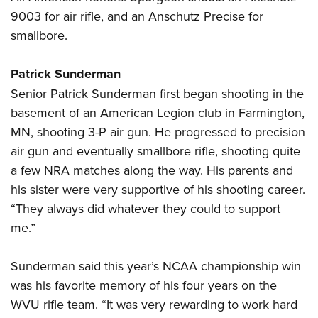
9003 for air rifle, and an Anschutz Precise for
smallbore.
Patrick Sunderman
Senior Patrick Sunderman first began shooting in the
basement of an American Legion club in Farmington,
MN, shooting 3-P air gun. He progressed to precision
air gun and eventually smallbore rifle, shooting quite
a few NRA matches along the way. His parents and
his sister were very supportive of his shooting career.
“They always did whatever they could to support
me.”
Sunderman said this year’s NCAA championship win
was his favorite memory of his four years on the
WVU rifle team. “It was very rewarding to work hard