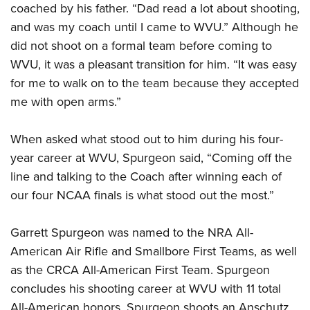
coached by his father. “Dad read a lot about shooting,
and was my coach until I came to WVU.” Although he
did not shoot on a formal team before coming to
WVU, it was a pleasant transition for him. “It was easy
for me to walk on to the team because they accepted
me with open arms.”
When asked what stood out to him during his four-
year career at WVU, Spurgeon said, “Coming off the
line and talking to the Coach after winning each of
our four NCAA finals is what stood out the most.”
Garrett Spurgeon was named to the NRA All-
American Air Rifle and Smallbore First Teams, as well
as the CRCA All-American First Team. Spurgeon
concludes his shooting career at WVU with 11 total
All-American honors. Spurgeon shoots an Anschutz