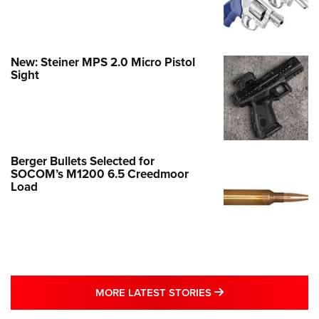
New: Steiner MPS 2.0 Micro Pistol
Sight
Berger Bullets Selected for
SOCOM’s M1200 6.5 Creedmoor
Load
MORE LATEST STO
MORE LATEST STORIES