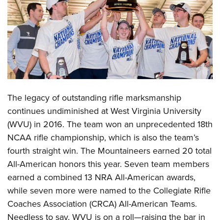
CLUBS AND ASSOCIATIONS
Affiliated Clubs, Ranges and Businesses
COMPETITIVE SHOOTING
NRA Day
EVENTS AND ENTERTAINMENT
Competitive Shooting Programs
Women's Wilderness Escape
FIREARMS TRAINING
America's Rifle Challenge
The legacy of outstanding rifle marksmanship
NRA Whittington Center
NRA Gun Safety Rules
GIVING
Competitor Classification Lookup
continues undiminished at West Virginia University
Friends of NRA
Firearm Training
(WVU) in 2016. The team won an unprecedented 18th
Friends of NRA
Shooting Sports USA
HISTORY
Great American Outdoor Show
Become An NRA Instructor
NCAA rifle championship, which is also the team’s
Ring of Freedom
Adaptive Shooting
History Of The NRA
NRA Annual Meetings & Exhibits
HUNTING
Become A Training Counselor
fourth straight win. The Mountaineers earned 20 total
Institute for Legislative Action
Great American Outdoor Show
NRA Museums
NRA Day
All-American honors this year. Seven team members
Hunter Education
NRA Range Safety Officers
LAW ENFORCEMENT, MILITARY, SECURITY
NRA Whittington Center
NRA Whittington Center
I Have This Old Gun
NRA Country
earned a combined 13 NRA All-American awards,
Youth Hunter Education Challenge
Shooting Sports Coach Development
Law Enforcement, Military, Security
NRA Firearms For Freedom
MEDIA AND PUBLICATIONS
NRA Gun Gurus
while seven more were named to the Collegiate Rifle
Competitive Shooting Programs
NRA Whittington Center
Adaptive Shooting
Coaches Association (CRCA) All-American Teams.
NRA Blog
NRA Gun Gurus
MEMBERSHIP
Great American Outdoor Show
NRA Gunsmithing Schools
Needless to say, WVU is on a roll—raising the bar in
American Rifleman