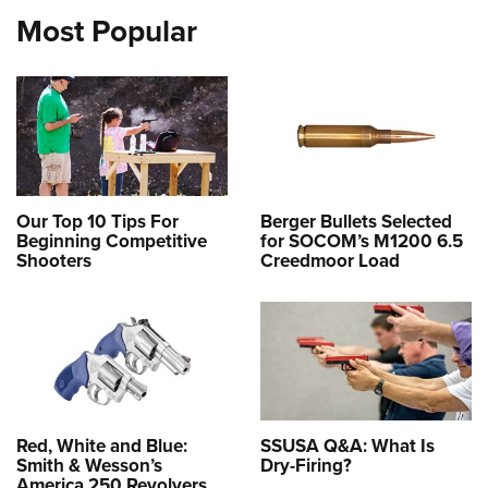
Most Popular
Our Top 10 Tips For
Berger Bullets Selected
Beginning Competitive
for SOCOM’s M1200 6.5
Shooters
Creedmoor Load
Red, White and Blue:
SSUSA Q&A: What Is
Smith & Wesson’s
Dry-Firing?
America 250 Revolvers