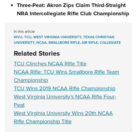
Three-Peat: Akron Zips Claim Third-Straight
NRA Intercollegiate Rifle Club Championship
In this article
WVU
,
TCU
,
WEST VIRGINIA UNIVERSITY
,
TEXAS CHRISTIAN
UNIVERSITY
,
NCAA
,
SMALLBORE RIFLE
,
AIR RIFLE
,
COLLEGIATE
Related Stories
TCU Clinches NCAA Rifle Title
NCAA Rifle: TCU Wins Smallbore Rifle Team
Championship
TCU Wins 2019 NCAA Rifle Championship
West Virginia University’s NCAA Rifle Four-
Peat
West Virginia University Wins 20th NCAA
Rifle Championship Title