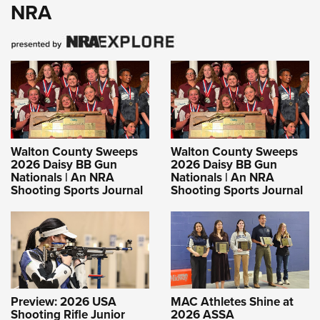
NRA
Walton County Sweeps
Walton County Sweeps
2026 Daisy BB Gun
2026 Daisy BB Gun
Nationals | An NRA
Nationals | An NRA
Shooting Sports Journal
Shooting Sports Journal
Preview: 2026 USA
MAC Athletes Shine at
Shooting Rifle Junior
2026 ASSA