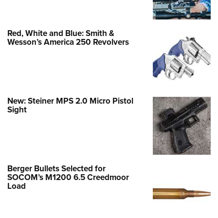
Red, White and Blue: Smith &
Wesson’s America 250 Revolvers
New: Steiner MPS 2.0 Micro Pistol
Sight
Berger Bullets Selected for
SOCOM’s M1200 6.5 Creedmoor
Load