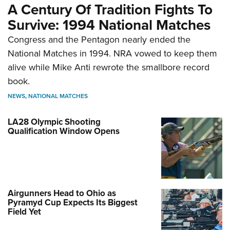
A Century Of Tradition Fights To
Survive: 1994 National Matches
Congress and the Pentagon nearly ended the
National Matches in 1994. NRA vowed to keep them
alive while Mike Anti rewrote the smallbore record
book.
NEWS
,
NATIONAL MATCHES
LA28 Olympic Shooting
Qualification Window Opens
Airgunners Head to Ohio as
Pyramyd Cup Expects Its Biggest
Field Yet