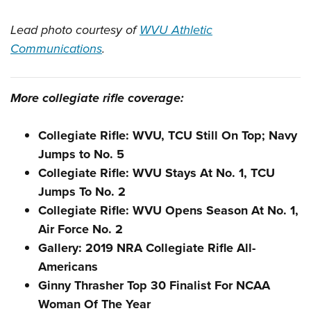
Lead photo courtesy of
WVU Athletic
Communications
.
More collegiate rifle coverage:
Collegiate Rifle: WVU, TCU Still On Top; Navy
Jumps to No. 5
Collegiate Rifle: WVU Stays At No. 1, TCU
Jumps To No. 2
Collegiate Rifle: WVU Opens Season At No. 1,
Air Force No. 2
Gallery: 2019 NRA Collegiate Rifle All-
Americans
Ginny Thrasher Top 30 Finalist For NCAA
Woman Of The Year