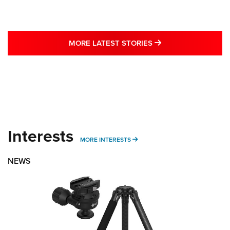
MORE LATEST STO
MORE LATEST STORIES
Interests
MORE INTERESTS
MORE INTERESTS
NEWS