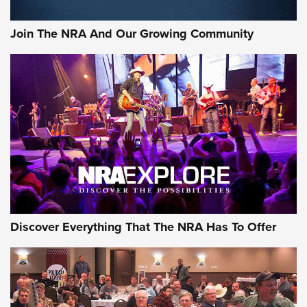
Join The NRA And Our Growing Community
Discover Everything That The NRA Has To Offer