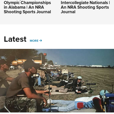
Olympic Championships
Intercollegiate Nationals |
in Alabama | An NRA
An NRA Shooting Sports
Shooting Sports Journal
Journal
Latest
MORE
MORE