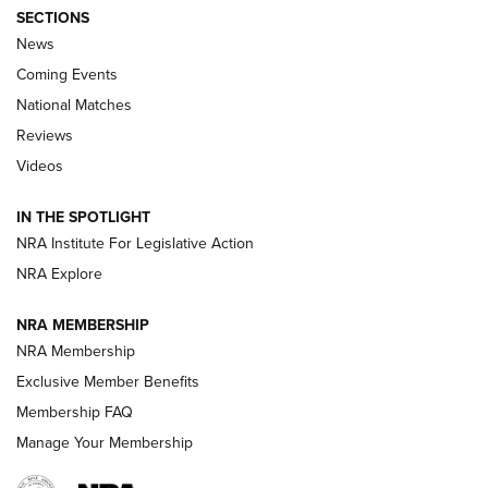
SECTIONS
News
Coming Events
National Matches
Reviews
Videos
Behind the Bullet: The .333 Jeffery | An
Official Journal Of The NRA
IN THE SPOTLIGHT
.333 JEFFERY
,
333 JEFFERY
,
BEHIND THE BULLET
NRA Institute For Legislative Action
Review: SIG Sauer P211-GTO | An NRA Shooting Sports
NRA Explore
Journal
NRA MEMBERSHIP
Review: Vortex Strike Eagle 1-10X 24 mm FFP | An NRA
NRA Membership
Shooting Sports Journal
Exclusive Member Benefits
Ruger Mark IV Tactical: The Turnkey Steel Challenge
Membership FAQ
Rimfire Pistol | An NRA Shooting Sports Journal
Manage Your Membership