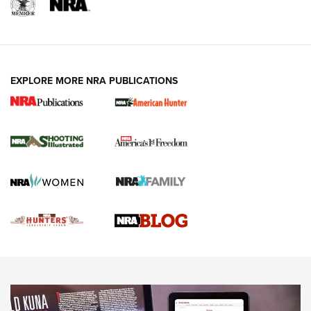
REVIEWS
REVIEWS
VIDEOS
EXPLORE MORE NRA PUBLICATIONS
Gun Of The Week: Tisas PX-57 FO Raptor |
An Official Journal Of The NRA
NEWS
,
VIDEOS
,
GOTW
Freedom is On the Ballot in Virginia | An Official Journal Of