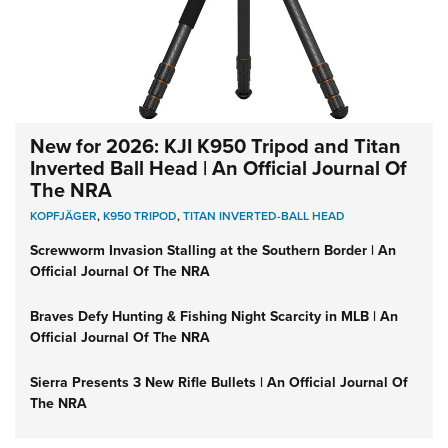
New for 2026: KJI K950 Tripod and Titan
Inverted Ball Head | An Official Journal Of
The NRA
KOPFJÄGER
,
K950 TRIPOD
,
TITAN INVERTED-BALL HEAD
Screwworm Invasion Stalling at the Southern Border | An
Official Journal Of The NRA
Braves Defy Hunting & Fishing Night Scarcity in MLB | An
Official Journal Of The NRA
Sierra Presents 3 New Rifle Bullets | An Official Journal Of
The NRA