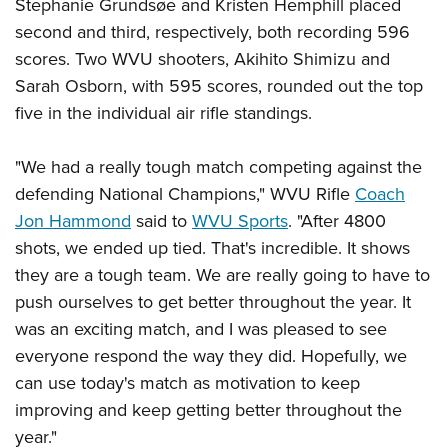
Shooting Illustrated
Stephanie
Grundsøe and Kristen Hemphill placed
Women's Wildlife Management / Conservation Scholarship
Youth Education Summit
second and third, respectively, both recording 596
Firearm Training
Become An NRA Instructor
Adventure Camp
scores. Two WVU shooters, Akihito Shimizu and
NRA Marksmanship Qualification Program
Sarah Osborn, with 595 scores, rounded out the top
Youth Hunter Education Challenge
NRA Training Course Catalog
five in the
individual air rifle standings.
National Junior Shooting Camps
Women On Target® Instructional Shooting Clinics
Youth Wildlife Art Contest
"We had a really tough match competing against the
Home Air Gun Program
defending National Champions," WVU Rifle
Coach
NRA Junior Membership
Jon Hammond
said to
WVU Sports
. "After 4800
shots, we ended up tied. That's incredible. It shows
NRA Family
they are a tough team. We are really going to have to
Eddie Eagle GunSafe® Program
push ourselves to get better throughout the year. It
NRA Gun Safety Rules
was an exciting match, and I was pleased to see
Collegiate Shooting Programs
everyone respond the way they did. Hopefully, we
National Youth Shooting Sports Cooperative Program
can use today's match as motivation to keep
Request for Eagle Scout Certificate
improving and keep getting better throughout the
year."