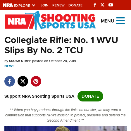
JOIN
RENEW
DONATE
Explore The NRA
MENU
Universe Of Websites
Collegiate Rifle: No. 1 WVU
Slips By No. 2 TCU
Quick Links
by
NRA.ORG
SSUSA STAFF
posted on October 28, 2019
NEWS
Manage Your Membership
NRA Near You
Friends of NRA
Support NRA Shooting Sports USA
DONATE
State and Federal Gun Laws
** When you buy products through the links on our site, we may earn a
NRA Online Training
commission that supports NRA's mission to protect, preserve and defend the
Second Amendment. **
Politics, Policy and Legislation