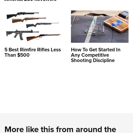
5 Best Rimfire Rifles Less
How To Get Started In
Than $500
Any Competitive
Shooting Discipline
More like this from around the