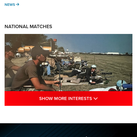
NEWS
NEWS
NATIONAL MATCHES
SHOW MORE INTE
SHOW MORE INTERESTS
A Century Of Tradition Fights To Survive:
1994 National Matches | An NRA Shooting
Sports Journal
NRA
,
NATIONAL MATCHES
,
NATIONALS