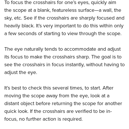
To focus the crosshairs for one’s eyes, quickly aim
the scope at a blank, featureless surface—a wall, the
sky, etc. See if the crosshairs are sharply focused and
heavily black. It’s very important to do this within only
a few seconds of starting to view through the scope.
The eye naturally tends to accommodate and adjust
its focus to make the crosshairs sharp. The goal is to
see the crosshairs in focus instantly, without having to
adjust the eye.
It’s best to check this several times, to start. After
moving the scope away from the eye, look at a
distant object before returning the scope for another
quick look. If the crosshairs are verified to be in-
focus, no further action is required.