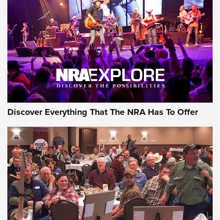
Discover Everything That The NRA Has To Offer