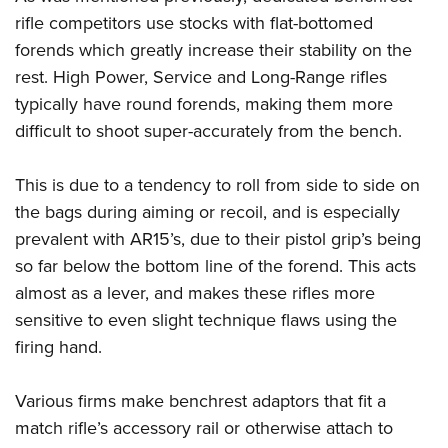
Shooting Illustrated
Women's Wildlife Management / Conservation Scholarship
rifle competitors use stocks with flat-bottomed
Youth Education Summit
Firearm Training
Become An NRA Instructor
forends which greatly increase their stability on the
Adventure Camp
NRA Marksmanship Qualification Program
rest. High Power, Service and Long-Range rifles
Youth Hunter Education Challenge
NRA Training Course Catalog
typically have round forends, making them more
National Junior Shooting Camps
difficult to shoot super-accurately from the bench.
Women On Target® Instructional Shooting Clinics
Youth Wildlife Art Contest
This is due to a tendency to roll from side to side on
Home Air Gun Program
the bags during aiming or recoil, and is especially
NRA Junior Membership
prevalent with AR15’s, due to their pistol grip’s being
NRA Family
so far below the bottom line of the forend. This acts
Eddie Eagle GunSafe® Program
almost as a lever, and makes these rifles more
NRA Gun Safety Rules
sensitive to even slight technique flaws using the
Collegiate Shooting Programs
firing hand.
National Youth Shooting Sports Cooperative Program
Various firms make benchrest adaptors that fit a
Request for Eagle Scout Certificate
match rifle’s accessory rail or otherwise attach to