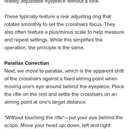
readily adjustable eyepiece without a lock.
These typically feature a rear adjusting ring that
rotates smoothly to set the crosshairs focus. They
also often feature a plus/minus scale to help measure
and repeat settings. While this simplifies the
operation, the principle is the same.
Parallax Correction
Next, we move to parallax, which is the apparent shift
of the crosshairs against a fixed aiming point when
moving one’s eye around behind the eyepiece. Place
the rifle on the rest and settle the crosshairs on an
aiming point at one's target distance.
*Without touching the rifle*—put your eye behind the
scope. Move your head up, down, left and right