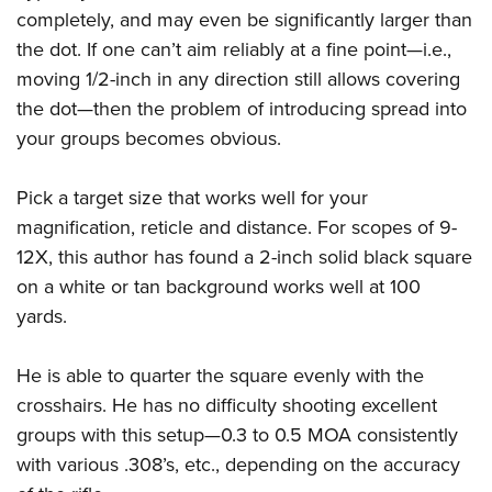
completely, and may even be significantly larger than
the dot. If one can’t aim reliably at a fine point—i.e.,
moving 1/2-inch in any direction still allows covering
the dot—then the problem of introducing spread into
your groups becomes obvious.
Pick a target size that works well for your
magnification, reticle and distance. For scopes of 9-
12X, this author has found a 2-inch solid black square
on a white or tan background works well at 100
yards.
He is able to quarter the square evenly with the
crosshairs. He has no difficulty shooting excellent
groups with this setup—0.3 to 0.5 MOA consistently
with various .308’s, etc., depending on the accuracy