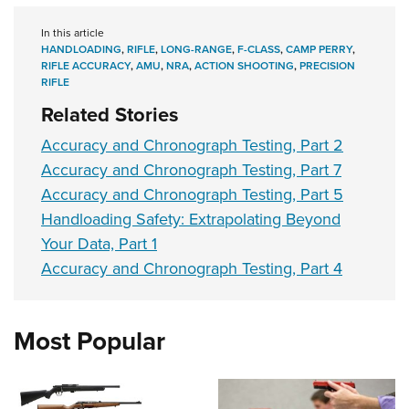
In this article
HANDLOADING
,
RIFLE
,
LONG-RANGE
,
F-CLASS
,
CAMP PERRY
,
RIFLE ACCURACY
,
AMU
,
NRA
,
ACTION SHOOTING
,
PRECISION
RIFLE
Related Stories
Accuracy and Chronograph Testing, Part 2
Accuracy and Chronograph Testing, Part 7
Accuracy and Chronograph Testing, Part 5
Handloading Safety: Extrapolating Beyond
Your Data, Part 1
Accuracy and Chronograph Testing, Part 4
Most Popular