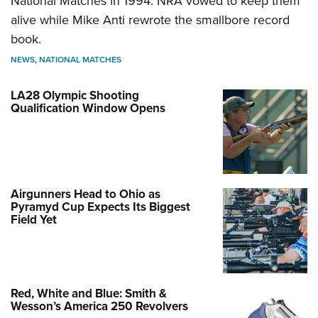
National Matches in 1994. NRA vowed to keep them
alive while Mike Anti rewrote the smallbore record
book.
NEWS
,
NATIONAL MATCHES
LA28 Olympic Shooting
Qualification Window Opens
Airgunners Head to Ohio as
Pyramyd Cup Expects Its Biggest
Field Yet
Red, White and Blue: Smith &
Wesson’s America 250 Revolvers