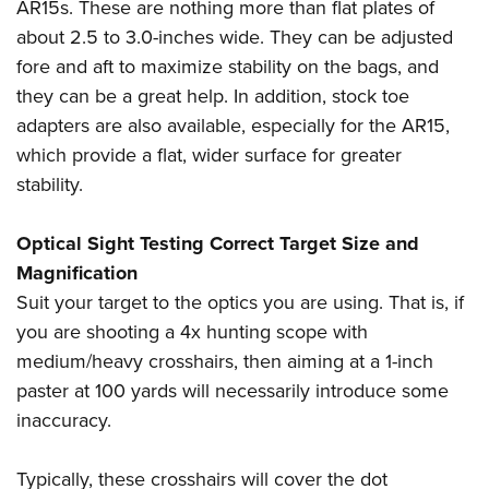
AR15s. These are nothing more than flat plates of
about 2.5 to 3.0-inches wide. They can be adjusted
fore and aft to maximize stability on the bags, and
they can be a great help. In addition, stock toe
adapters are also available, especially for the AR15,
which provide a flat, wider surface for greater
stability.
Optical Sight Testing Correct Target Size and
Magnification
Suit your target to the optics you are using. That is, if
you are shooting a 4x hunting scope with
medium/heavy crosshairs, then aiming at a 1-inch
paster at 100 yards will necessarily introduce some
inaccuracy.
Typically, these crosshairs will cover the dot