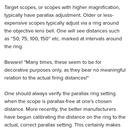
Target scopes, or scopes with higher magnification,
typically have parallax adjustment. Older or less-
expensive scopes typically adjust via a ring around
the objective lens bell. One will see distances such
as “50, 75, 100, 150” etc. marked at intervals around
the ring.
Beware! *Many times, these seem to be for
decorative purposes only, as they bear no meaningful
relation to the actual firing distances!*
One should always verify the parallax ring setting
when the scope is parallax-free at one’s chosen
distance. More recently, the better manufacturers
have begun calibrating the distance on the ring to the
actual, correct parallax setting. This certainly makes