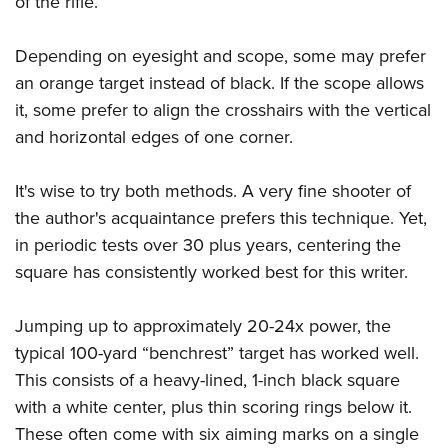
of the rifle.
Depending on eyesight and scope, some may prefer
an orange target instead of black. If the scope allows
it, some prefer to align the crosshairs with the vertical
and horizontal edges of one corner.
It's wise to try both methods. A very fine shooter of
the author's acquaintance prefers this technique. Yet,
in periodic tests over 30 plus years, centering the
square has consistently worked best for this writer.
Jumping up to approximately 20-24x power, the
typical 100-yard “benchrest” target has worked well.
This consists of a heavy-lined, 1-inch black square
with a white center, plus thin scoring rings below it.
These often come with six aiming marks on a single