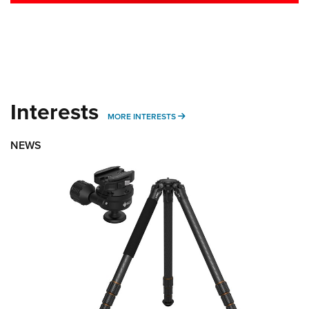
Interests
MORE INTERESTS
MORE INTERESTS
NEWS