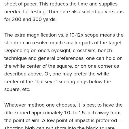
sheet of paper. This reduces the time and supplies
needed for testing. There are also scaled-up versions
for 200 and 300 yards.
The extra magnification vs. a 10-12x scope means the
shooter can resolve much smaller parts of the target.
Depending on one’s eyesight, crosshairs, bench
technique and general preferences, one can hold on
the white center of the square, or on one corner as
described above. Or, one may prefer the white
center of the “bullseye” scoring rings below the
square, etc.
Whatever method one chooses, it is best to have the
rifle zeroed approximately 1.0- to 1.5-inch away from
the point of aim. A low point of impact is preferred
—
shooting high can put shots into the black square,