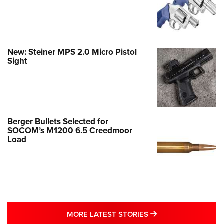
New: Steiner MPS 2.0 Micro Pistol
Sight
Berger Bullets Selected for
SOCOM’s M1200 6.5 Creedmoor
Load
MORE LATEST STO
MORE LATEST STORIES