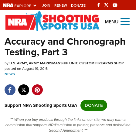
JOIN
RENEW
DONATE
Explore The NRA
MENU
Universe Of Websites
Accuracy and Chronograph
Testing, Part 3
Quick Links
by
NRA.ORG
U.S. ARMY, ARMY MARKSMANSHIP UNIT, CUSTOM FIREARMS SHOP
posted on August 19, 2016
NEWS
Manage Your Membership
NRA Near You
Friends of NRA
Support NRA Shooting Sports USA
DONATE
State and Federal Gun Laws
NRA Online Training
** When you buy products through the links on our site, we may earn a
commission that supports NRA's mission to protect, preserve and defend the
Politics, Policy and Legislation
Second Amendment. **