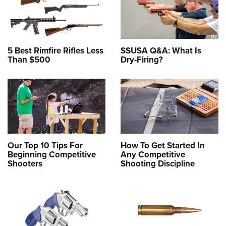
5 Best Rimfire Rifles Less
SSUSA Q&A: What Is
Than $500
Dry-Firing?
Our Top 10 Tips For
How To Get Started In
Beginning Competitive
Any Competitive
Shooters
Shooting Discipline