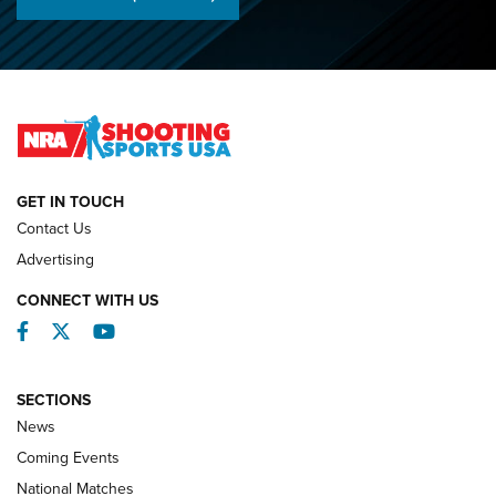
Championships | An NRA Shooting Sports Journal
O’Connor Makes History, Claims Second Straight NRA
Lones Wigger Iron Man Trophy | An NRA Shooting Sports
Journal
NATIONAL MATCHES
NATIONAL MATCHES
GET IN TOUCH
Contact Us
REVIEWS
Advertising
CONNECT WITH US
Facebook
Twitter
YouTube
SECTIONS
News
Coming Events
National Matches