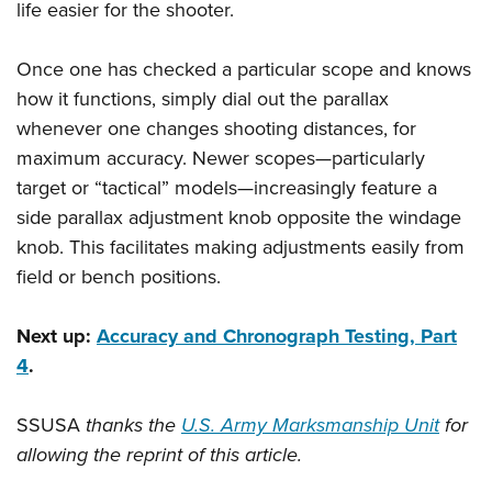
life easier for the shooter.
Once one has checked a particular scope and knows
how it functions, simply dial out the parallax
whenever one changes shooting distances, for
maximum accuracy. Newer scopes—particularly
target or “tactical” models—increasingly feature a
side parallax adjustment knob opposite the windage
knob. This facilitates making adjustments easily from
field or bench positions.
Next up:
Accuracy and Chronograph Testing, Part
4
.
SSUSA
thanks the
U.S. Army Marksmanship Unit
for
allowing the reprint of this article.