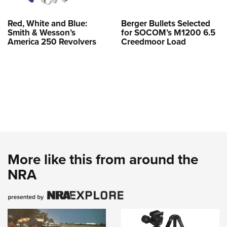
Red, White and Blue:
Berger Bullets Selected
Smith & Wesson’s
for SOCOM’s M1200 6.5
America 250 Revolvers
Creedmoor Load
More like this from around the
NRA