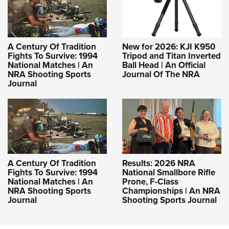
A Century Of Tradition
New for 2026: KJI K950
Fights To Survive: 1994
Tripod and Titan Inverted
National Matches | An
Ball Head | An Official
NRA Shooting Sports
Journal Of The NRA
Journal
A Century Of Tradition
Results: 2026 NRA
Fights To Survive: 1994
National Smallbore Rifle
National Matches | An
Prone, F-Class
NRA Shooting Sports
Championships | An NRA
Journal
Shooting Sports Journal