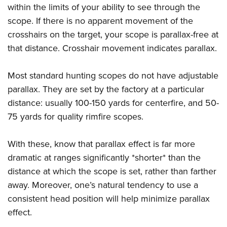
within the limits of your ability to see through the
scope. If there is no apparent movement of the
crosshairs on the target, your scope is parallax-free at
that distance. Crosshair movement indicates parallax.
Most standard hunting scopes do not have adjustable
parallax. They are set by the factory at a particular
distance: usually 100-150 yards for centerfire, and 50-
75 yards for quality rimfire scopes.
With these, know that parallax effect is far more
dramatic at ranges significantly *shorter* than the
distance at which the scope is set, rather than farther
away. Moreover, one’s natural tendency to use a
consistent head position will help minimize parallax
effect.