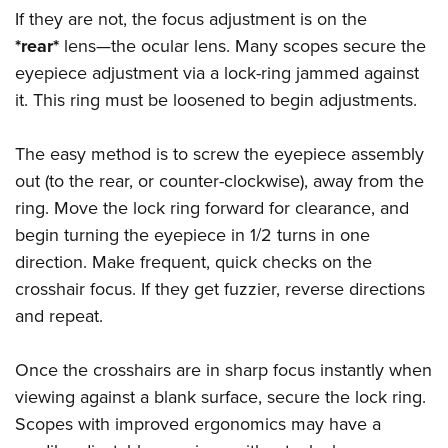
If they are not, the focus adjustment is on the
*rear*
lens—the ocular lens. Many scopes secure the
eyepiece adjustment via a lock-ring jammed against
it. This ring must be loosened to begin adjustments.
The easy method is to screw the eyepiece assembly
out (to the rear, or counter-clockwise), away from the
ring. Move the lock ring forward for clearance, and
begin turning the eyepiece in 1/2 turns in one
direction. Make frequent, quick checks on the
crosshair focus. If they get fuzzier, reverse directions
and repeat.
Once the crosshairs are in sharp focus instantly when
viewing against a blank surface, secure the lock ring.
Scopes with improved ergonomics may have a