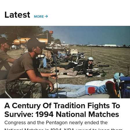
Latest
MORE
MORE
A Century Of Tradition Fights To
Survive: 1994 National Matches
Congress and the Pentagon nearly ended the