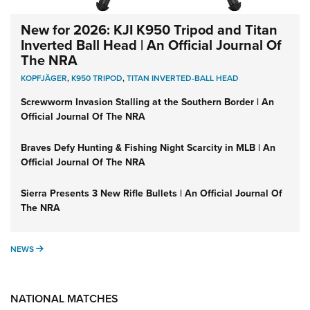
New for 2026: KJI K950 Tripod and Titan
Inverted Ball Head | An Official Journal Of
The NRA
KOPFJÄGER
,
K950 TRIPOD
,
TITAN INVERTED-BALL HEAD
Screwworm Invasion Stalling at the Southern Border | An
Official Journal Of The NRA
Braves Defy Hunting & Fishing Night Scarcity in MLB | An
Official Journal Of The NRA
Sierra Presents 3 New Rifle Bullets | An Official Journal Of
The NRA
NEWS
NEWS
NATIONAL MATCHES