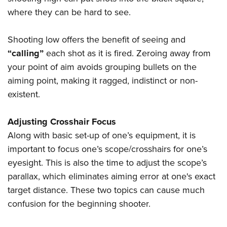
where they can be hard to see.
Shooting low offers the benefit of seeing and
“calling”
each shot as it is fired. Zeroing away from
your point of aim avoids grouping bullets on the
aiming point, making it ragged, indistinct or non-
existent.
Adjusting Crosshair Focus
Along with basic set-up of one’s equipment, it is
important to focus one’s scope/crosshairs for one’s
eyesight. This is also the time to adjust the scope’s
parallax, which eliminates aiming error at one's exact
target distance. These two topics can cause much
confusion for the beginning shooter.