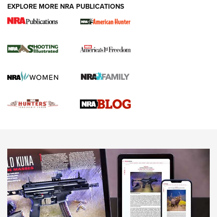
EXPLORE MORE NRA PUBLICATIONS
Gun Of The Week: Tisas PX-57 FO Raptor |
An Official Journal Of The NRA
NEWS
,
VIDEOS
,
GOTW
Freedom is On the Ballot in Virginia | An Official Journal Of
The NRA
This Mayor Has a Lot to Say | An Official Journal Of The
NRA