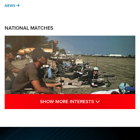
NEWS
NEWS
NATIONAL MATCHES
SHOW MORE INTE
SHOW MORE INTERESTS
A Century Of Tradition Fights To Survive:
1994 National Matches | An NRA Shooting
Sports Journal
NRA
,
NATIONAL MATCHES
,
NATIONALS