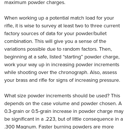
maximum powder charges.
When working up a potential match load for your
rifle, it is wise to survey at least two to three current
factory sources of data for your powder/bullet
combination. This will give you a sense of the
variations possible due to random factors. Then,
beginning at a safe, listed “starting” powder charge,
work your way up in increasing powder increments
while shooting over the chronograph. Also, assess
your brass and rifle for signs of increasing pressure.
What size powder increments should be used? This
depends on the case volume and powder chosen. A
0.3-grain or 0.5-grain increase in powder charge may
be significant in a .223, but of little consequence in a
.300 Magnum. Faster burning powders are more