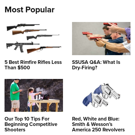
Most Popular
5 Best Rimfire Rifles Less
SSUSA Q&A: What Is
Than $500
Dry-Firing?
Our Top 10 Tips For
Red, White and Blue:
Beginning Competitive
Smith & Wesson’s
Shooters
America 250 Revolvers