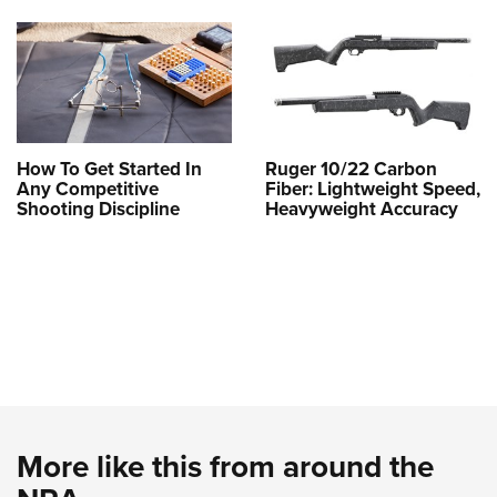
How To Get Started In
Ruger 10/22 Carbon
Any Competitive
Fiber: Lightweight Speed,
Shooting Discipline
Heavyweight Accuracy
More like this from around the