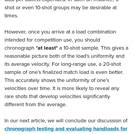
shot or even 10-shot groups may be desirable at
times.
However, once you arrive at a load combination
intended for competition use, you should
chronograph
*at least*
a 10-shot sample. This gives a
reasonable picture both of the load’s uniformity and
its average velocity. For long-range use, a 20-shot
sample of one’s finalized match load is even better.
This accurately shows the uniformity of one’s
velocities over time. It is more likely to reveal any
rare shots that develop velocities significantly
different from the average.
In our next article, we will conclude our discussion of
chronograph testing and evaluating handloads for