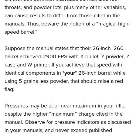
throats, and powder lots, plus many other variables,
can cause results to differ from those cited in the
manuals. Thus, beware the notion of a “magical high-
speed barrel.”
Suppose the manual states that their 26-inch .260
barrel achieved 2900 FPS with X bullet, Y powder, Z
case and W primer. If you achieve that speed with
identical components in
*your*
26-inch barrel while
using 5 grains less powder, that should raise a red
flag.
Pressures may be at or near maximum in your rifle,
despite the higher “maximum” charge cited in the
manual. Observe for pressure indicators as discussed
in your manuals, and never exceed published