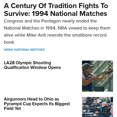
A Century Of Tradition Fights To
Survive: 1994 National Matches
Congress and the Pentagon nearly ended the
National Matches in 1994. NRA vowed to keep them
alive while Mike Anti rewrote the smallbore record
book.
NEWS
,
NATIONAL MATCHES
LA28 Olympic Shooting
Qualification Window Opens
Airgunners Head to Ohio as
Pyramyd Cup Expects Its Biggest
Field Yet