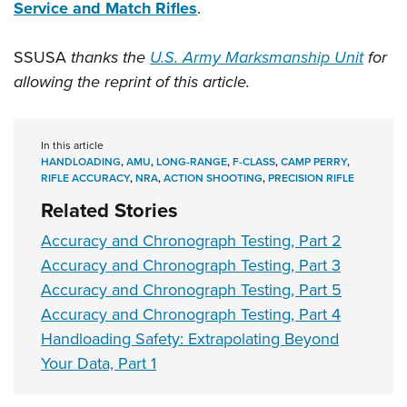
Service and Match Rifles
.
SSUSA
thanks the
U.S. Army Marksmanship Unit
for
allowing the reprint of this article.
In this article
HANDLOADING
,
AMU
,
LONG-RANGE
,
F-CLASS
,
CAMP PERRY
,
RIFLE ACCURACY
,
NRA
,
ACTION SHOOTING
,
PRECISION RIFLE
Related Stories
Accuracy and Chronograph Testing, Part 2
Accuracy and Chronograph Testing, Part 3
Accuracy and Chronograph Testing, Part 5
Accuracy and Chronograph Testing, Part 4
Handloading Safety: Extrapolating Beyond
Your Data, Part 1