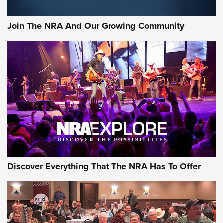
Join The NRA And Our Growing Community
Discover Everything That The NRA Has To Offer