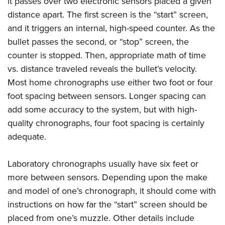
it passes over two electronic sensors placed a given
distance apart. The first screen is the “start” screen,
and it triggers an internal, high-speed counter. As the
bullet passes the second, or “stop” screen, the
counter is stopped. Then, appropriate math of time
vs. distance traveled reveals the bullet’s velocity.
Most home chronographs use either two foot or four
foot spacing between sensors. Longer spacing can
add some accuracy to the system, but with high-
quality chronographs, four foot spacing is certainly
adequate.
Laboratory chronographs usually have six feet or
more between sensors. Depending upon the make
and model of one’s chronograph, it should come with
instructions on how far the “start” screen should be
placed from one’s muzzle. Other details include