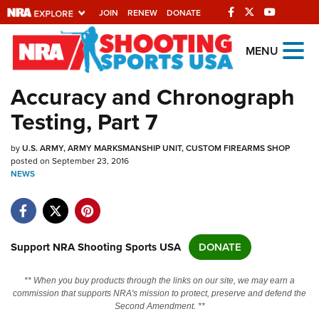
JOIN
RENEW
DONATE
Explore The NRA
MENU
Universe Of Websites
Accuracy and Chronograph
Testing, Part 7
Quick Links
by
NRA.ORG
U.S. ARMY, ARMY MARKSMANSHIP UNIT, CUSTOM FIREARMS SHOP
posted on September 23, 2016
NEWS
Manage Your Membership
NRA Near You
Friends of NRA
Support NRA Shooting Sports USA
DONATE
State and Federal Gun Laws
NRA Online Training
** When you buy products through the links on our site, we may earn a
commission that supports NRA's mission to protect, preserve and defend the
Politics, Policy and Legislation
Second Amendment. **