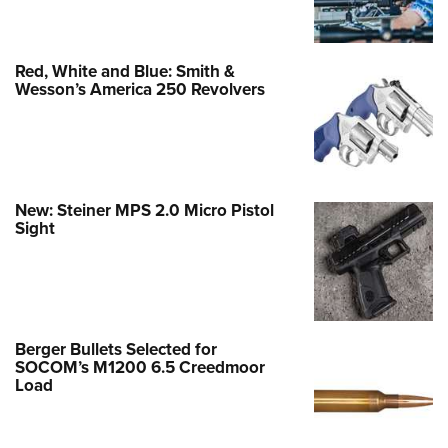
Red, White and Blue: Smith &
Wesson’s America 250 Revolvers
New: Steiner MPS 2.0 Micro Pistol
Sight
Berger Bullets Selected for
SOCOM’s M1200 6.5 Creedmoor
Load