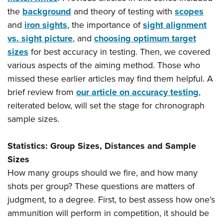
Shooting Illustrated
Women's Wildlife Management / Conservation Scholarship
the
background
and theory of testing with
scopes
Youth Education Summit
Firearm Training
Become An NRA Instructor
and
iron sights
, the importance of
sight alignment
Adventure Camp
NRA Marksmanship Qualification Program
vs. sight picture
, and
choosing optimum target
Youth Hunter Education Challenge
NRA Training Course Catalog
sizes
for best accuracy in testing. Then, we covered
National Junior Shooting Camps
various aspects of the aiming method. Those who
Women On Target® Instructional Shooting Clinics
Youth Wildlife Art Contest
missed these earlier articles may find them helpful. A
brief review from
our article on accuracy testing
,
Home Air Gun Program
reiterated below, will set the stage for chronograph
NRA Junior Membership
sample sizes.
NRA Family
Eddie Eagle GunSafe® Program
Statistics: Group Sizes, Distances and Sample
NRA Gun Safety Rules
Sizes
Collegiate Shooting Programs
How many groups should we fire, and how many
shots per group? These questions are matters of
National Youth Shooting Sports Cooperative Program
judgment, to a degree. First, to best assess how one’s
Request for Eagle Scout Certificate
ammunition will perform in competition, it should be