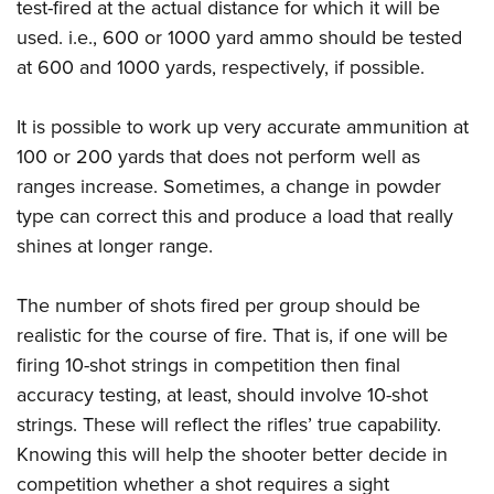
test-fired at the actual distance for which it will be
used. i.e., 600 or 1000 yard ammo should be tested
at 600 and 1000 yards, respectively, if possible.
It is possible to work up very accurate ammunition at
100 or 200 yards that does not perform well as
ranges increase. Sometimes, a change in powder
type can correct this and produce a load that really
shines at longer range.
The number of shots fired per group should be
realistic for the course of fire. That is, if one will be
firing 10-shot strings in competition then final
accuracy testing, at least, should involve 10-shot
strings. These will reflect the rifles’ true capability.
Knowing this will help the shooter better decide in
competition whether a shot requires a sight