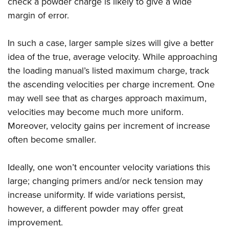
check a powder charge is likely to give a wide
margin of error.
In such a case, larger sample sizes will give a better
idea of the true, average velocity. While approaching
the loading manual’s listed maximum charge, track
the ascending velocities per charge increment. One
may well see that as charges approach maximum,
velocities may become much more uniform.
Moreover, velocity gains per increment of increase
often become smaller.
Ideally, one won’t encounter velocity variations this
large; changing primers and/or neck tension may
increase uniformity. If wide variations persist,
however, a different powder may offer great
improvement.