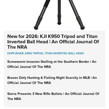
New for 2026: KJI K950 Tripod and Titan
Inverted Ball Head | An Official Journal Of
The NRA
KOPFJÄGER
,
K950 TRIPOD
,
TITAN INVERTED-BALL HEAD
Screwworm Invasion Stalling at the Southern Border | An
Official Journal Of The NRA
Braves Defy Hunting & Fishing Night Scarcity in MLB | An
Official Journal Of The NRA
Sierra Presents 3 New Rifle Bullets | An Official Journal Of
The NRA