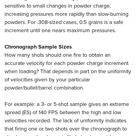
sensitive to small changes in powder charge,
increasing pressures more rapidly than slow-burning
powders. For .308-sized cases, 0.5 grains is a safe
increment until one nears maximum pressures.
Chronograph Sample Sizes
How many shots should one fire to obtain an
accurate velocity for each powder charge increment
when loading? That depends in part on the uniformity
of velocities given by your particular
powder/bullet/barrel combination.
For example: a 3- or 5-shot sample gives an extreme
spread (ES) of 140 FPS between the high and low
velocities recorded. The lack of uniformity indicates
that firing one or two shots over the chronograph to