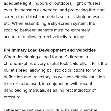
adequate light (indoors or outdoors), light diffusers
over the sensors as needed, and protecting the start
screen from blast and debris such as shotgun wads,
etc. When assembling a sky-screen system, the
spacing between sensors must be extremely
accurate to allow correct velocity readings.
Preliminary Load Development and Velocities
When developing a load for one’s firearm, a
chronograph is a very useful tool. Naturally, it tells the
bullet speed, allowing ballistic calculations for wind
deflection and trajectory, as well as velocity variation.
It can also be used, in conjunction with recent
handloading manuals, as an indirect indicator of
pressure.
Differences between individual barrels, chamber