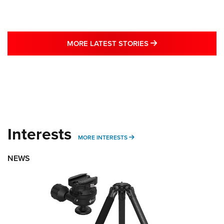
MORE LATEST STO
MORE LATEST STORIES
Interests
MORE INTERESTS
MORE INTERESTS
NEWS