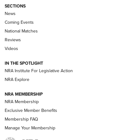
SECTIONS
News
Coming Events
National Matches
Reviews
Videos
Behind the Bullet: The .333 Jeffery | An
Official Journal Of The NRA
IN THE SPOTLIGHT
.333 JEFFERY
,
333 JEFFERY
,
BEHIND THE BULLET
NRA Institute For Legislative Action
Review: SIG Sauer P211-GTO | An NRA Shooting Sports
NRA Explore
Journal
NRA MEMBERSHIP
Review: Vortex Strike Eagle 1-10X 24 mm FFP | An NRA
NRA Membership
Shooting Sports Journal
Exclusive Member Benefits
Ruger Mark IV Tactical: The Turnkey Steel Challenge
Membership FAQ
Rimfire Pistol | An NRA Shooting Sports Journal
Manage Your Membership