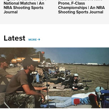
National Matches | An
Prone, F-Class
NRA Shooting Sports
Championships | An NRA
Journal
Shooting Sports Journal
Latest
MORE
MORE