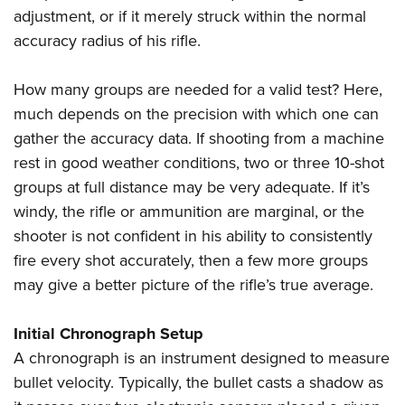
adjustment, or if it merely struck within the normal
accuracy radius of his rifle.
How many groups are needed for a valid test? Here,
much depends on the precision with which one can
gather the accuracy data. If shooting from a machine
rest in good weather conditions, two or three 10-shot
groups at full distance may be very adequate. If it’s
windy, the rifle or ammunition are marginal, or the
shooter is not confident in his ability to consistently
fire every shot accurately, then a few more groups
may give a better picture of the rifle’s true average.
Initial Chronograph Setup
A chronograph is an instrument designed to measure
bullet velocity. Typically, the bullet casts a shadow as