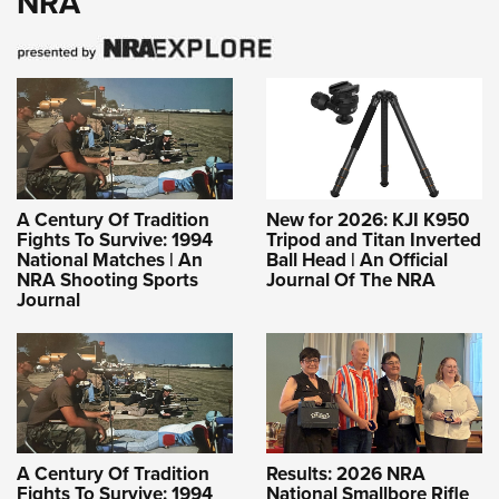
NRA
A Century Of Tradition
New for 2026: KJI K950
Fights To Survive: 1994
Tripod and Titan Inverted
National Matches | An
Ball Head | An Official
NRA Shooting Sports
Journal Of The NRA
Journal
A Century Of Tradition
Results: 2026 NRA
Fights To Survive: 1994
National Smallbore Rifle