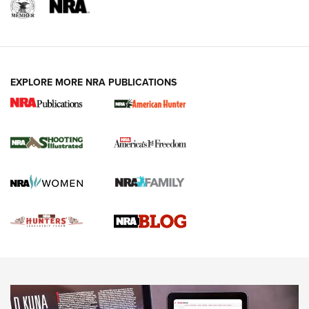
REVIEWS
REVIEWS
VIDEOS
EXPLORE MORE NRA PUBLICATIONS
Gun Of The Week: Tisas PX-57 FO Raptor |
An Official Journal Of The NRA
NEWS
,
VIDEOS
,
GOTW
Freedom is On the Ballot in Virginia | An Official Journal Of