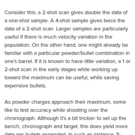
Consider this: a 2-shot scan gives double the data of
a one-shot sample. A 4-shot sample gives twice the
data of a 2-shot scan. Larger samples are particularly
useful if there is much velocity variation in the
population. On the other hand, one might already be
familiar with a particular powder/bullet combination in
one’s barrel. If it is known to have little variation, a 1 or
2-shot scan in the early stages while working up
toward the maximum can be useful, while saving
expensive bullets.
As powder charges approach their maximum, some
like to test accuracy while shooting over the
chronograph. Although it’s a bit trickier to set up the
bench, chronograph and target, this does yield more
data per bullets expended. In such an instance, 5-