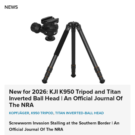
NEWS
New for 2026: KJI K950 Tripod and Titan
Inverted Ball Head | An Official Journal Of
The NRA
KOPFJÄGER
,
K950 TRIPOD
,
TITAN INVERTED-BALL HEAD
Screwworm Invasion Stalling at the Southern Border | An
Official Journal Of The NRA