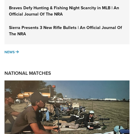
Braves Defy Hunting & Fishing Night Scarcity in MLB | An
Official Journal Of The NRA
Sierra Presents 3 New Rifle Bullets | An Official Journal Of
The NRA
NEWS
NEWS
NATIONAL MATCHES