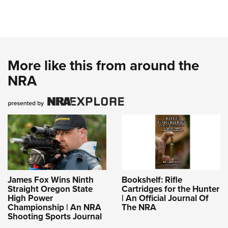
More like this from around the
NRA
James Fox Wins Ninth
Bookshelf: Rifle
Straight Oregon State
Cartridges for the Hunter
High Power
| An Official Journal Of
Championship | An NRA
The NRA
Shooting Sports Journal