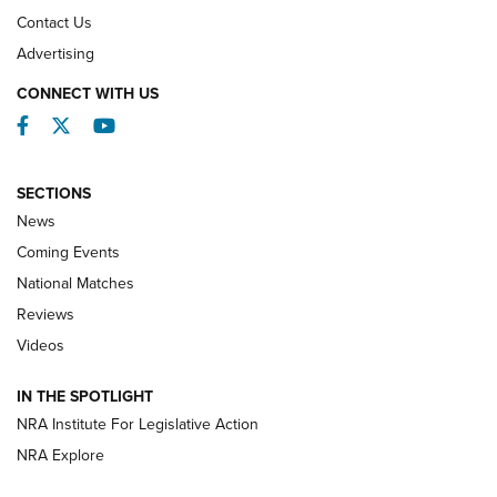
Contact Us
REVIEWS
Advertising
CONNECT WITH US
Facebook
Twitter
YouTube
SECTIONS
News
Coming Events
National Matches
Reviews
Videos
Behind the Bullet: The .333 Jeffery | An
Official Journal Of The NRA
IN THE SPOTLIGHT
.333 JEFFERY
,
333 JEFFERY
,
BEHIND THE BULLET
NRA Institute For Legislative Action
Review: SIG Sauer P211-GTO | An NRA Shooting Sports
NRA Explore
Journal