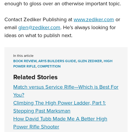
enough to gloss over an otherwise important topic.
Contact Zediker Publishing at
www.zediker.com
or
email
glen@zediker.com
. He’s always looking for
ideas on what to publish next.
In this article
BOOK REVIEW
,
AR15 BUILDERS GUIDE
,
GLEN ZEDIKER
,
HIGH
POWER RIFLE
,
COMPETITION
Related Stories
Match versus Service Rifle—Which is Best For
You?
Climbing The High Power Ladder, Part 1:
Stepping Past Marksman
How David Tubb Made Me A Better High
Power Rifle Shooter