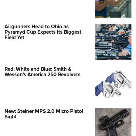
Airgunners Head to Ohio as
Pyramyd Cup Expects Its Biggest
Field Yet
Red, White and Blue: Smith &
Wesson’s America 250 Revolvers
New: Steiner MPS 2.0 Micro Pistol
Sight