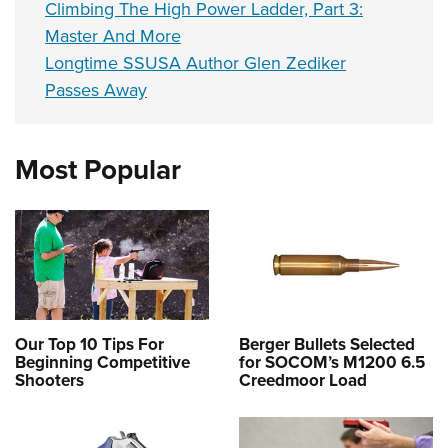
Climbing The High Power Ladder, Part 3:
Master And More
Longtime SSUSA Author Glen Zediker
Passes Away
Most Popular
Our Top 10 Tips For
Berger Bullets Selected
Beginning Competitive
for SOCOM’s M1200 6.5
Shooters
Creedmoor Load