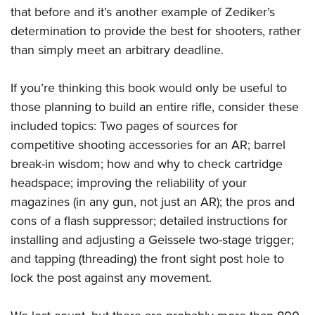
Women's Wildlife Management / Conservation Scholarship
Youth Education Summit
Firearm Training
that before and it’s another example of Zediker’s
Become An NRA Instructor
determination to provide the best for shooters, rather
Adventure Camp
NRA Marksmanship Qualification Program
than simply meet an arbitrary deadline.
Youth Hunter Education Challenge
NRA Training Course Catalog
National Junior Shooting Camps
Women On Target® Instructional Shooting Clinics
If you’re thinking this book would only be useful to
Youth Wildlife Art Contest
those planning to build an entire rifle, consider these
Home Air Gun Program
included topics: Two pages of sources for
NRA Junior Membership
competitive shooting accessories for an AR; barrel
NRA Family
break-in wisdom; how and why to check cartridge
headspace; improving the reliability of your
Eddie Eagle GunSafe® Program
magazines (in any gun, not just an AR); the pros and
NRA Gun Safety Rules
cons of a flash suppressor; detailed instructions for
Collegiate Shooting Programs
installing and adjusting a Geissele two-stage trigger;
National Youth Shooting Sports Cooperative Program
and tapping (threading) the front sight post hole to
Request for Eagle Scout Certificate
lock the post against any movement.