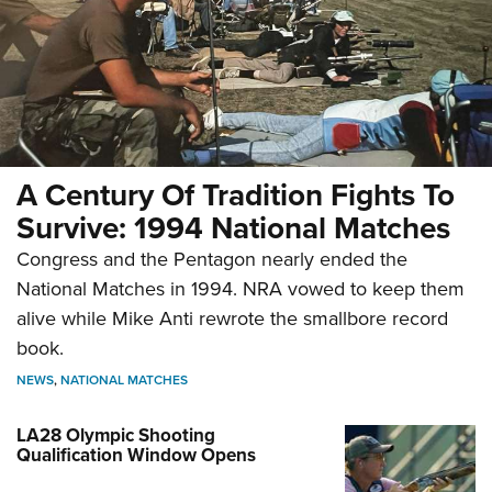
A Century Of Tradition Fights To
Survive: 1994 National Matches
Congress and the Pentagon nearly ended the
National Matches in 1994. NRA vowed to keep them
alive while Mike Anti rewrote the smallbore record
book.
NEWS
,
NATIONAL MATCHES
LA28 Olympic Shooting
Qualification Window Opens