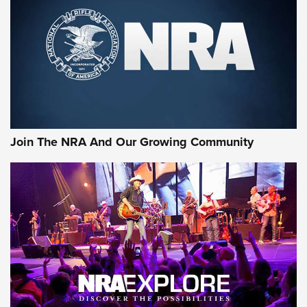
MORE NRA SHOOTING
MORE INTERESTS
Join The NRA And Our Growing Community