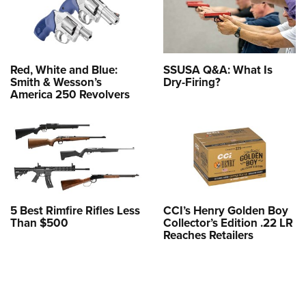
Red, White and Blue:
SSUSA Q&A: What Is
Smith & Wesson’s
Dry-Firing?
America 250 Revolvers
5 Best Rimfire Rifles Less
CCI’s Henry Golden Boy
Than $500
Collector’s Edition .22 LR
Reaches Retailers