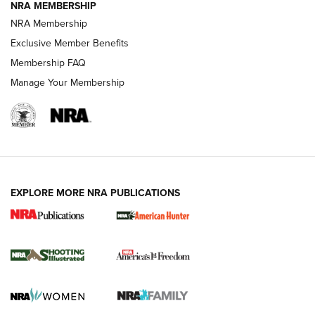
NRA MEMBERSHIP
Review: Vortex Strike Eagle 1-10X 24 mm FFP | An NRA
NRA Membership
Shooting Sports Journal
Exclusive Member Benefits
Ruger Mark IV Tactical: The Turnkey Steel Challenge
Membership FAQ
Rimfire Pistol | An NRA Shooting Sports Journal
Manage Your Membership
REVIEWS
REVIEWS
VIDEOS
EXPLORE MORE NRA PUBLICATIONS