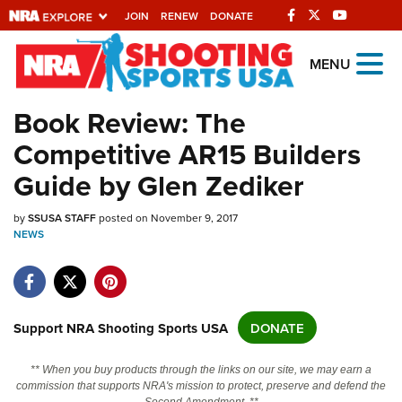
JOIN
RENEW
DONATE
Explore The NRA
MENU
Universe Of Websites
Book Review: The
Competitive AR15 Builders
Quick Links
Guide by Glen Zediker
NRA.ORG
by
Manage Your Membership
SSUSA STAFF
posted on November 9, 2017
NEWS
NRA Near You
Friends of NRA
State and Federal Gun Laws
Support NRA Shooting Sports USA
DONATE
NRA Online Training
** When you buy products through the links on our site, we may earn a
Politics, Policy and Legislation
commission that supports NRA's mission to protect, preserve and defend the