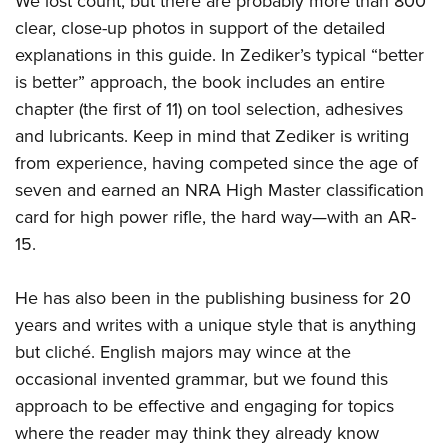
We lost count, but there are probably more than 800
clear, close-up photos in support of the detailed
explanations in this guide. In Zediker’s typical “better
is better” approach, the book includes an entire
chapter (the first of 11) on tool selection, adhesives
and lubricants. Keep in mind that Zediker is writing
from experience, having competed since the age of
seven and earned an NRA High Master classification
card for high power rifle, the hard way—with an AR-
15.
He has also been in the publishing business for 20
years and writes with a unique style that is anything
but cliché. English majors may wince at the
occasional invented grammar, but we found this
approach to be effective and engaging for topics
where the reader may think they already know