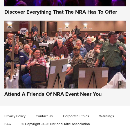
Discover Everything That The NRA Has To Offer
Attend A Friends Of NRA Event Near You
Privacy Policy
Contact Us
Corporate Ethics
Warnings
FAQ
© Copyright 2026 National Rifle Association