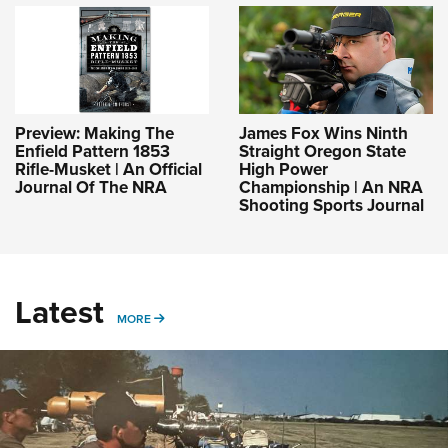
Preview: Making The
James Fox Wins Ninth
Enfield Pattern 1853
Straight Oregon State
Rifle-Musket | An Official
High Power
Journal Of The NRA
Championship | An NRA
Shooting Sports Journal
Latest
MORE
MORE