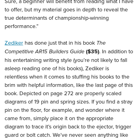
Sure, a beginner will benefit from reading what I have
Join The NRA
Hunters for the Hungry
NRA Online Training
POLITICS AND LEGISLATION
to offer, but my material goes in depth to reveal the
American Hunter
NRA Member Benefits
American Hunter
NRA Program Materials Center
NRA Institute for Legislative Action
RECREATIONAL SHOOTING
true determinants of championship-winning
Shooting Illustrated
Manage Your Membership
Hunting Legislation Issues
NRA Marksmanship Qualification Program
NRA-ILA Gun Laws
performance.”
America's Rifle Challenge
NRA Family
SAFETY AND EDUCATION
NRA Store
State Hunting Resources
Find A Course
Register To Vote
NRA Whittington Center
Shooting Sports USA
NRA Gun Safety Rules
NRA Whittington Center
NRA Institute for Legislative Action
NRA CCW
SCHOLARSHIPS, AWARDS AND CONTESTS
Zediker
has done just that in his book
The
Candidate Ratings
Women's Wilderness Escape
NRA All Access
Eddie Eagle GunSafe® Program
NRA Endorsed Member Insurance
American Rifleman
Competitive AR15 Builders Guide
($35)
. In addition to
NRA Training Course Catalog
Scholarships, Awards & Contests
Write Your Lawmakers
SHOPPING
NRA Day
NRA Gun Gurus
his entertaining writing style (you’re not likely to fall
Eddie Eagle Treehouse
NRA Membership Recruiting
Adaptive Hunting Database
NRA-ILA FrontLines
NRA Store
The NRA Range
VOLUNTEERING
asleep reading one of his books), Zediker is
Whittington University
NRA State Associations
Outdoor Adventure Partner of the NRA
NRA Political Victory Fund
NRA Country Gear
Home Air Gun Program
relentless when it comes to stuffing his books to the
Volunteer For NRA
Firearm Training
NRA Membership For Women
WOMEN'S INTERESTS
NRA State Associations
brim with helpful information, like the last page of this
NRA Program Materials Center
Adaptive Shooting
Get Involved Locally
NRA Online Training
NRA Life Membership
NRA Membership For Women
YOUTH INTERESTS
book. Depicted on page 272 are properly scaled
NRA Member Benefits
Range Services
Volunteer At The Great American Outdoor Show
Become An NRA Instructor
Renew or Upgrade Your Membership
Women's Wilderness Escape
diagrams of 19 pin and spring sizes. If you find a stray
Eddie Eagle Treehouse
NRA Whittington Center Store
NRA Member Benefits
Institute for Legislative Action
Hunter Education
NRA Junior Membership
pin on the floor, for example, and wonder where it
NRA Women's Network
Scholarships, Awards & Contests
Great American Outdoor Show
Volunteer at the NRA Whittington Center
NRA Gunsmithing Schools
NRA Business Alliance
came from, simply place it on the appropriate
Women On Target® Instructional Shooting Clinics
NRA Day
NRA Springfield M1A Match
diagram to trace it’s origin back to the ejector, trigger
Refuse To Be A Victim®
NRA Industry Ally Program
Sybil Ludington Women's Freedom Award
NRA Marksmanship Qualification Program
Shooting Illustrated
guard or bolt catch. We’ve never seen anything like