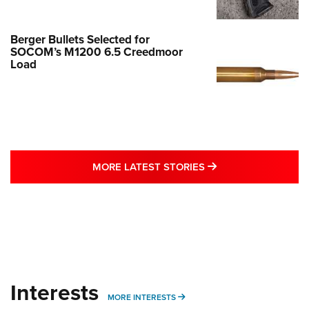
Berger Bullets Selected for
SOCOM’s M1200 6.5 Creedmoor
Load
MORE LATEST STO
MORE LATEST STORIES
Interests
MORE INTERESTS
MORE INTERESTS