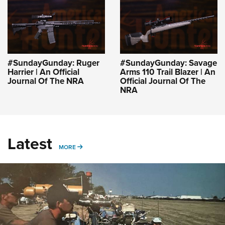
#SundayGunday: Ruger
#SundayGunday: Savage
Harrier | An Official
Arms 110 Trail Blazer | An
Journal Of The NRA
Official Journal Of The
NRA
Latest
MORE
MORE