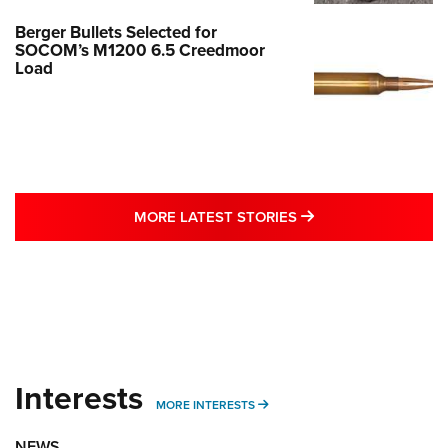
Berger Bullets Selected for
SOCOM’s M1200 6.5 Creedmoor
Load
MORE LATEST STO
MORE LATEST STORIES
Interests
MORE INTERESTS
MORE INTERESTS
NEWS