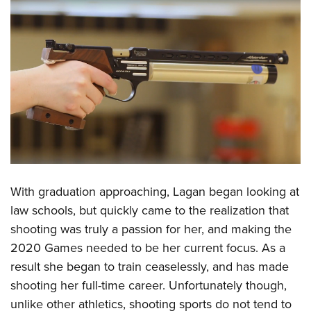
Shooting Illustrated
Women's Wildlife Management / Conservation Scholarship
Youth Education Summit
Firearm Training
Become An NRA Instructor
Adventure Camp
NRA Marksmanship Qualification Program
Youth Hunter Education Challenge
NRA Training Course Catalog
National Junior Shooting Camps
Women On Target® Instructional Shooting Clinics
Youth Wildlife Art Contest
Home Air Gun Program
NRA Junior Membership
NRA Family
With graduation approaching, Lagan began looking at
Eddie Eagle GunSafe® Program
law schools, but quickly came to the realization that
NRA Gun Safety Rules
shooting was truly a passion for her, and making the
Collegiate Shooting Programs
2020 Games needed to be her current focus. As a
National Youth Shooting Sports Cooperative Program
result she began to train ceaselessly, and has made
Request for Eagle Scout Certificate
shooting her full-time career. Unfortunately though,
unlike other athletics, shooting sports do not tend to