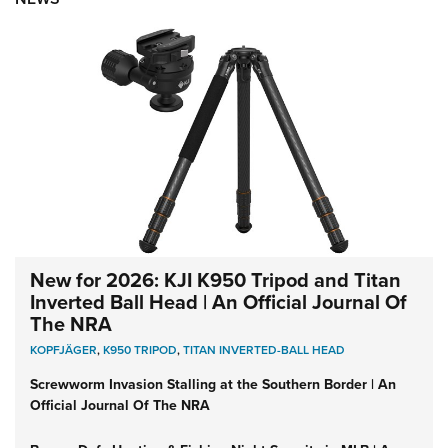
New for 2026: KJI K950 Tripod and Titan
Inverted Ball Head | An Official Journal Of
The NRA
KOPFJÄGER
,
K950 TRIPOD
,
TITAN INVERTED-BALL HEAD
Screwworm Invasion Stalling at the Southern Border | An
Official Journal Of The NRA