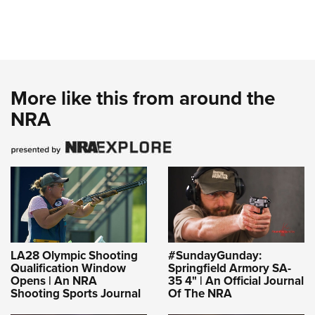
More like this from around the
NRA
LA28 Olympic Shooting
#SundayGunday:
Qualification Window
Springfield Armory SA-
Opens | An NRA
35 4" | An Official Journal
Shooting Sports Journal
Of The NRA