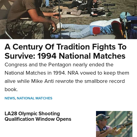
A Century Of Tradition Fights To
Survive: 1994 National Matches
Congress and the Pentagon nearly ended the
National Matches in 1994. NRA vowed to keep them
alive while Mike Anti rewrote the smallbore record
book.
NEWS
,
NATIONAL MATCHES
LA28 Olympic Shooting
Qualification Window Opens