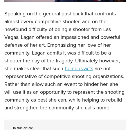
Speaking on the general pushback that confronts
almost every competitive shooter, and on the
newfound difficulty of being a shooter from Las
Vegas, Lagan offered an impassioned and powerful
defense of her art. Emphasizing her love of her
community, Lagan admits it was difficult to be a
shooter the day of the tragedy. Ultimately however,
she makes clear that such
heinous acts
are not
representative of competitive shooting organizations.
Rather than allow such an event to hinder her, she
will use it as an opportunity to represent the shooting
community as best she can, while helping to rebuild
and strengthen the community she calls home.
In this article