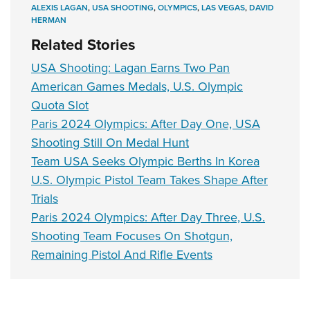
ALEXIS LAGAN
,
USA SHOOTING
,
OLYMPICS
,
LAS VEGAS
,
DAVID
HERMAN
Related Stories
USA Shooting: Lagan Earns Two Pan
American Games Medals, U.S. Olympic
Quota Slot
Paris 2024 Olympics: After Day One, USA
Shooting Still On Medal Hunt
Team USA Seeks Olympic Berths In Korea
U.S. Olympic Pistol Team Takes Shape After
Trials
Paris 2024 Olympics: After Day Three, U.S.
Shooting Team Focuses On Shotgun,
Remaining Pistol And Rifle Events