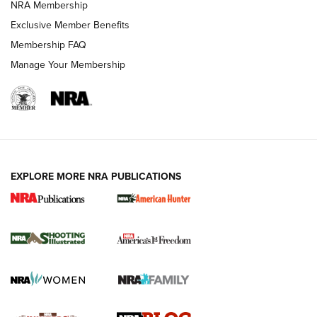
NRA Membership
Shooting Sports Journal
Exclusive Member Benefits
Ruger Mark IV Tactical: The Turnkey Steel Challenge
Membership FAQ
Rimfire Pistol | An NRA Shooting Sports Journal
Manage Your Membership
REVIEWS
REVIEWS
VIDEOS
EXPLORE MORE NRA PUBLICATIONS