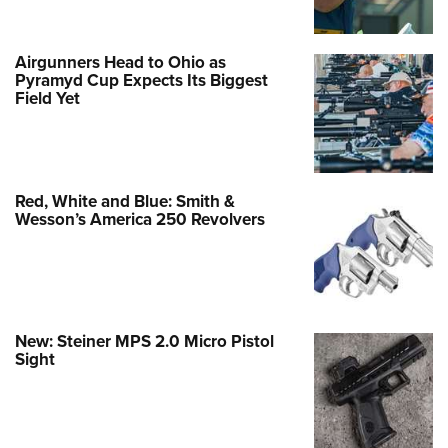
Airgunners Head to Ohio as
Pyramyd Cup Expects Its Biggest
Field Yet
Red, White and Blue: Smith &
Wesson’s America 250 Revolvers
New: Steiner MPS 2.0 Micro Pistol
Sight