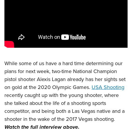
CLUBS AND ASSOCIATIONS
Affiliated Clubs, Ranges and Businesses
COMPETITIVE SHOOTING
NRA Day
EVENTS AND ENTERTAINMENT
Competitive Shooting Programs
Women's Wilderness Escape
FIREARMS TRAINING
America's Rifle Challenge
NRA Whittington Center
While some of us have a hard time determining our
NRA Gun Safety Rules
GIVING
Competitor Classification Lookup
plans for next week, two-time National Champion
Friends of NRA
Firearm Training
Friends of NRA
HISTORY
Shooting Sports USA
pistol shooter Alexis Lagan already has her sights set
Great American Outdoor Show
Become An NRA Instructor
Ring of Freedom
on gold at the 2020 Olympic Games.
USA Shooting
Adaptive Shooting
History Of The NRA
HUNTING
NRA Annual Meetings & Exhibits
Become A Training Counselor
recently caught up with the young shooter, where
Institute for Legislative Action
Great American Outdoor Show
NRA Museums
NRA Day
Hunter Education
LAW ENFORCEMENT, MILITARY, SECURITY
NRA Range Safety Officers
she talked about the life of a shooting sports
NRA Whittington Center
NRA Whittington Center
I Have This Old Gun
NRA Country
Youth Hunter Education Challenge
competitor, and being both a Las Vegas native and a
Shooting Sports Coach Development
Law Enforcement, Military, Security
MEDIA AND PUBLICATIONS
NRA Firearms For Freedom
NRA Gun Gurus
Competitive Shooting Programs
shooter in the wake of the 2017 Vegas shooting.
NRA Whittington Center
Adaptive Shooting
NRA Blog
MEMBERSHIP
Watch the full interview above.
NRA Gun Gurus
Great American Outdoor Show
NRA Gunsmithing Schools