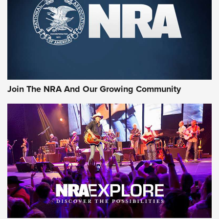
Join The NRA And Our Growing Community