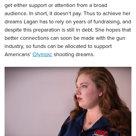
get either support or attention from a broad
audience. In short, it doesn’t pay. Thus to achieve her
dreams Lagan has to rely on years of fundraising, and
despite this preparation is still in debt. She hopes that
better connections can soon be made with the gun
industry, so funds can be allocated to support
Americans’
Olympic
shooting dreams.