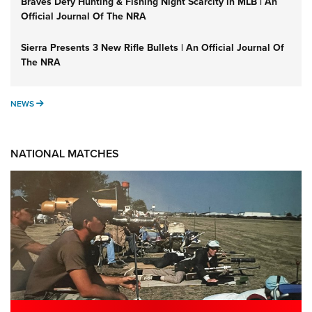
Braves Defy Hunting & Fishing Night Scarcity in MLB | An
Official Journal Of The NRA
Sierra Presents 3 New Rifle Bullets | An Official Journal Of
The NRA
NEWS
NEWS
NATIONAL MATCHES