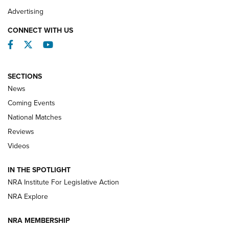
REVIEWS
Advertising
CONNECT WITH US
Facebook
Twitter
YouTube
SECTIONS
News
Coming Events
National Matches
Reviews
Videos
Behind the Bullet: The .333 Jeffery | An
Official Journal Of The NRA
IN THE SPOTLIGHT
.333 JEFFERY
,
333 JEFFERY
,
BEHIND THE BULLET
NRA Institute For Legislative Action
Review: SIG Sauer P211-GTO | An NRA Shooting Sports
NRA Explore
Journal
NRA MEMBERSHIP
Review: Vortex Strike Eagle 1-10X 24 mm FFP | An NRA