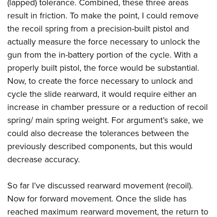
(lapped) tolerance. Combined, these three areas
result in friction. To make the point, I could remove
the recoil spring from a precision-built pistol and
actually measure the force necessary to unlock the
gun from the in-battery portion of the cycle. With a
properly built pistol, the force would be substantial.
Now, to create the force necessary to unlock and
cycle the slide rearward, it would require either an
increase in chamber pressure or a reduction of recoil
spring/ main spring weight. For argument’s sake, we
could also decrease the tolerances between the
previously described components, but this would
decrease accuracy.
So far I’ve discussed rearward movement (recoil).
Now for forward movement. Once the slide has
reached maximum rearward movement, the return to