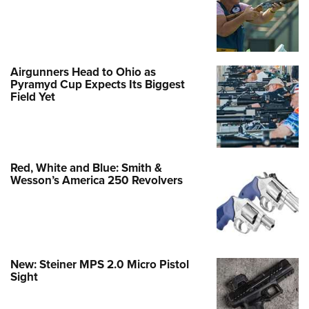
Airgunners Head to Ohio as
Pyramyd Cup Expects Its Biggest
Field Yet
Red, White and Blue: Smith &
Wesson’s America 250 Revolvers
New: Steiner MPS 2.0 Micro Pistol
Sight