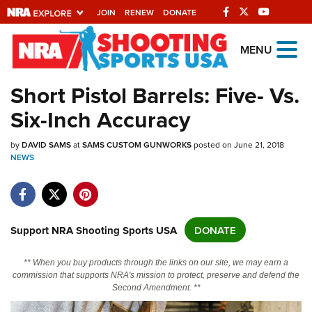
JOIN
RENEW
DONATE
Explore The NRA
MENU
Universe Of Websites
Short Pistol Barrels: Five- Vs.
Six-Inch Accuracy
Quick Links
by
NRA.ORG
DAVID SAMS
at
SAMS CUSTOM GUNWORKS
posted on June 21, 2018
NEWS
Manage Your Membership
NRA Near You
Friends of NRA
Support NRA Shooting Sports USA
DONATE
State and Federal Gun Laws
** When you buy products through the links on our site, we may earn a
NRA Online Training
commission that supports NRA's mission to protect, preserve and defend the
Second Amendment. **
Politics, Policy and Legislation