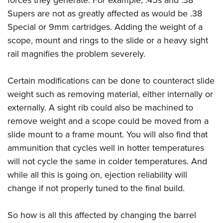
Supers
are not as greatly affected as would be .38
Special or 9mm cartridges. Adding the weight of a
scope, mount and rings to the slide or a heavy sight
rail magnifies the problem severely.
Certain modifications can be done to counteract slide
weight such as removing material, either internally or
externally. A sight rib could also be machined to
remove weight and a scope could be moved from a
slide mount to a frame mount. You will also find that
ammunition that cycles well in hotter temperatures
will not cycle the same in colder temperatures. And
while all this is going on, ejection reliability will
change if not properly tuned to the final build.
So how is all this affected by changing the barrel