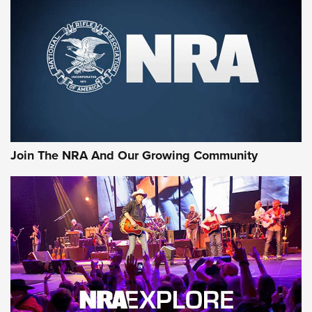
MORE NRA SHOOTING
MORE INTERESTS
Join The NRA And Our Growing Community