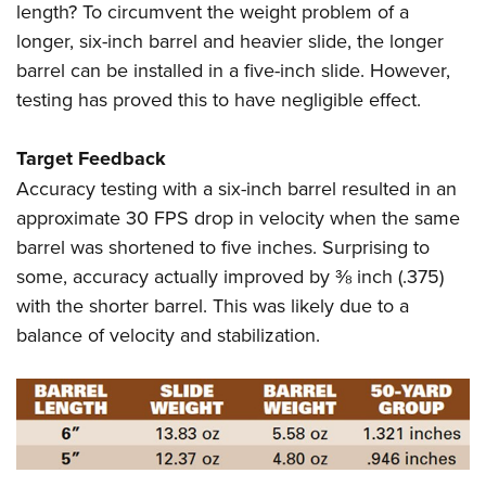
length? To circumvent the weight problem of a
longer, six-inch barrel and heavier slide, the longer
barrel can be installed in a five-inch slide. However,
testing has proved this to have negligible effect.
Target Feedback
Accuracy testing with a six-inch barrel resulted in an
approximate 30 FPS drop in velocity when the same
barrel was shortened to five inches. Surprising to
some, accuracy actually improved by ⅜ inch (.375)
with the shorter barrel. This was likely due to a
balance of velocity and stabilization.