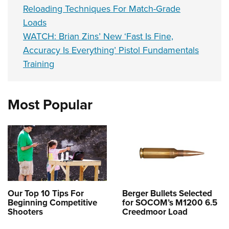
Reloading Techniques For Match-Grade
Loads
WATCH: Brian Zins’ New ‘Fast Is Fine,
Accuracy Is Everything’ Pistol Fundamentals
Training
Most Popular
Our Top 10 Tips For
Berger Bullets Selected
Beginning Competitive
for SOCOM’s M1200 6.5
Shooters
Creedmoor Load