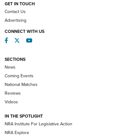
GET IN TOUCH
Contact Us
REVIEWS
Advertising
CONNECT WITH US
Facebook
Twitter
YouTube
SECTIONS
News
Coming Events
National Matches
Reviews
Videos
Behind the Bullet: The .333 Jeffery | An
Official Journal Of The NRA
IN THE SPOTLIGHT
.333 JEFFERY
,
333 JEFFERY
,
BEHIND THE BULLET
NRA Institute For Legislative Action
Review: SIG Sauer P211-GTO | An NRA Shooting Sports
NRA Explore
Journal