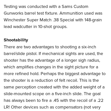
Testing was conducted with a
Sams Custom
Gunworks
barrel test fixture. Ammunition used was
Winchester Super Match .38 Special with 148-grain
lead wadcutter in 10-shot groups.
Shootability
There are two advantages to shooting a six-inch
barrel/slide pistol. If mechanical sights are used, the
shooter has the advantage of a longer sigh radius,
which amplifies changes in the sight picture for a
more refined hold. Perhaps the biggest advantage to
the shooter is a reduction of felt recoil. This is the
same perception created with the added weight of a
slide-mounted scope on a five-inch slide. The goal
has always been to fire a .45 with the recoil of a .22
LR! Other devices such as compensators (not very