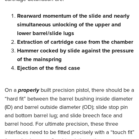
Women's Wildlife Management / Conservation Scholarship
Youth Education Summit
Firearm Training
Become An NRA Instructor
Adventure Camp
NRA Marksmanship Qualification Program
Rearward momentum of the slide and nearly
Youth Hunter Education Challenge
NRA Training Course Catalog
simultaneous unlocking of the upper and
lower barrel/slide lugs
National Junior Shooting Camps
Women On Target® Instructional Shooting Clinics
Extraction of cartridge case from the chamber
Youth Wildlife Art Contest
Hammer cocked by slide against the pressure
Home Air Gun Program
of the mainspring
NRA Junior Membership
Ejection of the fired case
NRA Family
Eddie Eagle GunSafe® Program
On a
properly
built precision pistol, there should be a
NRA Gun Safety Rules
“hard fit” between the barrel bushing inside diameter
Collegiate Shooting Programs
(ID) and barrel outside diameter (OD); slide stop pin
National Youth Shooting Sports Cooperative Program
and bottom barrel lug; and slide breech face and
Request for Eagle Scout Certificate
barrel hood. For ultimate precision, these three
interfaces need to be fitted precisely with a “touch fit”