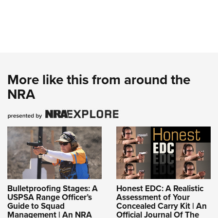
More like this from around the
NRA
Bulletproofing Stages: A
Honest EDC: A Realistic
USPSA Range Officer’s
Assessment of Your
Guide to Squad
Concealed Carry Kit | An
Management | An NRA
Official Journal Of The