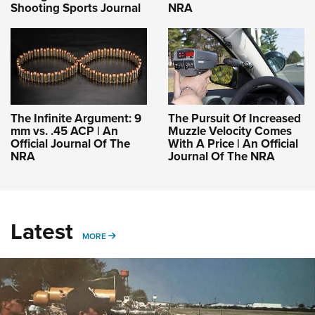
Shooting Sports Journal
NRA
The Infinite Argument: 9
The Pursuit Of Increased
mm vs. .45 ACP | An
Muzzle Velocity Comes
Official Journal Of The
With A Price | An Official
NRA
Journal Of The NRA
Latest
MORE
MORE