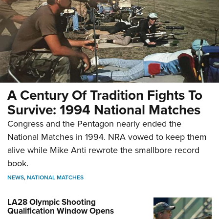
A Century Of Tradition Fights To
Survive: 1994 National Matches
Congress and the Pentagon nearly ended the
National Matches in 1994. NRA vowed to keep them
alive while Mike Anti rewrote the smallbore record
book.
NEWS
,
NATIONAL MATCHES
LA28 Olympic Shooting
Qualification Window Opens