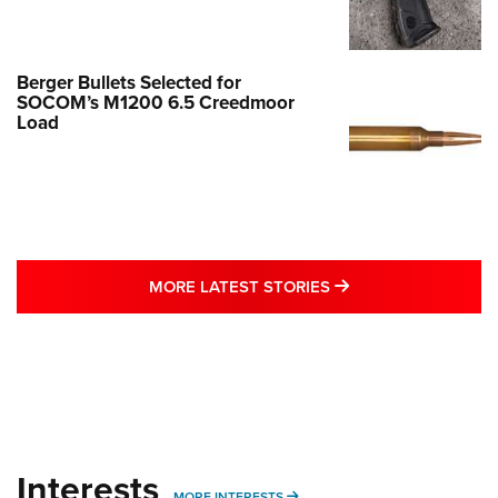
Berger Bullets Selected for
SOCOM’s M1200 6.5 Creedmoor
Load
MORE LATEST STO
MORE LATEST STORIES
Interests
MORE INTERESTS
MORE INTERESTS