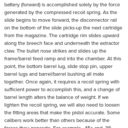
battery (forward) is accomplished solely by the force
generated by the compressed recoil spring. As the
slide begins to move forward, the disconnector rail
on the bottom of the slide picks-up the next cartridge
from the magazine. The cartridge rim slides upward
along the breech face and underneath the extractor
claw. The bullet nose strikes and slides up the
frame/barrel feed ramp and into the chamber. At this
point, the bottom barrel lug, slide stop pin, upper
barrel lugs and barrel/barrel bushing all mate
together. Once again, it requires a recoil spring with
sufficient power to accomplish this, and a change of
barrel length alters the balance of weight. If we
lighten the recoil spring, we will also need to loosen
the fitting areas that make the pistol accurate. Some
calibers work better than others because of the
forces they generate. For example, .45s and
.38