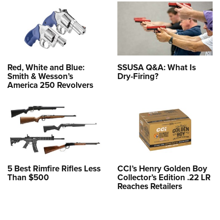
Red, White and Blue:
SSUSA Q&A: What Is
Smith & Wesson’s
Dry-Firing?
America 250 Revolvers
5 Best Rimfire Rifles Less
CCI’s Henry Golden Boy
Than $500
Collector’s Edition .22 LR
Reaches Retailers