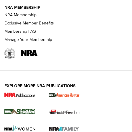
NRA MEMBERSHIP
Review: Vortex Strike Eagle 1-10X 24 mm FFP | An NRA
NRA Membership
Shooting Sports Journal
Exclusive Member Benefits
Ruger Mark IV Tactical: The Turnkey Steel Challenge
Membership FAQ
Rimfire Pistol | An NRA Shooting Sports Journal
Manage Your Membership
REVIEWS
REVIEWS
VIDEOS
EXPLORE MORE NRA PUBLICATIONS