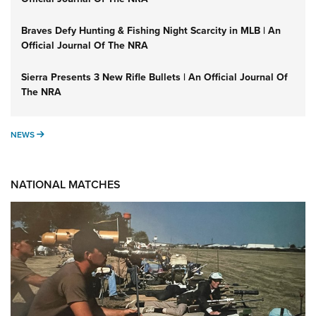
Braves Defy Hunting & Fishing Night Scarcity in MLB | An
Official Journal Of The NRA
Sierra Presents 3 New Rifle Bullets | An Official Journal Of
The NRA
NEWS
NEWS
NATIONAL MATCHES