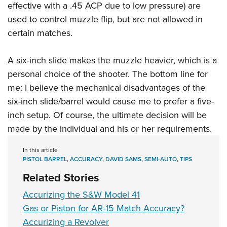
effective with a .45 ACP due to low pressure) are
used to control muzzle flip, but are not allowed in
certain matches.
A six-inch slide makes the muzzle heavier, which is a
personal choice of the shooter. The bottom line for
me: I believe the mechanical disadvantages of the
six-inch slide/barrel would cause me to prefer a five-
inch setup. Of course, the ultimate decision will be
made by the individual and his or her requirements.
In this article
PISTOL BARREL
,
ACCURACY
,
DAVID SAMS
,
SEMI-AUTO
,
TIPS
Related Stories
Accurizing the S&W Model 41
Gas or Piston for AR-15 Match Accuracy?
Accurizing a Revolver