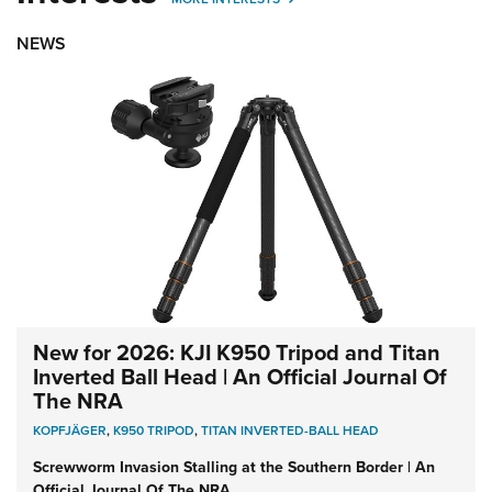
NEWS
New for 2026: KJI K950 Tripod and Titan
Inverted Ball Head | An Official Journal Of
The NRA
KOPFJÄGER
,
K950 TRIPOD
,
TITAN INVERTED-BALL HEAD
Screwworm Invasion Stalling at the Southern Border | An
Official Journal Of The NRA