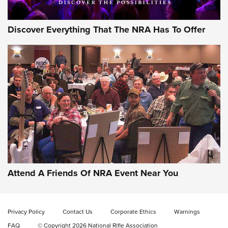
Discover Everything That The NRA Has To Offer
Attend A Friends Of NRA Event Near You
Privacy Policy
Contact Us
Corporate Ethics
Warnings
FAQ
© Copyright 2026 National Rifle Association