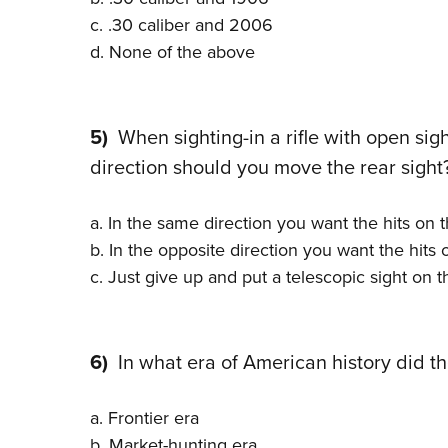
c. .30 caliber and 2006
d. None of the above
5)
When sighting-in a rifle with open sigh
direction should you move the rear sight
a. In the same direction you want the hits on 
b. In the opposite direction you want the hits
c. Just give up and put a telescopic sight on th
6)
In what era of American history did th
a. Frontier era
b. Market-hunting era