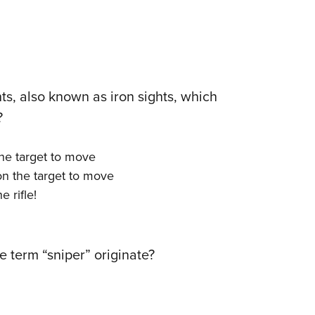
ts, also known as iron sights, which
?
the target to move
 on the target to move
e rifle!
e term “sniper” originate?