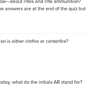
w—about rifles and rifle ammunition?
Eddi
he answers are at the end of the quiz but
NRA 
Coll
Nati
Coop
n is either rimfire or centerfire?
Requ
today, what do the initials AR stand for?