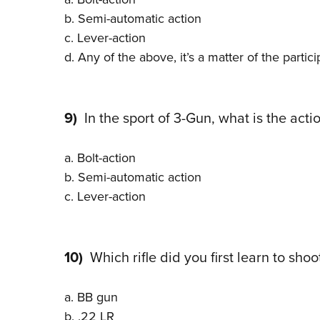
b. Semi-automatic action
c. Lever-action
d. Any of the above, it’s a matter of the partic
9)
In the sport of 3-Gun, what is the action
a. Bolt-action
b. Semi-automatic action
c. Lever-action
10)
Which rifle did you first learn to shoo
a. BB gun
b. .22 LR