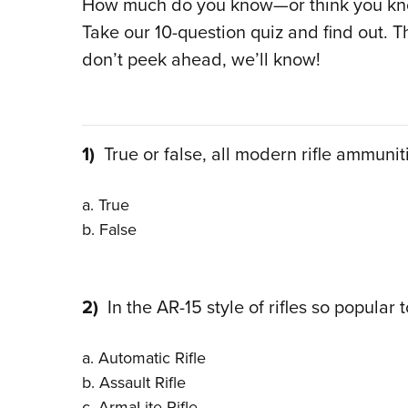
How much do you know—or think you kno
Take our 10-question quiz and find out. T
don’t peek ahead, we’ll know!
1)
True or false, all modern rifle ammunitio
a. True
b. False
2)
In the AR-15 style of rifles so popular 
a. Automatic Rifle
b. Assault Rifle
c. ArmaLite Rifle