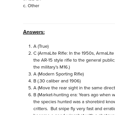
c. Other
Answers:
A (True)
C (ArmaLite Rifle: In the 1950s, ArmaLite
the AR-15 style rifle to the general public
the military’s M16.)
A (Modern Sporting Rifle)
B (.30 caliber and 1906)
A (Move the rear sight in the same direct
B (Market-hunting era: Years ago when wil
the species hunted was a shorebird known
critters. But snipe fly very fast and errat