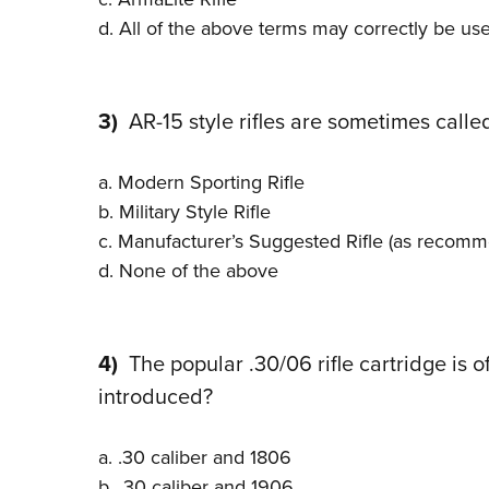
d. All of the above terms may correctly be us
3)
AR-15 style rifles are sometimes called
a. Modern Sporting Rifle
b. Military Style Rifle
c. Manufacturer’s Suggested Rifle (as recomm
d. None of the above
4)
The popular .30/06 rifle cartridge is o
introduced?
a. .30 caliber and 1806
b. .30 caliber and 1906