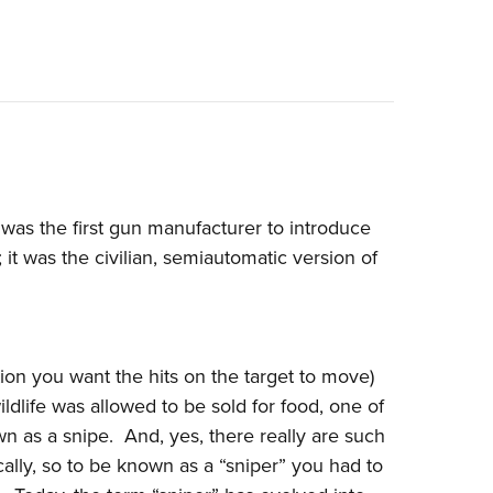
 was the first gun manufacturer to introduce
; it was the civilian, semiautomatic version of
ion you want the hits on the target to move)
dlife was allowed to be sold for food, one of
 as a snipe. And, yes, there really are such
ically, so to be known as a “sniper” you had to