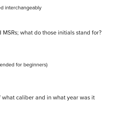
ed interchangeably
 MSRs; what do those initials stand for?
ended for beginners)
f what caliber and in what year was it