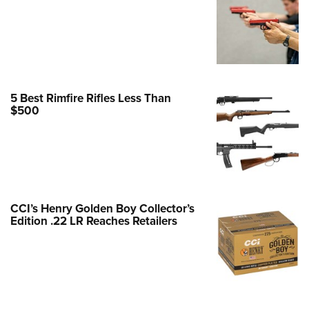
e Eagle GunSafe® Program
Gun Safety Rules
egiate Shooting Programs
onal Youth Shooting Sports
5 Best Rimfire Rifles Less Than
erative Program
$500
est for Eagle Scout Certificate
CCI’s Henry Golden Boy Collector’s
Edition .22 LR Reaches Retailers