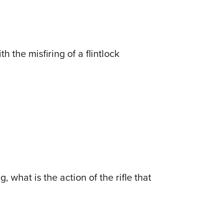
 the misfiring of a flintlock
 what is the action of the rifle that