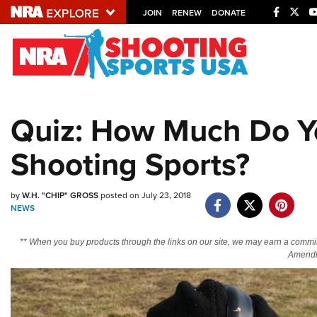
JOIN
RENEW
DONATE
Explore The NRA U
Quick Links
Quiz: How Much Do Y
NRA.ORG
Shooting Sports?
Manage Your Membership
NRA Near You
by
W.H. "CHIP" GROSS
posted on July 23, 2018
Friends of NRA
NEWS
State and Federal Gun Laws
** When you buy products through the links on our site, we may earn a commi
NRA Online Training
Amendm
Politics, Policy and Legislation