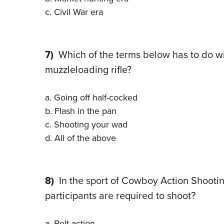
c. Civil War era
7)
Which of the terms below has to do with
muzzleloading rifle?
a. Going off half-cocked
b. Flash in the pan
c. Shooting your wad
d. All of the above
8)
In the sport of Cowboy Action Shooting,
participants are required to shoot?
a. Bolt-action