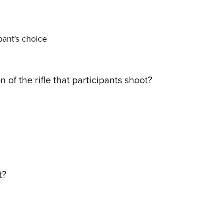
ipant’s choice
 of the rifle that participants shoot?
t?