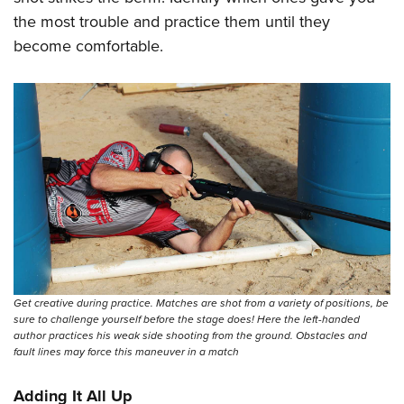
the most trouble and practice them until they
become comfortable.
Get creative during practice. Matches are shot from a variety of positions, be
sure to challenge yourself before the stage does! Here the left-handed
author practices his weak side shooting from the ground. Obstacles and
fault lines may force this maneuver in a match
Adding It All Up