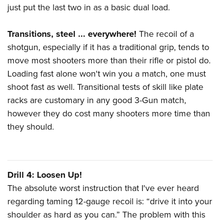
just put the last two in as a basic dual load.
Transitions, steel ... everywhere!
The recoil of a
shotgun, especially if it has a traditional grip, tends to
move most shooters more than their rifle or pistol do.
Loading fast alone won't win you a match, one must
shoot fast as well. Transitional tests of skill like plate
racks are customary in any good 3-Gun match,
however they do cost many shooters more time than
they should.
Drill 4: Loosen Up!
The absolute worst instruction that I've ever heard
regarding taming 12-gauge recoil is: “drive it into your
shoulder as hard as you can.” The problem with this