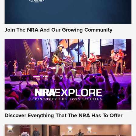
Join The NRA And Our Growing Community
Discover Everything That The NRA Has To Offer