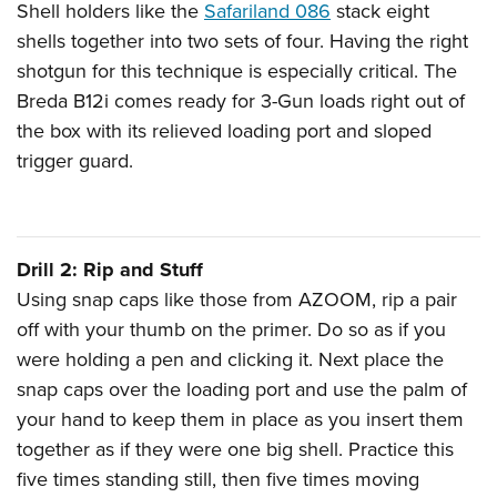
Shell holders like the
Safariland 086
stack eight
shells together into two sets of four. Having the right
shotgun for this technique is especially critical. The
Breda B12i comes ready for 3-Gun loads right out of
the box with its relieved loading port and sloped
trigger guard.
Drill 2: Rip and Stuff
Using snap caps like those from AZOOM, rip a pair
off with your thumb on the primer. Do so as if you
were holding a pen and clicking it. Next place the
snap caps over the loading port and use the palm of
your hand to keep them in place as you insert them
together as if they were one big shell. Practice this
five times standing still, then five times moving