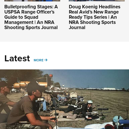
Bulletproofing Stages: A
Doug Koenig Headlines
USPSA Range Officer’s
Real Avid’s New Range
Guide to Squad
Ready Tips Series | An
Management | An NRA
NRA Shooting Sports
Shooting Sports Journal
Journal
Latest
MORE
MORE