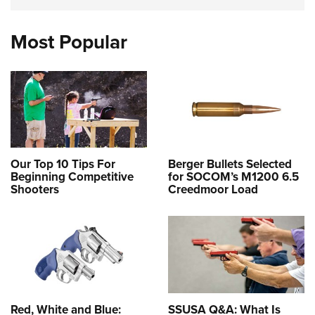
Most Popular
Our Top 10 Tips For
Berger Bullets Selected
Beginning Competitive
for SOCOM’s M1200 6.5
Shooters
Creedmoor Load
Red, White and Blue:
SSUSA Q&A: What Is