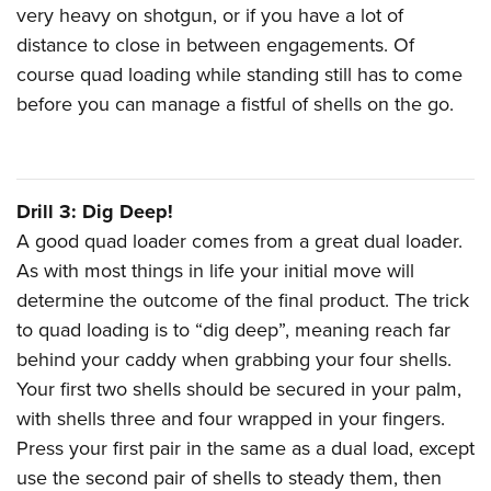
very heavy on shotgun, or if you have a lot of
distance to close in between engagements. Of
course quad loading while standing still has to come
before you can manage a fistful of shells on the go.
Drill 3: Dig Deep!
A good quad loader comes from a great dual loader.
As with most things in life your initial move will
determine the outcome of the final product. The trick
to quad loading is to “dig deep”, meaning reach far
behind your caddy when grabbing your four shells.
Your first two shells should be secured in your palm,
with shells three and four wrapped in your fingers.
Press your first pair in the same as a dual load, except
use the second pair of shells to steady them, then