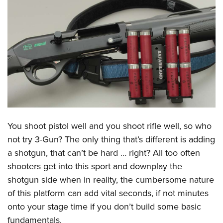
CLUBS AND ASSOCIATIONS
Affiliated Clubs, Ranges and Businesses
COMPETITIVE SHOOTING
NRA Day
EVENTS AND ENTERTAINMENT
Competitive Shooting Programs
Women's Wilderness Escape
FIREARMS TRAINING
America's Rifle Challenge
NRA Whittington Center
NRA Gun Safety Rules
GIVING
Competitor Classification Lookup
Friends of NRA
Firearm Training
You shoot pistol well and you shoot rifle well, so who
Friends of NRA
HISTORY
Shooting Sports USA
Great American Outdoor Show
not try 3-Gun? The only thing that’s different is adding
Become An NRA Instructor
Ring of Freedom
Adaptive Shooting
History Of The NRA
HUNTING
NRA Annual Meetings & Exhibits
a shotgun, that can’t be hard … right? All too often
Become A Training Counselor
Institute for Legislative Action
Great American Outdoor Show
NRA Museums
shooters get into this sport and downplay the
NRA Day
Hunter Education
LAW ENFORCEMENT, MILITARY, SECURITY
NRA Range Safety Officers
NRA Whittington Center
shotgun side when in reality, the cumbersome nature
NRA Whittington Center
I Have This Old Gun
NRA Country
Youth Hunter Education Challenge
Shooting Sports Coach Development
Law Enforcement, Military, Security
MEDIA AND PUBLICATIONS
of this platform can add vital seconds, if not minutes
NRA Firearms For Freedom
NRA Gun Gurus
Competitive Shooting Programs
NRA Whittington Center
Adaptive Shooting
onto your stage time if you don’t build some basic
NRA Blog
MEMBERSHIP
NRA Gun Gurus
Great American Outdoor Show
fundamentals.
NRA Gunsmithing Schools