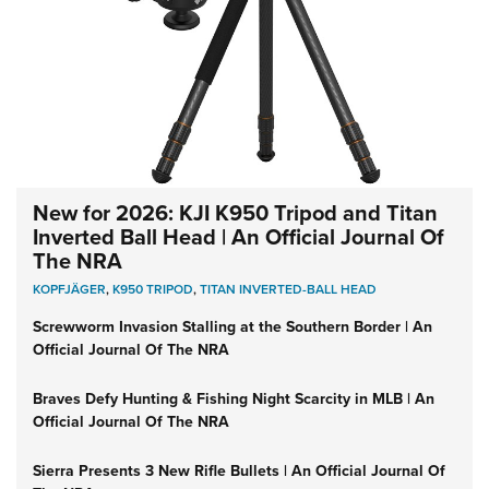
New for 2026: KJI K950 Tripod and Titan
Inverted Ball Head | An Official Journal Of
The NRA
KOPFJÄGER
,
K950 TRIPOD
,
TITAN INVERTED-BALL HEAD
Screwworm Invasion Stalling at the Southern Border | An
Official Journal Of The NRA
Braves Defy Hunting & Fishing Night Scarcity in MLB | An
Official Journal Of The NRA
Sierra Presents 3 New Rifle Bullets | An Official Journal Of