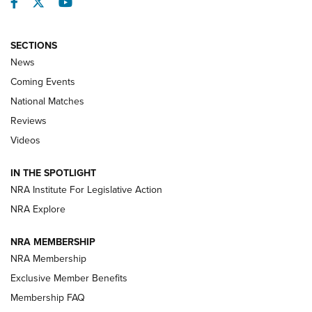
Facebook
Twitter
YouTube
SECTIONS
News
Coming Events
National Matches
Reviews
Videos
Behind the Bullet: The .333 Jeffery | An
Official Journal Of The NRA
IN THE SPOTLIGHT
.333 JEFFERY
,
333 JEFFERY
,
BEHIND THE BULLET
NRA Institute For Legislative Action
Review: SIG Sauer P211-GTO | An NRA Shooting Sports
NRA Explore
Journal
NRA MEMBERSHIP
Review: Vortex Strike Eagle 1-10X 24 mm FFP | An NRA
NRA Membership
Shooting Sports Journal
Exclusive Member Benefits
Ruger Mark IV Tactical: The Turnkey Steel Challenge
Membership FAQ
Rimfire Pistol | An NRA Shooting Sports Journal