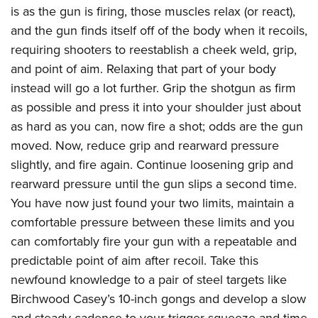
is as the gun is firing, those muscles relax (or react),
and the gun finds itself off of the body when it recoils,
requiring shooters to reestablish a cheek weld, grip,
and point of aim. Relaxing that part of your body
instead will go a lot further. Grip the shotgun as firm
as possible and press it into your shoulder just about
as hard as you can, now fire a shot; odds are the gun
moved. Now, reduce grip and rearward pressure
slightly, and fire again. Continue loosening grip and
rearward pressure until the gun slips a second time.
You have now just found your two limits, maintain a
comfortable pressure between these limits and you
can comfortably fire your gun with a repeatable and
predictable point of aim after recoil. Take this
newfound knowledge to a pair of steel targets like
Birchwood Casey’s 10-inch gongs and develop a slow
and steady cadence to your trigger squeeze and time