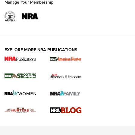
Manage Your Membership
REVIEWS
REVIEWS
VIDEOS
EXPLORE MORE NRA PUBLICATIONS
Gun Of The Week: Tisas PX-57 FO Raptor |
An Official Journal Of The NRA