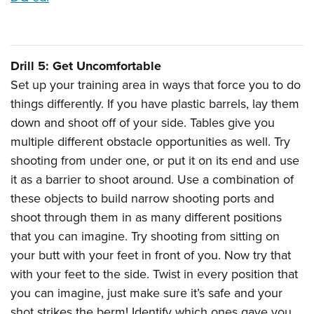
Drill 5: Get Uncomfortable
Set up your training area in ways that force you to do
things differently. If you have plastic barrels, lay them
down and shoot off of your side. Tables give you
multiple different obstacle opportunities as well. Try
shooting from under one, or put it on its end and use
it as a barrier to shoot around. Use a combination of
these objects to build narrow shooting ports and
shoot through them in as many different positions
that you can imagine. Try shooting from sitting on
your butt with your feet in front of you. Now try that
with your feet to the side. Twist in every position that
you can imagine, just make sure it’s safe and your
shot strikes the berm! Identify which ones gave you