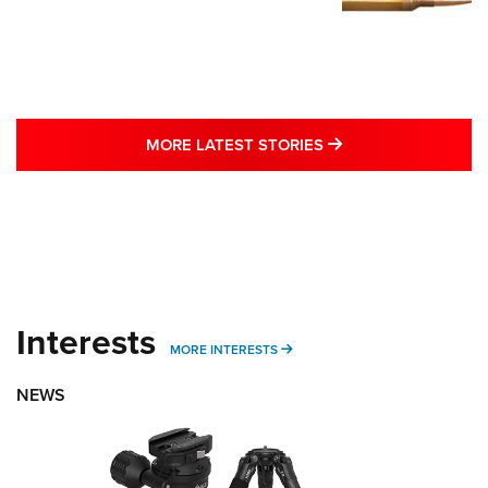
MORE LATEST STO
MORE LATEST STORIES
Interests
MORE INTERESTS
MORE INTERESTS
NEWS