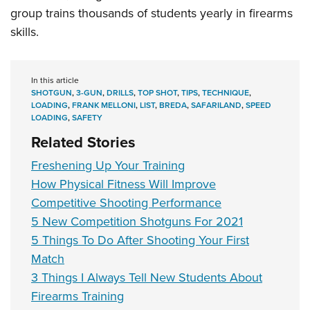
group trains thousands of students yearly in firearms
skills.
In this article
SHOTGUN
,
3-GUN
,
DRILLS
,
TOP SHOT
,
TIPS
,
TECHNIQUE
,
LOADING
,
FRANK MELLONI
,
LIST
,
BREDA
,
SAFARILAND
,
SPEED
LOADING
,
SAFETY
Related Stories
Freshening Up Your Training
How Physical Fitness Will Improve
Competitive Shooting Performance
5 New Competition Shotguns For 2021
5 Things To Do After Shooting Your First
Match
3 Things I Always Tell New Students About
Firearms Training