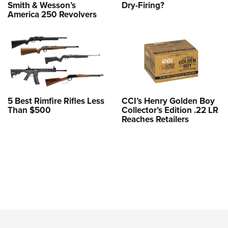
Smith & Wesson’s
Dry-Firing?
America 250 Revolvers
5 Best Rimfire Rifles Less
CCI’s Henry Golden Boy
Than $500
Collector’s Edition .22 LR
Reaches Retailers