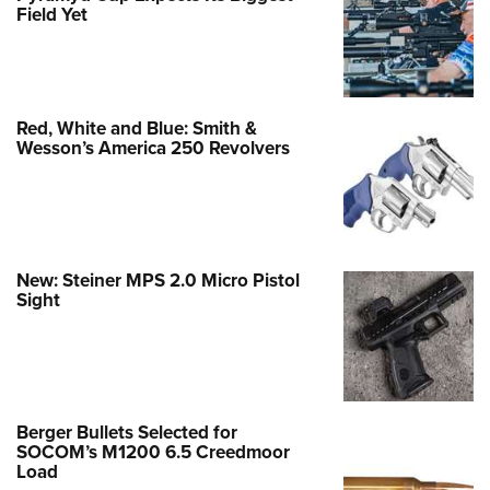
Field Yet
Red, White and Blue: Smith &
Wesson’s America 250 Revolvers
New: Steiner MPS 2.0 Micro Pistol
Sight
Berger Bullets Selected for
SOCOM’s M1200 6.5 Creedmoor
Load