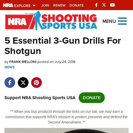
JOIN
RENEW
DONATE
Explore The NRA
MENU
Universe Of Websites
5 Essential 3-Gun Drills For
Shotgun
Quick Links
by
NRA.ORG
FRANK MELLONI
posted on July 24, 2018
NEWS
Manage Your Membership
NRA Near You
Friends of NRA
Support NRA Shooting Sports USA
DONATE
State and Federal Gun Laws
** When you buy products through the links on our site, we may earn a
NRA Online Training
commission that supports NRA's mission to protect, preserve and defend the
Second Amendment. **
Politics, Policy and Legislation