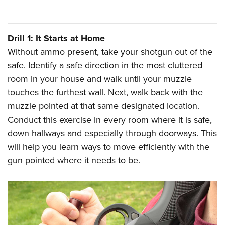
Shooting Illustrated
Women's Wildlife Management / Conservation Scholarship
Youth Education Summit
Firearm Training
Become An NRA Instructor
Adventure Camp
NRA Marksmanship Qualification Program
Drill 1: It Starts at Home
Youth Hunter Education Challenge
NRA Training Course Catalog
Without ammo present, take your shotgun out of the
National Junior Shooting Camps
safe. Identify a safe direction in the most cluttered
Women On Target® Instructional Shooting Clinics
Youth Wildlife Art Contest
room in your house and walk until your muzzle
touches the furthest wall. Next, walk back with the
Home Air Gun Program
muzzle pointed at that same designated location.
NRA Junior Membership
Conduct this exercise in every room where it is safe,
NRA Family
down hallways and especially through doorways. This
Eddie Eagle GunSafe® Program
will help you learn ways to move efficiently with the
NRA Gun Safety Rules
gun pointed where it needs to be.
Collegiate Shooting Programs
National Youth Shooting Sports Cooperative Program
Request for Eagle Scout Certificate