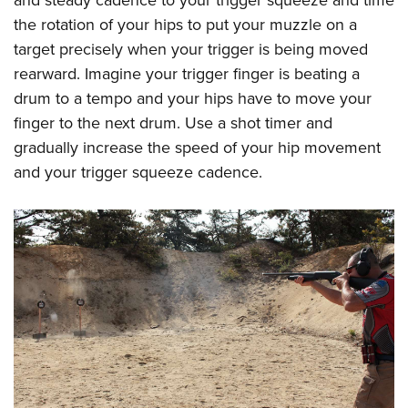
the rotation of your hips to put your muzzle on a
target precisely when your trigger is being moved
rearward. Imagine your trigger finger is beating a
drum to a tempo and your hips have to move your
finger to the next drum. Use a shot timer and
gradually increase the speed of your hip movement
and your trigger squeeze cadence.