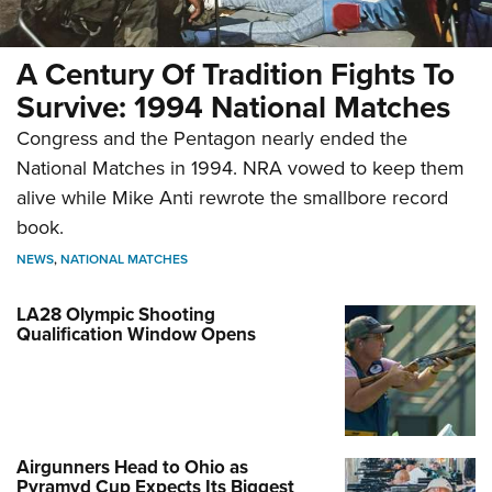
A Century Of Tradition Fights To
Survive: 1994 National Matches
Congress and the Pentagon nearly ended the
National Matches in 1994. NRA vowed to keep them
alive while Mike Anti rewrote the smallbore record
book.
NEWS
,
NATIONAL MATCHES
LA28 Olympic Shooting
Qualification Window Opens
Airgunners Head to Ohio as
Pyramyd Cup Expects Its Biggest