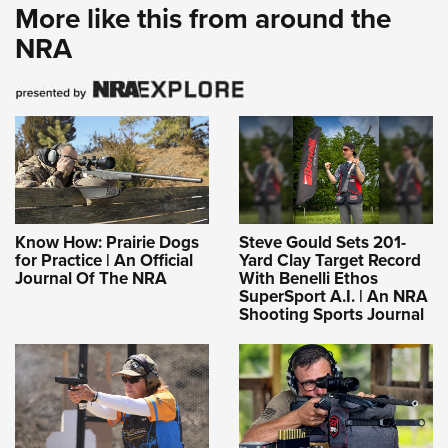
More like this from around the
NRA
Know How: Prairie Dogs
Steve Gould Sets 201-
for Practice | An Official
Yard Clay Target Record
Journal Of The NRA
With Benelli Ethos
SuperSport A.I. | An NRA
Shooting Sports Journal