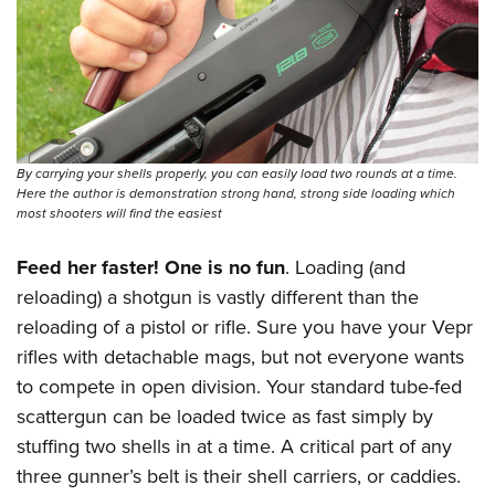
By carrying your shells properly, you can easily load two rounds at a time.
Here the author is demonstration strong hand, strong side loading which
most shooters will find the easiest
Feed her faster! One is no fun
. Loading (and
reloading) a shotgun is vastly different than the
reloading of a pistol or rifle. Sure you have your Vepr
rifles with detachable mags, but not everyone wants
to compete in open division. Your standard tube-fed
scattergun can be loaded twice as fast simply by
stuffing two shells in at a time. A critical part of any
three gunner’s belt is their shell carriers, or caddies.