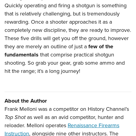
Quickly operating and firing a shotgun is something
that is relatively challenging, but is tremendously
rewarding. Once a shooter approaches it as a
completely new discipline, they are ready to improve.
These five drills will get you off the ground, however
they are merely an outline of just a
few of the
fundamentals
that comprise practical shotgun
shooting. So grab your gear, grab some ammo and
hit the range; it’s a long journey!
About the Author
Frank Melloni was a competitor on History Channel’s
Top Shot
as well as an avid competitor, hunter and
reloader. Melloni operates
Renaissance Firearms
Instruction
, alongside nine other instructors. The