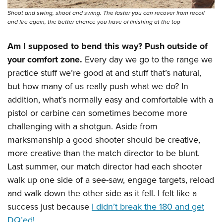
Shoot and swing, shoot and swing. The faster you can recover from recoil
and fire again, the better chance you have of finishing at the top
Am I supposed to bend this way? Push outside of
your comfort zone.
Every day we go to the range we
practice stuff we’re good at and stuff that’s natural,
but how many of us really push what we do? In
addition, what’s normally easy and comfortable with a
pistol or carbine can sometimes become more
challenging with a shotgun. Aside from
marksmanship a good shooter should be creative,
more creative than the match director to be blunt.
Last summer, our match director had each shooter
walk up one side of a see-saw, engage targets, reload
and walk down the other side as it fell. I felt like a
success just because
I didn’t break the 180 and get
DQ’ed!