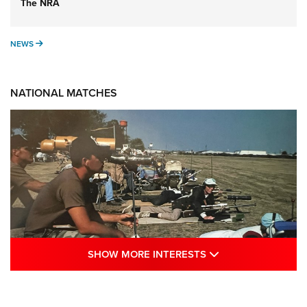
The NRA
NEWS
NEWS
NATIONAL MATCHES
SHOW MORE INTE
SHOW MORE INTERESTS
A Century Of Tradition Fights To Survive:
1994 National Matches | An NRA Shooting