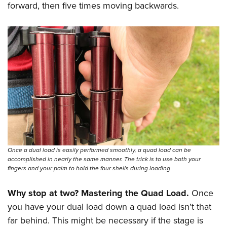
forward, then five times moving backwards.
Once a dual load is easily performed smoothly, a quad load can be
accomplished in nearly the same manner. The trick is to use both your
fingers and your palm to hold the four shells during loading
Why stop at two? Mastering the Quad Load.
Once
you have your dual load down a quad load isn’t that
far behind. This might be necessary if the stage is