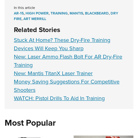
In this article
AR-15
,
HIGH POWER
,
TRAINING
,
MANTIS
,
BLACKBEARD
,
DRY
FIRE
,
ART MERRILL
Related Stories
Stuck At Home? These Dry-Fire Training
Devices Will Keep You Sharp
New: Laser Ammo Flash Bolt For AR Dry-Fire
Training
New: Mantis TitanX Laser Trainer
Money Saving Suggestions For Competitive
Shooters
WATCH: Pistol Drills To Aid In Training
Most Popular