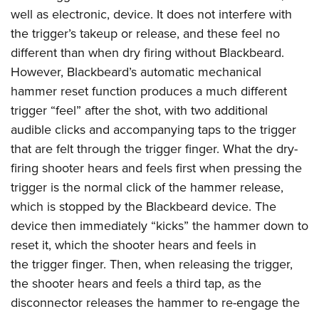
well as electronic, device. It does not interfere with
the trigger’s takeup or release, and these feel no
different than when dry firing without Blackbeard.
However, Blackbeard’s automatic mechanical
hammer reset function produces a much different
trigger “feel” after the shot, with two additional
audible clicks and accompanying taps to the trigger
that are felt through the trigger finger. What the dry-
firing shooter hears and feels first when pressing the
trigger is the normal click of the hammer release,
which is stopped by the Blackbeard device. The
device then immediately “kicks” the hammer down to
reset it, which the shooter hears and feels in
the trigger finger. Then, when releasing the trigger,
the shooter hears and feels a third tap, as the
disconnector releases the hammer to re-engage the