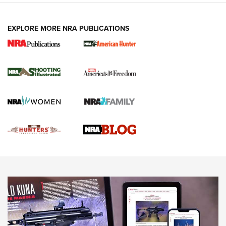
VIDEOS
EXPLORE MORE NRA PUBLICATIONS
Gun Of The Week: Tisas PX-57 FO Raptor |
An Official Journal Of The NRA
NEWS
,
VIDEOS
,
GOTW
Freedom is On the Ballot in Virginia | An Official Journal Of
The NRA