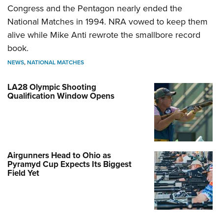
Congress and the Pentagon nearly ended the
National Matches in 1994. NRA vowed to keep them
alive while Mike Anti rewrote the smallbore record
book.
NEWS
,
NATIONAL MATCHES
LA28 Olympic Shooting
Qualification Window Opens
Airgunners Head to Ohio as
Pyramyd Cup Expects Its Biggest
Field Yet