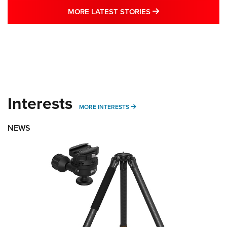
MORE LATEST STO
MORE LATEST STORIES
Interests
MORE INTERESTS
MORE INTERESTS
NEWS