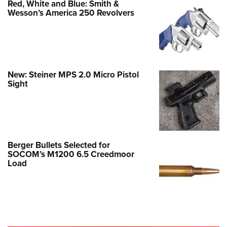
Red, White and Blue: Smith &
Wesson’s America 250 Revolvers
New: Steiner MPS 2.0 Micro Pistol
Sight
Berger Bullets Selected for
SOCOM’s M1200 6.5 Creedmoor
Load