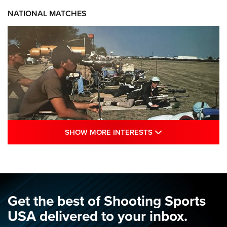
NATIONAL MATCHES
SHOW MORE INTE
SHOW MORE INTERESTS
A Century Of Tradition Fights To Survive:
1994 National Matches | An NRA Shooting
Sports Journal
NRA
,
NATIONAL MATCHES
,
NATIONALS
Get the best of Shooting Sports
A Century Of Tradition Fights To Survive: 1994 National
USA delivered to your inbox.
Matches | An NRA Shooting Sports Journal