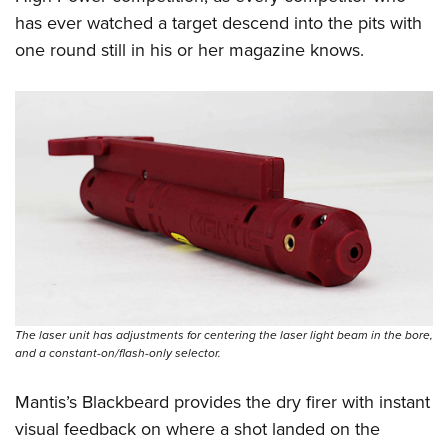
has ever watched a target descend into the pits with
one round still in his or her magazine knows.
The laser unit has adjustments for centering the laser light beam in the bore,
and a constant-on/flash-only selector.
Mantis’s Blackbeard provides the dry firer with instant
visual feedback on where a shot landed on the