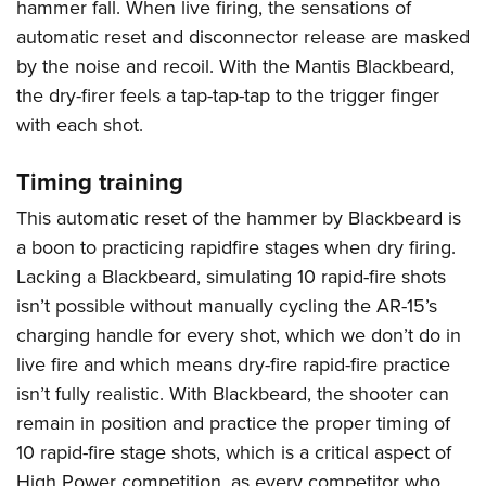
hammer fall. When live firing, the sensations of
automatic reset and disconnector release are masked
by the noise and recoil. With the Mantis Blackbeard,
the dry-firer feels a tap-tap-tap to the trigger finger
with each shot.
Timing training
This automatic reset of the hammer by Blackbeard is
a boon to practicing rapidfire stages when dry firing.
Lacking a Blackbeard, simulating 10 rapid-fire shots
isn’t possible without manually cycling the AR-15’s
charging handle for every shot, which we don’t do in
live fire and which means dry-fire rapid-fire practice
isn’t fully realistic. With Blackbeard, the shooter can
remain in position and practice the proper timing of
10 rapid-fire stage shots, which is a critical aspect of
High Power competition, as every competitor who