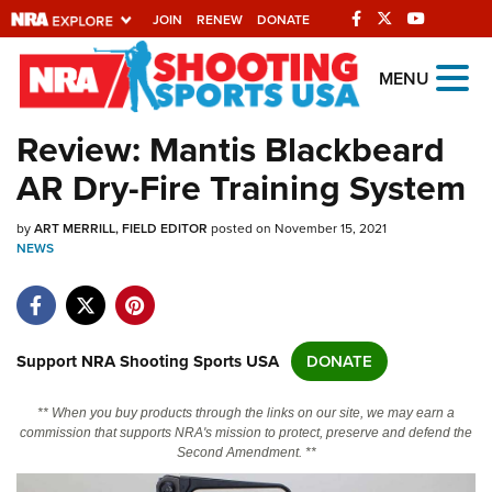
JOIN
RENEW
DONATE
Explore The NRA
MENU
Universe Of Websites
Review: Mantis Blackbeard
AR Dry-Fire Training System
Quick Links
by
NRA.ORG
ART MERRILL, FIELD EDITOR
posted on November 15, 2021
NEWS
Manage Your Membership
NRA Near You
Friends of NRA
Support NRA Shooting Sports USA
DONATE
State and Federal Gun Laws
** When you buy products through the links on our site, we may earn a
NRA Online Training
commission that supports NRA's mission to protect, preserve and defend the
Second Amendment. **
Politics, Policy and Legislation