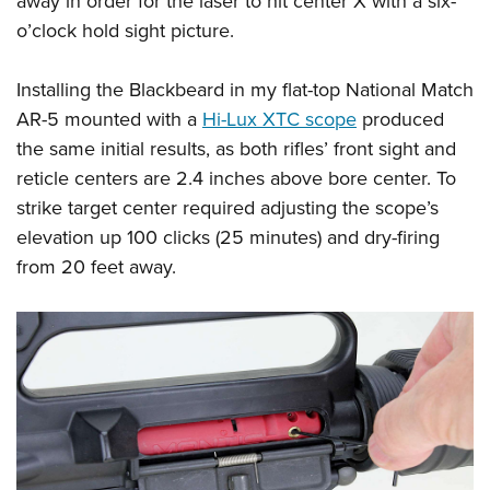
away in order for the laser to hit center X with a six-
o’clock hold sight picture.
Installing the Blackbeard in my flat-top National Match
AR-5 mounted with a
Hi-Lux XTC scope
produced
the same initial results, as both rifles’ front sight and
reticle centers are 2.4 inches above bore center. To
strike target center required adjusting the scope’s
elevation up 100 clicks (25 minutes) and dry-firing
from 20 feet away.