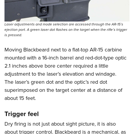
Laser adjustments and mode selection are accessed through the AR-15’s
ejection port. A green laser dot flashes on the target when the rifle’s trigger
is pressed.
Moving Blackbeard next to a flat-top AR-15 carbine
mounted with a 16-inch barrel and red-dot-type optic
2.1 inches above bore center required a little
adjustment to the laser’s elevation and windage.
The laser’s green dot and the optic’s red dot
superimposed on the target center at a distance of
about 15 feet.
Trigger feel
Dry firing is not just about sight picture, it is also
about trigger control. Blackbeard is a mechanical, as