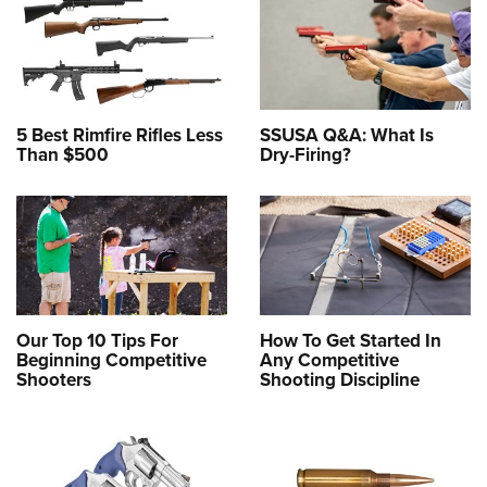
5 Best Rimfire Rifles Less
SSUSA Q&A: What Is
Than $500
Dry-Firing?
Our Top 10 Tips For
How To Get Started In
Beginning Competitive
Any Competitive
Shooters
Shooting Discipline