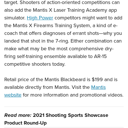
target. Shooters of action-oriented competitions can
also add the Mantis X Laser Training Academy app
simulator.
High Power
competitors might want to add
the Mantis X Firearms Training System, a kind of e-
coach that offers diagnoses of errant shots—why you
landed that shot in the 7-ring. Either combination can
make what may be the most comprehensive dry-
firing self-training ensemble available to AR-15
competitive shooters today.
Retail price of the Mantis Blackbeard is $199 and is
available directly from Mantis. Visit the
Mantis
website
for more information and promotional videos.
Read more:
2021 Shooting Sports Showcase
Product Round-Up