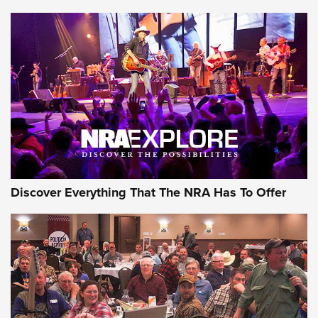
Discover Everything That The NRA Has To Offer