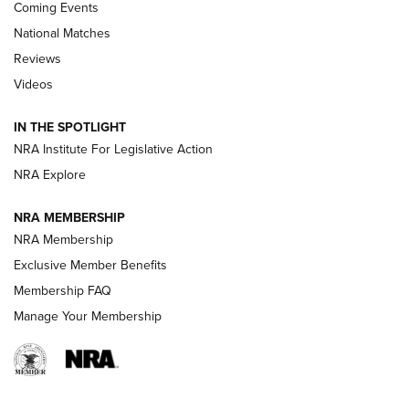
Coming Events
National Matches
Reviews
Videos
Behind the Bullet: The .333 Jeffery | An
Official Journal Of The NRA
IN THE SPOTLIGHT
.333 JEFFERY
,
333 JEFFERY
,
BEHIND THE BULLET
NRA Institute For Legislative Action
Review: SIG Sauer P211-GTO | An NRA Shooting Sports
NRA Explore
Journal
NRA MEMBERSHIP
Review: Vortex Strike Eagle 1-10X 24 mm FFP | An NRA
NRA Membership
Shooting Sports Journal
Exclusive Member Benefits
Ruger Mark IV Tactical: The Turnkey Steel Challenge
Membership FAQ
Rimfire Pistol | An NRA Shooting Sports Journal
Manage Your Membership
REVIEWS
REVIEWS