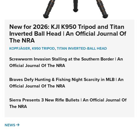
New for 2026: KJI K950 Tripod and Titan
Inverted Ball Head | An Official Journal Of
The NRA
KOPFJÄGER
,
K950 TRIPOD
,
TITAN INVERTED-BALL HEAD
Screwworm Invasion Stalling at the Southern Border | An
Official Journal Of The NRA
Braves Defy Hunting & Fishing Night Scarcity in MLB | An
Official Journal Of The NRA
Sierra Presents 3 New Rifle Bullets | An Official Journal Of
The NRA
NEWS
NEWS