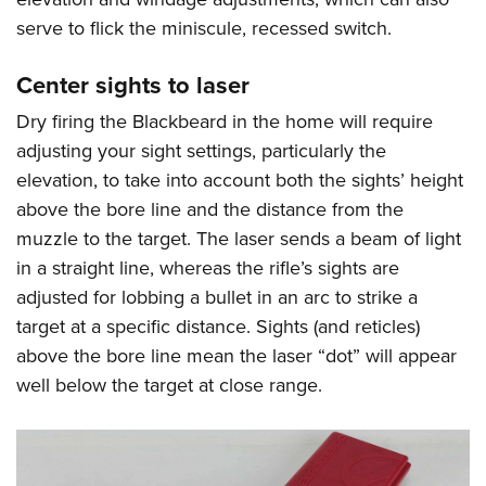
serve to flick the miniscule, recessed switch.
Center sights to laser
Dry firing the Blackbeard in the home will require
adjusting your sight settings, particularly the
elevation, to take into account both the sights’ height
above the bore line and the distance from the
muzzle to the target. The laser sends a beam of light
in a straight line, whereas the rifle’s sights are
adjusted for lobbing a bullet in an arc to strike a
target at a specific distance. Sights (and reticles)
above the bore line mean the laser “dot” will appear
well below the target at close range.