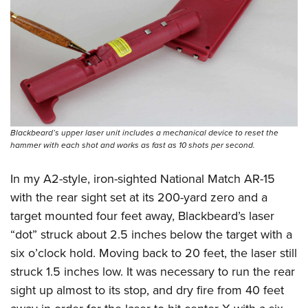
Blackbeard’s upper laser unit includes a mechanical device to reset the
hammer with each shot and works as fast as 10 shots per second.
In my A2-style, iron-sighted National Match AR-15
with the rear sight set at its 200-yard zero and a
target mounted four feet away, Blackbeard’s laser
“dot” struck about 2.5 inches below the target with a
six o’clock hold. Moving back to 20 feet, the laser still
struck 1.5 inches low. It was necessary to run the rear
sight up almost to its stop, and dry fire from 40 feet