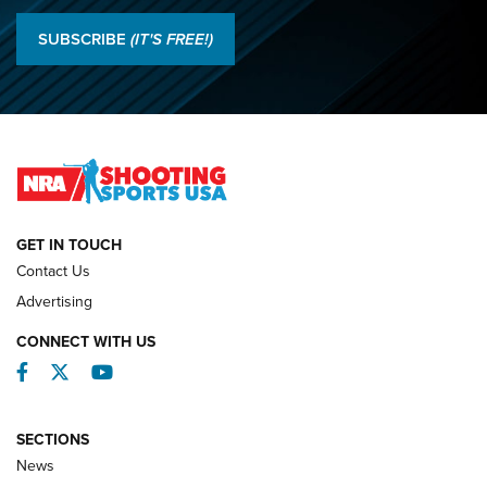
Results: 2026 NRA National Smallbore Rifle Prone, F-Class
SUBSCRIBE
(IT'S FREE!)
Championships | An NRA Shooting Sports Journal
O’Connor Makes History, Claims Second Straight NRA
Lones Wigger Iron Man Trophy | An NRA Shooting Sports
Journal
NATIONAL MATCHES
NATIONAL MATCHES
GET IN TOUCH
Contact Us
REVIEWS
Advertising
CONNECT WITH US
Facebook
Twitter
YouTube
SECTIONS
News