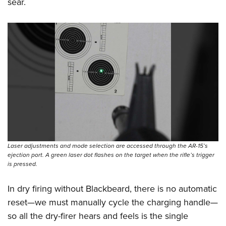
sear.
Laser adjustments and mode selection are accessed through the AR-15’s
ejection port. A green laser dot flashes on the target when the rifle’s trigger
is pressed.
In dry firing without Blackbeard, there is no automatic
reset—we must manually cycle the charging handle—
so all the dry-firer hears and feels is the single