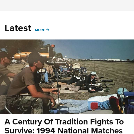
Latest
MORE
MORE
A Century Of Tradition Fights To
Survive: 1994 National Matches