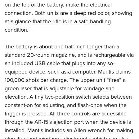
Shooting Illustrated
on the top of the battery, make the electrical
Women's Wildlife Management / Conservation Scholarship
Youth Education Summit
Firearm Training
connection. Both units are a deep red color, showing
Become An NRA Instructor
Adventure Camp
NRA Marksmanship Qualification Program
at a glance that the rifle is in a safe handling
Youth Hunter Education Challenge
condition.
NRA Training Course Catalog
National Junior Shooting Camps
Women On Target® Instructional Shooting Clinics
The battery is about one-half-inch longer than a
Youth Wildlife Art Contest
standard 20-round magazine, and is rechargeable via
Home Air Gun Program
an included USB cable that plugs into any so-
NRA Junior Membership
equipped device, such as a computer. Mantis claims
NRA Family
100,000 shots per charge. The upper unit “fires” a
Eddie Eagle GunSafe® Program
green laser that is adjustable for windage and
elevation. A tiny two-position switch selects between
NRA Gun Safety Rules
constant-on for adjusting, and flash-once when the
Collegiate Shooting Programs
trigger is pressed. All three controls are accessible
National Youth Shooting Sports Cooperative Program
through the AR-15’s ejection port when the device is
Request for Eagle Scout Certificate
installed. Mantis includes an Allen wrench for making
elevation and windage adjustments, which can also