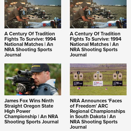
A Century Of Tradition
A Century Of Tradition
Fights To Survive: 1994
Fights To Survive: 1994
National Matches | An
National Matches | An
NRA Shooting Sports
NRA Shooting Sports
Journal
Journal
James Fox Wins Ninth
NRA Announces ‘Faces
Straight Oregon State
of Freedom’ ARC
High Power
Regional Championships
Championship | An NRA
in South Dakota | An
Shooting Sports Journal
NRA Shooting Sports
Journal