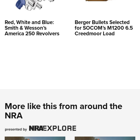
Red, White and Blue:
Berger Bullets Selected
Smith & Wesson’s
for SOCOM’s M1200 6.5
America 250 Revolvers
Creedmoor Load
More like this from around the
NRA