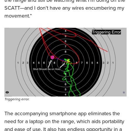
SCATT—and I don’t have any wires encumbering my
movement.”
Triggering error.
The accompanying smartphone app eliminates the
need for a laptop on the range, which aids portability
and ease of use. It also has endless opportunity in a