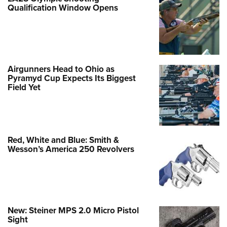
Qualification Window Opens
Airgunners Head to Ohio as
Pyramyd Cup Expects Its Biggest
Field Yet
Red, White and Blue: Smith &
Wesson’s America 250 Revolvers
New: Steiner MPS 2.0 Micro Pistol
Sight