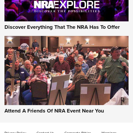
Discover Everything That The NRA Has To Offer
Attend A Friends Of NRA Event Near You