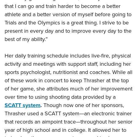
that I can go and train harder to become a better
athlete and a better version of myself before going to
Trials and the Olympics is a great thing. I strive to be
present in every day and to improve every day to the
best of my ability.”
Her daily training schedule includes live-fire, physical
activity and meetings with support staff, including her
sports psychologist, nutritionist and coaches. While all
of these work in concert to keep Thrasher at the top
of her game, she attributes much of her improvement
over time to using shooting data provided by a
SCATT system
.
Though now one of her sponsors,
Thrasher used a SCATT system—an electronic trainer
that records an aimpoint trace—throughout her senior
year of high school and in college. It allowed her to