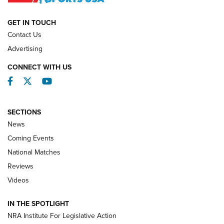
NATIONAL MATCHES
NATIONAL MATCHES
GET IN TOUCH
Contact Us
REVIEWS
Advertising
CONNECT WITH US
Facebook
Twitter
YouTube
SECTIONS
News
Coming Events
National Matches
Reviews
Videos
Behind the Bullet: The .333 Jeffery | An
Official Journal Of The NRA
IN THE SPOTLIGHT
.333 JEFFERY
,
333 JEFFERY
,
BEHIND THE BULLET
NRA Institute For Legislative Action