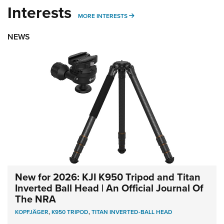
Interests
MORE INTERESTS
MORE INTERESTS
NEWS
New for 2026: KJI K950 Tripod and Titan
Inverted Ball Head | An Official Journal Of
The NRA
KOPFJÄGER
,
K950 TRIPOD
,
TITAN INVERTED-BALL HEAD