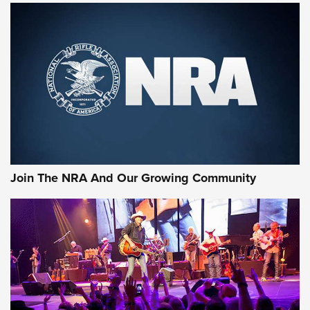
MORE NRA SHOOTING
MORE INTERESTS
Join The NRA And Our Growing Community