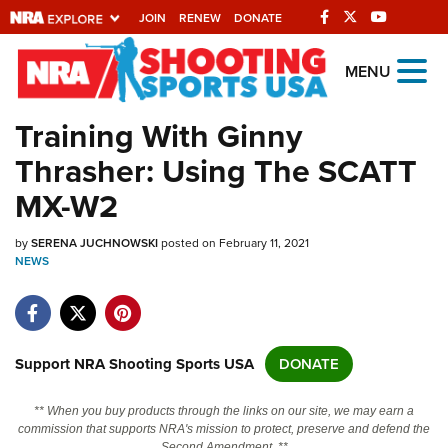
JOIN
RENEW
DONATE
Explore The NRA
MENU
Universe Of Websites
Training With Ginny
Thrasher: Using The SCATT
Quick Links
MX-W2
NRA.ORG
by
SERENA JUCHNOWSKI
posted on February 11, 2021
Manage Your Membership
NEWS
NRA Near You
Friends of NRA
State and Federal Gun Laws
Support NRA Shooting Sports USA
DONATE
NRA Online Training
** When you buy products through the links on our site, we may earn a
Politics, Policy and Legislation
commission that supports NRA's mission to protect, preserve and defend the
Second Amendment. **