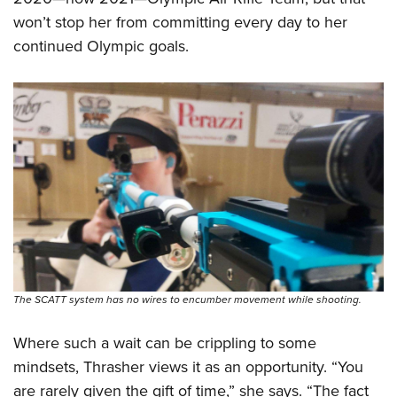
won’t stop her from committing every day to her
continued Olympic goals.
The SCATT system has no wires to encumber movement while shooting.
Where such a wait can be crippling to some
mindsets, Thrasher views it as an opportunity. “You
are rarely given the gift of time,” she says. “The fact