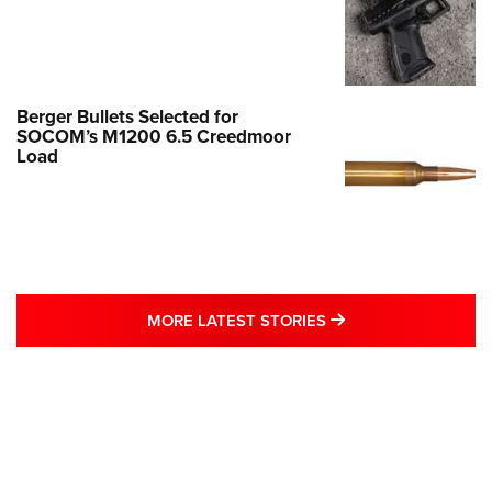
Berger Bullets Selected for
SOCOM’s M1200 6.5 Creedmoor
Load
MORE LATEST STO
MORE LATEST STORIES