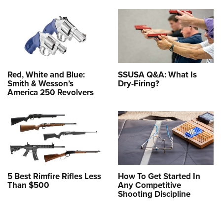
Red, White and Blue:
SSUSA Q&A: What Is
Smith & Wesson’s
Dry-Firing?
America 250 Revolvers
5 Best Rimfire Rifles Less
How To Get Started In
Than $500
Any Competitive
Shooting Discipline