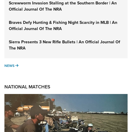
Screwworm Invasion Stalling at the Southern Border | An
Official Journal Of The NRA
Braves Defy Hunting & Fishing Night Scarcity in MLB | An
Official Journal Of The NRA
Sierra Presents 3 New Rifle Bullets | An Official Journal Of
The NRA
NEWS
NEWS
NATIONAL MATCHES