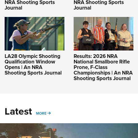
NRA Shooting Sports
NRA Shooting Sports
Journal
Journal
LA28 Olympic Shooting
Results: 2026 NRA
Qualification Window
National Smallbore Rifle
Opens | An NRA
Prone, F-Class
Shooting Sports Journal
Championships | An NRA
Shooting Sports Journal
Latest
MORE
MORE