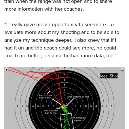
train when the range was not open and to share
more information with her coaches.
“It really gave me an opportunity to see more. To
evaluate more about my shooting and to be able to
analyze my technique deeper…I also knew that if I
had it on and the coach could see more, he could
coach me better, because he had more data, too.”