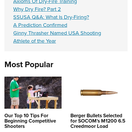
Axioms Of Dry-Fire Training
Why Dry Fire? Part 2
SSUSA Q&A: What Is Dry-Firing?
A Prediction Confirmed
Ginny Thrasher Named USA Shooting
Athlete of the Year
Most Popular
Our Top 10 Tips For
Berger Bullets Selected
Beginning Competitive
for SOCOM’s M1200 6.5
Shooters
Creedmoor Load