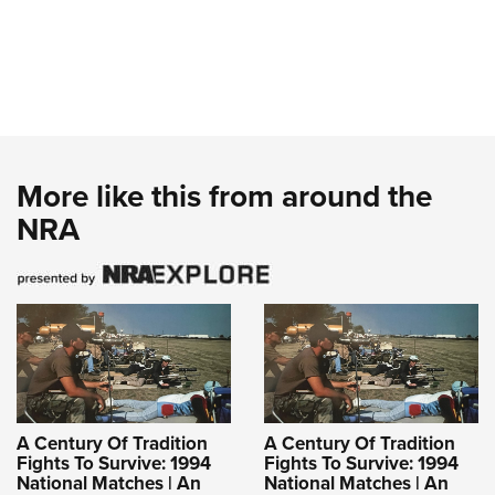
More like this from around the
NRA
A Century Of Tradition
A Century Of Tradition
Fights To Survive: 1994
Fights To Survive: 1994
National Matches | An
National Matches | An