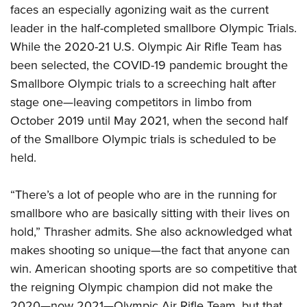
Shooting Illustrated
faces an especially agonizing wait as the current
Women's Wildlife Management / Conservation Scholarship
Youth Education Summit
Firearm Training
leader in the half-completed smallbore Olympic Trials.
Become An NRA Instructor
Adventure Camp
NRA Marksmanship Qualification Program
While the 2020-21 U.S. Olympic Air Rifle Team has
Youth Hunter Education Challenge
been selected, the COVID-19 pandemic brought the
NRA Training Course Catalog
National Junior Shooting Camps
Smallbore Olympic trials to a screeching halt after
Women On Target® Instructional Shooting Clinics
stage one—leaving competitors in limbo from
Youth Wildlife Art Contest
October 2019 until May 2021, when the second half
Home Air Gun Program
of the Smallbore Olympic trials is scheduled to be
NRA Junior Membership
held.
NRA Family
Eddie Eagle GunSafe® Program
“There’s a lot of people who are in the running for
smallbore who are basically sitting with their lives on
NRA Gun Safety Rules
hold,” Thrasher admits. She also acknowledged what
Collegiate Shooting Programs
makes shooting so unique—the fact that anyone can
National Youth Shooting Sports Cooperative Program
win. American shooting sports are so competitive that
Request for Eagle Scout Certificate
the reigning Olympic champion did not make the
2020—now 2021—Olympic Air Rifle Team, but that