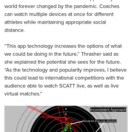
world forever changed by the pandemic. Coaches
can watch multiple devices at once for different
athletes while maintaining appropriate social
distance.
“This app technology increases the options of what
we could be doing in the future,” Thrasher said as
she explained the potential she sees for the future.
“As the technology and popularity improves, I believe
this could lead to international competitions with the
audience able to watch SCATT live, as well as live
virtual matches.”