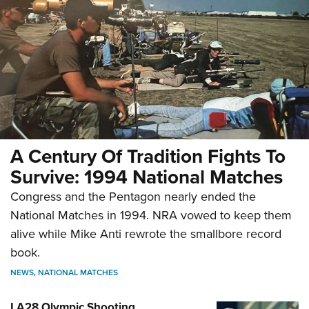
A Century Of Tradition Fights To
Survive: 1994 National Matches
Congress and the Pentagon nearly ended the
National Matches in 1994. NRA vowed to keep them
alive while Mike Anti rewrote the smallbore record
book.
NEWS
,
NATIONAL MATCHES
LA28 Olympic Shooting