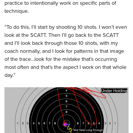
practice to intentionally work on specific parts of
technique.
“To do this, I’ll start by shooting 10 shots. I won’t even
look at the SCATT. Then I’ll go back to the SCATT
and I’ll look back through those 10 shots, with my
coach normally, and I look for patterns in that image
of the trace…look for the mistake that’s occurring
most often and that’s the aspect I work on that whole
day.”