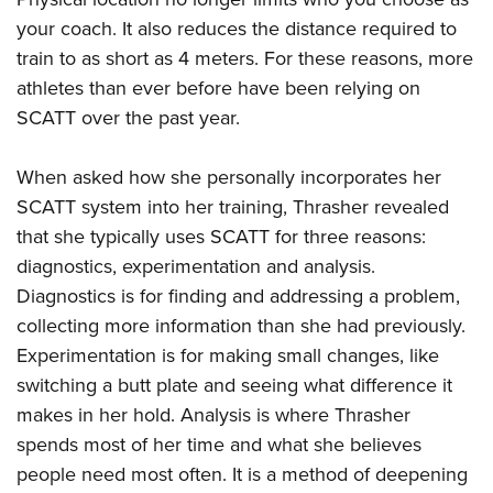
your coach. It also reduces the distance required to
train to as short as 4 meters. For these reasons, more
athletes than ever before have been relying on
SCATT over the past year.
When asked how she personally incorporates her
SCATT system into her training, Thrasher revealed
that she typically uses SCATT for three reasons:
diagnostics, experimentation and analysis.
Diagnostics is for finding and addressing a problem,
collecting more information than she had previously.
Experimentation is for making small changes, like
switching a butt plate and seeing what difference it
makes in her hold. Analysis is where Thrasher
spends most of her time and what she believes
people need most often. It is a method of deepening