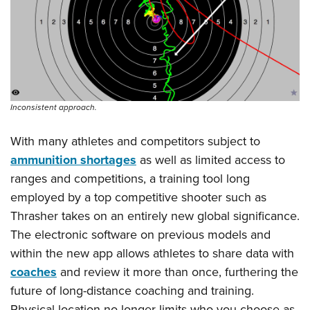
Inconsistent approach.
With many athletes and competitors subject to
ammunition shortages
as well as limited access to
ranges and competitions, a training tool long
employed by a top competitive shooter such as
Thrasher takes on an entirely new global significance.
The electronic software on previous models and
within the new app allows athletes to share data with
coaches
and review it more than once, furthering the
future of long-distance coaching and training.
Physical location no longer limits who you choose as