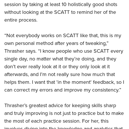
session by taking at least 10 holistically good shots
without looking at the SCATT to remind her of the
entire process.
“Not everybody works on SCATT like that, this is my
own personal method after years of tweaking,”
Thrasher says. “I know people who use SCATT every
single day, no matter what they’re doing, and they
don’t ever really look at it or they only look at it
afterwards, and I’m not really sure how much that
helps them. I want that 'in the moment' feedback, so I
can correct my errors and improve my consistency.”
Thrasher’s greatest advice for keeping skills sharp
and truly improving is not just to practice but to make
the most of each practice session. For her, this
involves diving into the knowledge and analytics that