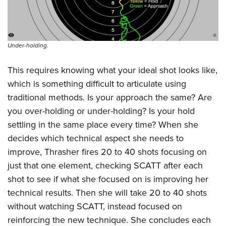
Under-holding.
This requires knowing what your ideal shot looks like,
which is something difficult to articulate using
traditional methods. Is your approach the same? Are
you over-holding or under-holding? Is your hold
settling in the same place every time? When she
decides which technical aspect she needs to
improve, Thrasher fires 20 to 40 shots focusing on
just that one element, checking SCATT after each
shot to see if what she focused on is improving her
technical results. Then she will take 20 to 40 shots
without watching SCATT, instead focused on
reinforcing the new technique. She concludes each