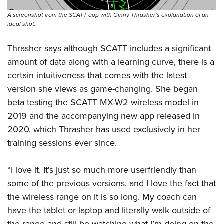
A screenshot from the SCATT app with Ginny Thrasher’s explanation of an
ideal shot.
Thrasher says although SCATT includes a significant
amount of data along with a learning curve, there is a
certain intuitiveness that comes with the latest
version she views as game-changing. She began
beta testing the SCATT MX-W2 wireless model in
2019 and the accompanying new app released in
2020, which Thrasher has used exclusively in her
training sessions ever since.
“I love it. It's just so much more userfriendly than
some of the previous versions, and I love the fact that
the wireless range on it is so long. My coach can
have the tablet or laptop and literally walk outside of
the range and still be watching what I’m doing on the