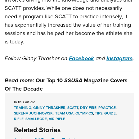
SCATT provides. While one does not necessarily
need a program like SCATT to practice intensely, it
has exponentially increased the value of her training
sessions and has helped her become the athlete she
is today.
Follow Ginny Thrasher on
Facebook
and
Instagram
.
Read more:
Our Top 10
SSUSA
Magazine Covers
Of The Decade
In this article
TRAINING
,
GINNY THRASHER
,
SCATT
,
DRY FIRE
,
PRACTICE
,
SERENA JUCHNOWSKI
,
TEAM USA
,
OLYMPICS
,
TIPS
,
GUIDE
,
RIFLE
,
SMALLBORE
,
AIR RIFLE
Related Stories