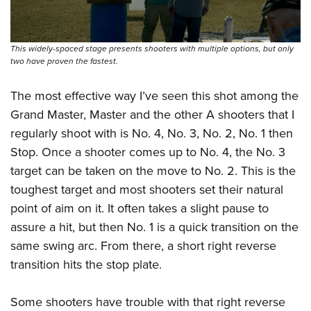
This widely-spaced stage presents shooters with multiple options, but only
two have proven the fastest.
The most effective way I’ve seen this shot among the
Grand Master, Master and the other A shooters that I
regularly shoot with is No. 4, No. 3, No. 2, No. 1 then
Stop. Once a shooter comes up to No. 4, the No. 3
target can be taken on the move to No. 2. This is the
toughest target and most shooters set their natural
point of aim on it. It often takes a slight pause to
assure a hit, but then No. 1 is a quick transition on the
same swing arc. From there, a short right reverse
transition hits the stop plate.
Some shooters have trouble with that right reverse