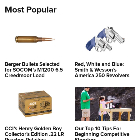
Most Popular
Berger Bullets Selected
Red, White and Blue:
for SOCOM’s M1200 6.5
Smith & Wesson’s
Creedmoor Load
America 250 Revolvers
CCI’s Henry Golden Boy
Our Top 10 Tips For
Collector’s Edition .22 LR
Beginning Competitive
Reaches Retailers
Shooters