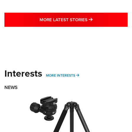
MORE LATEST STO
MORE LATEST STORIES
Interests
MORE INTERESTS
MORE INTERESTS
NEWS