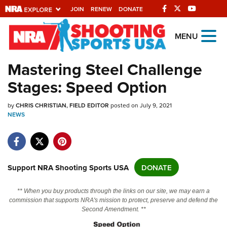
JOIN
RENEW
DONATE
Explore The NRA
MENU
Universe Of Websites
Mastering Steel Challenge
Stages: Speed Option
Quick Links
by
NRA.ORG
CHRIS CHRISTIAN, FIELD EDITOR
posted on July 9, 2021
NEWS
Manage Your Membership
NRA Near You
Friends of NRA
Support NRA Shooting Sports USA
DONATE
State and Federal Gun Laws
** When you buy products through the links on our site, we may earn a
NRA Online Training
commission that supports NRA's mission to protect, preserve and defend the
Second Amendment. **
Politics, Policy and Legislation