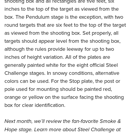
shooting box and all rectangles are five feet, six
inches to the top of the target as viewed from the
box. The Pendulum stage is the exception, with two
round targets that are six feet to the top of the target
as viewed from the shooting box. Set properly, all
targets should appear level from the shooting box,
although the rules provide leeway for up to two
inches of height variation. All of the plates are
generally painted white for the eight official Steel
Challenge stages. In snowy conditions, alternative
colors can be used. For the Stop plate, the post or
pole used for mounting should be painted red,
orange or yellow on the surface facing the shooting
box for clear identification.
Next month, we’ll review the fan-favorite Smoke &
Hope stage. Learn more about Steel Challenge at