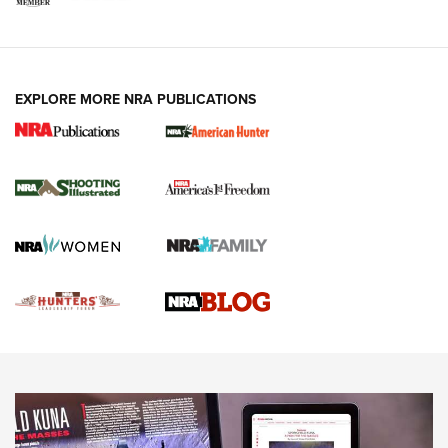
VIDEOS
EXPLORE MORE NRA PUBLICATIONS
Gun Of The Week: Tisas PX-57 FO Raptor |
An Official Journal Of The NRA
NEWS
,
VIDEOS
,
GOTW
Freedom is On the Ballot in Virginia | An Official Journal Of
The NRA