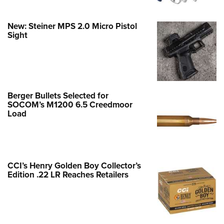
New: Steiner MPS 2.0 Micro Pistol
Sight
Berger Bullets Selected for
SOCOM’s M1200 6.5 Creedmoor
Load
CCI’s Henry Golden Boy Collector’s
Edition .22 LR Reaches Retailers