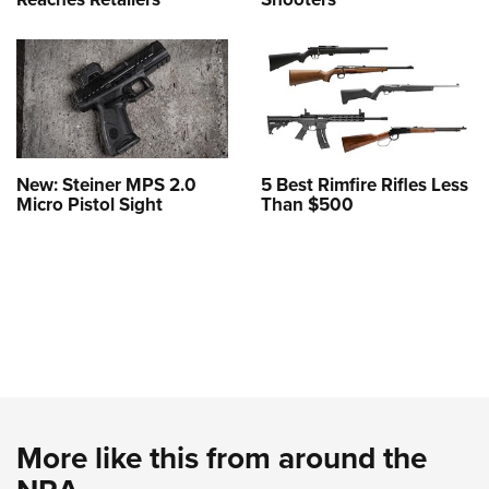
New: Steiner MPS 2.0
5 Best Rimfire Rifles Less
Micro Pistol Sight
Than $500
More like this from around the