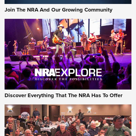
Join The NRA And Our Growing Community
Discover Everything That The NRA Has To Offer