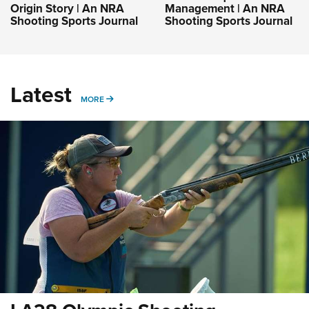
Origin Story | An NRA
Management | An NRA
Shooting Sports Journal
Shooting Sports Journal
Latest
MORE
MORE