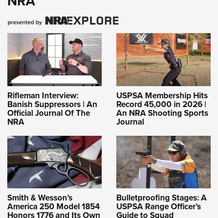
NRA
Rifleman Interview:
USPSA Membership Hits
Banish Suppressors | An
Record 45,000 in 2026 |
Official Journal Of The
An NRA Shooting Sports
NRA
Journal
Smith & Wesson’s
Bulletproofing Stages: A
America 250 Model 1854
USPSA Range Officer’s
Honors 1776 and Its Own
Guide to Squad