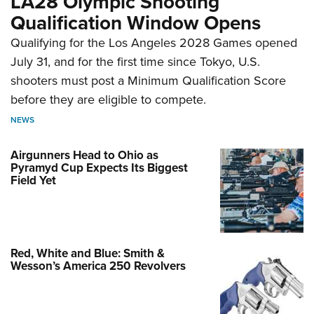
LA28 Olympic Shooting
Qualification Window Opens
Qualifying for the Los Angeles 2028 Games opened
July 31, and for the first time since Tokyo, U.S.
shooters must post a Minimum Qualification Score
before they are eligible to compete.
NEWS
Airgunners Head to Ohio as
Pyramyd Cup Expects Its Biggest
Field Yet
Red, White and Blue: Smith &
Wesson’s America 250 Revolvers