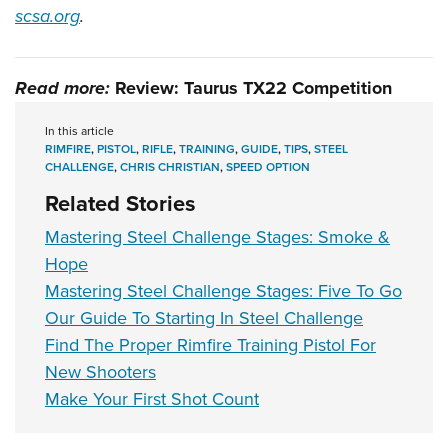
scsa.org
.
Read more:
Review: Taurus TX22 Competition
In this article
RIMFIRE
,
PISTOL
,
RIFLE
,
TRAINING
,
GUIDE
,
TIPS
,
STEEL
CHALLENGE
,
CHRIS CHRISTIAN
,
SPEED OPTION
Related Stories
Mastering Steel Challenge Stages: Smoke &
Hope
Mastering Steel Challenge Stages: Five To Go
Our Guide To Starting In Steel Challenge
Find The Proper Rimfire Training Pistol For
New Shooters
Make Your First Shot Count