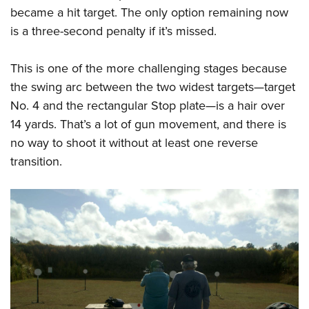
became a hit target. The only option remaining now
is a three-second penalty if it’s missed.
This is one of the more challenging stages because
the swing arc between the two widest targets—target
No. 4 and the rectangular Stop plate—is a hair over
14 yards. That’s a lot of gun movement, and there is
no way to shoot it without at least one reverse
transition.