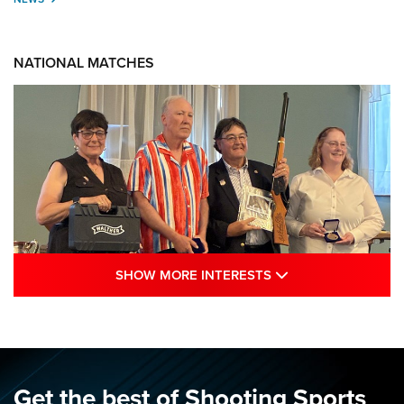
NATIONAL MATCHES
SHOW MORE INTE
SHOW MORE INTERESTS
Results: 2026 NRA National Smallbore
Rifle Prone, F-Class Championships | An
NRA Shooting Sports Journal
NRA
,
NATIONAL MATCHES
,
SMALLBORE
Get the best of Shooting Sports