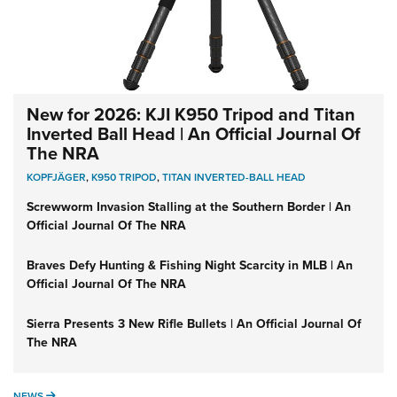
New for 2026: KJI K950 Tripod and Titan
Inverted Ball Head | An Official Journal Of
The NRA
KOPFJÄGER
,
K950 TRIPOD
,
TITAN INVERTED-BALL HEAD
Screwworm Invasion Stalling at the Southern Border | An
Official Journal Of The NRA
Braves Defy Hunting & Fishing Night Scarcity in MLB | An
Official Journal Of The NRA
Sierra Presents 3 New Rifle Bullets | An Official Journal Of
The NRA
NEWS
NEWS