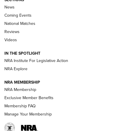
News
Coming Events
National Matches
Reviews
Videos
Behind the Bullet: The .333 Jeffery | An
Official Journal Of The NRA
IN THE SPOTLIGHT
.333 JEFFERY
,
333 JEFFERY
,
BEHIND THE BULLET
NRA Institute For Legislative Action
Review: SIG Sauer P211-GTO | An NRA Shooting Sports
NRA Explore
Journal
NRA MEMBERSHIP
Review: Vortex Strike Eagle 1-10X 24 mm FFP | An NRA
NRA Membership
Shooting Sports Journal
Exclusive Member Benefits
Ruger Mark IV Tactical: The Turnkey Steel Challenge
Membership FAQ
Rimfire Pistol | An NRA Shooting Sports Journal
Manage Your Membership
REVIEWS
REVIEWS