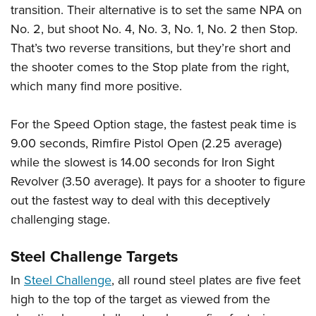
transition. Their alternative is to set the same NPA on
No. 2, but shoot No. 4, No. 3, No. 1, No. 2 then Stop.
That’s two reverse transitions, but they’re short and
the shooter comes to the Stop plate from the right,
which many find more positive.
For the Speed Option stage, the fastest peak time is
9.00 seconds, Rimfire Pistol Open (2.25 average)
while the slowest is 14.00 seconds for Iron Sight
Revolver (3.50 average). It pays for a shooter to figure
out the fastest way to deal with this deceptively
challenging stage.
Steel Challenge Targets
In
Steel Challenge
, all round steel plates are five feet
high to the top of the target as viewed from the