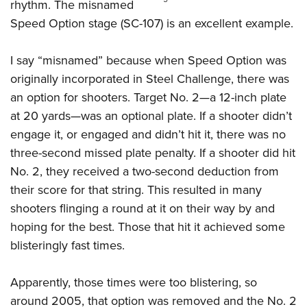
Women's Wildlife Management / Conservation Scholarship
rhythm. The misnamed
Youth Education Summit
Firearm Training
Speed Option stage (SC-107) is an excellent example.
Become An NRA Instructor
Adventure Camp
NRA Marksmanship Qualification Program
Youth Hunter Education Challenge
NRA Training Course Catalog
I say “misnamed” because when Speed Option was
National Junior Shooting Camps
Women On Target® Instructional Shooting Clinics
originally incorporated in Steel Challenge, there was
Youth Wildlife Art Contest
an option for shooters. Target No. 2—a 12-inch plate
at 20 yards—was an optional plate. If a shooter didn’t
Home Air Gun Program
engage it, or engaged and didn’t hit it, there was no
NRA Junior Membership
three-second missed plate penalty. If a shooter did hit
NRA Family
No. 2, they received a two-second deduction from
Eddie Eagle GunSafe® Program
their score for that string. This resulted in many
NRA Gun Safety Rules
shooters flinging a round at it on their way by and
Collegiate Shooting Programs
hoping for the best. Those that hit it achieved some
National Youth Shooting Sports Cooperative Program
blisteringly fast times.
Request for Eagle Scout Certificate
Apparently, those times were too blistering, so
around 2005, that option was removed and the No. 2