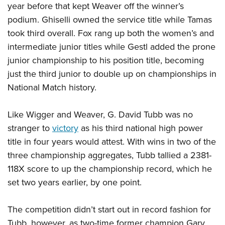
year before that kept Weaver off the winner’s
podium. Ghiselli owned the service title while Tamas
took third overall. Fox rang up both the women’s and
intermediate junior titles while Gestl added the prone
junior championship to his position title, becoming
just the third junior to double up on championships in
National Match history.
Like Wigger and Weaver, G. David Tubb was no
stranger to
victory
as his third national high power
title in four years would attest. With wins in two of the
three championship aggregates, Tubb tallied a 2381-
118X score to up the championship record, which he
set two years earlier, by one point.
The competition didn’t start out in record fashion for
Tubb, however, as two-time former champion Gary