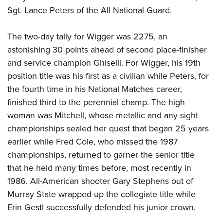
Sgt. Lance Peters of the All National Guard.
The two-day tally for Wigger was 2275, an
astonishing 30 points ahead of second place-finisher
and service champion Ghiselli. For Wigger, his 19th
position title was his first as a civilian while Peters, for
the fourth time in his National Matches career,
finished third to the perennial champ. The high
woman was Mitchell, whose metallic and any sight
championships sealed her quest that began 25 years
earlier while Fred Cole, who missed the 1987
championships, returned to garner the senior title
that he held many times before, most recently in
1986. All-American shooter Gary Stephens out of
Murray State wrapped up the collegiate title while
Erin Gestl successfully defended his junior crown.