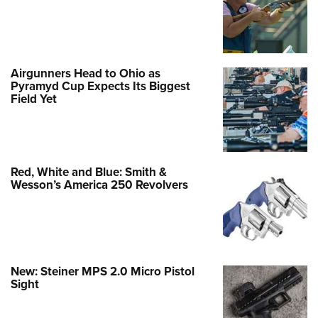
Airgunners Head to Ohio as
Pyramyd Cup Expects Its Biggest
Field Yet
Red, White and Blue: Smith &
Wesson’s America 250 Revolvers
New: Steiner MPS 2.0 Micro Pistol
Sight