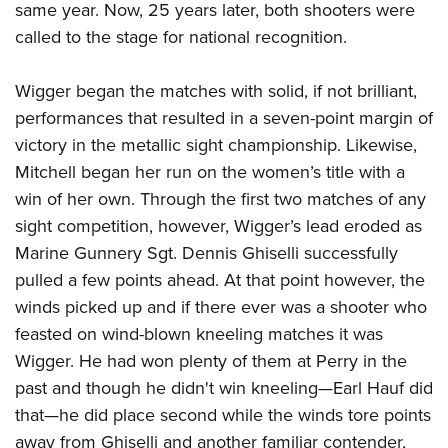
same year. Now, 25 years later, both shooters were
called to the stage for national recognition.
Wigger began the matches with solid, if not brilliant,
performances that resulted in a seven-point margin of
victory in the metallic sight championship. Likewise,
Mitchell began her run on the women’s title with a
win of her own. Through the first two matches of any
sight competition, however, Wigger’s lead eroded as
Marine Gunnery Sgt. Dennis Ghiselli successfully
pulled a few points ahead. At that point however, the
winds picked up and if there ever was a shooter who
feasted on wind-blown kneeling matches it was
Wigger. He had won plenty of them at Perry in the
past and though he didn't win kneeling—Earl Hauf did
that—he did place second while the winds tore points
away from Ghiselli and another familiar contender,