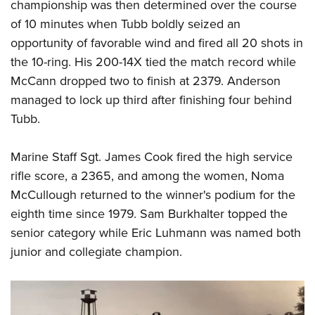
championship was then determined over the course
of 10 minutes when Tubb boldly seized an
opportunity of favorable wind and fired all 20 shots in
the 10-ring. His 200-14X tied the match record while
McCann dropped two to finish at 2379. Anderson
managed to lock up third after finishing four behind
Tubb.
Marine Staff Sgt. James Cook fired the high service
rifle score, a 2365, and among the women, Noma
McCullough returned to the winner's podium for the
eighth time since 1979. Sam Burkhalter topped the
senior category while Eric Luhmann was named both
junior and collegiate champion.