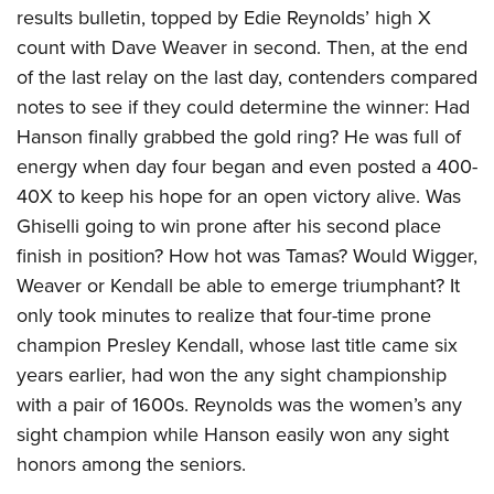
results bulletin, topped by Edie Reynolds’ high X
count with Dave Weaver in second. Then, at the end
of the last relay on the last day, contenders compared
notes to see if they could determine the winner: Had
Hanson finally grabbed the gold ring? He was full of
energy when day four began and even posted a 400-
40X to keep his hope for an open victory alive. Was
Ghiselli going to win prone after his second place
finish in position? How hot was Tamas? Would Wigger,
Weaver or Kendall be able to emerge triumphant? It
only took minutes to realize that four-time prone
champion Presley Kendall, whose last title came six
years earlier, had won the any sight championship
with a pair of 1600s. Reynolds was the women’s any
sight champion while Hanson easily won any sight
honors among the seniors.