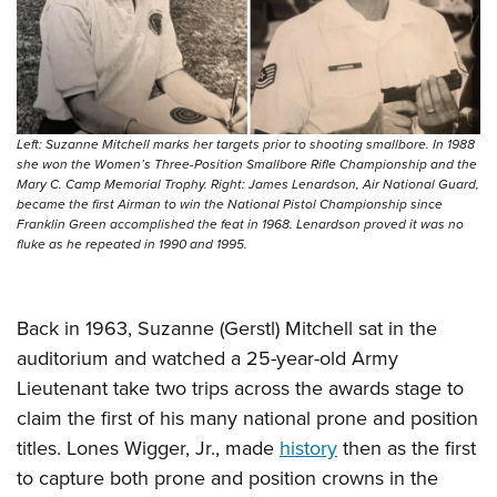
Left: Suzanne Mitchell marks her targets prior to shooting smallbore. In 1988
she won the Women’s Three-Position Smallbore Rifle Championship and the
Mary C. Camp Memorial Trophy. Right: James Lenardson, Air National Guard,
became the first Airman to win the National Pistol Championship since
Franklin Green accomplished the feat in 1968. Lenardson proved it was no
fluke as he repeated in 1990 and 1995.
Back in 1963, Suzanne (Gerstl) Mitchell sat in the
auditorium and watched a 25-year-old Army
Lieutenant take two trips across the awards stage to
claim the first of his many national prone and position
titles. Lones Wigger, Jr., made
history
then as the first
to capture both prone and position crowns in the