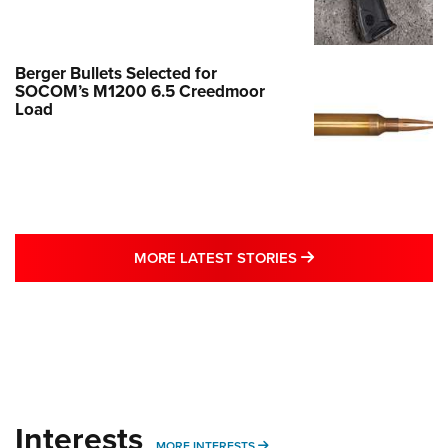
Berger Bullets Selected for
SOCOM’s M1200 6.5 Creedmoor
Load
MORE LATEST STO
MORE LATEST STORIES
Interests
MORE INTERESTS
MORE INTERESTS