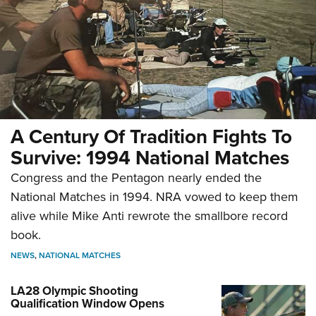
A Century Of Tradition Fights To
Survive: 1994 National Matches
Congress and the Pentagon nearly ended the
National Matches in 1994. NRA vowed to keep them
alive while Mike Anti rewrote the smallbore record
book.
NEWS
,
NATIONAL MATCHES
LA28 Olympic Shooting
Qualification Window Opens