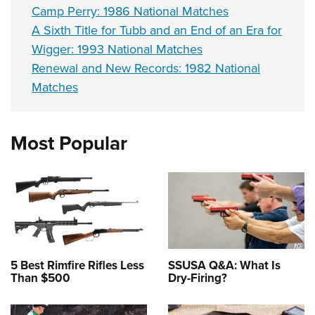
Camp Perry: 1986 National Matches
A Sixth Title for Tubb and an End of an Era for
Wigger: 1993 National Matches
Renewal and New Records: 1982 National
Matches
Most Popular
5 Best Rimfire Rifles Less
SSUSA Q&A: What Is
Than $500
Dry-Firing?