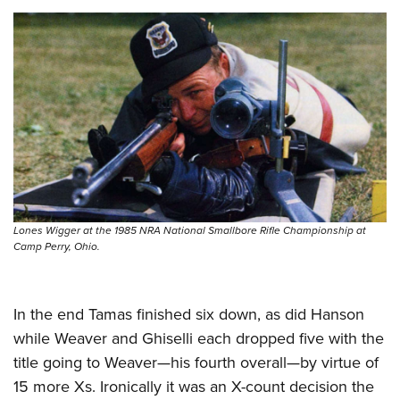
Lones Wigger at the 1985 NRA National Smallbore Rifle Championship at
Camp Perry, Ohio.
In the end Tamas finished six down, as did Hanson
while Weaver and Ghiselli each dropped five with the
title going to Weaver—his fourth overall—by virtue of
15 more Xs. Ironically it was an X-count decision the