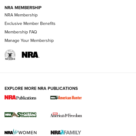
NRA MEMBERSHIP
Review: Vortex Strike Eagle 1-10X 24 mm FFP | An NRA
NRA Membership
Shooting Sports Journal
Exclusive Member Benefits
Ruger Mark IV Tactical: The Turnkey Steel Challenge
Membership FAQ
Rimfire Pistol | An NRA Shooting Sports Journal
Manage Your Membership
REVIEWS
REVIEWS
VIDEOS
EXPLORE MORE NRA PUBLICATIONS