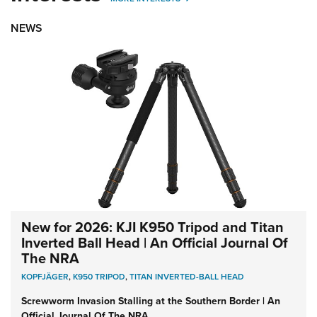
NEWS
New for 2026: KJI K950 Tripod and Titan
Inverted Ball Head | An Official Journal Of
The NRA
KOPFJÄGER
,
K950 TRIPOD
,
TITAN INVERTED-BALL HEAD
Screwworm Invasion Stalling at the Southern Border | An
Official Journal Of The NRA