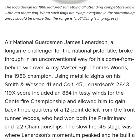
The logo design for 1988 featured something all attending competitors know
—the red range flag. When such flags are flying, everyone in the surrounding
areas should be aware that the range is “hot” (firing is in progress).
Air National Guardsman James Lenardson, a
longtime challenger for the national pistol title, broke
through in an unconventional way for his come-from-
behind win over Army Master Sgt. Thomas Woods,
the 1986 champion. Using metallic sights on his
Smith & Wesson 41 and Colt .45, Lenardson’s 2643-
119X score included an 884 in testy winds for the
Centerfire Championship and allowed him to gain
back three quarters of a 12-point deficit from the front
runner Woods, who had won both the Preliminary
and .22 Championships. The slow fire .45 stage was
where Lenardson’s momentum peaked and he built a