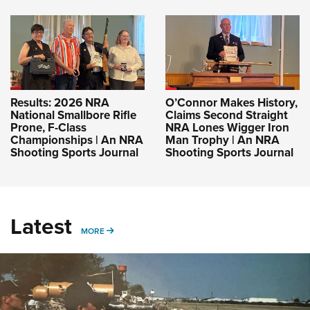
Results: 2026 NRA
O’Connor Makes History,
National Smallbore Rifle
Claims Second Straight
Prone, F-Class
NRA Lones Wigger Iron
Championships | An NRA
Man Trophy | An NRA
Shooting Sports Journal
Shooting Sports Journal
Latest
MORE
MORE