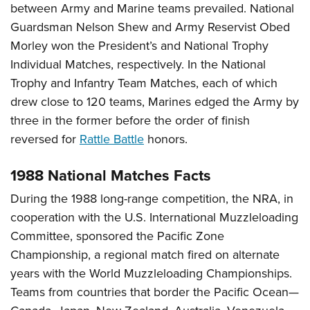
between Army and Marine teams prevailed. National
Guardsman Nelson Shew and Army Reservist Obed
Morley won the President’s and National Trophy
Individual Matches, respectively. In the National
Trophy and Infantry Team Matches, each of which
drew close to 120 teams, Marines edged the Army by
three in the former before the order of finish
reversed for
Rattle Battle
honors.
1988 National Matches Facts
During the 1988 long-range competition, the NRA, in
cooperation with the U.S. International Muzzleloading
Committee, sponsored the Pacific Zone
Championship, a regional match fired on alternate
years with the World Muzzleloading Championships.
Teams from countries that border the Pacific Ocean—