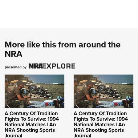
More like this from around the
NRA
A Century Of Tradition
A Century Of Tradition
Fights To Survive: 1994
Fights To Survive: 1994
National Matches | An
National Matches | An
NRA Shooting Sports
NRA Shooting Sports
Journal
Journal