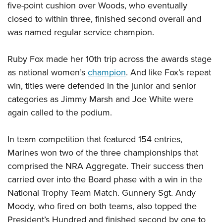
five-point cushion over Woods, who eventually
closed to within three, finished second overall and
was named regular service champion.
Ruby Fox made her 10th trip across the awards stage
as national women’s
champion
. And like Fox’s repeat
win, titles were defended in the junior and senior
categories as Jimmy Marsh and Joe White were
again called to the podium.
In team competition that featured 154 entries,
Marines won two of the three championships that
comprised the NRA Aggregate. Their success then
carried over into the Board phase with a win in the
National Trophy Team Match. Gunnery Sgt. Andy
Moody, who fired on both teams, also topped the
President’s Hundred and finished second by one to