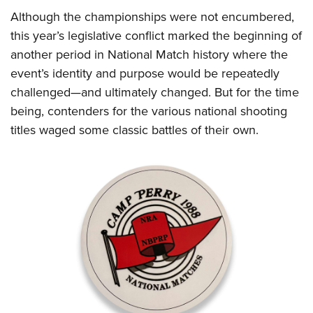
Shooting Illustrated
Women's Wildlife Management / Conservation Scholarship
Although the championships were not encumbered,
Youth Education Summit
Firearm Training
Become An NRA Instructor
this year’s legislative conflict marked the beginning of
Adventure Camp
NRA Marksmanship Qualification Program
another period in National Match history where the
Youth Hunter Education Challenge
NRA Training Course Catalog
event’s identity and purpose would be repeatedly
National Junior Shooting Camps
Women On Target® Instructional Shooting Clinics
challenged—and ultimately changed. But for the time
Youth Wildlife Art Contest
being, contenders for the various national shooting
Home Air Gun Program
titles waged some classic battles of their own.
NRA Junior Membership
NRA Family
Eddie Eagle GunSafe® Program
NRA Gun Safety Rules
Collegiate Shooting Programs
National Youth Shooting Sports Cooperative Program
Request for Eagle Scout Certificate