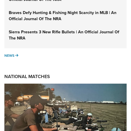
Braves Defy Hunting & Fishing Night Scarcity in MLB | An
Official Journal Of The NRA
Sierra Presents 3 New Rifle Bullets | An Official Journal Of
The NRA
NEWS
NEWS
NATIONAL MATCHES