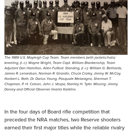
The 1989 U.S. Mayleigh Cup Team. Team members (with jackets/hats)
kneeling, (l.-r.): Wayne Wright, Team Capt. William Blankenship, Team
Adjutant Don Hamilton, Allen Fulford. Standing, (l.-r.): William G. Bethards,
James R. Lenardson, Norman R. Girardin, Chuck Croley, Jimmy W. McCoy,
Norbert L. Roth, Dr. Darius Young, Pasquale Melaragno, Sherman T.
Chapman, P. H. Colson, John J. Vespa, Stanley H. Tyler. Missing: Jimmy
Dorsey and Official Observer Imants Karklins.
In the four days of Board rifle competition that
preceded the NRA matches, two Reserve shooters
earned their first major titles while the reliable rivalry