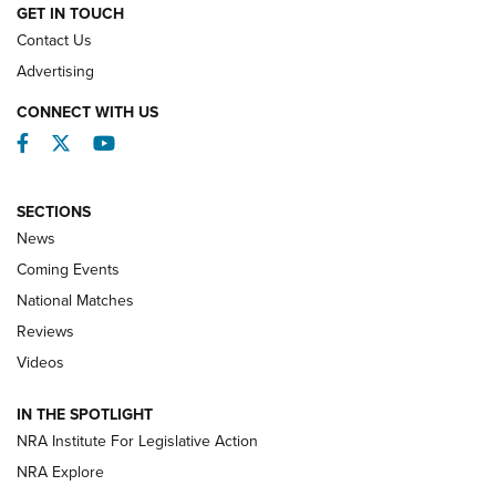
GET IN TOUCH
Contact Us
REVIEWS
Advertising
CONNECT WITH US
Facebook
Twitter
YouTube
SECTIONS
News
Coming Events
National Matches
Reviews
Videos
Behind the Bullet: The .333 Jeffery | An
Official Journal Of The NRA
IN THE SPOTLIGHT
.333 JEFFERY
,
333 JEFFERY
,
BEHIND THE BULLET
NRA Institute For Legislative Action
Review: SIG Sauer P211-GTO | An NRA Shooting Sports
NRA Explore
Journal