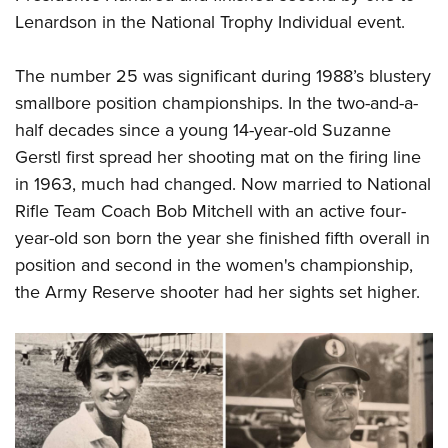
Lenardson in the National Trophy Individual event.
The number 25 was significant during 1988’s blustery
smallbore position championships. In the two-and-a-
half decades since a young 14-year-old Suzanne
Gerstl first spread her shooting mat on the firing line
in 1963, much had changed. Now married to National
Rifle Team Coach Bob Mitchell with an active four-
year-old son born the year she finished fifth overall in
position and second in the women's championship,
the Army Reserve shooter had her sights set higher.