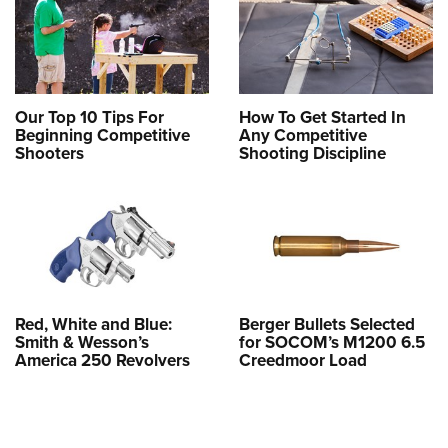
Our Top 10 Tips For
How To Get Started In
Beginning Competitive
Any Competitive
Shooters
Shooting Discipline
Red, White and Blue:
Berger Bullets Selected
Smith & Wesson’s
for SOCOM’s M1200 6.5
America 250 Revolvers
Creedmoor Load