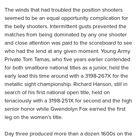
The winds that had troubled the position shooters
seemed to be an equal opportunity complication for
the belly shooters. Intermittent gusts prevented the
matches from being dominated by any one shooter
and close attention was paid to the scoreboard to see
who had the lend at any given moment. Young Army
Private Tom Tamas, who five years earlier contended
for both smallbore national titles as a junior, held the
early lead this time around with a 3198-267X for the
metallic sight championship. Richard Hanson, still in
search of his first national open title, held on
tenaciously with a 3198-251X for second and the high
senior honor while Gwendolyn Fox earned the first
leg on the women’s title.
Day three produced more than a dozen 1600s on the