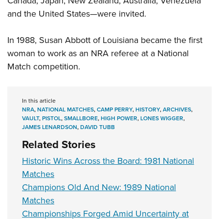
Canada, Japan, New Zealand, Australia, Venezuela
and the United States—were invited.
In 1988, Susan Abbott of Louisiana became the first
woman to work as an NRA referee at a National
Match competition.
In this article
NRA
,
NATIONAL MATCHES
,
CAMP PERRY
,
HISTORY
,
ARCHIVES
,
VAULT
,
PISTOL
,
SMALLBORE
,
HIGH POWER
,
LONES WIGGER
,
JAMES LENARDSON
,
DAVID TUBB
Related Stories
Historic Wins Across the Board: 1981 National
Matches
Champions Old And New: 1989 National
Matches
Championships Forged Amid Uncertainty at