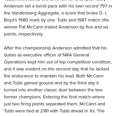
Anderson set a torrid pace with his own record 797 in
the Vandenberg Aggregate, a score that broke D. I.
Boyd’s 1980 mark by one. Tubb and 1987 match rifle
winner Pat McCann trailed Anderson by five and six
points, respectively.
After the championship Anderson admitted that his
duties as executive officer of NRA General
Operations kept him out of top competitive condition,
and it was evident on the second day that he lacked
the endurance to maintain his lead. Both McCann
and Tubb gained ground and by the third day it
turned into another classic duel between the two
former champions. Entering the final match where
just two firing points separated them, McCann and
Tubb were tied at 2181 with Tubb ahead in Xs. The