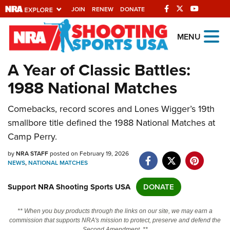
JOIN
RENEW
DONATE
Explore The NRA
MENU
Universe Of Websites
A Year of Classic Battles:
1988 National Matches
Quick Links
Comebacks, record scores and Lones Wigger’s 19th
NRA.ORG
smallbore title defined the 1988 National Matches at
Manage Your Membership
Camp Perry.
NRA Near You
by
NRA STAFF
posted on February 19, 2026
Friends of NRA
NEWS
,
NATIONAL MATCHES
State and Federal Gun Laws
Support NRA Shooting Sports USA
DONATE
NRA Online Training
** When you buy products through the links on our site, we may earn a
Politics, Policy and Legislation
commission that supports NRA's mission to protect, preserve and defend the
Second Amendment. **