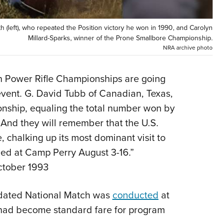
Eddi
NRA 
left), who repeated the Position victory he won in 1990, and Carolyn
Millard-Sparks, winner of the Prone Smallbore Championship.
Coll
NRA archive photo
Nati
Coop
h Power Rifle Championships are going
Requ
vent. G. David Tubb of Canadian, Texas,
nship, equaling the total number won by
And they will remember that the U.S.
 chalking up its most dominant visit to
ned at Camp Perry August 3-16.”
ctober 1993
andated National Match was
conducted
at
s had become standard fare for program