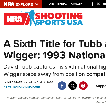
JOIN
RENEW
DONATE
Explore The NRA U
Quick Links
A Sixth Title for Tubb
NRA.ORG
Wigger: 1993 Nationa
Manage Your Membership
NRA Near You
David Tubb captures his sixth national h
Friends of NRA
Wigger steps away from position competit
State and Federal Gun Laws
by
NRA STAFF
posted on April 9, 2026
NRA Online Training
Suppo
NEWS
,
NATIONAL MATCHES
Politics, Policy and Legislation
** When you buy products through the links on our site, we may earn a commi
Amendm