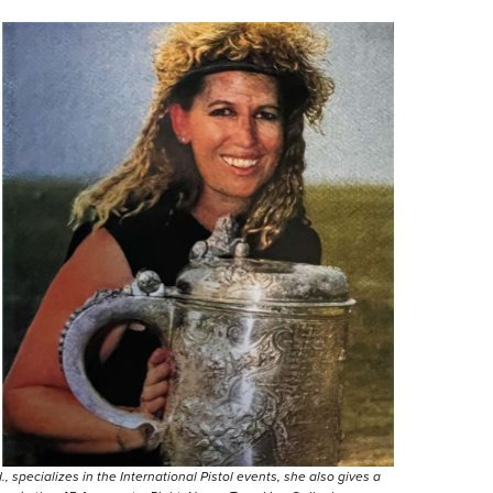
, specializes in the International Pistol events, she also gives a