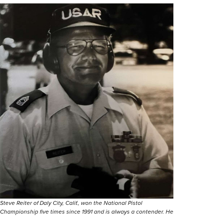
Steve Reiter of Daly City, Calif., won the National Pistol
Championship five times since 1991 and is always a contender. He