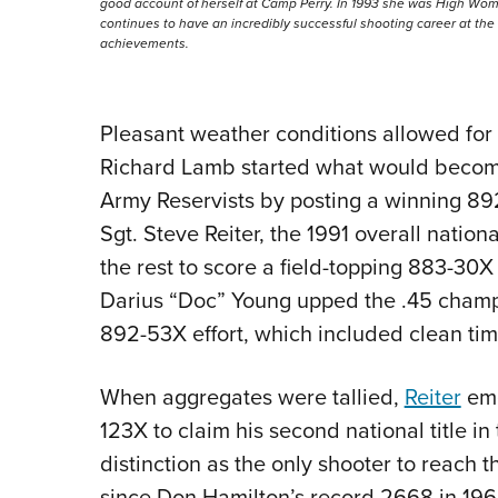
good account of herself at Camp Perry. In 1993 she was High Wom
continues to have an incredibly successful shooting career at t
achievements.
Pleasant weather conditions allowed for a
Richard Lamb started what would becom
Army Reservists by posting a winning 89
Sgt. Steve Reiter, the 1991 overall natio
the rest to score a field-topping 883-30
Darius “Doc” Young upped the .45 champi
892-53X effort, which included clean tim
When aggregates were tallied,
Reiter
eme
123X to claim his second national title i
distinction as the only shooter to reach
since Don Hamilton’s record 2668 in 1969