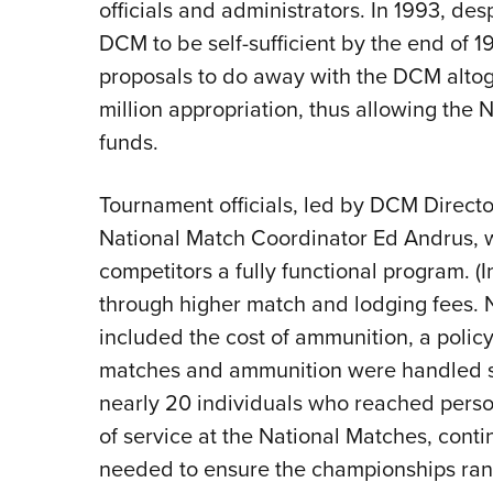
officials and administrators. In 1993, desp
DCM to be self-sufficient by the end of
proposals to do away with the DCM altog
million appropriation, thus allowing the
funds.
Tournament officials, led by DCM Directo
National Match Coordinator Ed Andrus, w
competitors a fully functional program. 
through higher match and lodging fees. N
included the cost of ammunition, a polic
matches and ammunition were handled s
nearly 20 individuals who reached person
of service at the National Matches, conti
needed to ensure the championships ran