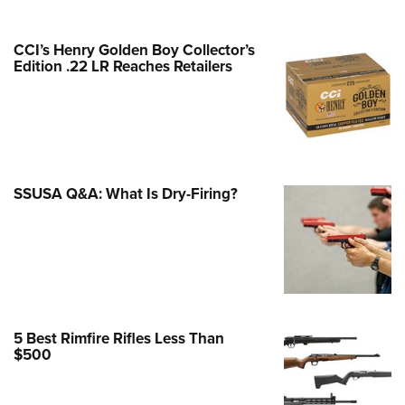
e Eagle GunSafe® Program
CCI’s Henry Golden Boy Collector’s
Gun Safety Rules
Edition .22 LR Reaches Retailers
egiate Shooting Programs
onal Youth Shooting Sports
erative Program
est for Eagle Scout Certificate
SSUSA Q&A: What Is Dry-Firing?
5 Best Rimfire Rifles Less Than
$500