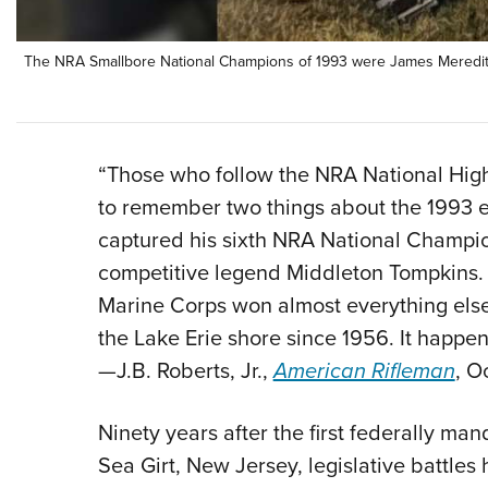
The NRA Smallbore National Champions of 1993 were James Meredith (
“Those who follow the NRA National Hig
to remember two things about the 1993 e
captured his sixth NRA National Champio
competitive legend Middleton Tompkins. 
Marine Corps won almost everything else,
the Lake Erie shore since 1956. It happe
—J.B. Roberts, Jr.,
American Rifleman
, O
Ninety years after the first federally m
Sea Girt, New Jersey, legislative battle