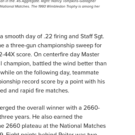
an in the .45 Aggregate. Right: Nancy Tompkins-Gallagher
he National Matches. The 1993 Wimbledon Trophy is among her
 smooth day of .22 firing and Staff Sgt.
e a three-gun championship sweep for
2-44X score. On centerfire day Master
nal champion, battled the wind better than
X while on the following day, teammate
onship record score by a point with his
ed and rapid fire matches.
rged the overall winner with a 2660-
n three years. He also earned the
 the 2660 plateau at the National Matches
. Eight points behind Reiter was two-