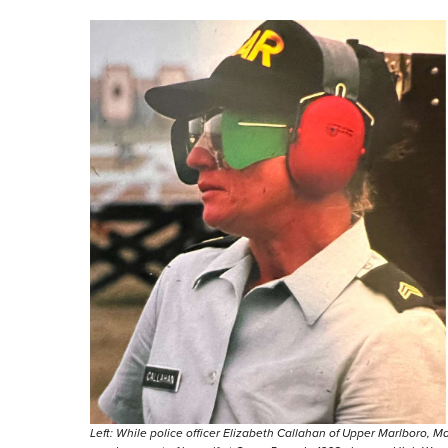
Left: While police officer Elizabeth Callahan of Upper Marlboro, Md.