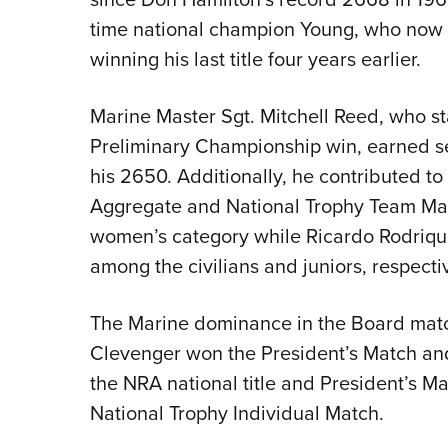
time national champion Young, who now h
winning his last title four years earlier.
Marine Master Sgt. Mitchell Reed, who st
Preliminary Championship win, earned se
his 2650. Additionally, he contributed to
Aggregate and National Trophy Team Mat
women’s category while Ricardo Rodrique
among the civilians and juniors, respectiv
The Marine dominance in the Board mat
Clevenger won the President’s Match and
the NRA national title and President’s Mat
National Trophy Individual Match.