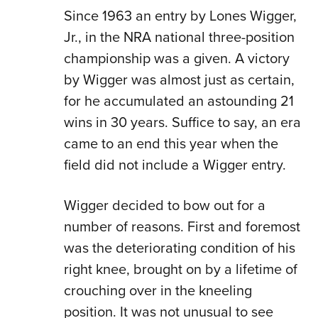
Since 1963 an entry by Lones Wigger,
Jr., in the NRA national three-position
championship was a given. A victory
by Wigger was almost just as certain,
for he accumulated an astounding 21
wins in 30 years. Suffice to say, an era
came to an end this year when the
field did not include a Wigger entry.
Wigger decided to bow out for a
number of reasons. First and foremost
was the deteriorating condition of his
right knee, brought on by a lifetime of
crouching over in the kneeling
position. It was not unusual to see