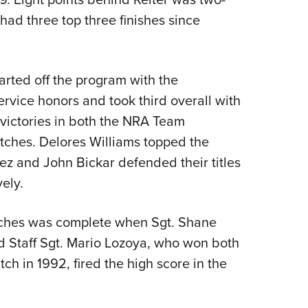
ad three top three finishes since
arted off the program with the
rvice honors and took third overall with
 victories in both the NRA Team
ches. Delores Williams topped the
z and John Bickar defended their titles
ely.
ches was complete when Sgt. Shane
 Staff Sgt. Mario Lozoya, who won both
ch in 1992, fired the high score in the