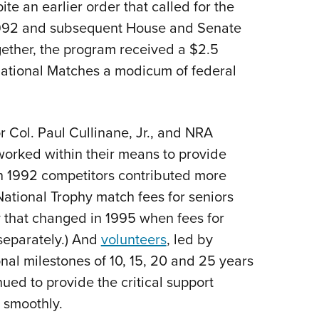
ite an earlier order that called for the
 1992 and subsequent House and Senate
ether, the program received a $2.5
 National Matches a modicum of federal
r Col. Paul Cullinane, Jr., and NRA
orked within their means to provide
(In 1992 competitors contributed more
ational Trophy match fees for seniors
y that changed in 1995 when fees for
eparately.) And
volunteers
, led by
al milestones of 10, 15, 20 and 25 years
nued to provide the critical support
 smoothly.