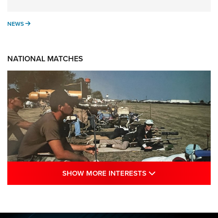
NEWS
NEWS
NATIONAL MATCHES
SHOW MORE INTE
SHOW MORE INTERESTS
A Century Of Tradition Fights To Survive:
1994 National Matches | An NRA Shooting
Sports Journal