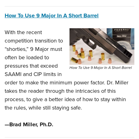
How To Use 9 Major In A Short Barrel
With the recent
competition transition to
“shorties,” 9 Major must
often be loaded to
pressures that exceed
How To Use 9 Major In A Short Barrel
SAAMI and CIP limits in
order to make the minimum power factor. Dr. Miller
takes the reader through the intricacies of this
process, to give a better idea of how to stay within
the rules, while still staying safe.
—Brad Miller, Ph.D.