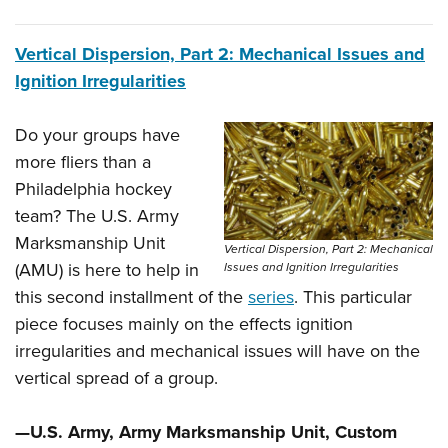
Vertical Dispersion, Part 2: Mechanical Issues and
Ignition Irregularities
Do your groups have
more fliers than a
Philadelphia hockey
team? The U.S. Army
Marksmanship Unit
Vertical Dispersion, Part 2: Mechanical
(AMU) is here to help in
Issues and Ignition Irregularities
this second installment of the
series
. This particular
piece focuses mainly on the effects ignition
irregularities and mechanical issues will have on the
vertical spread of a group.
—U.S. Army, Army Marksmanship Unit, Custom