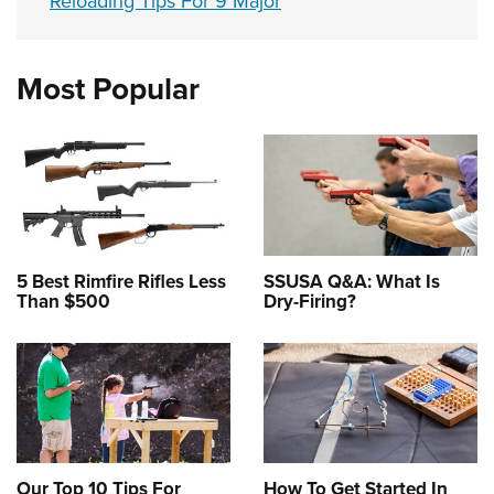
Reloading Tips For 9 Major
Most Popular
5 Best Rimfire Rifles Less
SSUSA Q&A: What Is
Than $500
Dry-Firing?
Our Top 10 Tips For
How To Get Started In