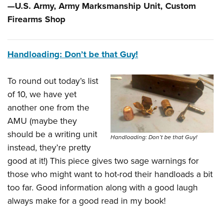
—U.S. Army, Army Marksmanship Unit, Custom
Firearms Shop
Handloading: Don’t be that Guy!
To round out today’s list
of 10, we have yet
another one from the
AMU (maybe they
should be a writing unit
Handloading: Don’t be that Guy!
instead, they’re pretty
good at it!) This piece gives two sage warnings for
those who might want to hot-rod their handloads a bit
too far. Good information along with a good laugh
always make for a good read in my book!