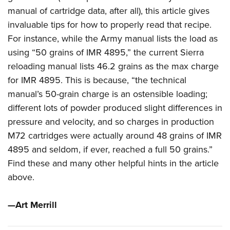
manual of cartridge data, after all), this article gives
invaluable tips for how to properly read that recipe.
For instance, while the Army manual lists the load as
using “50 grains of IMR 4895,” the current Sierra
reloading manual lists 46.2 grains as the max charge
for IMR 4895. This is because, “the technical
manual’s 50-grain charge is an ostensible loading;
different lots of powder produced slight differences in
pressure and velocity, and so charges in production
M72 cartridges were actually around 48 grains of IMR
4895 and seldom, if ever, reached a full 50 grains.”
Find these and many other helpful hints in the article
above.
—Art Merrill