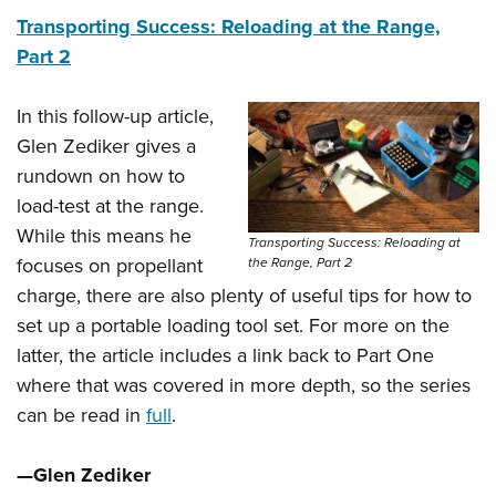
Transporting Success: Reloading at the Range,
Part 2
In this follow-up article,
Glen Zediker gives a
rundown on how to
load-test at the range.
While this means he
Transporting Success: Reloading at
focuses on propellant
the Range, Part 2
charge, there are also plenty of useful tips for how to
set up a portable loading tool set. For more on the
latter, the article includes a link back to Part One
where that was covered in more depth, so the series
can be read in
full
.
—Glen Zediker