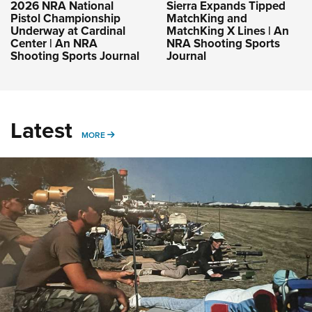
2026 NRA National
Sierra Expands Tipped
Pistol Championship
MatchKing and
Underway at Cardinal
MatchKing X Lines | An
Center | An NRA
NRA Shooting Sports
Shooting Sports Journal
Journal
Latest
MORE
MORE