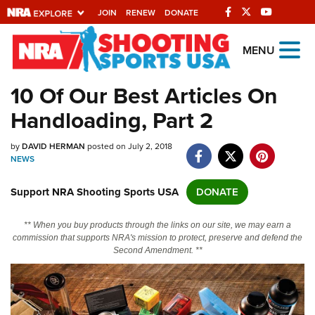
JOIN
RENEW
DONATE
Explore The NRA
MENU
Universe Of Websites
10 Of Our Best Articles On
Handloading, Part 2
Quick Links
by
NRA.ORG
DAVID HERMAN
posted on July 2, 2018
NEWS
Manage Your Membership
Support NRA Shooting Sports USA
DONATE
NRA Near You
Friends of NRA
** When you buy products through the links on our site, we may earn a
commission that supports NRA's mission to protect, preserve and defend the
State and Federal Gun Laws
Second Amendment. **
NRA Online Training
Politics, Policy and Legislation