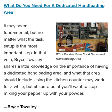
What Do You Need For A Dedicated Handloading
Area
It may seem
fundamental, but no
matter what the task,
setup is the most
important step. In that
What Do You Need For A Dedicated
vein, Bryce Towsley
Handloading Area
shares a little knowledge on the importance of having
a dedicated handloading area, and what that area
should include Using the kitchen counter may work
for a while, but at some point you’ll want to stop
mixing your pepper up with your powder.
—Bryce Towsley