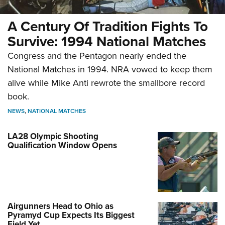
A Century Of Tradition Fights To
Survive: 1994 National Matches
Congress and the Pentagon nearly ended the
National Matches in 1994. NRA vowed to keep them
alive while Mike Anti rewrote the smallbore record
book.
NEWS
,
NATIONAL MATCHES
LA28 Olympic Shooting
Qualification Window Opens
Airgunners Head to Ohio as
Pyramyd Cup Expects Its Biggest
Field Yet