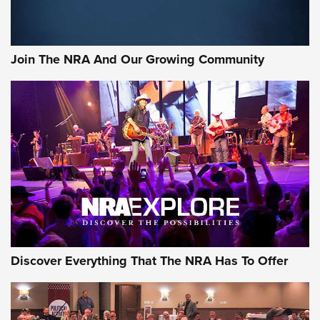
Join The NRA And Our Growing Community
Discover Everything That The NRA Has To Offer