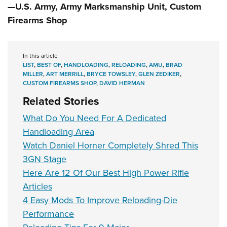
—U.S. Army, Army Marksmanship Unit, Custom
Firearms Shop
In this article
LIST
,
BEST OF
,
HANDLOADING
,
RELOADING
,
AMU
,
BRAD
MILLER
,
ART MERRILL
,
BRYCE TOWSLEY
,
GLEN ZEDIKER
,
CUSTOM FIREARMS SHOP
,
DAVID HERMAN
Related Stories
What Do You Need For A Dedicated
Handloading Area
Watch Daniel Horner Completely Shred This
3GN Stage
Here Are 12 Of Our Best High Power Rifle
Articles
4 Easy Mods To Improve Reloading-Die
Performance