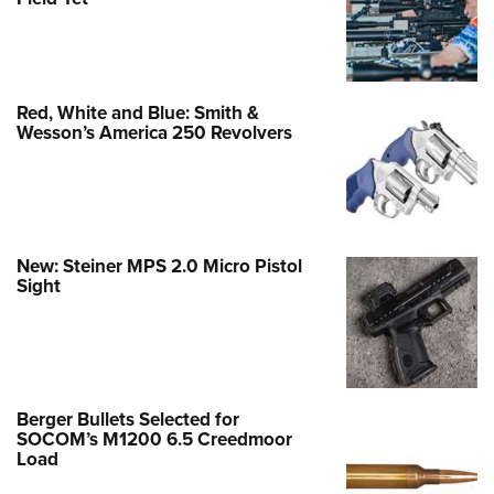
Red, White and Blue: Smith &
Wesson’s America 250 Revolvers
New: Steiner MPS 2.0 Micro Pistol
Sight
Berger Bullets Selected for
SOCOM’s M1200 6.5 Creedmoor
Load