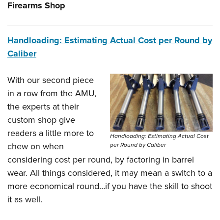
Firearms Shop
Handloading: Estimating Actual Cost per Round by
Caliber
With our second piece
in a row from the AMU,
the experts at their
custom shop give
readers a little more to
Handloading: Estimating Actual Cost
chew on when
per Round by Caliber
considering cost per round, by factoring in barrel
wear. All things considered, it may mean a switch to a
more economical round…if you have the skill to shoot
it as well.