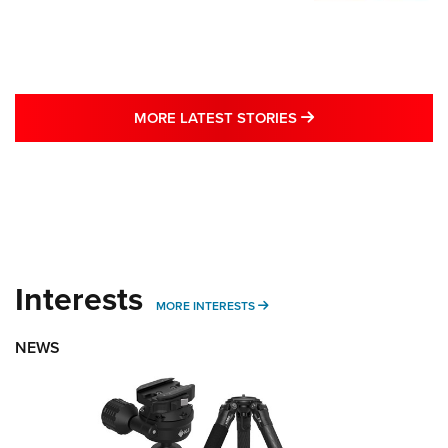
MORE LATEST STO
MORE LATEST STORIES
Interests
MORE INTERESTS
MORE INTERESTS
NEWS