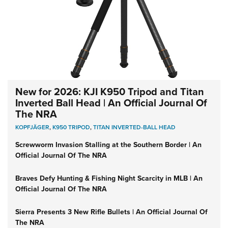
New for 2026: KJI K950 Tripod and Titan
Inverted Ball Head | An Official Journal Of
The NRA
KOPFJÄGER
,
K950 TRIPOD
,
TITAN INVERTED-BALL HEAD
Screwworm Invasion Stalling at the Southern Border | An
Official Journal Of The NRA
Braves Defy Hunting & Fishing Night Scarcity in MLB | An
Official Journal Of The NRA
Sierra Presents 3 New Rifle Bullets | An Official Journal Of
The NRA