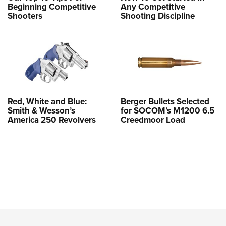
Beginning Competitive
Any Competitive
Shooters
Shooting Discipline
Red, White and Blue:
Berger Bullets Selected
Smith & Wesson’s
for SOCOM’s M1200 6.5
America 250 Revolvers
Creedmoor Load