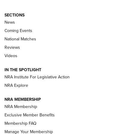
SECTIONS
News
Coming Events
National Matches
Reviews
Videos
Behind the Bullet: The .333 Jeffery | An
Official Journal Of The NRA
IN THE SPOTLIGHT
.333 JEFFERY
,
333 JEFFERY
,
BEHIND THE BULLET
NRA Institute For Legislative Action
Review: SIG Sauer P211-GTO | An NRA Shooting Sports
NRA Explore
Journal
NRA MEMBERSHIP
Review: Vortex Strike Eagle 1-10X 24 mm FFP | An NRA
NRA Membership
Shooting Sports Journal
Exclusive Member Benefits
Ruger Mark IV Tactical: The Turnkey Steel Challenge
Membership FAQ
Rimfire Pistol | An NRA Shooting Sports Journal
Manage Your Membership