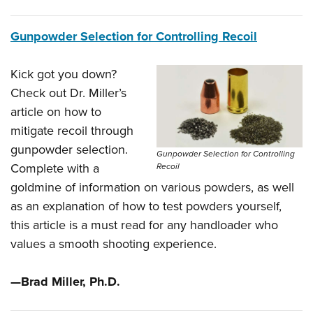
Gunpowder Selection for Controlling Recoil
Kick got you down?
Check out Dr. Miller’s
article on how to
mitigate recoil through
gunpowder selection.
Gunpowder Selection for Controlling
Complete with a
Recoil
goldmine of information on various powders, as well
as an explanation of how to test powders yourself,
this article is a must read for any handloader who
values a smooth shooting experience.
—Brad Miller, Ph.D.