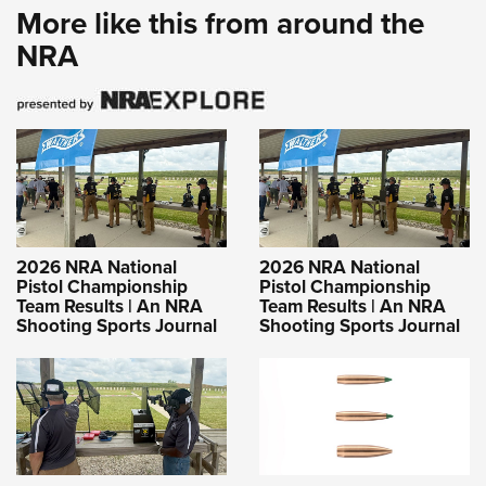
More like this from around the
NRA
2026 NRA National
2026 NRA National
Pistol Championship
Pistol Championship
Team Results | An NRA
Team Results | An NRA
Shooting Sports Journal
Shooting Sports Journal