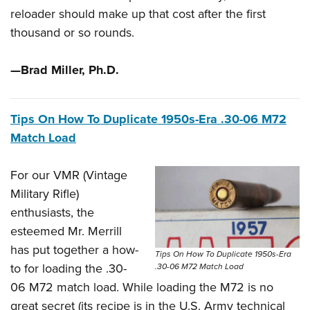
Shooting Illustrated
Women's Wildlife Management / Conservation Scholarship
reloader should make up that cost after the first
Youth Education Summit
Firearm Training
thousand or so rounds.
Become An NRA Instructor
Adventure Camp
NRA Marksmanship Qualification Program
Youth Hunter Education Challenge
NRA Training Course Catalog
—Brad Miller, Ph.D.
National Junior Shooting Camps
Women On Target® Instructional Shooting Clinics
Youth Wildlife Art Contest
Tips On How To Duplicate 1950s-Era .30-06 M72
Home Air Gun Program
Match Load
NRA Junior Membership
NRA Family
For our VMR (Vintage
Military Rifle)
Eddie Eagle GunSafe® Program
enthusiasts, the
NRA Gun Safety Rules
esteemed Mr. Merrill
Collegiate Shooting Programs
has put together a how-
Tips On How To Duplicate 1950s-Era
National Youth Shooting Sports Cooperative Program
to for loading the .30-
.30-06 M72 Match Load
Request for Eagle Scout Certificate
06 M72 match load. While loading the M72 is no
great secret (its recipe is in the U.S. Army technical