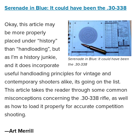
Serenade in Blue: It could have been the .30-338
Okay, this article may
be more properly
placed under “history”
than “handloading”, but
as I’m a history junkie,
Serenade in Blue: It could have been
and it does incorporate
the .30-338
useful handloading principles for vintage and
contemporary shooters alike, its going on the list.
This article takes the reader through some common
misconceptions concerning the .30-338 rifle, as well
as how to load it properly for accurate competition
shooting.
—Art Merrill