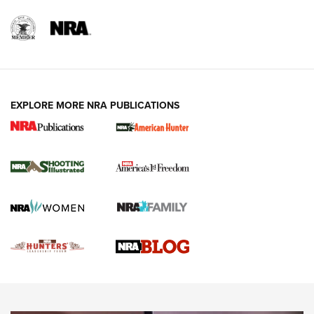
REVIEWS
REVIEWS
VIDEOS
EXPLORE MORE NRA PUBLICATIONS
Gun Of The Week: Tisas PX-57 FO Raptor |
An Official Journal Of The NRA
NEWS
,
VIDEOS
,
GOTW