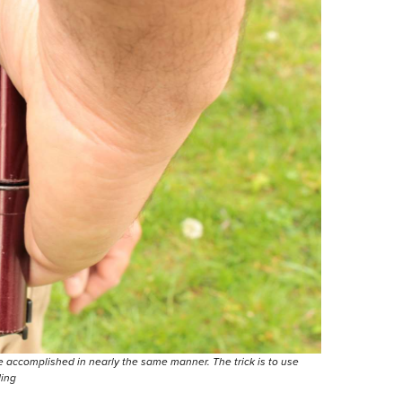
e accomplished in nearly the same manner. The trick is to use
ding