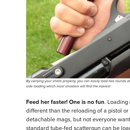
By carrying your shells properly, you can easily load two rounds a
side loading which most shooters will find the easiest
Feed her faster! One is no fun
. Loading 
different than the reloading of a pistol or
detachable mags, but not everyone wants
standard tube-fed scattergun can be load