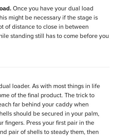
Load.
Once you have your dual load
his might be necessary if the stage is
ot of distance to close in between
le standing still has to come before you
al loader. As with most things in life
me of the final product. The trick to
reach far behind your caddy when
 shells should be secured in your palm,
fingers. Press your first pair in the
d pair of shells to steady them, then