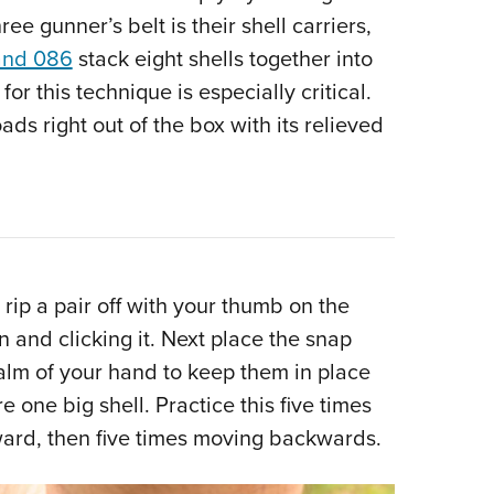
hree gunner’s belt is their shell carriers,
and 086
stack eight shells together into
for this technique is especially critical.
s right out of the box with its relieved
ip a pair off with your thumb on the
n and clicking it. Next place the snap
alm of your hand to keep them in place
e one big shell. Practice this five times
rward, then five times moving backwards.