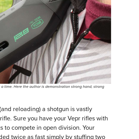
t a time. Here the author is demonstration strong hand, strong
(and reloading) a shotgun is vastly
 rifle. Sure you have your Vepr rifles with
 to compete in open division. Your
ed twice as fast simply by stuffing two