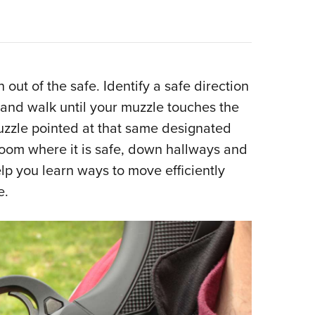
ut of the safe. Identify a safe direction
 and walk until your muzzle touches the
muzzle pointed at that same designated
 room where it is safe, down hallways and
lp you learn ways to move efficiently
e.