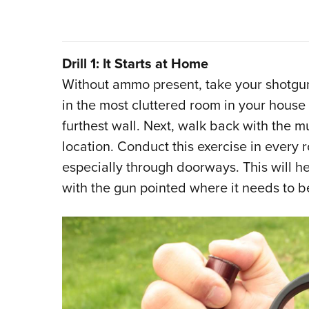
Drill 1: It Starts at Home
Without ammo present, take your shotgun o
in the most cluttered room in your house
furthest wall. Next, walk back with the 
location. Conduct this exercise in every
especially through doorways. This will he
with the gun pointed where it needs to b