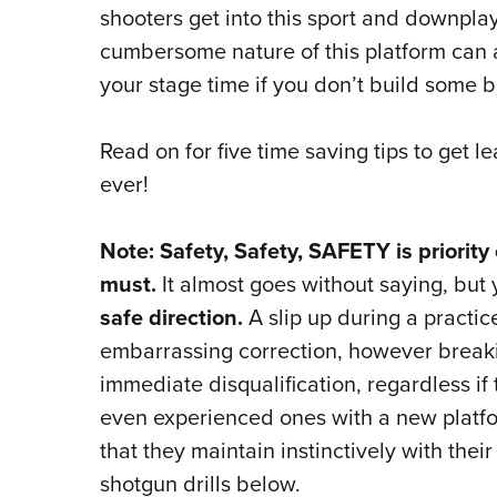
shooters get into this sport and downplay
cumbersome nature of this platform can a
your stage time if you don’t build some 
Read on for five time saving tips to get 
ever!
Note: Safety, Safety, SAFETY is priorit
must.
It almost goes without saying, but
safe direction.
A slip up during a practic
embarrassing correction, however breakin
immediate disqualification, regardless if
even experienced ones with a new platfo
that they maintain instinctively with thei
shotgun drills below.