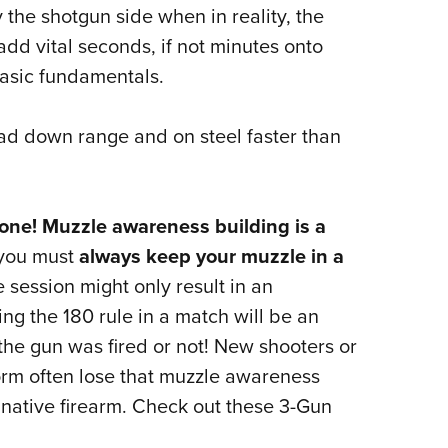
NRA 
 the shotgun side when in reality, the
Eddi
dd vital seconds, if not minutes onto
NRA 
basic fundamentals.
Coll
lead down range and on steel faster than
Nati
Coop
Requ
y one! Muzzle awareness building is a
 you must
always keep your muzzle in a
e session might only result in an
g the 180 rule in a match will be an
 the gun was fired or not! New shooters or
rm often lose that muzzle awareness
r native firearm. Check out these 3-Gun