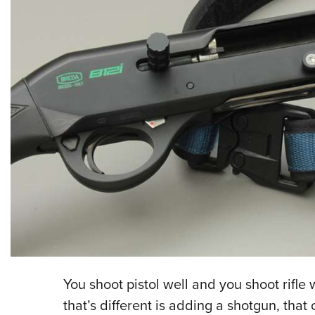
You shoot pistol well and you shoot rifle 
that’s different is adding a shotgun, that 