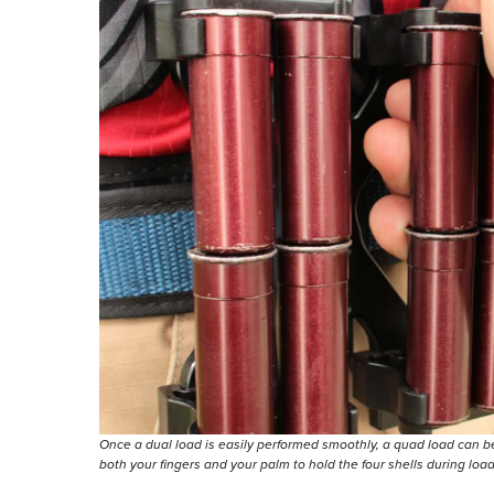
Once a dual load is easily performed smoothly, a quad load can b
both your fingers and your palm to hold the four shells during loa