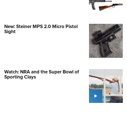
Family
e Eagle GunSafe® Program
Gun Safety Rules
New: Steiner MPS 2.0 Micro Pistol
egiate Shooting Programs
Sight
onal Youth Shooting Sports
erative Program
est for Eagle Scout Certificate
Watch: NRA and the Super Bowl of
Sporting Clays