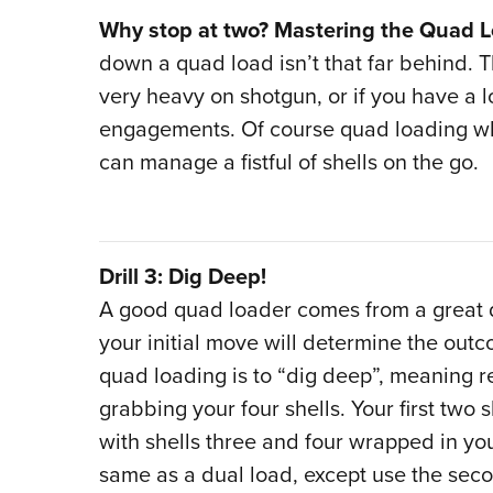
Why stop at two? Mastering the Quad 
down a quad load isn’t that far behind. T
very heavy on shotgun, or if you have a l
engagements. Of course quad loading whi
can manage a fistful of shells on the go.
Drill 3: Dig Deep!
A good quad loader comes from a great du
your initial move will determine the outco
quad loading is to “dig deep”, meaning 
grabbing your four shells. Your first two
with shells three and four wrapped in your 
same as a dual load, except use the secon