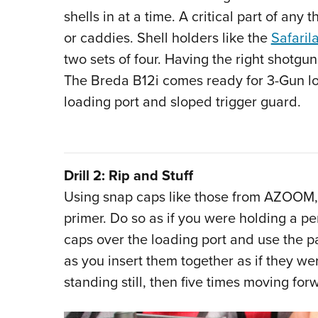
shells in at a time. A critical part of any t
or caddies. Shell holders like the
Safaril
two sets of four. Having the right shotgun 
The Breda B12i comes ready for 3-Gun load
loading port and sloped trigger guard.
Drill 2: Rip and Stuff
Using snap caps like those from AZOOM, r
primer. Do so as if you were holding a pe
caps over the loading port and use the p
as you insert them together as if they wer
standing still, then five times moving fo