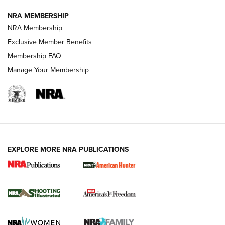
NRA MEMBERSHIP
Review: Vortex Strike Eagle 1-10X 24 mm FFP | An NRA
NRA Membership
Shooting Sports Journal
Exclusive Member Benefits
Ruger Mark IV Tactical: The Turnkey Steel Challenge
Membership FAQ
Rimfire Pistol | An NRA Shooting Sports Journal
Manage Your Membership
REVIEWS
REVIEWS
VIDEOS
EXPLORE MORE NRA PUBLICATIONS