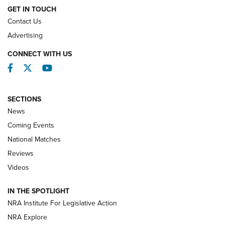
GET IN TOUCH
Contact Us
REVIEWS
Advertising
CONNECT WITH US
Facebook
Twitter
YouTube
SECTIONS
News
Coming Events
National Matches
Reviews
Videos
Behind the Bullet: The .333 Jeffery | An
Official Journal Of The NRA
IN THE SPOTLIGHT
.333 JEFFERY
,
333 JEFFERY
,
BEHIND THE BULLET
NRA Institute For Legislative Action
Review: SIG Sauer P211-GTO | An NRA Shooting Sports
NRA Explore
Journal