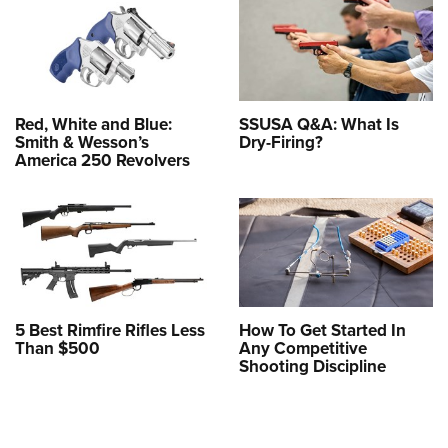
Red, White and Blue:
SSUSA Q&A: What Is
Smith & Wesson’s
Dry-Firing?
America 250 Revolvers
5 Best Rimfire Rifles Less
How To Get Started In
Than $500
Any Competitive
Shooting Discipline