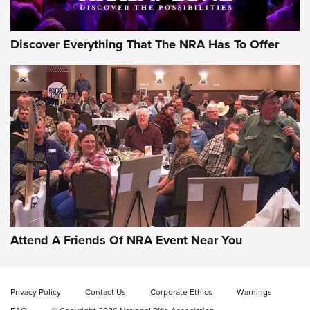
Discover Everything That The NRA Has To Offer
Attend A Friends Of NRA Event Near You
Privacy Policy
Contact Us
Corporate Ethics
Warnings