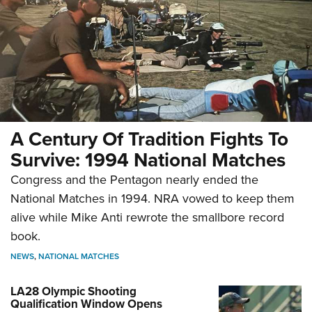
A Century Of Tradition Fights To
Survive: 1994 National Matches
Congress and the Pentagon nearly ended the
National Matches in 1994. NRA vowed to keep them
alive while Mike Anti rewrote the smallbore record
book.
NEWS
,
NATIONAL MATCHES
LA28 Olympic Shooting
Qualification Window Opens