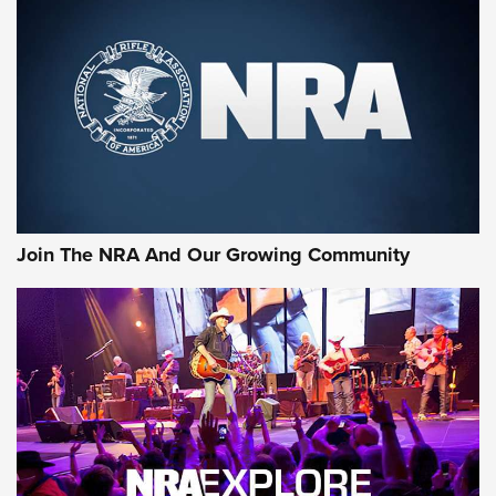
MORE NRA SHOOTING
MORE INTERESTS
Join The NRA And Our Growing Community