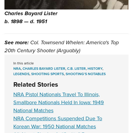
Charles Bayard Lister
b. 1898 — d. 1951
See more:
Col. Townsend Whelen: America's Top
20th Century Shooter (Arguably)
In this article
NRA
,
CHARLES BAYARD LISTER
,
C.B. LISTER
,
HISTORY
,
LEGENDS
,
SHOOTING SPORTS
,
SHOOTING'S NOTABLES
Related Stories
NRA Pistol Nationals Travel To Illinois,
Smallbore Nationals Held In Iowa: 1949
National Matches
NRA Competitions Suspended Due To
Korean War: 1950 National Matches