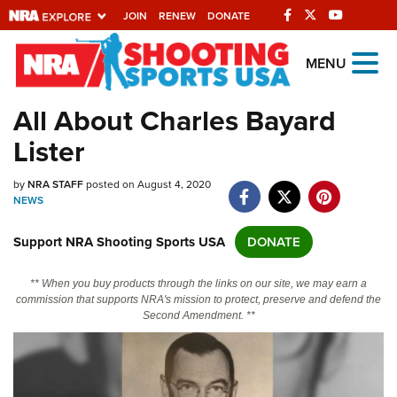
JOIN
RENEW
DONATE
Explore The NRA
MENU
Universe Of Websites
All About Charles Bayard
Lister
Quick Links
by
NRA.ORG
NRA STAFF
posted on August 4, 2020
NEWS
Manage Your Membership
Support NRA Shooting Sports USA
DONATE
NRA Near You
Friends of NRA
** When you buy products through the links on our site, we may earn a
commission that supports NRA's mission to protect, preserve and defend the
State and Federal Gun Laws
Second Amendment. **
NRA Online Training
Politics, Policy and Legislation