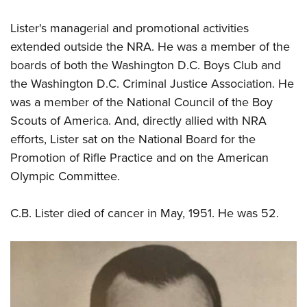
Lister's managerial and promotional activities
extended outside the NRA. He was a member of the
boards of both the Washington D.C. Boys Club and
the Washington D.C. Criminal Justice Association. He
was a member of the National Council of the Boy
Scouts of America. And, directly allied with NRA
efforts, Lister sat on the National Board for the
Promotion of Rifle Practice and on the American
Olympic Committee.
C.B. Lister died of cancer in May, 1951. He was 52.