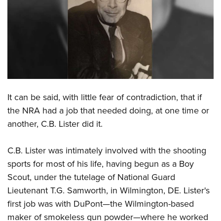
CLUBS AND ASSOCIATIONS
Affiliated Clubs, Ranges and Businesses
COMPETITIVE SHOOTING
NRA Day
EVENTS AND ENTERTAINMENT
Competitive Shooting Programs
Women's Wilderness Escape
FIREARMS TRAINING
It can be said, with little fear of contradiction, that if
America's Rifle Challenge
NRA Whittington Center
NRA Gun Safety Rules
GIVING
the NRA had a job that needed doing, at one time or
Competitor Classification Lookup
Friends of NRA
another, C.B. Lister did it.
Firearm Training
Friends of NRA
HISTORY
Shooting Sports USA
Great American Outdoor Show
Become An NRA Instructor
Ring of Freedom
Adaptive Shooting
History Of The NRA
HUNTING
C.B. Lister was intimately involved with the shooting
NRA Annual Meetings & Exhibits
Become A Training Counselor
Institute for Legislative Action
Great American Outdoor Show
sports for most of his life, having begun as a Boy
NRA Museums
NRA Day
Hunter Education
LAW ENFORCEMENT, MILITARY, SECURITY
NRA Range Safety Officers
NRA Whittington Center
Scout, under the tutelage of National Guard
NRA Whittington Center
I Have This Old Gun
NRA Country
Youth Hunter Education Challenge
Shooting Sports Coach Development
Law Enforcement, Military, Security
Lieutenant T.G. Samworth, in Wilmington, DE. Lister's
MEDIA AND PUBLICATIONS
NRA Firearms For Freedom
NRA Gun Gurus
Competitive Shooting Programs
NRA Whittington Center
Adaptive Shooting
first job was with DuPont—the Wilmington-based
NRA Blog
MEMBERSHIP
NRA Gun Gurus
Great American Outdoor Show
maker of smokeless gun powder—where he worked
NRA Gunsmithing Schools