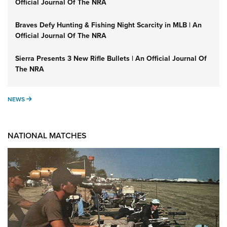
Official Journal Of The NRA
Braves Defy Hunting & Fishing Night Scarcity in MLB | An
Official Journal Of The NRA
Sierra Presents 3 New Rifle Bullets | An Official Journal Of
The NRA
NEWS
NEWS
NATIONAL MATCHES