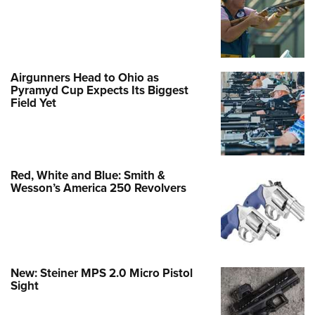
Airgunners Head to Ohio as
Pyramyd Cup Expects Its Biggest
Field Yet
Red, White and Blue: Smith &
Wesson’s America 250 Revolvers
New: Steiner MPS 2.0 Micro Pistol
Sight