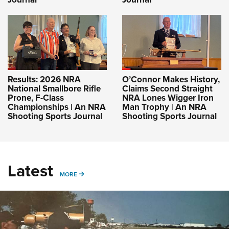
Results: 2026 NRA
O’Connor Makes History,
National Smallbore Rifle
Claims Second Straight
Prone, F-Class
NRA Lones Wigger Iron
Championships | An NRA
Man Trophy | An NRA
Shooting Sports Journal
Shooting Sports Journal
Latest
MORE
MORE