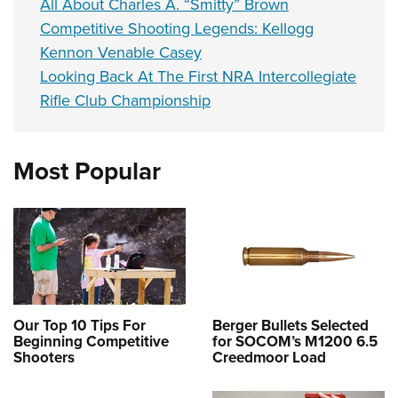
All About Charles A. “Smitty” Brown
Competitive Shooting Legends: Kellogg
Kennon Venable Casey
Looking Back At The First NRA Intercollegiate
Rifle Club Championship
Most Popular
Our Top 10 Tips For
Berger Bullets Selected
Beginning Competitive
for SOCOM’s M1200 6.5
Shooters
Creedmoor Load