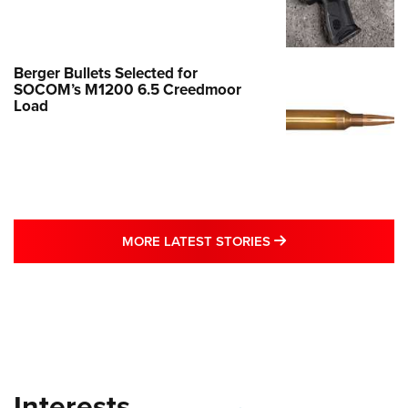
Berger Bullets Selected for
SOCOM’s M1200 6.5 Creedmoor
Load
MORE LATEST STO
MORE LATEST STORIES
Interests