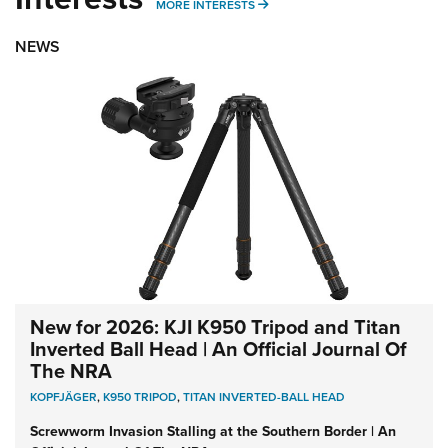
MORE INTERESTS
MORE INTERESTS
NEWS
New for 2026: KJI K950 Tripod and Titan
Inverted Ball Head | An Official Journal Of
The NRA
KOPFJÄGER
,
K950 TRIPOD
,
TITAN INVERTED-BALL HEAD
Screwworm Invasion Stalling at the Southern Border | An