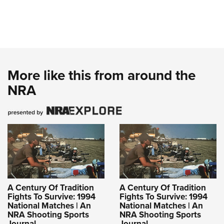
More like this from around the
NRA
A Century Of Tradition
A Century Of Tradition
Fights To Survive: 1994
Fights To Survive: 1994
National Matches | An
National Matches | An
NRA Shooting Sports
NRA Shooting Sports
Journal
Journal