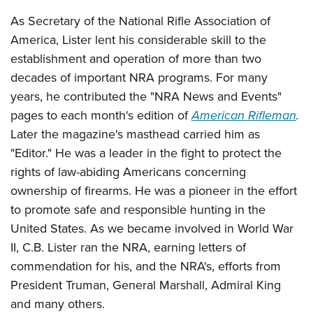
Shooting Illustrated
Women's Wildlife Management / Conservation Scholarship
Youth Education Summit
As Secretary of the National Rifle Association of
Firearm Training
Become An NRA Instructor
America, Lister lent his considerable skill to the
Adventure Camp
NRA Marksmanship Qualification Program
establishment and operation of more than two
Youth Hunter Education Challenge
NRA Training Course Catalog
decades of important NRA programs. For many
National Junior Shooting Camps
Women On Target® Instructional Shooting Clinics
years, he contributed the "NRA News and Events"
Youth Wildlife Art Contest
pages to each month's edition of
American Rifleman
.
Home Air Gun Program
Later the magazine's masthead carried him as
NRA Junior Membership
"Editor." He was a leader in the fight to protect the
rights of law-abiding Americans concerning
NRA Family
ownership of firearms. He was a pioneer in the effort
Eddie Eagle GunSafe® Program
to promote safe and responsible hunting in the
NRA Gun Safety Rules
United States. As we became involved in World War
Collegiate Shooting Programs
II, C.B. Lister ran the NRA, earning letters of
National Youth Shooting Sports Cooperative Program
commendation for his, and the NRA's, efforts from
President Truman, General Marshall, Admiral King
Request for Eagle Scout Certificate
and many others.