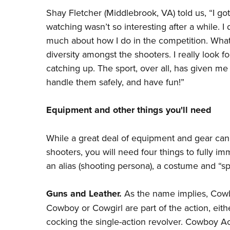
Shay Fletcher (Middlebrook, VA) told us, “I got
watching wasn’t so interesting after a while. I 
much about how I do in the competition. What 
diversity amongst the shooters. I really look
catching up. The sport, over all, has given m
handle them safely, and have fun!”
Equipment and other things you'll need
While a great deal of equipment and gear can
shooters, you will need four things to fully im
an alias (shooting persona), a costume and “spi
Guns and Leather.
As the name implies, Cowb
Cowboy or Cowgirl are part of the action, eithe
cocking the single-action revolver. Cowboy Acti