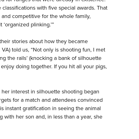
e
classifications
with five special awards. That
and competitive for the whole family,
it
‘
organized plinking.’
”
 their stories about how they became
 VA) told us, “Not only is shooting fun, I met
g the rails’ (knocking a bank of silhouette
enjoy doing together. If you hit all your pigs,
 her interest in silhouette shooting began
rgets for a match and attendees convinced
e is instant gratification in seeing the animal
ng with her son and, in less than a year, she