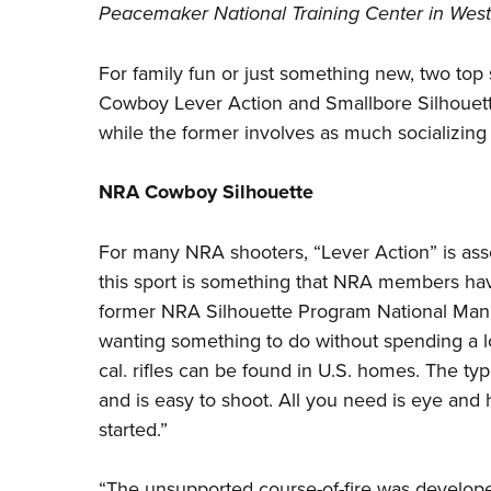
Peacemaker National Training Center in West V
For family fun or just something new, two to
Cowboy Lever Action
and Smallbore
Silhouet
while the former involves as much socializing 
NRA Cowboy Silhouette
For many NRA shooters, “Lever Action” is asso
this sport is something that NRA members ha
former NRA Silhouette Program National Manag
wanting something to do without spending a lo
cal. rifles can be found in U.S. homes. The ty
and is easy to shoot. All you need is eye and 
started.”
“The unsupported course-of-fire was developed