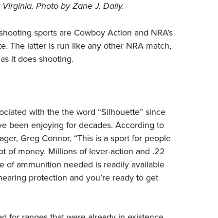
irginia. Photo by Zane J. Daily.
Eddi
NRA 
p shooting sports are Cowboy Action and NRA’s
Coll
te
. The latter is run like any other NRA match,
Nati
as it does shooting.
Coop
Requ
ciated with the the word “Silhouette” since
ve been enjoying for decades. According to
er, Greg Connor, “This is a sport for people
t of money. Millions of lever-action and .22
pe of ammunition needed is readily available
hearing protection and you’re ready to get
 for ranges that were already in existence.