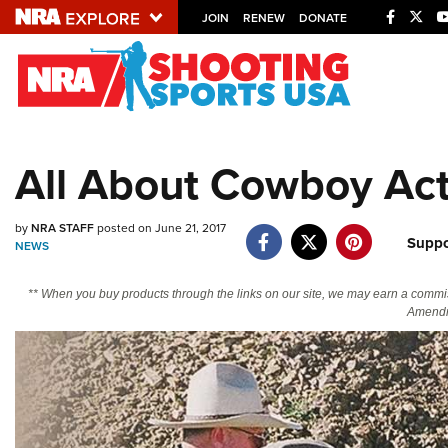
JOIN
RENEW
DONATE
Explore The NRA U
Quick Links
All About Cowboy Act
NRA.ORG
Manage Your Membership
by
NRA STAFF
posted on June 21, 2017
Suppo
NRA Near You
NEWS
Friends of NRA
** When you buy products through the links on our site, we may earn a commi
Amendm
State and Federal Gun Laws
NRA Online Training
Politics, Policy and Legislation