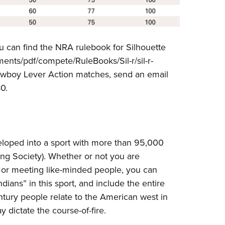
ou can find the NRA rulebook for Silhouette
ents/pdf/compete/RuleBooks/Sil-r/sil-r-
owboy Lever Action matches, send an email
0.
eloped into a sport with more than 95,000
ng Society). Whether or not you are
t or meeting like-minded people, you can
ians” in this sport, and include the entire
tury people relate to the American west in
 dictate the course-of-fire.