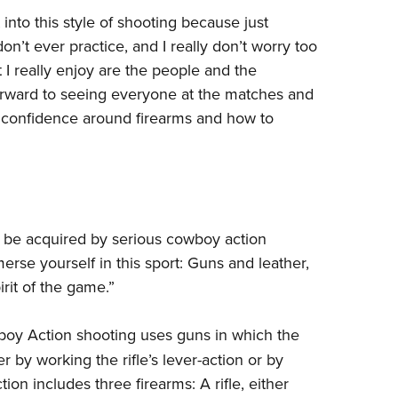
 into this style of shooting because just
don’t ever practice, and I really don’t worry too
I really enjoy are the people and the
 forward to seeing everyone at the matches and
e confidence around firearms and how to
 be acquired by serious cowboy action
merse yourself in this sport: Guns and leather,
rit of the game.”
oy Action shooting uses guns in which the
r by working the rifle’s lever-action or by
on includes three firearms: A rifle, either