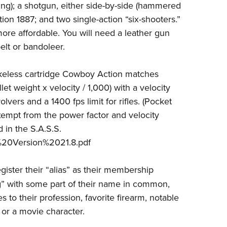
ning); a shotgun, either side-by-side (hammered
ion 1887; and two single-action “six-shooters.”
ore affordable. You will need a leather gun
elt or bandoleer.
keless cartridge Cowboy Action matches
et weight x velocity / 1,000) with a velocity
vers and a 1400 fps limit for rifles. (Pocket
 exempt from the power factor and velocity
 in the S.A.S.S.
20Version%2021.8.pdf
ister their “alias” as their membership
” with some part of their name in common,
s to their profession, favorite firearm, notable
, or a movie character.