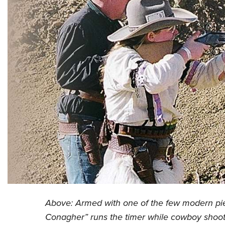
Above: Armed with one of the few modern piec
Conagher” runs the timer while cowboy shoote