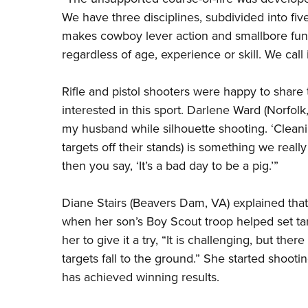
We have three disciplines, subdivided into fiv
makes cowboy lever action and smallbore fun 
regardless of age, experience or skill. We call 
Rifle and pistol shooters were happy to share
interested in this sport. Darlene Ward (Norfolk,
my husband while silhouette shooting. ‘Cleanin
targets off their stands) is something we really 
then you say, ‘It’s a bad day to be a pig.’”
Diane Stairs (Beavers Dam, VA) explained that
when her son’s Boy Scout troop helped set ta
her to give it a try, “It is challenging, but ther
targets fall to the ground.” She started shooti
has achieved winning results.