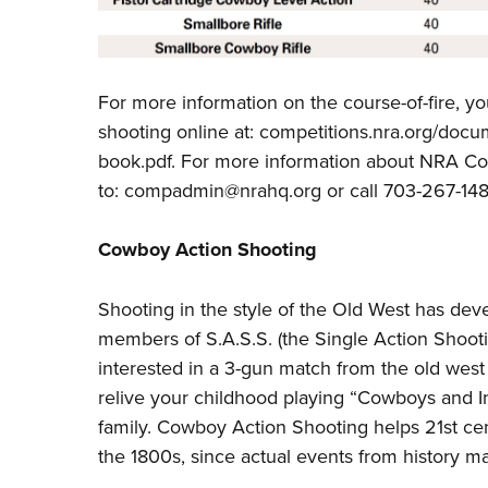
For more information on the course-of-fire, y
shooting online at:
competitions.nra.org/docum
book.pdf
. For more information about NRA C
to:
compadmin@nrahq.org
or call 703-267-148
Cowboy Action Shooting
Shooting in the style of the Old West has dev
members of S.A.S.S. (the Single Action Shooti
interested in a 3-gun match from the old wes
relive your childhood playing “Cowboys and Ind
family. Cowboy Action Shooting helps 21st cen
the 1800s, since actual events from history may