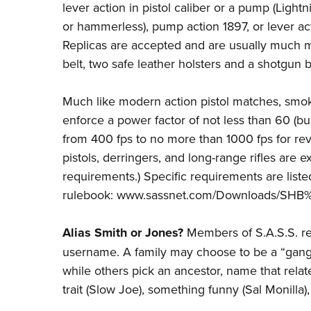
lever action in pistol caliber or a pump (Light
or hammerless), pump action 1897, or lever act
Replicas are accepted and are usually much m
belt, two safe leather holsters and a shotgun b
Much like modern action pistol matches, smo
enforce a power factor of not less than 60 (bull
from 400 fps to no more than 1000 fps for revol
pistols, derringers, and long-range rifles are
requirements.) Specific requirements are listed
rulebook:
www.sassnet.com/Downloads/SHB%
Alias Smith or Jones?
Members of S.A.S.S. reg
username. A family may choose to be a “gang
while others pick an ancestor, name that relate
trait (Slow Joe), something funny (Sal Monilla)