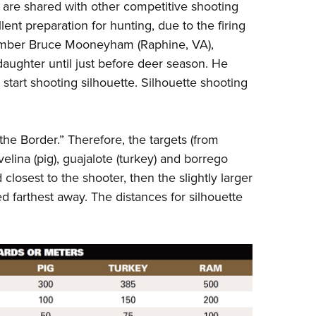
are shared with other competitive shooting
llent preparation for hunting, due to the firing
member Bruce Mooneyham (Raphine, VA),
 daughter until just before deer season. He
start shooting silhouette. Silhouette shooting
the Border.” Therefore, the targets (from
avelina (pig), guajalote (turkey) and borrego
closest to the shooter, then the slightly larger
d farthest away. The distances for silhouette