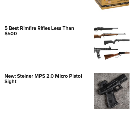
e Eagle GunSafe® Program
Gun Safety Rules
egiate Shooting Programs
5 Best Rimfire Rifles Less Than
$500
onal Youth Shooting Sports
erative Program
est for Eagle Scout Certificate
New: Steiner MPS 2.0 Micro Pistol
Sight