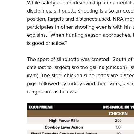
While safety and marksmanship fundamentals 
disciplines, silhouette shooting is also an exce
position, targets and distances used. NRA 
participates in other shooting events with his
explains, “When hunting season approaches, I 
is good practice.”
The sport of silhouette was created “South of 
smallest to largest) are the gallina (chicken), j
(ram). The steel chicken silhouettes are placed 
pigs, followed by turkeys and then rams, place
ranges are as follows: