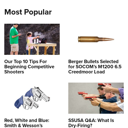
Most Popular
Our Top 10 Tips For
Berger Bullets Selected
Beginning Competitive
for SOCOM’s M1200 6.5
Shooters
Creedmoor Load
Red, White and Blue:
SSUSA Q&A: What Is
Smith & Wesson’s
Dry-Firing?