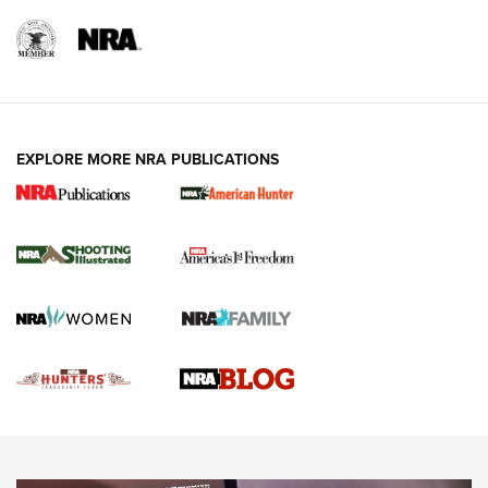
REVIEWS
REVIEWS
VIDEOS
EXPLORE MORE NRA PUBLICATIONS
Gun Of The Week: Tisas PX-57 FO Raptor |
An Official Journal Of The NRA
NEWS
,
VIDEOS
,
GOTW