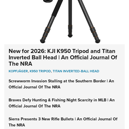
New for 2026: KJI K950 Tripod and Titan
Inverted Ball Head | An Official Journal Of
The NRA
KOPFJÄGER
,
K950 TRIPOD
,
TITAN INVERTED-BALL HEAD
Screwworm Invasion Stalling at the Southern Border | An
Official Journal Of The NRA
Braves Defy Hunting & Fishing Night Scarcity in MLB | An
Official Journal Of The NRA
Sierra Presents 3 New Rifle Bullets | An Official Journal Of
The NRA