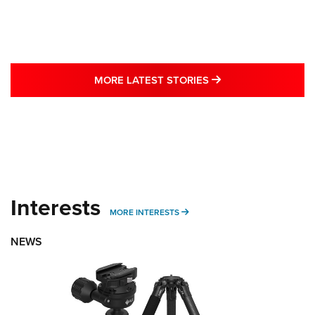
MORE LATEST STO
MORE LATEST STORIES
Interests
MORE INTERESTS
MORE INTERESTS
NEWS