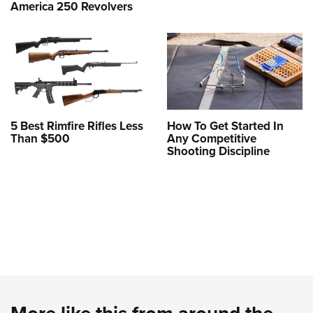
America 250 Revolvers
5 Best Rimfire Rifles Less
How To Get Started In
Than $500
Any Competitive
Shooting Discipline