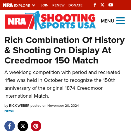
JOIN
RENEW
DONATE
Explore The NRA
MENU
Universe Of Websites
Rich Combination Of History
& Shooting On Display At
Quick Links
Creedmoor 150 Match
NRA.ORG
A weeklong competition with period and recreated
Manage Your Membership
rifles was held in October to recognize the 150th
NRA Near You
anniversary of the original 1874 Creedmoor
Friends of NRA
International Match.
State and Federal Gun Laws
by
RICK WEBER
posted on November 20, 2024
NEWS
NRA Online Training
Politics, Policy and Legislation