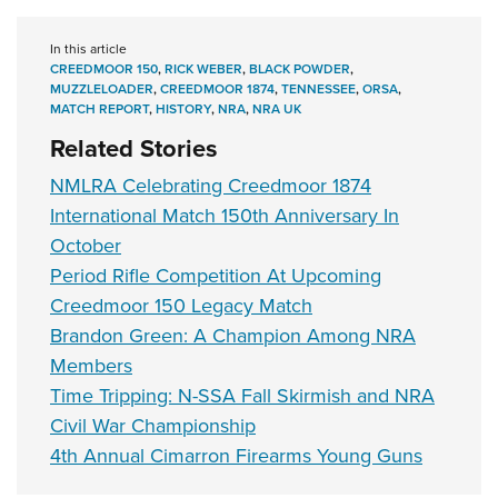
In this article
CREEDMOOR 150
,
RICK WEBER
,
BLACK POWDER
,
MUZZLELOADER
,
CREEDMOOR 1874
,
TENNESSEE
,
ORSA
,
MATCH REPORT
,
HISTORY
,
NRA
,
NRA UK
Related Stories
NMLRA Celebrating Creedmoor 1874
International Match 150th Anniversary In
October
Period Rifle Competition At Upcoming
Creedmoor 150 Legacy Match
Brandon Green: A Champion Among NRA
Members
Time Tripping: N-SSA Fall Skirmish and NRA
Civil War Championship
4th Annual Cimarron Firearms Young Guns