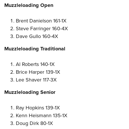
Muzzleloading Open
Brent Danielson 161-1X
Steve Farringer 160-4X
Dave Gullo 160-4X
Muzzleloading Traditional
Al Roberts 140-1X
Brice Harper 139-1X
Lee Shaver 117-3X
Muzzleloading Senior
Ray Hopkins 139-1X
Kenn Heismann 135-1X
Doug Dirk 80-1X