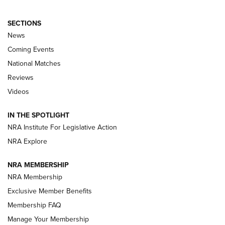
SECTIONS
News
Coming Events
National Matches
Reviews
Videos
Behind the Bullet: The .333 Jeffery | An
Official Journal Of The NRA
IN THE SPOTLIGHT
.333 JEFFERY
,
333 JEFFERY
,
BEHIND THE BULLET
NRA Institute For Legislative Action
Review: SIG Sauer P211-GTO | An NRA Shooting Sports
NRA Explore
Journal
NRA MEMBERSHIP
Review: Vortex Strike Eagle 1-10X 24 mm FFP | An NRA
NRA Membership
Shooting Sports Journal
Exclusive Member Benefits
Ruger Mark IV Tactical: The Turnkey Steel Challenge
Membership FAQ
Rimfire Pistol | An NRA Shooting Sports Journal
Manage Your Membership