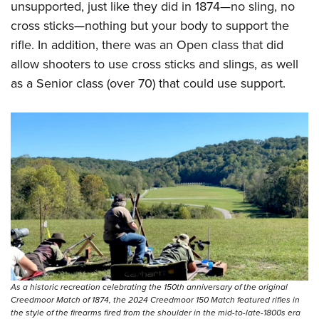
unsupported, just like they did in 1874—no sling, no
cross sticks—nothing but your body to support the
rifle. In addition, there was an Open class that did
allow shooters to use cross sticks and slings, as well
as a Senior class (over 70) that could use support.
As a historic recreation celebrating the 150th anniversary of the original
Creedmoor Match of 1874, the 2024 Creedmoor 150 Match featured rifles in
the style of the firearms fired from the shoulder in the mid-to-late-1800s era