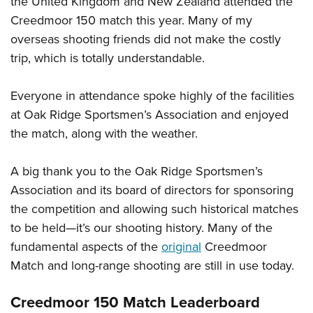
the United Kingdom and New Zealand attended the
Creedmoor 150 match this year. Many of my
overseas shooting friends did not make the costly
trip, which is totally understandable.
Everyone in attendance spoke highly of the facilities
at Oak Ridge Sportsmen’s Association and enjoyed
the match, along with the weather.
A big thank you to the Oak Ridge Sportsmen’s
Association and its board of directors for sponsoring
the competition and allowing such historical matches
to be held—it’s our shooting history. Many of the
fundamental aspects of the
original
Creedmoor
Match and long-range shooting are still in use today.
Creedmoor 150 Match Leaderboard