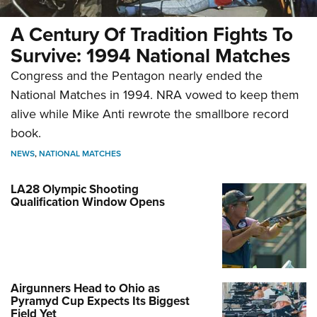
A Century Of Tradition Fights To
Survive: 1994 National Matches
Congress and the Pentagon nearly ended the
National Matches in 1994. NRA vowed to keep them
alive while Mike Anti rewrote the smallbore record
book.
NEWS
,
NATIONAL MATCHES
LA28 Olympic Shooting
Qualification Window Opens
Airgunners Head to Ohio as
Pyramyd Cup Expects Its Biggest
Field Yet