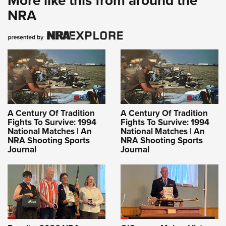
More like this from around the
NRA
A Century Of Tradition
A Century Of Tradition
Fights To Survive: 1994
Fights To Survive: 1994
National Matches | An
National Matches | An
NRA Shooting Sports
NRA Shooting Sports
Journal
Journal