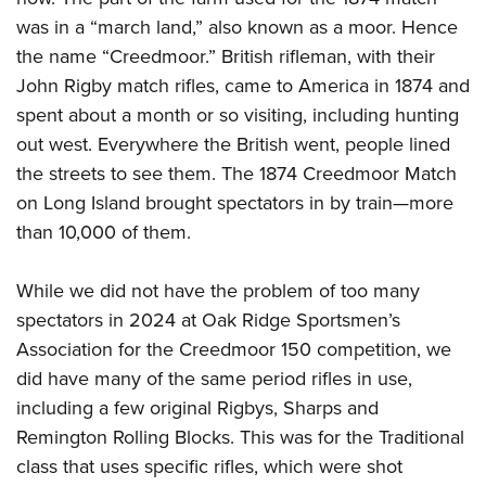
was in a “march land,” also known as a moor. Hence
the name “Creedmoor.” British rifleman, with their
John Rigby match rifles, came to America in 1874 and
spent about a month or so visiting, including hunting
out west. Everywhere the British went, people lined
the streets to see them. The 1874 Creedmoor Match
on Long Island brought spectators in by train—more
than 10,000 of them.
While we did not have the problem of too many
spectators in 2024 at Oak Ridge Sportsmen’s
Association for the Creedmoor 150 competition, we
did have many of the same period rifles in use,
including a few original Rigbys, Sharps and
Remington Rolling Blocks. This was for the Traditional
class that uses specific rifles, which were shot