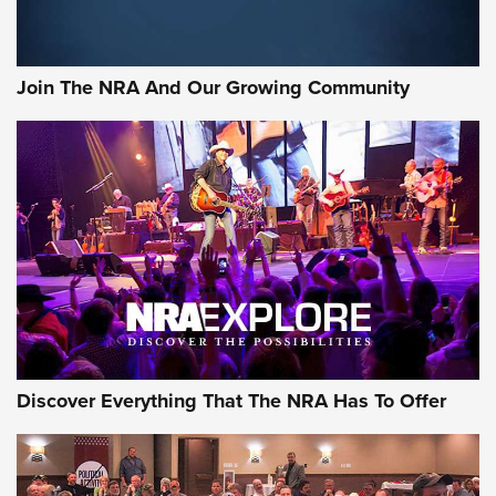
Join The NRA And Our Growing Community
Discover Everything That The NRA Has To Offer