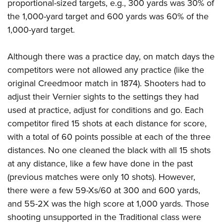
proportional-sized targets, e.g., 300 yards was 30% of
the 1,000-yard target and 600 yards was 60% of the
1,000-yard target.
Although there was a practice day, on match days the
competitors were not allowed any practice (like the
original Creedmoor match in 1874). Shooters had to
adjust their Vernier sights to the settings they had
used at practice, adjust for conditions and go. Each
competitor fired 15 shots at each distance for score,
with a total of 60 points possible at each of the three
distances. No one cleaned the black with all 15 shots
at any distance, like a few have done in the past
(previous matches were only 10 shots). However,
there were a few 59-Xs/60 at 300 and 600 yards,
and 55-2X was the high score at 1,000 yards. Those
shooting unsupported in the Traditional class were