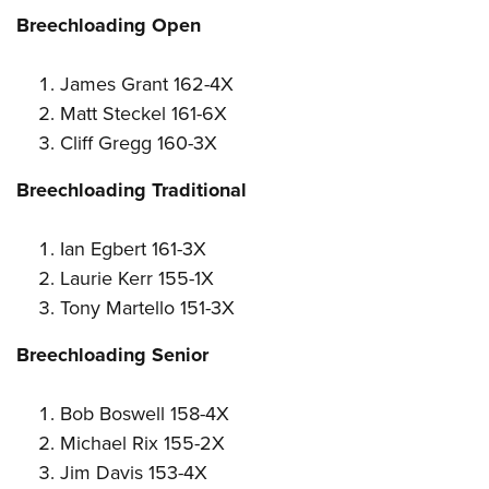
Breechloading Open
James Grant 162-4X
Matt Steckel 161-6X
Cliff Gregg 160-3X
Breechloading Traditional
Ian Egbert 161-3X
Laurie Kerr 155-1X
Tony Martello 151-3X
Breechloading Senior
Bob Boswell 158-4X
Michael Rix 155-2X
Jim Davis 153-4X