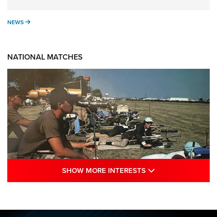
NEWS
NEWS
NATIONAL MATCHES
SHOW MORE INTE
SHOW MORE INTERESTS
A Century Of Tradition Fights To Survive:
1994 National Matches | An NRA Shooting
Sports Journal