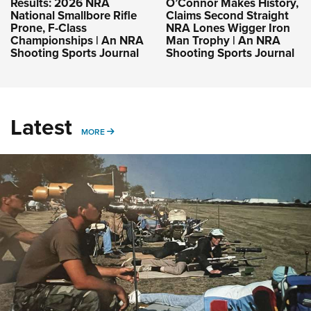
Results: 2026 NRA
O’Connor Makes History,
National Smallbore Rifle
Claims Second Straight
Prone, F-Class
NRA Lones Wigger Iron
Championships | An NRA
Man Trophy | An NRA
Shooting Sports Journal
Shooting Sports Journal
Latest
MORE
MORE