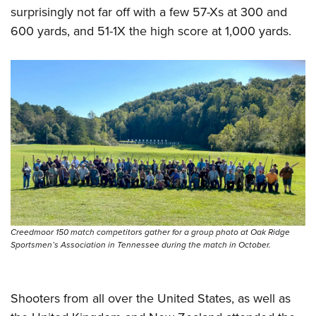
surprisingly not far off with a few 57-Xs at 300 and
600 yards, and 51-1X the high score at 1,000 yards.
Creedmoor 150 match competitors gather for a group photo at Oak Ridge
Sportsmen’s Association in Tennessee during the match in October.
Shooters from all over the United States, as well as