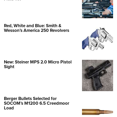
Red, White and Blue: Smith &
Wesson’s America 250 Revolvers
New: Steiner MPS 2.0 Micro Pistol
Sight
Berger Bullets Selected for
SOCOM’s M1200 6.5 Creedmoor
Load