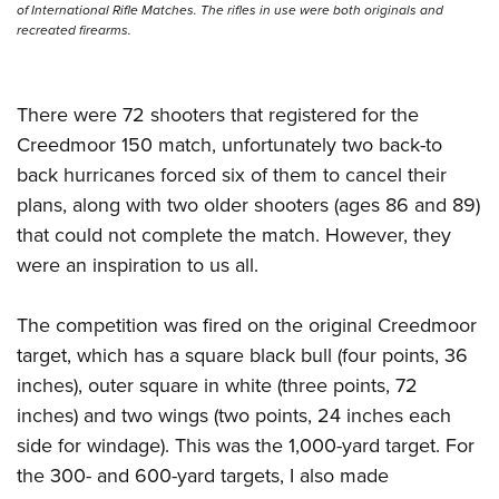
of International Rifle Matches. The rifles in use were both originals and
recreated firearms.
There were 72 shooters that registered for the
Creedmoor 150 match, unfortunately two back-to
back hurricanes forced six of them to cancel their
plans, along with two older shooters (ages 86 and 89)
that could not complete the match. However, they
were an inspiration to us all.
The competition was fired on the original Creedmoor
target, which has a square black bull (four points, 36
inches), outer square in white (three points, 72
inches) and two wings (two points, 24 inches each
side for windage). This was the 1,000-yard target. For
the 300- and 600-yard targets, I also made