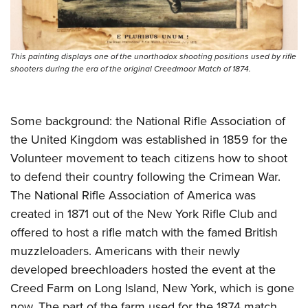
Shooting Illustrated
Women's Wildlife Management / Conservation Scholarship
Youth Education Summit
Firearm Training
Become An NRA Instructor
Adventure Camp
NRA Marksmanship Qualification Program
This painting displays one of the unorthodox shooting positions used by rifle
Youth Hunter Education Challenge
NRA Training Course Catalog
shooters during the era of the original Creedmoor Match of 1874.
National Junior Shooting Camps
Women On Target® Instructional Shooting Clinics
Youth Wildlife Art Contest
Some background: the National Rifle Association of
Home Air Gun Program
the United Kingdom was established in 1859 for the
NRA Junior Membership
Volunteer movement to teach citizens how to shoot
NRA Family
to defend their country following the Crimean War.
Eddie Eagle GunSafe® Program
The National Rifle Association of America was
created in 1871 out of the New York Rifle Club and
NRA Gun Safety Rules
offered to host a rifle match with the famed British
Collegiate Shooting Programs
muzzleloaders. Americans with their newly
National Youth Shooting Sports Cooperative Program
developed breechloaders hosted the event at the
Request for Eagle Scout Certificate
Creed Farm on Long Island, New York, which is gone
now. The part of the farm used for the 1874 match