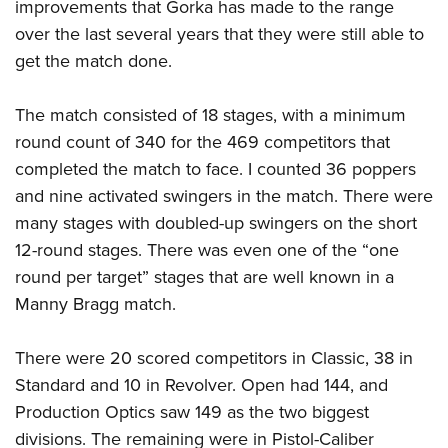
improvements that Gorka has made to the range
over the last several years that they were still able to
get the match done.
The match consisted of 18 stages, with a minimum
round count of 340 for the 469 competitors that
completed the match to face. I counted 36 poppers
and nine activated swingers in the match. There were
many stages with doubled-up swingers on the short
12-round stages. There was even one of the “one
round per target” stages that are well known in a
Manny Bragg match.
There were 20 scored competitors in Classic, 38 in
Standard and 10 in Revolver. Open had 144, and
Production Optics saw 149 as the two biggest
divisions. The remaining were in Pistol-Caliber