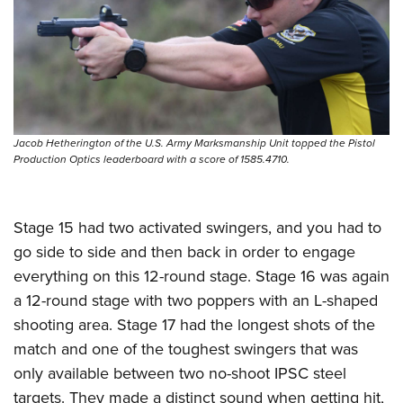
Jacob Hetherington of the U.S. Army Marksmanship Unit topped the Pistol
Production Optics leaderboard with a score of 1585.4710.
Stage 15 had two activated swingers, and you had to
go side to side and then back in order to engage
everything on this 12-round stage. Stage 16 was again
a 12-round stage with two poppers with an L-shaped
shooting area. Stage 17 had the longest shots of the
match and one of the toughest swingers that was
only available between two no-shoot IPSC steel
targets. They made a distinct sound when getting hit,