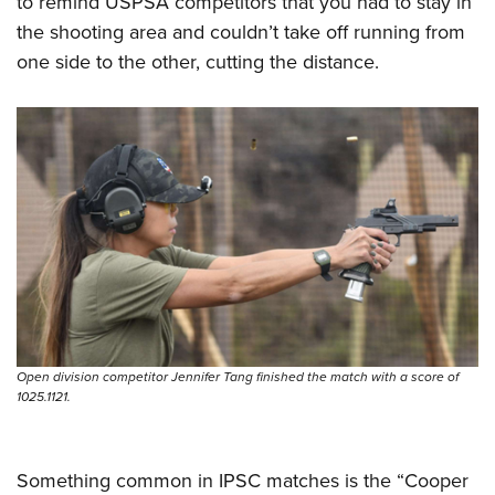
to remind USPSA competitors that you had to stay in
the shooting area and couldn’t take off running from
one side to the other, cutting the distance.
Open division competitor Jennifer Tang finished the match with a score of
1025.1121.
Something common in IPSC matches is the “Cooper