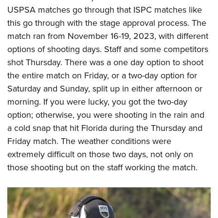
USPSA matches go through that ISPC matches like
this go through with the stage approval process. The
match ran from November 16-19, 2023, with different
options of shooting days. Staff and some competitors
shot Thursday. There was a one day option to shoot
the entire match on Friday, or a two-day option for
Saturday and Sunday, split up in either afternoon or
morning. If you were lucky, you got the two-day
option; otherwise, you were shooting in the rain and
a cold snap that hit Florida during the Thursday and
Friday match. The weather conditions were
extremely difficult on those two days, not only on
those shooting but on the staff working the match.