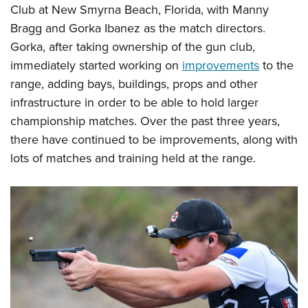
Club at New Smyrna Beach, Florida, with Manny
Bragg and Gorka Ibanez as the match directors.
Gorka, after taking ownership of the gun club,
immediately started working on
improvements
to the
range, adding bays, buildings, props and other
infrastructure in order to be able to hold larger
championship matches. Over the past three years,
there have continued to be improvements, along with
lots of matches and training held at the range.