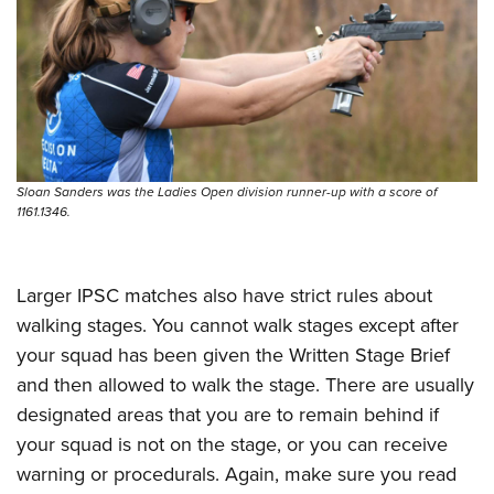
Sloan Sanders was the Ladies Open division runner-up with a score of
1161.1346.
Larger IPSC matches also have strict rules about
walking stages. You cannot walk stages except after
your squad has been given the Written Stage Brief
and then allowed to walk the stage. There are usually
designated areas that you are to remain behind if
your squad is not on the stage, or you can receive
warning or procedurals. Again, make sure you read