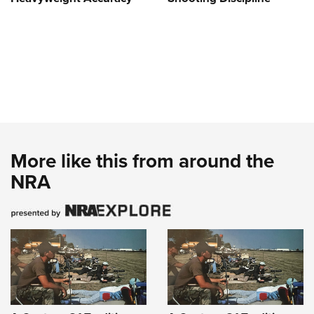
More like this from around the
NRA