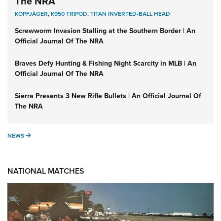
The NRA
KOPFJÄGER
,
K950 TRIPOD
,
TITAN INVERTED-BALL HEAD
Screwworm Invasion Stalling at the Southern Border | An
Official Journal Of The NRA
Braves Defy Hunting & Fishing Night Scarcity in MLB | An
Official Journal Of The NRA
Sierra Presents 3 New Rifle Bullets | An Official Journal Of
The NRA
NEWS
NEWS
NATIONAL MATCHES