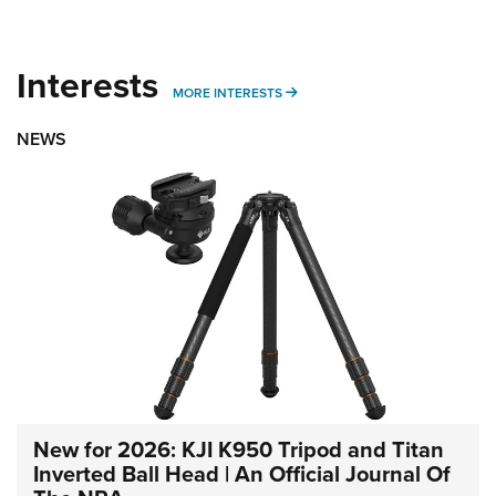
Interests
MORE INTERESTS
MORE INTERESTS
NEWS
New for 2026: KJI K950 Tripod and Titan
Inverted Ball Head | An Official Journal Of