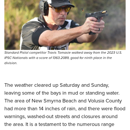
Standard Pistol competitor Travis Tomasie walked away from the 2023 U.S.
IPSC Nationals with a score of 1363.2089, good for ninth place in the
division.
The weather cleared up Saturday and Sunday,
leaving some of the bays in mud or standing water.
The area of New Smyrna Beach and Volusia County
had more than 14 inches of rain, and there were flood
warnings, washed-out streets and closures around
the area. It is a testament to the numerous range