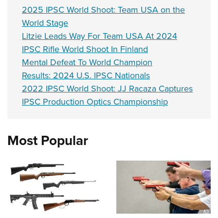
2025 IPSC World Shoot: Team USA on the
World Stage
Litzie Leads Way For Team USA At 2024
IPSC Rifle World Shoot In Finland
Mental Defeat To World Champion
Results: 2024 U.S. IPSC Nationals
2022 IPSC World Shoot: JJ Racaza Captures
IPSC Production Optics Championship
Most Popular