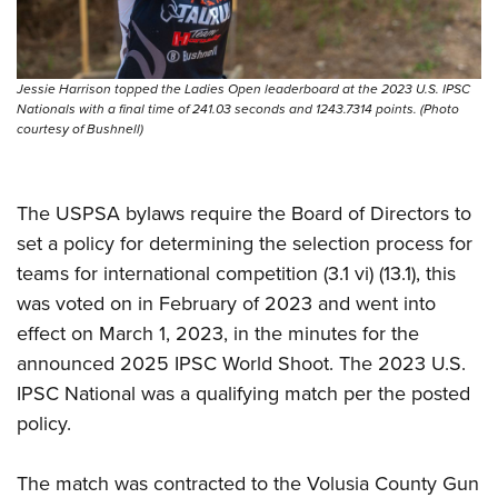
Shooting Illustrated
Women's Wildlife Management / Conservation Scholarship
Youth Education Summit
Firearm Training
Become An NRA Instructor
Adventure Camp
NRA Marksmanship Qualification Program
Jessie Harrison topped the Ladies Open leaderboard at the 2023 U.S. IPSC
Youth Hunter Education Challenge
NRA Training Course Catalog
Nationals with a final time of 241.03 seconds and 1243.7314 points. (Photo
courtesy of Bushnell)
National Junior Shooting Camps
Women On Target® Instructional Shooting Clinics
Youth Wildlife Art Contest
Home Air Gun Program
The USPSA bylaws require the Board of Directors to
NRA Junior Membership
set a policy for determining the selection process for
teams for international competition (3.1 vi) (13.1), this
NRA Family
was voted on in February of 2023 and went into
Eddie Eagle GunSafe® Program
effect on March 1, 2023, in the minutes for the
NRA Gun Safety Rules
announced 2025 IPSC World Shoot. The 2023 U.S.
Collegiate Shooting Programs
IPSC National was a qualifying match per the posted
National Youth Shooting Sports Cooperative Program
policy.
Request for Eagle Scout Certificate
The match was contracted to the Volusia County Gun