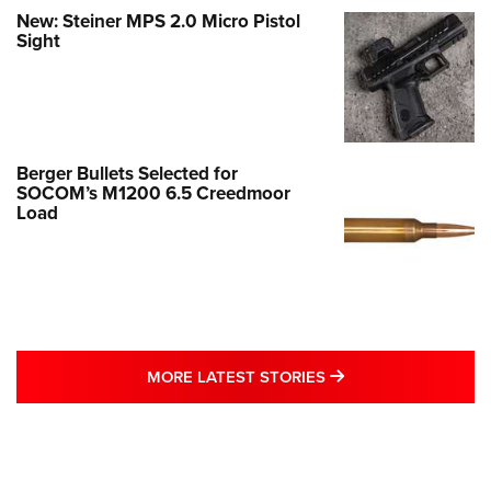
New: Steiner MPS 2.0 Micro Pistol
Sight
Berger Bullets Selected for
SOCOM’s M1200 6.5 Creedmoor
Load
MORE LATEST STO
MORE LATEST STORIES