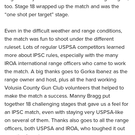
too. Stage 18 wrapped up the match and was the
“one shot per target” stage.
Even in the difficult weather and range conditions,
the match was fun to shoot under the different
ruleset. Lots of regular USPSA competitors learned
more about IPSC rules, especially with the many
IROA international range officers who came to work
the match. A big thanks goes to Gorka Ibanez as the
range owner and host, plus all the hard working
Volusia County Gun Club volunteers that helped to
make the match a success. Manny Bragg put
together 18 challenging stages that gave us a feel for
an IPSC match, even with staying very USPSA-like
on several of them. Thanks also goes to all the range
officers, both USPSA and IROA, who toughed it out