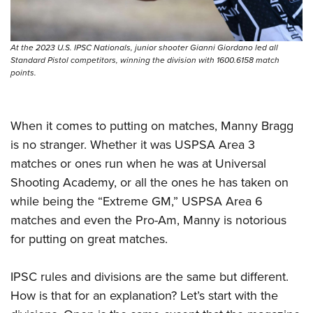
At the 2023 U.S. IPSC Nationals, junior shooter Gianni Giordano led all
Standard Pistol competitors, winning the division with 1600.6158 match
points.
When it comes to putting on matches, Manny Bragg
is no stranger. Whether it was USPSA Area 3
matches or ones run when he was at Universal
Shooting Academy, or all the ones he has taken on
while being the “Extreme GM,” USPSA Area 6
matches and even the Pro-Am, Manny is notorious
for putting on great matches.
IPSC rules and divisions are the same but different.
How is that for an explanation? Let’s start with the