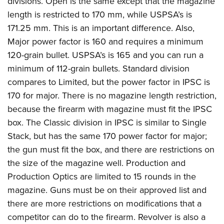
divisions. Open is the same except that the magazine
length is restricted to 170 mm, while USPSA’s is
171.25 mm. This is an important difference. Also,
Major power factor is 160 and requires a minimum
120-grain bullet. USPSA’s is 165 and you can run a
minimum of 112-grain bullets. Standard division
compares to Limited, but the power factor in IPSC is
170 for major. There is no magazine length restriction,
because the firearm with magazine must fit the IPSC
box. The Classic division in IPSC is similar to Single
Stack, but has the same 170 power factor for major;
the gun must fit the box, and there are restrictions on
the size of the magazine well. Production and
Production Optics are limited to 15 rounds in the
magazine. Guns must be on their approved list and
there are more restrictions on modifications that a
competitor can do to the firearm. Revolver is also a