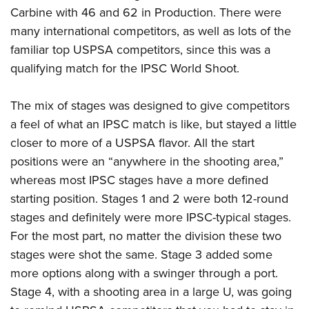
Carbine with 46 and 62 in Production. There were
many international competitors, as well as lots of the
familiar top USPSA competitors, since this was a
qualifying match for the IPSC World Shoot.
The mix of stages was designed to give competitors
a feel of what an IPSC match is like, but stayed a little
closer to more of a USPSA flavor. All the start
positions were an “anywhere in the shooting area,”
whereas most IPSC stages have a more defined
starting position. Stages 1 and 2 were both 12-round
stages and definitely were more IPSC-typical stages.
For the most part, no matter the division these two
stages were shot the same. Stage 3 added some
more options along with a swinger through a port.
Stage 4, with a shooting area in a large U, was going