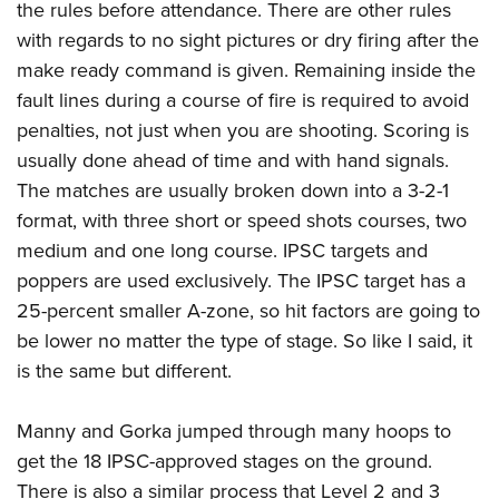
the rules before attendance. There are other rules
with regards to no sight pictures or dry firing after the
make ready command is given. Remaining inside the
fault lines during a course of fire is required to avoid
penalties, not just when you are shooting. Scoring is
usually done ahead of time and with hand signals.
The matches are usually broken down into a 3-2-1
format, with three short or speed shots courses, two
medium and one long course. IPSC targets and
poppers are used exclusively. The IPSC target has a
25-percent smaller A-zone, so hit factors are going to
be lower no matter the type of stage. So like I said, it
is the same but different.
Manny and Gorka jumped through many hoops to
get the 18 IPSC-approved stages on the ground.
There is also a similar process that Level 2 and 3