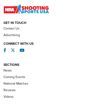
Journal
NATIONAL MATCHES
NATIONAL MATCHES
GET IN TOUCH
Contact Us
REVIEWS
Advertising
CONNECT WITH US
Facebook
Twitter
YouTube
SECTIONS
News
Coming Events
National Matches
Reviews
Videos
Behind the Bullet: The .333 Jeffery | An
Official Journal Of The NRA