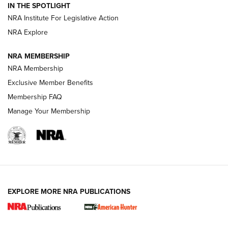
IN THE SPOTLIGHT
.333 JEFFERY
,
333 JEFFERY
,
BEHIND THE BULLET
NRA Institute For Legislative Action
Review: SIG Sauer P211-GTO | An NRA Shooting Sports
NRA Explore
Journal
NRA MEMBERSHIP
Review: Vortex Strike Eagle 1-10X 24 mm FFP | An NRA
NRA Membership
Shooting Sports Journal
Exclusive Member Benefits
Ruger Mark IV Tactical: The Turnkey Steel Challenge
Membership FAQ
Rimfire Pistol | An NRA Shooting Sports Journal
Manage Your Membership
REVIEWS
REVIEWS
VIDEOS
EXPLORE MORE NRA PUBLICATIONS