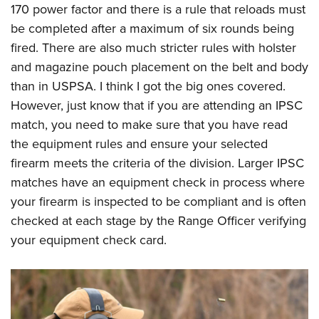
170 power factor and there is a rule that reloads must
be completed after a maximum of six rounds being
fired. There are also much stricter rules with holster
and magazine pouch placement on the belt and body
than in USPSA. I think I got the big ones covered.
However, just know that if you are attending an IPSC
match, you need to make sure that you have read
the equipment rules and ensure your selected
firearm meets the criteria of the division. Larger IPSC
matches have an equipment check in process where
your firearm is inspected to be compliant and is often
checked at each stage by the Range Officer verifying
your equipment check card.