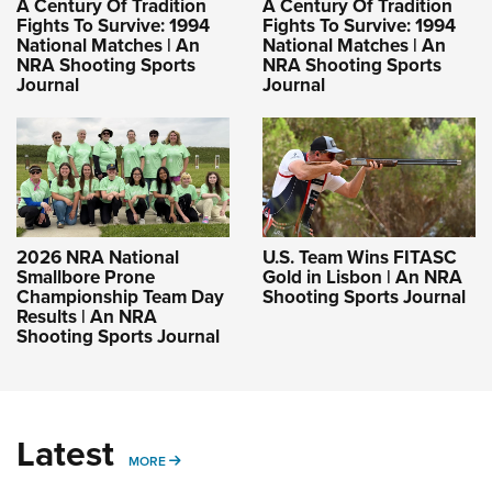
A Century Of Tradition
A Century Of Tradition
Fights To Survive: 1994
Fights To Survive: 1994
National Matches | An
National Matches | An
NRA Shooting Sports
NRA Shooting Sports
Journal
Journal
2026 NRA National
U.S. Team Wins FITASC
Smallbore Prone
Gold in Lisbon | An NRA
Championship Team Day
Shooting Sports Journal
Results | An NRA
Shooting Sports Journal
Latest
MORE
MORE