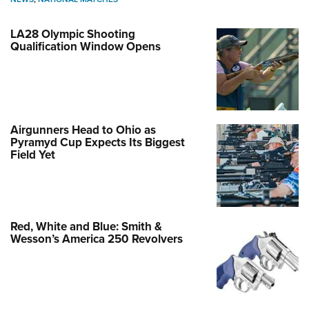
LA28 Olympic Shooting
Qualification Window Opens
Airgunners Head to Ohio as
Pyramyd Cup Expects Its Biggest
Field Yet
Red, White and Blue: Smith &
Wesson’s America 250 Revolvers