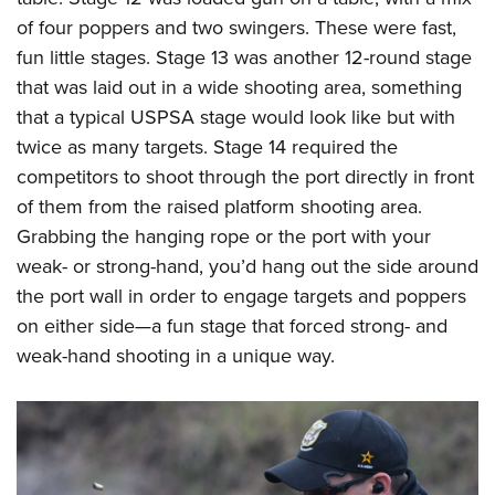
of four poppers and two swingers. These were fast,
fun little stages. Stage 13 was another 12-round stage
that was laid out in a wide shooting area, something
that a typical USPSA stage would look like but with
twice as many targets. Stage 14 required the
competitors to shoot through the port directly in front
of them from the raised platform shooting area.
Grabbing the hanging rope or the port with your
weak- or strong-hand, you’d hang out the side around
the port wall in order to engage targets and poppers
on either side—a fun stage that forced strong- and
weak-hand shooting in a unique way.