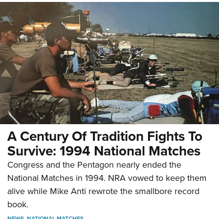
A Century Of Tradition Fights To
Survive: 1994 National Matches
Congress and the Pentagon nearly ended the
National Matches in 1994. NRA vowed to keep them
alive while Mike Anti rewrote the smallbore record
book.
NEWS
,
NATIONAL MATCHES