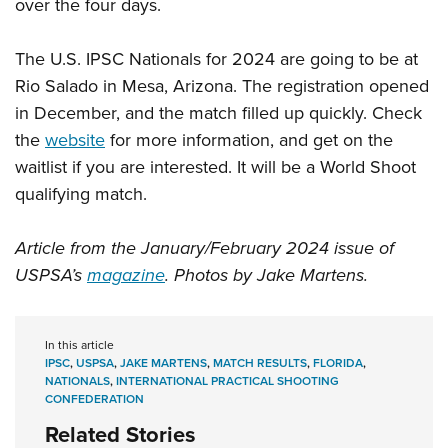
over the four days.
The U.S. IPSC Nationals for 2024 are going to be at
Rio Salado in Mesa, Arizona. The registration opened
in December, and the match filled up quickly. Check
the
website
for more information, and get on the
waitlist if you are interested. It will be a World Shoot
qualifying match.
Article from the January/February 2024 issue of
USPSA’s
magazine
. Photos by Jake Martens.
In this article
IPSC
,
USPSA
,
JAKE MARTENS
,
MATCH RESULTS
,
FLORIDA
,
NATIONALS
,
INTERNATIONAL PRACTICAL SHOOTING
CONFEDERATION
Related Stories