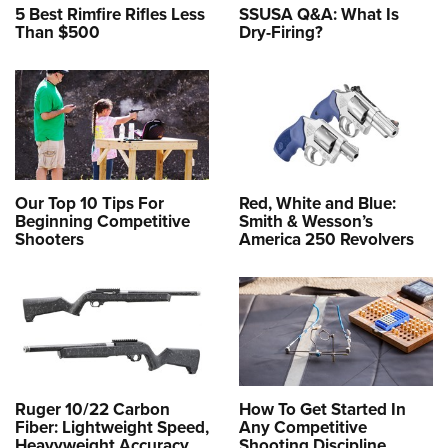
5 Best Rimfire Rifles Less
SSUSA Q&A: What Is
Than $500
Dry-Firing?
Our Top 10 Tips For
Red, White and Blue:
Beginning Competitive
Smith & Wesson’s
Shooters
America 250 Revolvers
Ruger 10/22 Carbon
How To Get Started In
Fiber: Lightweight Speed,
Any Competitive
Heavyweight Accuracy
Shooting Discipline