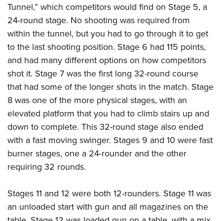
Tunnel,” which competitors would find on Stage 5, a
24-round stage. No shooting was required from
within the tunnel, but you had to go through it to get
to the last shooting position. Stage 6 had 115 points,
and had many different options on how competitors
shot it. Stage 7 was the first long 32-round course
that had some of the longer shots in the match. Stage
8 was one of the more physical stages, with an
elevated platform that you had to climb stairs up and
down to complete. This 32-round stage also ended
with a fast moving swinger. Stages 9 and 10 were fast
burner stages, one a 24-rounder and the other
requiring 32 rounds.
Stages 11 and 12 were both 12-rounders. Stage 11 was
an unloaded start with gun and all magazines on the
table. Stage 12 was loaded gun on a table, with a mix