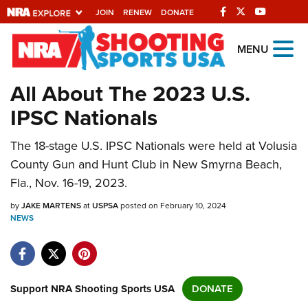
JOIN
RENEW
DONATE
Explore The NRA
MENU
Universe Of Websites
All About The 2023 U.S.
IPSC Nationals
Quick Links
The 18-stage U.S. IPSC Nationals were held at Volusia
NRA.ORG
County Gun and Hunt Club in New Smyrna Beach,
Manage Your Membership
Fla., Nov. 16-19, 2023.
NRA Near You
by
JAKE MARTENS
at
USPSA
posted on February 10, 2024
Friends of NRA
NEWS
State and Federal Gun Laws
NRA Online Training
Support NRA Shooting Sports USA
DONATE
Politics, Policy and Legislation