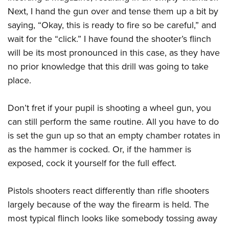
Next, I hand the gun over and tense them up a bit by
saying, “Okay, this is ready to fire so be careful,” and
wait for the “click.” I have found the shooter’s flinch
will be its most pronounced in this case, as they have
no prior knowledge that this drill was going to take
place.
Don’t fret if your pupil is shooting a wheel gun, you
can still perform the same routine. All you have to do
is set the gun up so that an empty chamber rotates in
as the hammer is cocked. Or, if the hammer is
exposed, cock it yourself for the full effect.
Pistols shooters react differently than rifle shooters
largely because of the way the firearm is held. The
most typical flinch looks like somebody tossing away