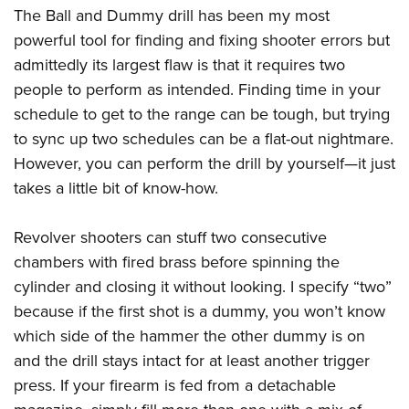
The Ball and Dummy drill has been my most
powerful tool for finding and fixing shooter errors but
admittedly its largest flaw is that it requires two
people to perform as intended. Finding time in your
schedule to get to the range can be tough, but trying
to sync up two schedules can be a flat-out nightmare.
However, you can perform the drill by yourself—it just
takes a little bit of know-how.
Revolver shooters can stuff two consecutive
chambers with fired brass before spinning the
cylinder and closing it without looking. I specify “two”
because if the first shot is a dummy, you won’t know
which side of the hammer the other dummy is on
and the drill stays intact for at least another trigger
press. If your firearm is fed from a detachable