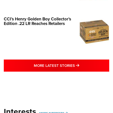
CCI’s Henry Golden Boy Collector’s
Edition .22 LR Reaches Retailers
MORE LATEST STO
MORE LATEST STORIES
Interests
MORE INTERESTS