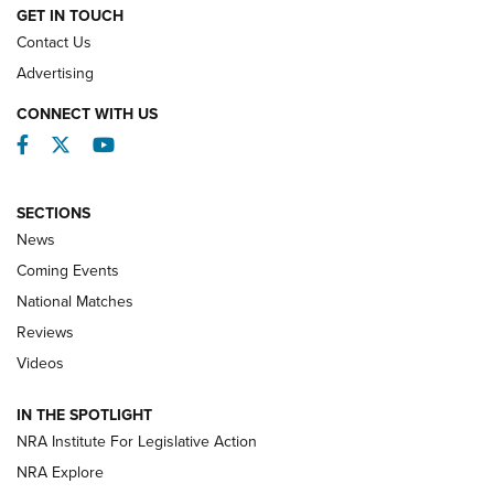
GET IN TOUCH
Contact Us
REVIEWS
Advertising
CONNECT WITH US
Facebook
Twitter
YouTube
SECTIONS
News
Coming Events
National Matches
Reviews
Videos
Behind the Bullet: The .333 Jeffery | An
Official Journal Of The NRA
IN THE SPOTLIGHT
.333 JEFFERY
,
333 JEFFERY
,
BEHIND THE BULLET
NRA Institute For Legislative Action
Review: SIG Sauer P211-GTO | An NRA Shooting Sports
NRA Explore
Journal