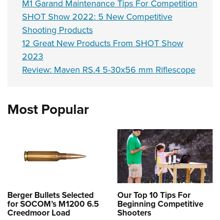
M1 Garand Maintenance Tips For Competition
SHOT Show 2022: 5 New Competitive
Shooting Products
12 Great New Products From SHOT Show
2023
Review: Maven RS.4 5-30x56 mm Riflescope
Most Popular
Berger Bullets Selected
Our Top 10 Tips For
for SOCOM’s M1200 6.5
Beginning Competitive
Creedmoor Load
Shooters