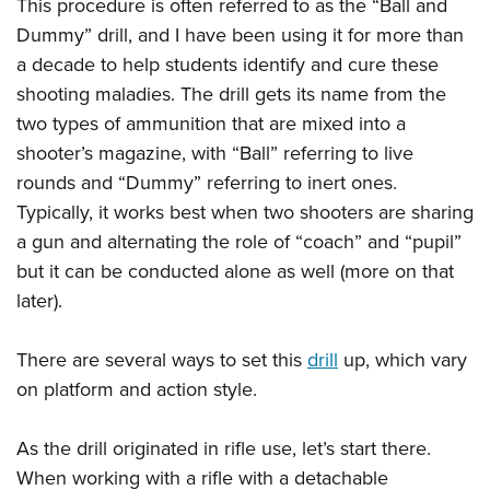
Shooting Illustrated
This procedure is often referred to as the “Ball and
Women's Wildlife Management / Conservation Scholarship
Youth Education Summit
Dummy” drill, and I have been using it for more than
Firearm Training
Become An NRA Instructor
Adventure Camp
a decade to help students identify and cure these
NRA Marksmanship Qualification Program
shooting maladies. The drill gets its name from the
Youth Hunter Education Challenge
NRA Training Course Catalog
two types of ammunition that are mixed into a
National Junior Shooting Camps
Women On Target® Instructional Shooting Clinics
shooter’s magazine, with “Ball” referring to live
Youth Wildlife Art Contest
rounds and “Dummy” referring to inert ones.
Home Air Gun Program
Typically, it works best when two shooters are sharing
NRA Junior Membership
a gun and alternating the role of “coach” and “pupil”
but it can be conducted alone as well (more on that
NRA Family
later).
Eddie Eagle GunSafe® Program
NRA Gun Safety Rules
There are several ways to set this
drill
up, which vary
Collegiate Shooting Programs
on platform and action style.
National Youth Shooting Sports Cooperative Program
Request for Eagle Scout Certificate
As the drill originated in rifle use, let’s start there.
When working with a rifle with a detachable