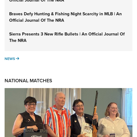
Official Journal Of The NRA
Braves Defy Hunting & Fishing Night Scarcity in MLB | An
Official Journal Of The NRA
Sierra Presents 3 New Rifle Bullets | An Official Journal Of
The NRA
NEWS
NEWS
NATIONAL MATCHES