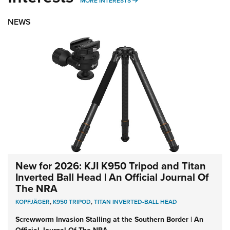
MORE INTERESTS
NEWS
New for 2026: KJI K950 Tripod and Titan
Inverted Ball Head | An Official Journal Of
The NRA
KOPFJÄGER
,
K950 TRIPOD
,
TITAN INVERTED-BALL HEAD
Screwworm Invasion Stalling at the Southern Border | An