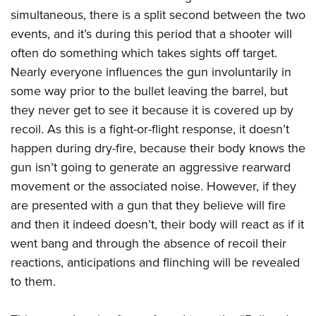
American Rifleman
Join The NRA
POLITICS AND LEGISLATION
simultaneous, there is a split second between the two
Hunters for the Hungry
NRA Online Training
American Hunter
events, and it’s during this period that a shooter will
NRA Member Benefits
American Hunter
NRA Institute for Legislative Action
NRA Program Materials Center
RECREATIONAL SHOOTING
Shooting Illustrated
often do something which takes sights off target.
Manage Your Membership
Hunting Legislation Issues
NRA-ILA Gun Laws
NRA Marksmanship Qualification Program
America's Rifle Challenge
Nearly everyone influences the gun involuntarily in
SAFETY AND EDUCATION
NRA Family
NRA Store
State Hunting Resources
Register To Vote
Find A Course
some way prior to the bullet leaving the barrel, but
NRA Whittington Center
Shooting Sports USA
NRA Gun Safety Rules
SCHOLARSHIPS, AWARDS AND CONTESTS
NRA Whittington Center
NRA Institute for Legislative Action
Candidate Ratings
NRA CCW
they never get to see it because it is covered up by
Women's Wilderness Escape
NRA All Access
Eddie Eagle GunSafe® Program
NRA Endorsed Member Insurance
Scholarships, Awards & Contests
American Rifleman
recoil. As this is a fight-or-flight response, it doesn’t
SHOPPING
Write Your Lawmakers
NRA Training Course Catalog
NRA Day
NRA Gun Gurus
Eddie Eagle Treehouse
NRA Membership Recruiting
happen during dry-fire, because their body knows the
Adaptive Hunting Database
NRA-ILA FrontLines
NRA Store
VOLUNTEERING
The NRA Range
Whittington University
gun isn’t going to generate an aggressive rearward
NRA State Associations
Outdoor Adventure Partner of the NRA
NRA Political Victory Fund
NRA Country Gear
Home Air Gun Program
Volunteer For NRA
movement or the associated noise. However, if they
WOMEN'S INTERESTS
Firearm Training
NRA Membership For Women
NRA State Associations
NRA Program Materials Center
are presented with a gun that they believe will fire
Adaptive Shooting
Get Involved Locally
NRA Online Training
NRA Membership For Women
NRA Life Membership
YOUTH INTERESTS
and then it indeed doesn’t, their body will react as if it
NRA Member Benefits
Range Services
Volunteer At The Great American Outdoor Show
Become An NRA Instructor
Women's Wilderness Escape
Renew or Upgrade Your Membership
went bang and through the absence of recoil their
Eddie Eagle Treehouse
NRA Whittington Center Store
NRA Member Benefits
Institute for Legislative Action
Hunter Education
NRA Women's Network
NRA Junior Membership
reactions, anticipations and flinching will be revealed
Scholarships, Awards & Contests
Great American Outdoor Show
Volunteer at the NRA Whittington Center
NRA Gunsmithing Schools
to them.
Women On Target® Instructional Shooting Clinics
NRA Business Alliance
NRA Day
NRA Springfield M1A Match
Refuse To Be A Victim®
Sybil Ludington Women's Freedom Award
NRA Industry Ally Program
NRA Marksmanship Qualification Program