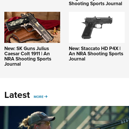
Shooting Sports Journal
New: SK Guns Julius
New: Staccato HD P4X |
Caesar Colt 1911 | An
An NRA Shooting Sports
NRA Shooting Sports
Journal
Journal
Latest
MORE
MORE