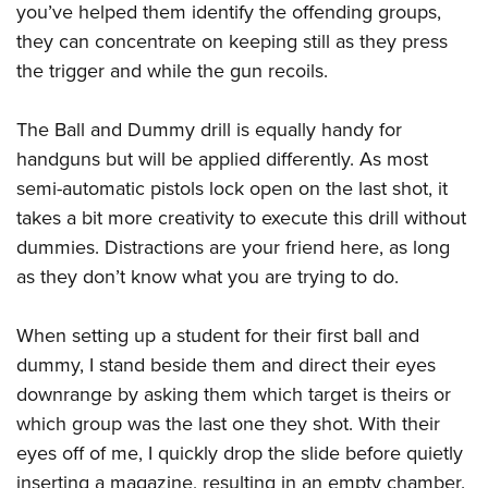
you’ve helped them identify the offending groups,
they can concentrate on keeping still as they press
the trigger and while the gun recoils.
The Ball and Dummy drill is equally handy for
handguns but will be applied differently. As most
semi-automatic pistols lock open on the last shot, it
takes a bit more creativity to execute this drill without
dummies. Distractions are your friend here, as long
as they don’t know what you are trying to do.
When setting up a student for their first ball and
dummy, I stand beside them and direct their eyes
downrange by asking them which target is theirs or
which group was the last one they shot. With their
eyes off of me, I quickly drop the slide before quietly
inserting a magazine, resulting in an empty chamber.