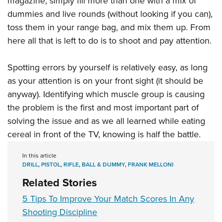
magazine, simply fill more than one with a mix of
dummies and live rounds (without looking if you can),
toss them in your range bag, and mix them up. From
here all that is left to do is to shoot and pay attention.
Spotting errors by yourself is relatively easy, as long
as your attention is on your front sight (it should be
anyway). Identifying which muscle group is causing
the problem is the first and most important part of
solving the issue and as we all learned while eating
cereal in front of the TV, knowing is half the battle.
In this article
DRILL
,
PISTOL
,
RIFLE
,
BALL & DUMMY
,
FRANK MELLONI
Related Stories
5 Tips To Improve Your Match Scores In Any
Shooting Discipline