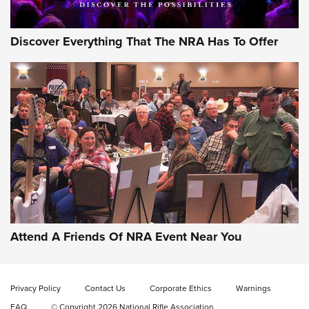
Discover Everything That The NRA Has To Offer
Attend A Friends Of NRA Event Near You
Privacy Policy
Contact Us
Corporate Ethics
Warnings
FAQ
© Copyright 2026 National Rifle Association