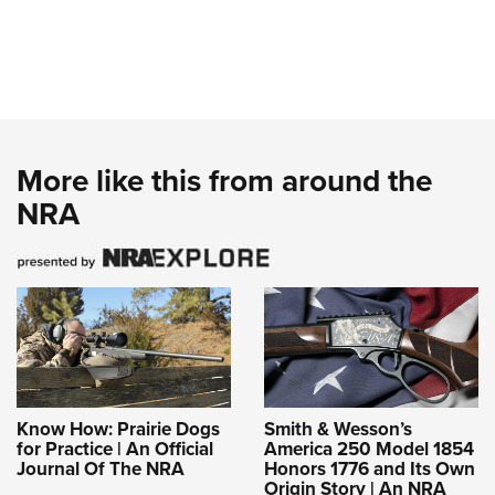
More like this from around the
NRA
Know How: Prairie Dogs
Smith & Wesson’s
for Practice | An Official
America 250 Model 1854
Journal Of The NRA
Honors 1776 and Its Own
Origin Story | An NRA