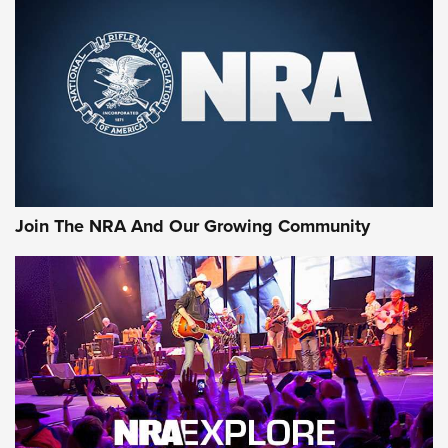
MORE NRA SHOOTING
MORE INTERESTS
Join The NRA And Our Growing Community