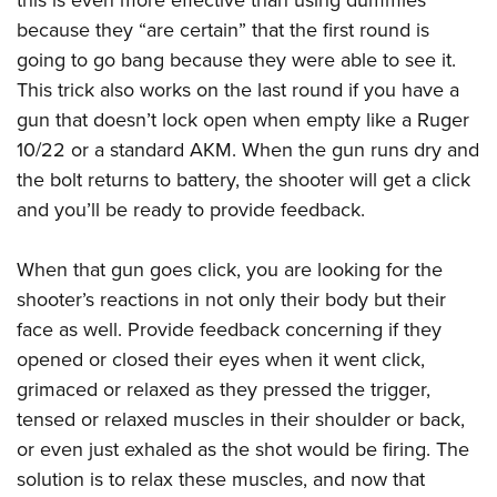
this is even more effective than using dummies
because they “are certain” that the first round is
going to go bang because they were able to see it.
This trick also works on the last round if you have a
gun that doesn’t lock open when empty like a Ruger
10/22 or a standard AKM. When the gun runs dry and
the bolt returns to battery, the shooter will get a click
and you’ll be ready to provide feedback.
When that gun goes click, you are looking for the
shooter’s reactions in not only their body but their
face as well. Provide feedback concerning if they
opened or closed their eyes when it went click,
grimaced or relaxed as they pressed the trigger,
tensed or relaxed muscles in their shoulder or back,
or even just exhaled as the shot would be firing. The
solution is to relax these muscles, and now that