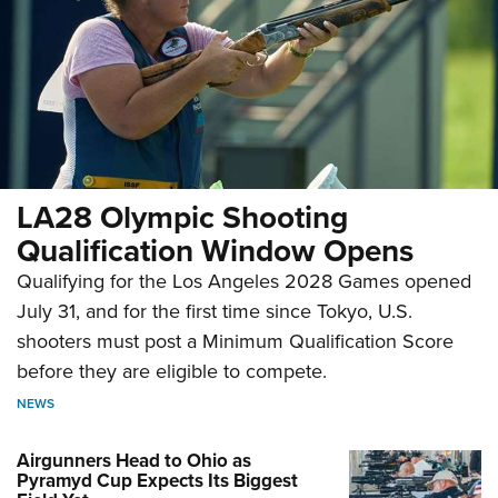
LA28 Olympic Shooting
Qualification Window Opens
Qualifying for the Los Angeles 2028 Games opened
July 31, and for the first time since Tokyo, U.S.
shooters must post a Minimum Qualification Score
before they are eligible to compete.
NEWS
Airgunners Head to Ohio as
Pyramyd Cup Expects Its Biggest