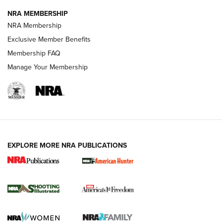
NRA MEMBERSHIP
Review: Vortex Strike Eagle 1-10X 24 mm FFP | An NRA
NRA Membership
Shooting Sports Journal
Exclusive Member Benefits
Ruger Mark IV Tactical: The Turnkey Steel Challenge
Membership FAQ
Rimfire Pistol | An NRA Shooting Sports Journal
Manage Your Membership
REVIEWS
REVIEWS
VIDEOS
EXPLORE MORE NRA PUBLICATIONS