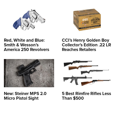
Red, White and Blue:
CCI’s Henry Golden Boy
Smith & Wesson’s
Collector’s Edition .22 LR
America 250 Revolvers
Reaches Retailers
New: Steiner MPS 2.0
5 Best Rimfire Rifles Less
Micro Pistol Sight
Than $500