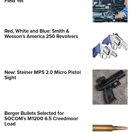
Field Yet
Red, White and Blue: Smith &
Wesson’s America 250 Revolvers
New: Steiner MPS 2.0 Micro Pistol
Sight
Berger Bullets Selected for
SOCOM’s M1200 6.5 Creedmoor
Load