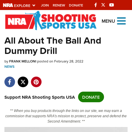
JOIN
RENEW
DONATE
Explore The NRA
MENU
Universe Of Websites
All About The Ball And
Dummy Drill
Quick Links
by
NRA.ORG
FRANK MELLONI
posted on February 28, 2022
NEWS
Manage Your Membership
NRA Near You
Friends of NRA
Support NRA Shooting Sports USA
DONATE
State and Federal Gun Laws
** When you buy products through the links on our site, we may earn a
NRA Online Training
commission that supports NRA's mission to protect, preserve and defend the
Second Amendment. **
Politics, Policy and Legislation