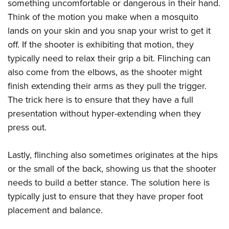
something uncomfortable or dangerous in their hand.
Think of the motion you make when a mosquito
lands on your skin and you snap your wrist to get it
off. If the shooter is exhibiting that motion, they
typically need to relax their grip a bit. Flinching can
also come from the elbows, as the shooter might
finish extending their arms as they pull the trigger.
The trick here is to ensure that they have a full
presentation without hyper-extending when they
press out.
Lastly, flinching also sometimes originates at the hips
or the small of the back, showing us that the shooter
needs to build a better stance. The solution here is
typically just to ensure that they have proper foot
placement and balance.