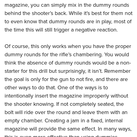
magazine, you can simply mix in the dummy rounds
behind the shooter’s back. While it’s best for them not
to even know that dummy rounds are in play, most of
the time this will still trigger a negative reaction.
Of course, this only works when you have the proper
dummy rounds for the rifle’s chambering. You would
think the absence of dummy rounds would be a non-
starter for this drill but surprisingly, it isn’t. Remember
the goal is only for the gun to not fire, and there are
other ways to do that. One of the ways is to
intentionally insert the magazine improperly without
the shooter knowing. If not completely seated, the
bolt will ride over the round and leave them with an
empty chamber. Creating a jam in a fixed, internal
magazine will provide the same effect. In many ways,