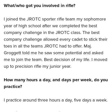
What/who got you involved in rifle?
I joined the JROTC sporter rifle team my sophomore
year of high school after we completed the best
company challenge in the JROTC class. The best
company challenge allowed every cadet to stick their
toes in all the teams JROTC had to offer. Maj.
Groggett told me he saw some potential and asked
me to join the team. Best decision of my life. I moved
up to precision rifle my junior year.
How many hours a day, and days per week, do you
practice?
I practice around three hours a day, five days a week.