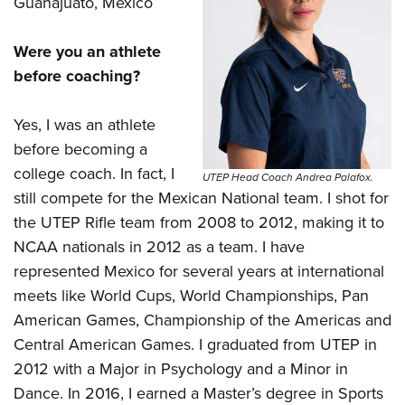
Guanajuato, Mexico
Were you an athlete
before coaching?
Yes, I was an athlete
before becoming a
college coach. In fact, I
UTEP Head Coach Andrea Palafox.
still compete for the Mexican National team. I shot for
the UTEP Rifle team from 2008 to 2012, making it to
NCAA nationals in 2012 as a team. I have
represented Mexico for several years at international
meets like World Cups, World Championships, Pan
American Games, Championship of the Americas and
Central American Games. I graduated from UTEP in
2012 with a Major in Psychology and a Minor in
Dance. In 2016, I earned a Master’s degree in Sports