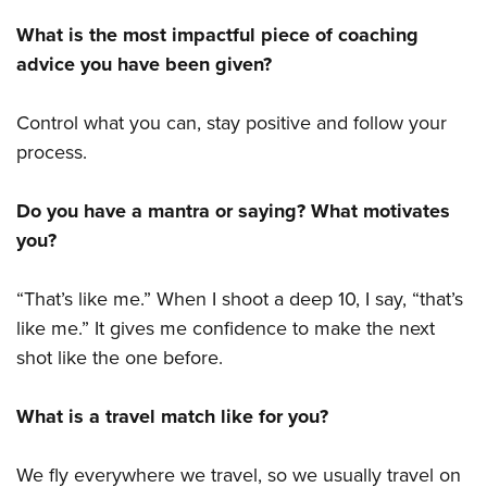
What is the most impactful piece of coaching
advice you have been given?
Control what you can, stay positive and follow your
process.
Do you have a mantra or saying? What motivates
you?
“That’s like me.” When I shoot a deep 10, I say, “that’s
like me.” It gives me confidence to make the next
shot like the one before.
What is a travel match like for you?
We fly everywhere we travel, so we usually travel on