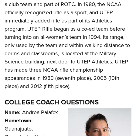
Shooting Illustrated
a club team and part of ROTC. In 1980, the NCAA
Women's Wildlife Management / Conservation Scholarship
Youth Education Summit
Firearm Training
officially recognized rifle as a sport, and UTEP
Become An NRA Instructor
Adventure Camp
NRA Marksmanship Qualification Program
immediately added rifle as part of its Athletics
Youth Hunter Education Challenge
program. UTEP Rifle began as a co-ed team before
NRA Training Course Catalog
National Junior Shooting Camps
turning into an all-women’s team in 1994. Its range,
Women On Target® Instructional Shooting Clinics
only used by the team and within walking distance to
Youth Wildlife Art Contest
dorms and classrooms, is located at the Military
Home Air Gun Program
Science building, next door to UTEP Athletics. UTEP
NRA Junior Membership
has made three NCAA rifle championship
NRA Family
appearances in 1989 (seventh place), 2005 (10th
Eddie Eagle GunSafe® Program
place) and 2012 (fifth place).
NRA Gun Safety Rules
COLLEGE COACH QUESTIONS
Collegiate Shooting Programs
Name:
Andrea Palafox
National Youth Shooting Sports Cooperative Program
Hometown:
Request for Eagle Scout Certificate
Guanajuato,