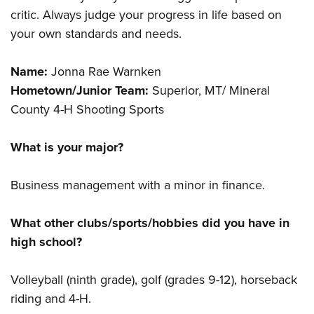
critic. Always judge your progress in life based on
your own standards and needs.
Name:
Jonna Rae Warnken
Hometown/Junior Team:
Superior, MT/ Mineral
County 4-H Shooting Sports
What is your major?
Business management with a minor in finance.
What other clubs/sports/hobbies did you have in
high school?
Volleyball (ninth grade), golf (grades 9-12), horseback
riding and 4-H.