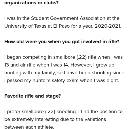
organizations or clubs?
I was in the Student Government Association at the
University of Texas at El Paso for a year, 2020-2021.
How old were you when you got involved in rifle?
I began competing in smallbore (.22) rifle when I was
13 and air rifle when I was 14. However, I grew up
hunting with my family, so I have been shooting since
I passed my hunter’s safety exam when I was eight.
Favorite rifle and stage?
I prefer smallbore (.22) kneeling. I find the position to
be extremely interesting due to the variations
between each athlete.