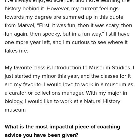
I’ve always enjoyed science, and I love learning the
history behind it. However, my current feelings
towards my degree are summed up in this quote
from Marvel, “First, it was fun, then it was scary, then
fun again, then spooky, but in a fun way.” I still have
one more year left, and I’m curious to see where it
takes me.
My favorite class is Introduction to Museum Studies. I
just started my minor this year, and the classes for it
are my favorite. I would love to work in a museum as
a curator or collections manager. With my major in
biology, I would like to work at a Natural History
museum
What is the most impactful piece of coaching
advice you have been given?