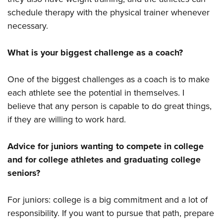
schedule therapy with the physical trainer whenever
necessary.
What is your biggest challenge as a coach?
One of the biggest challenges as a coach is to make
each athlete see the potential in themselves. I
believe that any person is capable to do great things,
if they are willing to work hard.
Advice for juniors wanting to compete in college
and for college athletes and graduating college
seniors?
For juniors: college is a big commitment and a lot of
responsibility. If you want to pursue that path, prepare