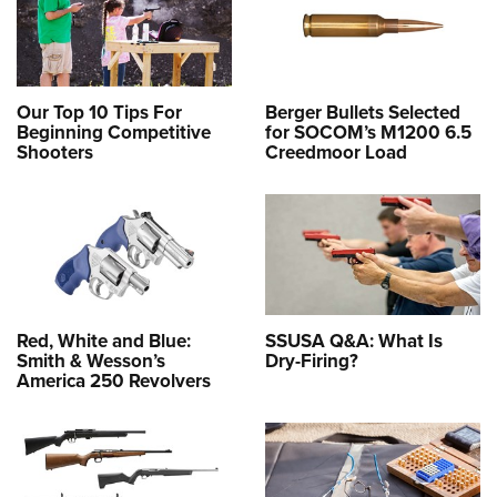
Our Top 10 Tips For
Berger Bullets Selected
Beginning Competitive
for SOCOM’s M1200 6.5
Shooters
Creedmoor Load
Red, White and Blue:
SSUSA Q&A: What Is
Smith & Wesson’s
Dry-Firing?
America 250 Revolvers