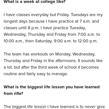
What is a week at college like?
I have classes everyday but Friday. Tuesdays are my
longest days because I have practice at 7 a.m. and
classes until 8 p.m. I have practice Tuesday,
Wednesday, Thursday and Friday from 7:00 a.m. to
10:00 a.m., then Saturday, 9:00 a.m. to 12:00 p.m.
The team has workouts on Monday, Wednesday,
Thursday and Friday in the afternoons. It sounds like
a lot, but after the third week of school it becomes
routine and fairly easy to manage.
What is the biggest life lesson you have learned
from rifle?
The biggest life lesson I have learned is to never give