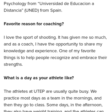
Psychology from “Universidad de Educacion a
Distancia” (UNED) from Spain.
Favorite reason for coaching?
I love the sport of shooting. It has given me so much,
and as a coach, I have the opportunity to share my
knowledge and experience. One of my favorite
things is to help people recognize and embrace their
strengths.
What is a day as your athlete like?
The athletes at UTEP are usually quite busy. We
practice most days as a team in the mornings, and
then they go to class. Some days, in the afternoon,
they also have weight training, and the athletes can