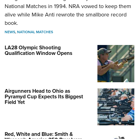
National Matches in 1994. NRA vowed to keep them
alive while Mike Anti rewrote the smallbore record
book.
NEWS
,
NATIONAL MATCHES
LA28 Olympic Shooting
Qualification Window Opens
Airgunners Head to Ohio as
Pyramyd Cup Expects Its Biggest
Field Yet
Red, White and Blue: Smith &