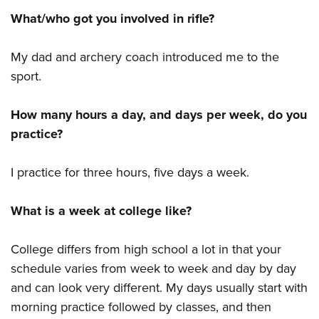
What/who got you involved in rifle?
My dad and archery coach introduced me to the
sport.
How many hours a day, and days per week, do you
practice?
I practice for three hours, five days a week.
What is a week at college like?
College differs from high school a lot in that your
schedule varies from week to week and day by day
and can look very different. My days usually start with
morning practice followed by classes, and then