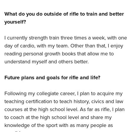
What do you do outside of rifle to train and better
yourself?
I currently strength train three times a week, with one
day of cardio, with my team. Other than that, I enjoy
reading personal growth books that allow me to
understand myself and others better.
Future plans and goals for rifle and life?
Following my collegiate career, I plan to acquire my
teaching certification to teach history, civics and law
courses at the high school level. As far as rifle, I plan
to coach at the high school level and share my
knowledge of the sport with as many people as