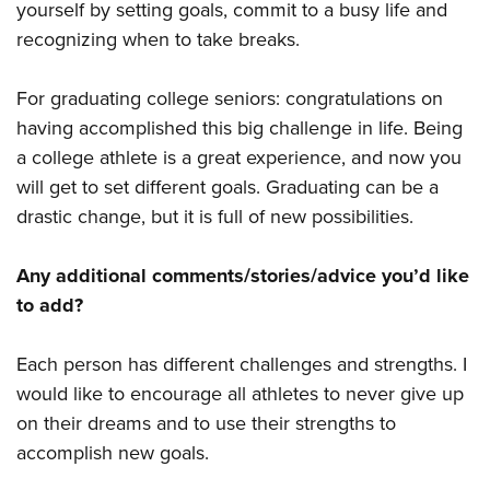
yourself by setting goals, commit to a busy life and
recognizing when to take breaks.
For graduating college seniors: congratulations on
having accomplished this big challenge in life. Being
a college athlete is a great experience, and now you
will get to set different goals. Graduating can be a
drastic change, but it is full of new possibilities.
Any additional comments/stories/advice you’d like
to add?
Each person has different challenges and strengths. I
would like to encourage all athletes to never give up
on their dreams and to use their strengths to
accomplish new goals.