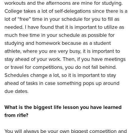
workouts and the afternoons are mine for studying.
College takes a lot of self-delegations since there is a
lot of “free” time in your schedule for you to fill as
needed. I have found that it is important to utilize as
much free time in your schedule as possible for
studying and homework because as a student
athlete, where you are very busy, it is important to
stay ahead of your work. Then, if you have meetings
or travel for competitions, you do not fall behind.
Schedules change a lot, so it is important to stay
ahead of tasks in case something pops up around
due dates.
What is the biggest life lesson you have learned
from rifle?
You will always be your own biggest competition and