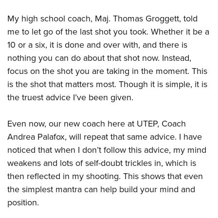
My high school coach, Maj. Thomas Groggett, told
me to let go of the last shot you took. Whether it be a
10 or a six, it is done and over with, and there is
nothing you can do about that shot now. Instead,
focus on the shot you are taking in the moment. This
is the shot that matters most. Though it is simple, it is
the truest advice I’ve been given.
Even now, our new coach here at UTEP, Coach
Andrea Palafox, will repeat that same advice. I have
noticed that when I don’t follow this advice, my mind
weakens and lots of self-doubt trickles in, which is
then reflected in my shooting. This shows that even
the simplest mantra can help build your mind and
position.