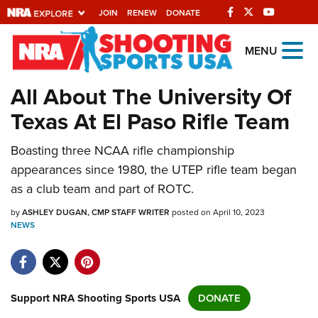
JOIN
RENEW
DONATE
Explore The NRA
MENU
Universe Of Websites
All About The University Of
Texas At El Paso Rifle Team
Quick Links
Boasting three NCAA rifle championship
NRA.ORG
appearances since 1980, the UTEP rifle team began
Manage Your Membership
as a club team and part of ROTC.
NRA Near You
by
ASHLEY DUGAN, CMP STAFF WRITER
posted on April 10, 2023
Friends of NRA
NEWS
State and Federal Gun Laws
NRA Online Training
Support NRA Shooting Sports USA
DONATE
Politics, Policy and Legislation