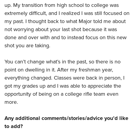
up. My transition from high school to college was
extremely difficult, and I realized I was still focused on
my past. I thought back to what Major told me about
not worrying about your last shot because it was
done and over with and to instead focus on this new
shot you are taking.
You can’t change what’s in the past, so there is no
point on dwelling in it. After my freshman year,
everything changed. Classes were back in person, I
got my grades up and I was able to appreciate the
opportunity of being on a college rifle team even
more.
Any additional comments/stories/advice you’d like
to add?