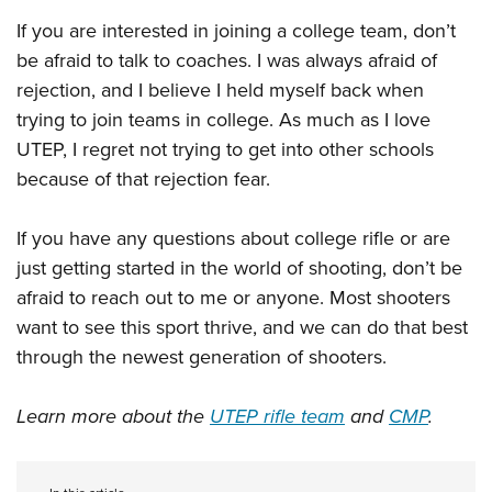
If you are interested in joining a college team, don’t
be afraid to talk to coaches. I was always afraid of
rejection, and I believe I held myself back when
trying to join teams in college. As much as I love
UTEP, I regret not trying to get into other schools
because of that rejection fear.
If you have any questions about college rifle or are
just getting started in the world of shooting, don’t be
afraid to reach out to me or anyone. Most shooters
want to see this sport thrive, and we can do that best
through the newest generation of shooters.
Learn more about the
UTEP rifle team
and
CMP
.