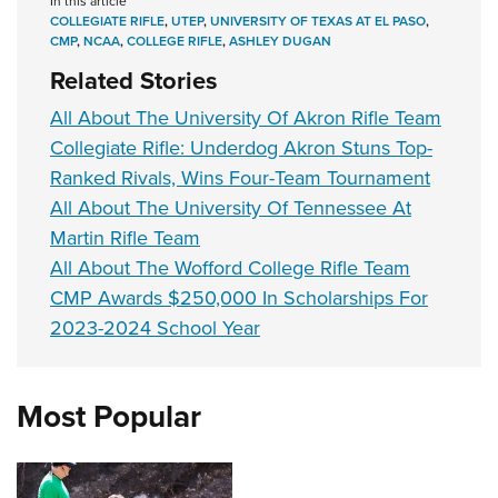
In this article
COLLEGIATE RIFLE
,
UTEP
,
UNIVERSITY OF TEXAS AT EL PASO
,
CMP
,
NCAA
,
COLLEGE RIFLE
,
ASHLEY DUGAN
Related Stories
All About The University Of Akron Rifle Team
Collegiate Rifle: Underdog Akron Stuns Top-
Ranked Rivals, Wins Four-Team Tournament
All About The University Of Tennessee At
Martin Rifle Team
All About The Wofford College Rifle Team
CMP Awards $250,000 In Scholarships For
2023-2024 School Year
Most Popular