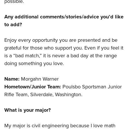
possible.
Any additional comments/stories/advice you’d like
to add?
Enjoy every opportunity you are presented and be
grateful for those who support you. Even if you feel it
is a “bad match,” it is never a bad day at the range
doing something you love.
Name:
Morgahn Warner
Hometown/Junior Team:
Poulsbo Sportsman Junior
Rifle Team, Silverdale, Washington.
What is your major?
My major is civil engineering because I love math