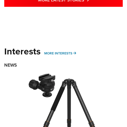
Interests
MORE INTERESTS
MORE INTERESTS
NEWS