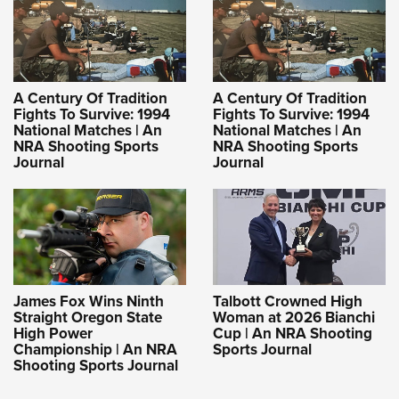
A Century Of Tradition
A Century Of Tradition
Fights To Survive: 1994
Fights To Survive: 1994
National Matches | An
National Matches | An
NRA Shooting Sports
NRA Shooting Sports
Journal
Journal
James Fox Wins Ninth
Talbott Crowned High
Straight Oregon State
Woman at 2026 Bianchi
High Power
Cup | An NRA Shooting
Championship | An NRA
Sports Journal
Shooting Sports Journal