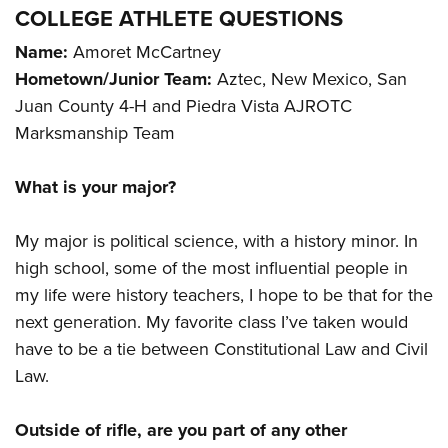
COLLEGE ATHLETE QUESTIONS
Name:
Amoret McCartney
Hometown/Junior Team:
Aztec, New Mexico, San
Juan County 4-H and Piedra Vista AJROTC
Marksmanship Team
What is your major?
My major is political science, with a history minor. In
high school, some of the most influential people in
my life were history teachers, I hope to be that for the
next generation. My favorite class I’ve taken would
have to be a tie between Constitutional Law and Civil
Law.
Outside of rifle, are you part of any other