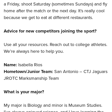
a Friday, shoot Saturday (sometimes Sundays) and fly
home after the match or the next day. It’s really cool
because we get to eat at different restaurants.
Advice for new competitors joining the sport?
Use all your resources. Reach out to college athletes.
We’re always here to help you.
Name:
Isabella Rios
Hometown/Junior Team:
San Antonio – CTJ Jaguars
JROTC Marksmanship Team
What is your major?
My major is Biology and minor is Museum Studies.