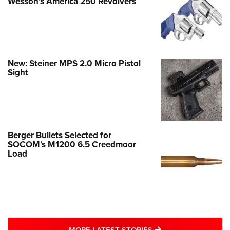
Wesson’s America 250 Revolvers
New: Steiner MPS 2.0 Micro Pistol
Sight
Berger Bullets Selected for
SOCOM’s M1200 6.5 Creedmoor
Load
MORE LATEST STO
MORE LATEST STORIES