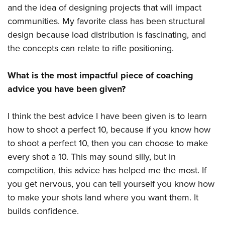
and the idea of designing projects that will impact
communities. My favorite class has been structural
design because load distribution is fascinating, and
the concepts can relate to rifle positioning.
What is the most impactful piece of coaching
advice you have been given?
I think the best advice I have been given is to learn
how to shoot a perfect 10, because if you know how
to shoot a perfect 10, then you can choose to make
every shot a 10. This may sound silly, but in
competition, this advice has helped me the most. If
you get nervous, you can tell yourself you know how
to make your shots land where you want them. It
builds confidence.