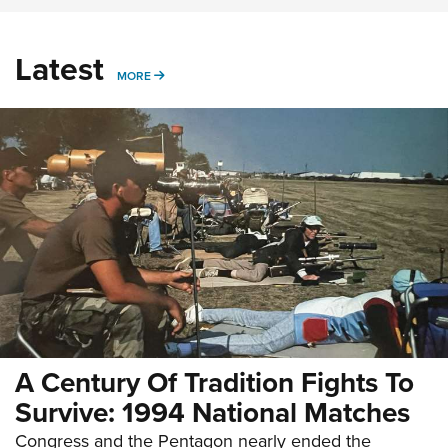
Latest
MORE
MORE
A Century Of Tradition Fights To
Survive: 1994 National Matches
Congress and the Pentagon nearly ended the