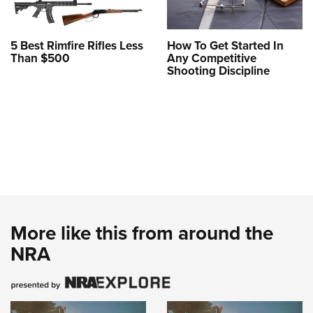
5 Best Rimfire Rifles Less
How To Get Started In
Than $500
Any Competitive
Shooting Discipline
More like this from around the
NRA