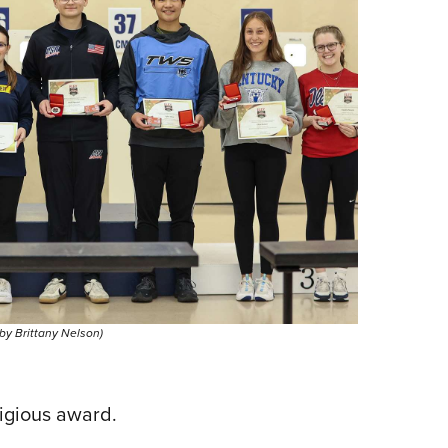
 by Brittany Nelson)
tigious award.