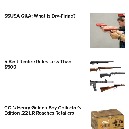
e Eagle GunSafe® Program
SSUSA Q&A: What Is Dry-Firing?
Gun Safety Rules
egiate Shooting Programs
onal Youth Shooting Sports
erative Program
est for Eagle Scout Certificate
5 Best Rimfire Rifles Less Than
$500
CCI’s Henry Golden Boy Collector’s
Edition .22 LR Reaches Retailers