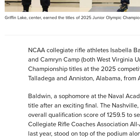
Griffin Lake, center, earned the titles of 2025 Junior Olympic Champio
NCAA collegiate rifle athletes Isabella B
and Camryn Camp (both West Virginia Uni
Championship titles at the 2025 competi
Talladega and Anniston, Alabama, from Ap
Baldwin, a sophomore at the Naval Acad
title after an exciting final. The Nashvil
overall qualification score of 1259.5 to se
Collegiate Rifle Coaches Association All-
last year, stood on top of the podium al