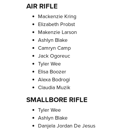
AIR RIFLE
Mackenzie Kring
Elizabeth Probst
Makenzie Larson
Ashlyn Blake
Camryn Camp
Jack Ogoreuc
Tyler Wee
Elisa Boozer
Alexa Bodrogi
Claudia Muzik
SMALLBORE RIFLE
Tyler Wee
Ashlyn Blake
Danjela Jordan De Jesus