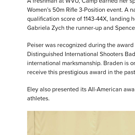
A freshman at WVU, Camp earned her spot
Women’s 50m Rifle 3-Position event. A nat
qualification score of 1143-44X, landing h
Gabriela Zych the runner-up and Spencer f
Peiser was recognized during the award 
Distinguished International Shooters Ba
international marksmanship. Braden is on
receive this prestigious award in the past
Eley also presented its All-American award
athletes.