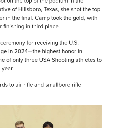
 on the top of the podium in the
ive of Hillsboro, Texas, she shot the top
er in the final. Camp took the gold, with
inishing in third place.
ceremony for receiving the U.S.
dge in 2024—the highest honor in
e of only three USA Shooting athletes to
 year.
s to air rifle and smallbore rifle