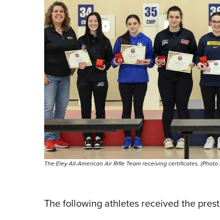
The Eley All-American Air Rifle Team receiving certificates. (Photo
The following athletes received the pres