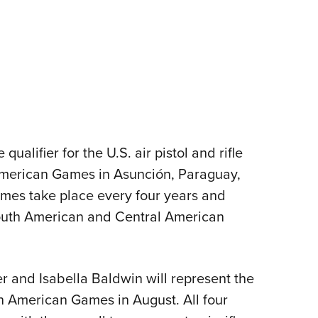
ualifier for the U.S. air pistol and rifle
merican Games in Asunción, Paraguay,
mes take place every four years and
South American and Central American
er and Isabella Baldwin will represent the
an American Games in August. All four