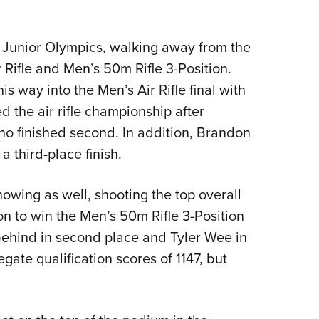
 Junior Olympics, walking away from the
r Rifle and Men’s 50m Rifle 3-Position.
 way into the Men’s Air Rifle final with
d the air rifle championship after
 finished second. In addition, Brandon
 third-place finish.
owing as well, shooting the top overall
on to win the Men’s 50m Rifle 3-Position
 behind in second place and Tyler Wee in
gate qualification scores of 1147, but