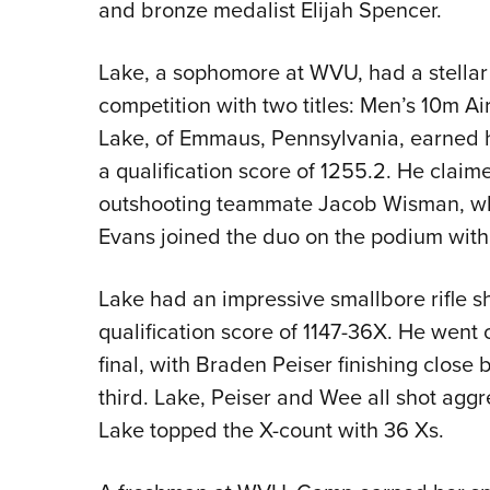
and bronze medalist Elijah Spencer.
Lake, a sophomore at WVU, had a stellar
competition with two titles: Men’s 10m Ai
Lake, of Emmaus, Pennsylvania, earned his
a qualification score of 1255.2. He claime
outshooting teammate Jacob Wisman, who
Evans joined the duo on the podium with a
Lake had an impressive smallbore rifle sh
qualification score of 1147-36X. He went 
final, with Braden Peiser finishing close
third. Lake, Peiser and Wee all shot aggre
Lake topped the X-count with 36 Xs.