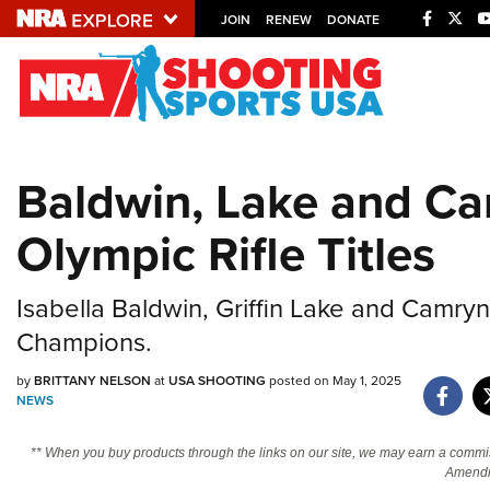
JOIN
RENEW
DONATE
Explore The NRA U
Quick Links
Baldwin, Lake and Ca
NRA.ORG
Olympic Rifle Titles
Manage Your Membership
NRA Near You
Isabella Baldwin, Griffin Lake and Camr
Friends of NRA
Champions.
State and Federal Gun Laws
by
BRITTANY NELSON
at
USA SHOOTING
posted on May 1, 2025
NRA Online Training
NEWS
Politics, Policy and Legislation
** When you buy products through the links on our site, we may earn a commi
Amendm