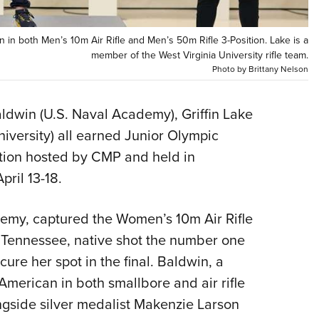
Eddi
NRA 
n in both Men’s 10m Air Rifle and Men’s 50m Rifle 3-Position. Lake is a
member of the West Virginia University rifle team.
Coll
Photo by Brittany Nelson
Nati
Coop
aldwin (U.S. Naval Academy), Griffin Lake
Requ
versity) all earned Junior Olympic
tion hosted by CMP and held in
ril 13-18.
emy, captured the Women’s 10m Air Rifle
le, Tennessee, native shot the number one
cure her spot in the final. Baldwin, a
American in both smallbore and air rifle
ongside silver medalist Makenzie Larson