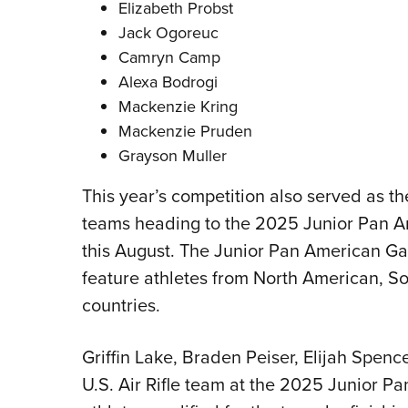
Elizabeth Probst
Jack Ogoreuc
Camryn Camp
Alexa Bodrogi
Mackenzie Kring
Mackenzie Pruden
Grayson Muller
This year’s competition also served as the q
teams heading to the 2025 Junior Pan A
this August. The Junior Pan American Ga
feature athletes from North American, 
countries.
Griffin Lake, Braden Peiser, Elijah Spenc
U.S. Air Rifle team at the 2025 Junior P