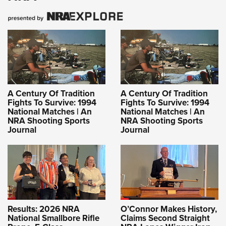
A Century Of Tradition
A Century Of Tradition
Fights To Survive: 1994
Fights To Survive: 1994
National Matches | An
National Matches | An
NRA Shooting Sports
NRA Shooting Sports
Journal
Journal
Results: 2026 NRA
O’Connor Makes History,
National Smallbore Rifle
Claims Second Straight