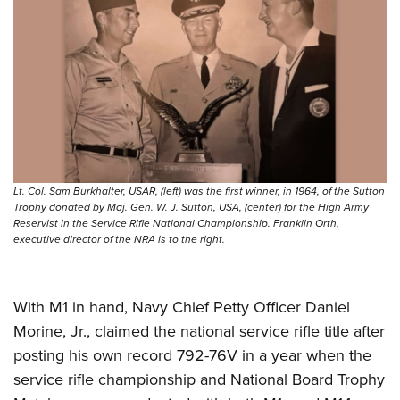
Lt. Col. Sam Burkhalter, USAR, (left) was the first winner, in 1964, of the Sutton
Trophy donated by Maj. Gen. W. J. Sutton, USA, (center) for the High Army
Reservist in the Service Rifle National Championship. Franklin Orth,
executive director of the NRA is to the right.
With M1 in hand, Navy Chief Petty Officer Daniel
Morine, Jr., claimed the national service rifle title after
posting his own record 792-76V in a year when the
service rifle championship and National Board Trophy