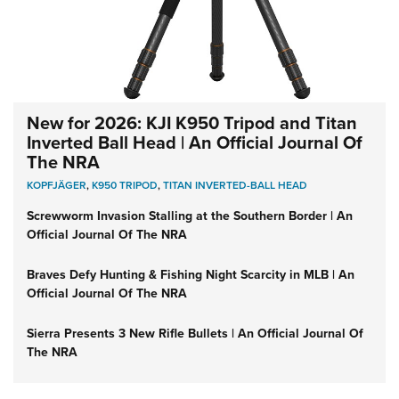
New for 2026: KJI K950 Tripod and Titan
Inverted Ball Head | An Official Journal Of
The NRA
KOPFJÄGER
,
K950 TRIPOD
,
TITAN INVERTED-BALL HEAD
Screwworm Invasion Stalling at the Southern Border | An
Official Journal Of The NRA
Braves Defy Hunting & Fishing Night Scarcity in MLB | An
Official Journal Of The NRA
Sierra Presents 3 New Rifle Bullets | An Official Journal Of
The NRA