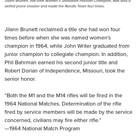
Jilann Brunett, five-time Women’s Smallbore Position Champion, was also a
skilled prone shooter and made the Randle Team four times.
Jilann Brunett reclaimed a title she had won four
times before when she was named women’s
champion in 1964, while John Writer graduated from
junior champion to collegiate champion. In addition,
Phil Bahrman earned his second junior title and
Robert Dorian of Independence, Missouri, took the
senior honor.
“Both the M1 and the M14 rifles will be fired in the
1964 National Matches. Determination of the rifle
fired by service members will be made by the service
concerned, civilians may fire either rifle.”
—1964 National Match Program