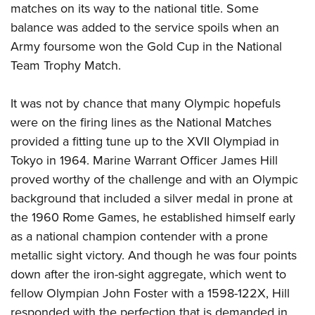
matches on its way to the national title. Some
balance was added to the service spoils when an
Army foursome won the Gold Cup in the National
Team Trophy Match.
It was not by chance that many Olympic hopefuls
were on the firing lines as the National Matches
provided a fitting tune up to the XVII Olympiad in
Tokyo in 1964. Marine Warrant Officer James Hill
proved worthy of the challenge and with an Olympic
background that included a silver medal in prone at
the 1960 Rome Games, he established himself early
as a national champion contender with a prone
metallic sight victory. And though he was four points
down after the iron-sight aggregate, which went to
fellow Olympian John Foster with a 1598-122X, Hill
responded with the perfection that is demanded in