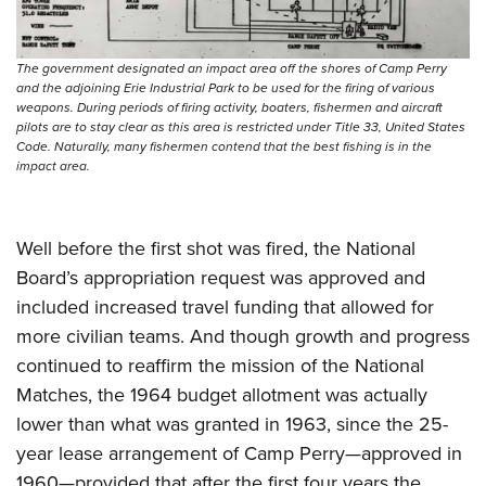
Shooting Illustrated
Women's Wildlife Management / Conservation Scholarship
Youth Education Summit
Firearm Training
Become An NRA Instructor
Adventure Camp
The government designated an impact area off the shores of Camp Perry
NRA Marksmanship Qualification Program
and the adjoining Erie Industrial Park to be used for the firing of various
Youth Hunter Education Challenge
NRA Training Course Catalog
weapons. During periods of firing activity, boaters, fishermen and aircraft
pilots are to stay clear as this area is restricted under Title 33, United States
National Junior Shooting Camps
Women On Target® Instructional Shooting Clinics
Code. Naturally, many fishermen contend that the best fishing is in the
Youth Wildlife Art Contest
impact area.
Home Air Gun Program
NRA Junior Membership
Well before the first shot was fired, the National
NRA Family
Board’s appropriation request was approved and
Eddie Eagle GunSafe® Program
included increased travel funding that allowed for
more civilian teams. And though growth and progress
NRA Gun Safety Rules
continued to reaffirm the mission of the National
Collegiate Shooting Programs
Matches, the 1964 budget allotment was actually
National Youth Shooting Sports Cooperative Program
lower than what was granted in 1963, since the 25-
Request for Eagle Scout Certificate
year lease arrangement of Camp Perry—approved in
1960—provided that after the first four years the