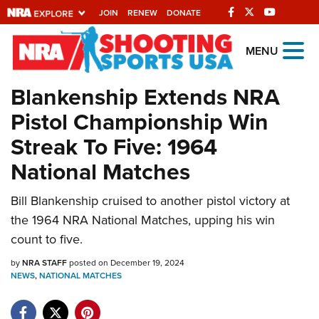
JOIN
RENEW
DONATE
Explore The NRA
MENU
Universe Of Websites
Blankenship Extends NRA
Pistol Championship Win
Quick Links
Streak To Five: 1964
NRA.ORG
National Matches
Manage Your Membership
Bill Blankenship cruised to another pistol victory at
NRA Near You
the 1964 NRA National Matches, upping his win
Friends of NRA
count to five.
State and Federal Gun Laws
by
NRA STAFF
posted on December 19, 2024
NEWS
,
NATIONAL MATCHES
NRA Online Training
Politics, Policy and Legislation