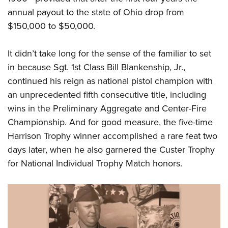
annual payout to the state of Ohio drop from
$150,000 to $50,000.
It didn’t take long for the sense of the familiar to set
in because Sgt. 1st Class Bill Blankenship, Jr.,
continued his reign as national pistol champion with
an unprecedented fifth consecutive title, including
wins in the Preliminary Aggregate and Center-Fire
Championship. And for good measure, the five-time
Harrison Trophy winner accomplished a rare feat two
days later, when he also garnered the Custer Trophy
for National Individual Trophy Match honors.