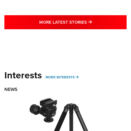
MORE LATEST STO
MORE LATEST STORIES
Interests
MORE INTERESTS
MORE INTERESTS
NEWS