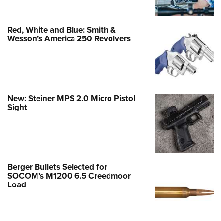
Red, White and Blue: Smith &
Wesson’s America 250 Revolvers
New: Steiner MPS 2.0 Micro Pistol
Sight
Berger Bullets Selected for
SOCOM’s M1200 6.5 Creedmoor
Load