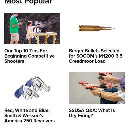
Most Popular
Our Top 10 Tips For
Berger Bullets Selected
Beginning Competitive
for SOCOM’s M1200 6.5
Shooters
Creedmoor Load
Red, White and Blue:
SSUSA Q&A: What Is
Smith & Wesson’s
Dry-Firing?
America 250 Revolvers