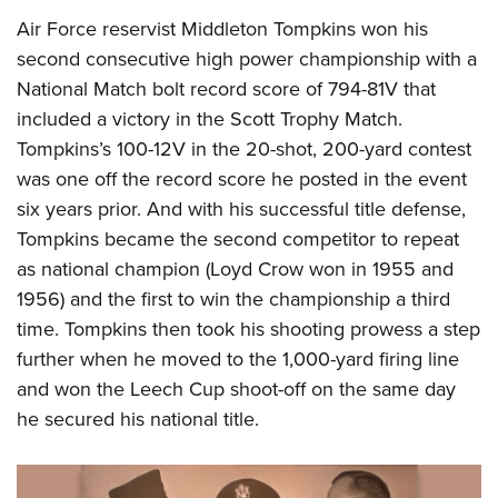
Air Force reservist Middleton Tompkins won his
second consecutive high power championship with a
National Match bolt record score of 794-81V that
included a victory in the Scott Trophy Match.
Tompkins’s 100-12V in the 20-shot, 200-yard contest
was one off the record score he posted in the event
six years prior. And with his successful title defense,
Tompkins became the second competitor to repeat
as national champion (Loyd Crow won in 1955 and
1956) and the first to win the championship a third
time. Tompkins then took his shooting prowess a step
further when he moved to the 1,000-yard firing line
and won the Leech Cup shoot-off on the same day
he secured his national title.