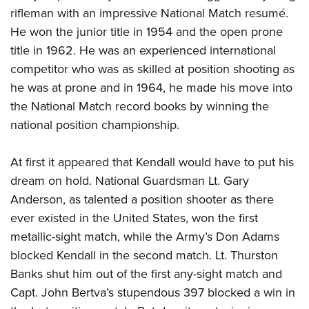
rifleman with an impressive National Match resumé.
He won the junior title in 1954 and the open prone
title in 1962. He was an experienced international
competitor who was as skilled at position shooting as
he was at prone and in 1964, he made his move into
the National Match record books by winning the
national position championship.
At first it appeared that Kendall would have to put his
dream on hold. National Guardsman Lt. Gary
Anderson, as talented a position shooter as there
ever existed in the United States, won the first
metallic-sight match, while the Army’s Don Adams
blocked Kendall in the second match. Lt. Thurston
Banks shut him out of the first any-sight match and
Capt. John Bertva’s stupendous 397 blocked a win in