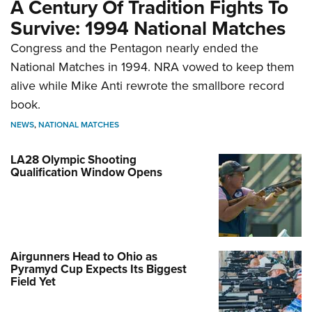
A Century Of Tradition Fights To
Survive: 1994 National Matches
Congress and the Pentagon nearly ended the
National Matches in 1994. NRA vowed to keep them
alive while Mike Anti rewrote the smallbore record
book.
NEWS
,
NATIONAL MATCHES
LA28 Olympic Shooting
Qualification Window Opens
Airgunners Head to Ohio as
Pyramyd Cup Expects Its Biggest
Field Yet