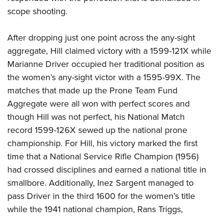
scope shooting.
After dropping just one point across the any-sight
aggregate, Hill claimed victory with a 1599-121X while
Marianne Driver occupied her traditional position as
the women’s any-sight victor with a 1595-99X. The
matches that made up the Prone Team Fund
Aggregate were all won with perfect scores and
though Hill was not perfect, his National Match
record 1599-126X sewed up the national prone
championship. For Hill, his victory marked the first
time that a National Service Rifle Champion (1956)
had crossed disciplines and earned a national title in
smallbore. Additionally, Inez Sargent managed to
pass Driver in the third 1600 for the women’s title
while the 1941 national champion, Rans Triggs,