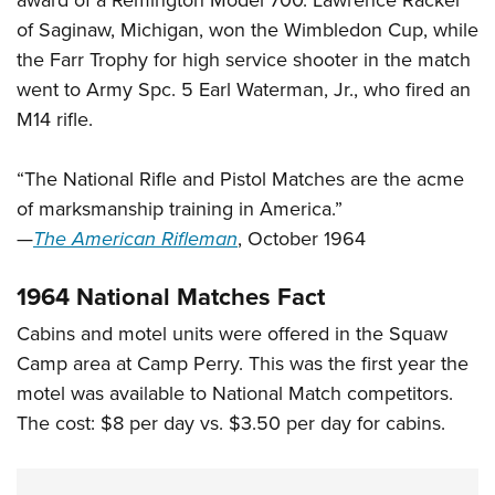
award of a Remington Model 700. Lawrence Rackel
of Saginaw, Michigan, won the Wimbledon Cup, while
the Farr Trophy for high service shooter in the match
went to Army Spc. 5 Earl Waterman, Jr., who fired an
M14 rifle.
“The National Rifle and Pistol Matches are the acme
of marksmanship training in America.”
—
The American Rifleman
, October 1964
1964 National Matches Fact
Cabins and motel units were offered in the Squaw
Camp area at Camp Perry. This was the first year the
motel was available to National Match competitors.
The cost: $8 per day vs. $3.50 per day for cabins.