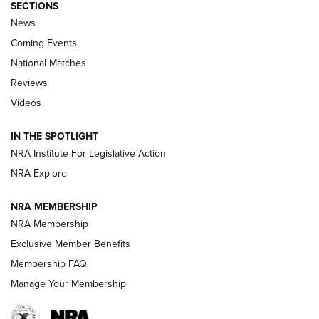
SECTIONS
News
Coming Events
National Matches
Reviews
Videos
Behind the Bullet: The .333 Jeffery | An
Official Journal Of The NRA
IN THE SPOTLIGHT
.333 JEFFERY
,
333 JEFFERY
,
BEHIND THE BULLET
NRA Institute For Legislative Action
Review: SIG Sauer P211-GTO | An NRA Shooting Sports
NRA Explore
Journal
NRA MEMBERSHIP
Review: Vortex Strike Eagle 1-10X 24 mm FFP | An NRA
NRA Membership
Shooting Sports Journal
Exclusive Member Benefits
Ruger Mark IV Tactical: The Turnkey Steel Challenge
Membership FAQ
Rimfire Pistol | An NRA Shooting Sports Journal
Manage Your Membership
REVIEWS