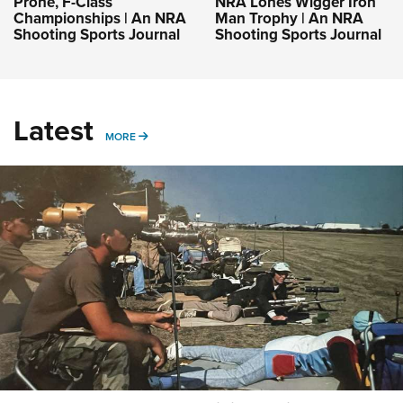
Prone, F-Class
NRA Lones Wigger Iron
Championships | An NRA
Man Trophy | An NRA
Shooting Sports Journal
Shooting Sports Journal
Latest
MORE
MORE