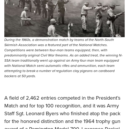
During the 1960s, a demonstration match by teams of the North-South
Skirmish Association was a featured part of the National Matches.
Competitions were between four-man teams equipped, then, with
predominantly original Civil War firearms. As an added treat, the winning N-
SSA team traditionally went up against an Army four-man team equipped
with National Match semi-automatic rifles and ammunition, each team
attempting to break a number of regulation clay pigeons on cardboard
backers at 50 yards.
A field of 2,462 entries competed in the President’s
Match and for top 100 recognition, and it was Army
Staff Sgt. Leonard Byers who finished atop the pack
for the honored distinction and the 1964 trophy gun