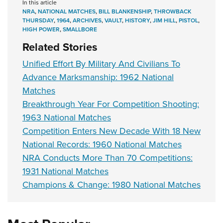
In this article
NRA
,
NATIONAL MATCHES
,
BILL BLANKENSHIP
,
THROWBACK
THURSDAY
,
1964
,
ARCHIVES
,
VAULT
,
HISTORY
,
JIM HILL
,
PISTOL
,
HIGH POWER
,
SMALLBORE
Related Stories
Unified Effort By Military And Civilians To
Advance Marksmanship: 1962 National
Matches
Breakthrough Year For Competition Shooting:
1963 National Matches
Competition Enters New Decade With 18 New
National Records: 1960 National Matches
NRA Conducts More Than 70 Competitions:
1931 National Matches
Champions & Change: 1980 National Matches