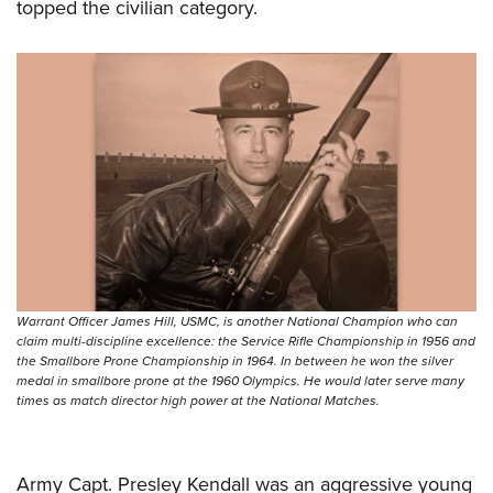
topped the civilian category.
Warrant Officer James Hill, USMC, is another National Champion who can
claim multi-discipline excellence: the Service Rifle Championship in 1956 and
the Smallbore Prone Championship in 1964. In between he won the silver
medal in smallbore prone at the 1960 Olympics. He would later serve many
times as match director high power at the National Matches.
Army Capt. Presley Kendall was an aggressive young