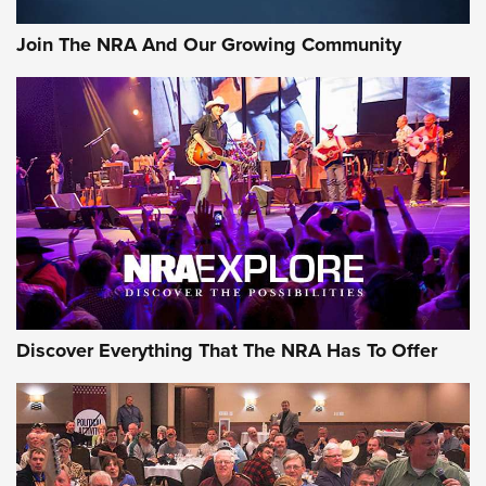
Join The NRA And Our Growing Community
Discover Everything That The NRA Has To Offer