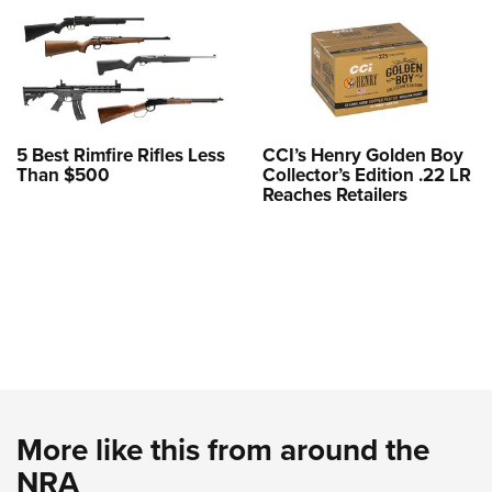
5 Best Rimfire Rifles Less
CCI’s Henry Golden Boy
Than $500
Collector’s Edition .22 LR
Reaches Retailers
More like this from around the
NRA