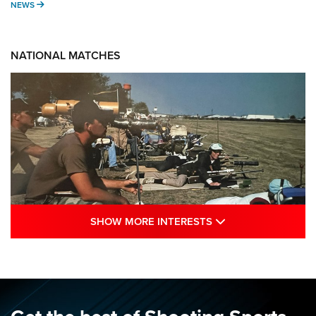
NEWS
NEWS
NATIONAL MATCHES
SHOW MORE INTE
SHOW MORE INTERESTS
A Century Of Tradition Fights To Survive:
1994 National Matches | An NRA Shooting
Sports Journal
NRA
,
NATIONAL MATCHES
,
NATIONALS