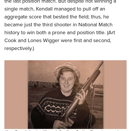
the last position match. But despite not winning a
single match, Kendall managed to pull off an
aggregate score that bested the field; thus, he
became just the third shooter in National Match
history to win both a prone and position title. (Art
Cook and Lones Wigger were first and second,
respectively.)