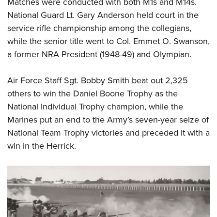
Matches were conducted with both M1s and M14s.
National Guard Lt. Gary Anderson held court in the
service rifle championship among the collegians,
while the senior title went to Col. Emmet O. Swanson,
a former NRA President (1948-49) and Olympian.
Air Force Staff Sgt. Bobby Smith beat out 2,325
others to win the Daniel Boone Trophy as the
National Individual Trophy champion, while the
Marines put an end to the Army’s seven-year seize of
National Team Trophy victories and preceded it with a
win in the Herrick.