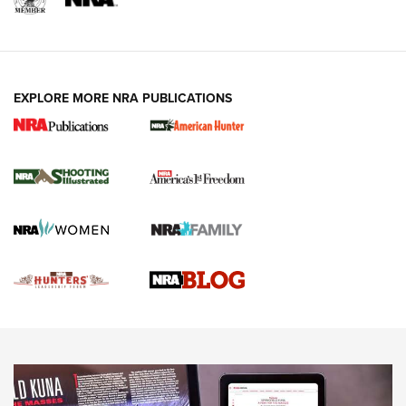
REVIEWS
VIDEOS
EXPLORE MORE NRA PUBLICATIONS
Gun Of The Week: Tisas PX-57 FO Raptor |
An Official Journal Of The NRA
NEWS
,
VIDEOS
,
GOTW
Freedom is On the Ballot in Virginia | An Official Journal Of