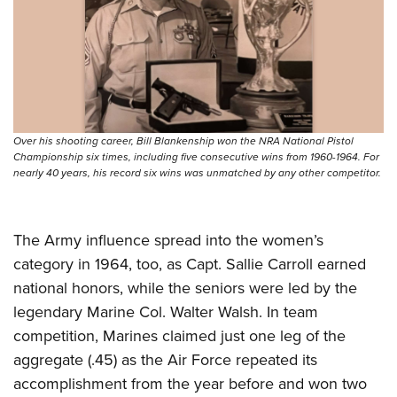
Over his shooting career, Bill Blankenship won the NRA National Pistol
Championship six times, including five consecutive wins from 1960-1964. For
nearly 40 years, his record six wins was unmatched by any other competitor.
The Army influence spread into the women’s
category in 1964, too, as Capt. Sallie Carroll earned
national honors, while the seniors were led by the
legendary Marine Col. Walter Walsh. In team
competition, Marines claimed just one leg of the
aggregate (.45) as the Air Force repeated its
accomplishment from the year before and won two