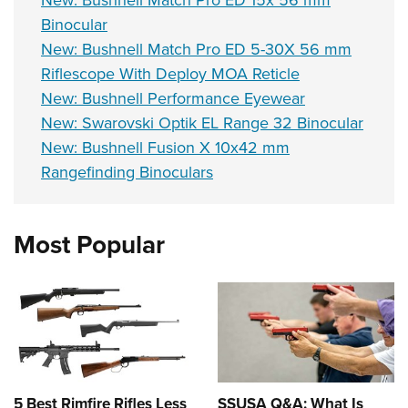
New: Bushnell Match Pro ED 15x 56 mm
Binocular
New: Bushnell Match Pro ED 5-30X 56 mm
Riflescope With Deploy MOA Reticle
New: Bushnell Performance Eyewear
New: Swarovski Optik EL Range 32 Binocular
New: Bushnell Fusion X 10x42 mm
Rangefinding Binoculars
Most Popular
5 Best Rimfire Rifles Less
SSUSA Q&A: What Is