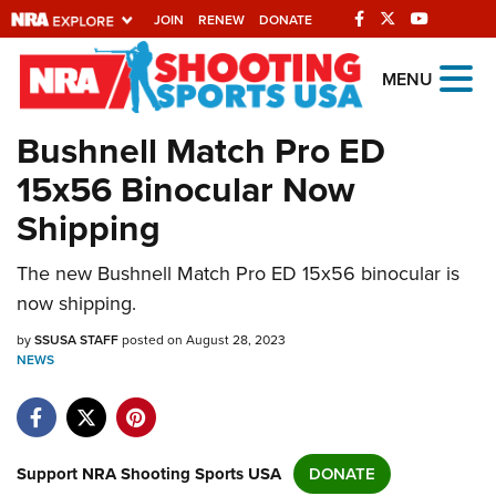
JOIN
RENEW
DONATE
Explore The NRA
MENU
Universe Of Websites
Bushnell Match Pro ED
15x56 Binocular Now
Quick Links
Shipping
NRA.ORG
The new Bushnell Match Pro ED 15x56 binocular is
Manage Your Membership
now shipping.
NRA Near You
by
SSUSA STAFF
posted on August 28, 2023
Friends of NRA
NEWS
State and Federal Gun Laws
NRA Online Training
Politics, Policy and Legislation
Support NRA Shooting Sports USA
DONATE