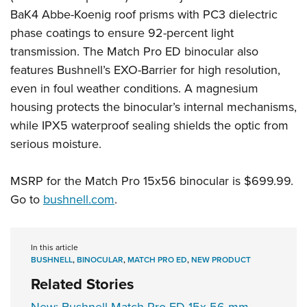
BaK4 Abbe-Koenig roof prisms with PC3 dielectric
phase coatings to ensure 92-percent light
transmission. The Match Pro ED binocular also
features Bushnell’s EXO-Barrier for high resolution,
even in foul weather conditions. A magnesium
housing protects the binocular’s internal mechanisms,
while IPX5 waterproof sealing shields the optic from
serious moisture.
MSRP for the Match Pro 15x56 binocular is $699.99.
Go to
bushnell.com
.
In this article
BUSHNELL
,
BINOCULAR
,
MATCH PRO ED
,
NEW PRODUCT
Related Stories