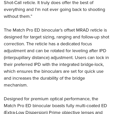
Shooting Illustrated
Shot-Call reticle. It truly does offer the best of
Women's Wildlife Management / Conservation Scholarship
Youth Education Summit
Firearm Training
everything and I’m not ever going back to shooting
Become An NRA Instructor
Adventure Camp
without them.”
NRA Marksmanship Qualification Program
Youth Hunter Education Challenge
NRA Training Course Catalog
The Match Pro ED binocular’s offset MRAD reticle is
National Junior Shooting Camps
Women On Target® Instructional Shooting Clinics
designed for target sizing, ranging and follow-up shot
Youth Wildlife Art Contest
correction. The reticle has a dedicated focus
Home Air Gun Program
adjustment and can be rotated for leveling after IPD
NRA Junior Membership
(interpupillary distance) adjustment. Users can lock in
NRA Family
their preferred IPD with the integrated bridge-lock,
which ensures the binoculars are set for quick use
Eddie Eagle GunSafe® Program
and increases the durability of the bridge
NRA Gun Safety Rules
mechanism.
Collegiate Shooting Programs
National Youth Shooting Sports Cooperative Program
Designed for premium optical performance, the
Request for Eagle Scout Certificate
Match Pro ED binocular boasts fully multi-coated ED
(Extra-Low Dispersion) Prime objective lenses and