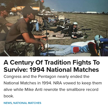
A Century Of Tradition Fights To
Survive: 1994 National Matches
Congress and the Pentagon nearly ended the
National Matches in 1994. NRA vowed to keep them
alive while Mike Anti rewrote the smallbore record
book.
NEWS
,
NATIONAL MATCHES