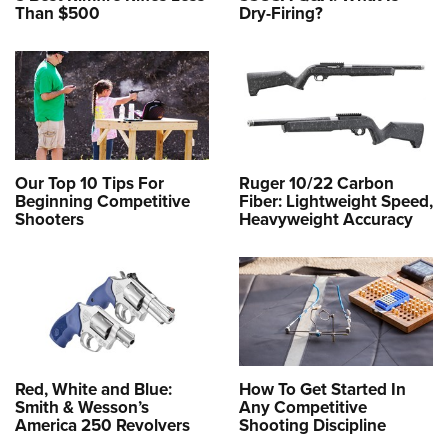
Than $500
Dry-Firing?
Our Top 10 Tips For
Ruger 10/22 Carbon
Beginning Competitive
Fiber: Lightweight Speed,
Shooters
Heavyweight Accuracy
Red, White and Blue:
How To Get Started In
Smith & Wesson’s
Any Competitive
America 250 Revolvers
Shooting Discipline