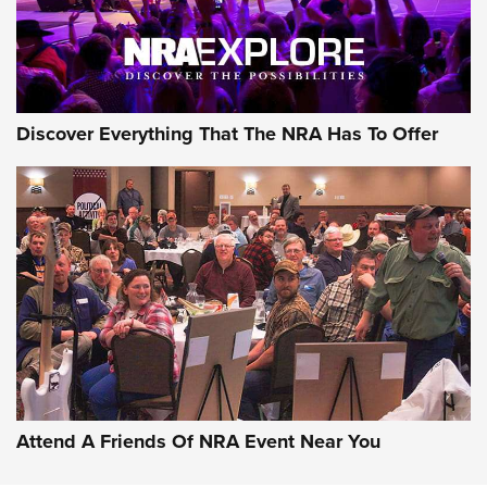
Discover Everything That The NRA Has To Offer
Attend A Friends Of NRA Event Near You