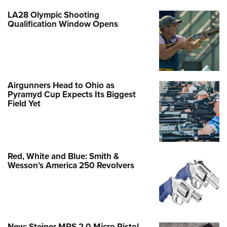
LA28 Olympic Shooting
Qualification Window Opens
Airgunners Head to Ohio as
Pyramyd Cup Expects Its Biggest
Field Yet
Red, White and Blue: Smith &
Wesson’s America 250 Revolvers
New: Steiner MPS 2.0 Micro Pistol