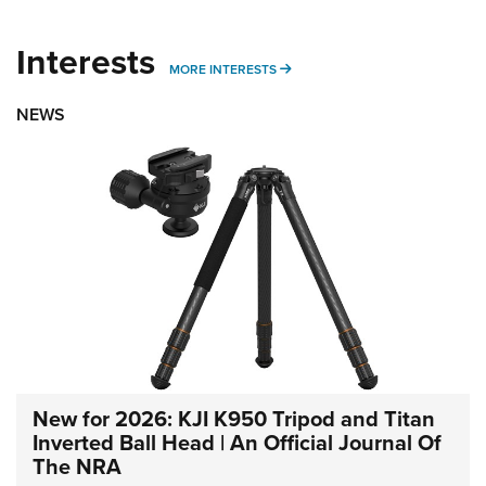
Interests
MORE INTERESTS
MORE INTERESTS
NEWS
New for 2026: KJI K950 Tripod and Titan
Inverted Ball Head | An Official Journal Of
The NRA