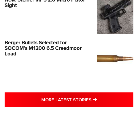
Sight
Berger Bullets Selected for
SOCOM’s M1200 6.5 Creedmoor
Load
MORE LATEST STO
MORE LATEST STORIES