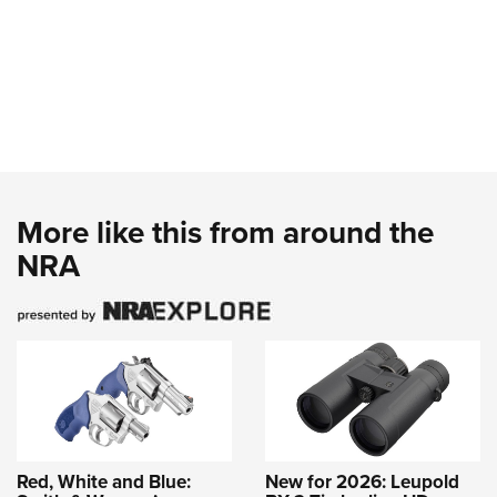
More like this from around the
NRA
Red, White and Blue:
New for 2026: Leupold