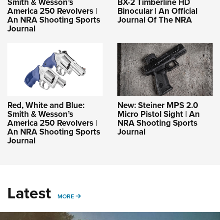
Smith & Wesson’s
BX-2 Timberline HD
America 250 Revolvers |
Binocular | An Official
An NRA Shooting Sports
Journal Of The NRA
Journal
Red, White and Blue:
New: Steiner MPS 2.0
Smith & Wesson’s
Micro Pistol Sight | An
America 250 Revolvers |
NRA Shooting Sports
An NRA Shooting Sports
Journal
Journal
Latest
MORE
MORE