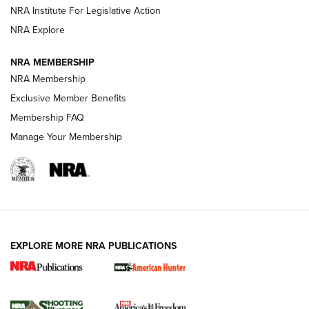
.333 JEFFERY
,
333 JEFFERY
,
BEHIND THE BULLET
NRA Institute For Legislative Action
Review: SIG Sauer P211-GTO | An NRA Shooting Sports
NRA Explore
Journal
NRA MEMBERSHIP
Review: Vortex Strike Eagle 1-10X 24 mm FFP | An NRA
NRA Membership
Shooting Sports Journal
Exclusive Member Benefits
Ruger Mark IV Tactical: The Turnkey Steel Challenge
Membership FAQ
Rimfire Pistol | An NRA Shooting Sports Journal
Manage Your Membership
REVIEWS
REVIEWS
VIDEOS
EXPLORE MORE NRA PUBLICATIONS