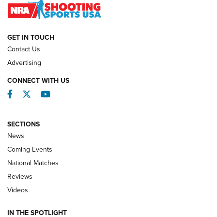
NATIONAL MATCHES
NATIONAL MATCHES
GET IN TOUCH
Contact Us
REVIEWS
Advertising
CONNECT WITH US
Facebook
Twitter
YouTube
SECTIONS
News
Coming Events
National Matches
Reviews
Videos
Behind the Bullet: The .333 Jeffery | An
Official Journal Of The NRA
IN THE SPOTLIGHT