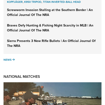
KOPFJÄGER
,
K950 TRIPOD
,
TITAN INVERTED-BALL HEAD
Screwworm Invasion Stalling at the Southern Border | An
Official Journal Of The NRA
Braves Defy Hunting & Fishing Night Scarcity in MLB | An
Official Journal Of The NRA
Sierra Presents 3 New Rifle Bullets | An Official Journal Of
The NRA
NEWS
NEWS
NATIONAL MATCHES