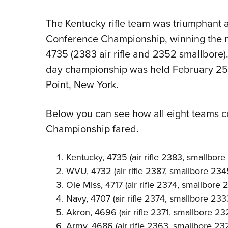
The Kentucky rifle team was triumphant 
Conference Championship, winning the m
4735 (2383 air rifle and 2352 smallbore)
day championship was held February 25-
Point, New York.
Below you can see how all eight teams 
Championship fared.
Kentucky, 4735 (air rifle 2383, smallbor
WVU, 4732 (air rifle 2387, smallbore 234
Ole Miss, 4717 (air rifle 2374, smallbore 
Navy, 4707 (air rifle 2374, smallbore 233
Akron, 4696 (air rifle 2371, smallbore 23
Army, 4686 (air rifle 2363, smallbore 23