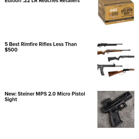
Edition .22 LR Reaches Retailers
e Eagle GunSafe® Program
Gun Safety Rules
egiate Shooting Programs
onal Youth Shooting Sports
5 Best Rimfire Rifles Less Than
erative Program
$500
est for Eagle Scout Certificate
New: Steiner MPS 2.0 Micro Pistol
Sight