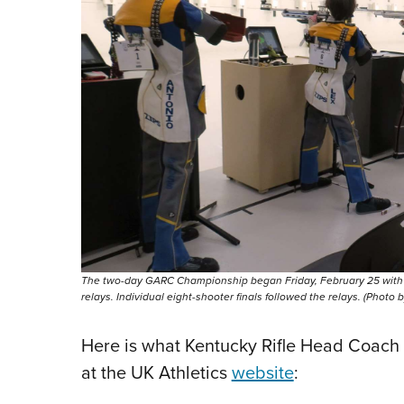
The two-day GARC Championship began Friday, February 25 with sma
relays. Individual eight-shooter finals followed the relays. (Photo
Here is what Kentucky Rifle Head Coach 
at the UK Athletics
website
: