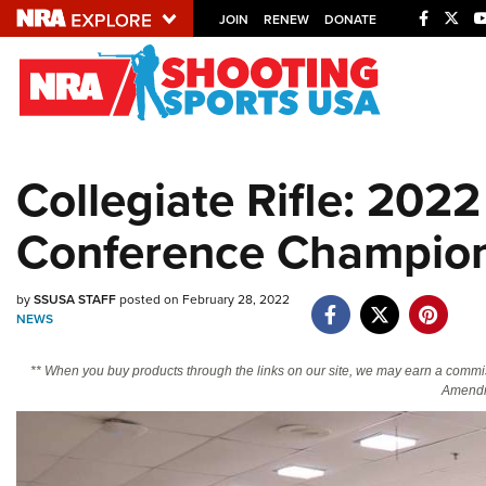
JOIN
RENEW
DONATE
Explore The NRA U
Quick Links
Collegiate Rifle: 2022
NRA.ORG
Conference Champion
Manage Your Membership
NRA Near You
by
SSUSA STAFF
posted on February 28, 2022
Friends of NRA
NEWS
State and Federal Gun Laws
** When you buy products through the links on our site, we may earn a commi
NRA Online Training
Amendm
Politics, Policy and Legislation