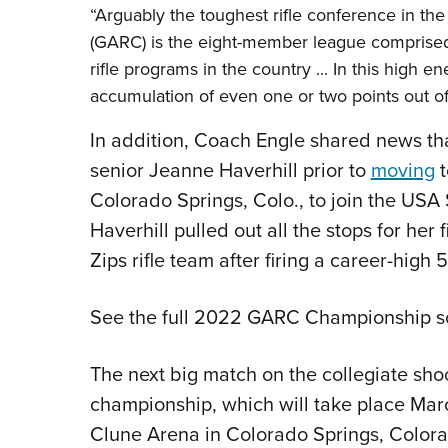
“Arguably the toughest rifle conference in th
(GARC) is the eight-member league comprised
rifle programs in the country ... In this high
accumulation of even one or two points out o
In addition, Coach Engle shared news tha
senior Jeanne Haverhill prior to
moving
t
Colorado Springs, Colo., to join the USA
Haverhill pulled out all the stops for he
Zips rifle team after firing a career-high 
See the full 2022 GARC Championship s
The next big match on the collegiate sho
championship, which will take place Marc
Clune Arena in Colorado Springs, Colorad