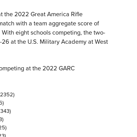
Eddi
at the 2022 Great America Rifle
NRA 
atch with a team aggregate score of
Coll
. With eight schools competing, the two-
Nati
26 at the U.S. Military Academy at West
Coop
Requ
competing at the 2022 GARC
e 2352)
5)
2343)
3)
25)
23)