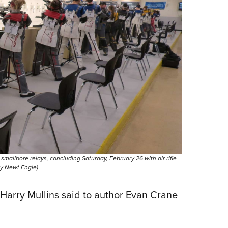
llbore relays, concluding Saturday, February 26 with air rifle
 by Newt Engle)
Harry Mullins said to author Evan Crane