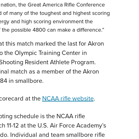
e nation, the Great America Rifle Conference
 of many of the toughest and highest scoring
 energy and high scoring environment the
f the possible 4800 can make a difference.”
t this match marked the last for Akron
o the Olympic Training Center in
 Shooting Resident Athlete Program.
r final match as a member of the Akron
584 in smallbore.
corecard at the
NCAA rifle website
.
oting schedule is the NCAA rifle
h 11-12 at the U.S. Air Force Academy’s
o. Individual and team smallbore rifle