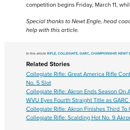
competition begins Friday, March 11, while 
Special thanks to Newt Engle, head coa
help with this article.
In this article
RIFLE
,
COLLEGIATE
,
GARC
,
CHAMPIONSHIP
,
NEWT 
Related Stories
Collegiate Rifle: Great America Rifle C
No. 5 Slot
Collegiate Rifle: Akron Ends Season On
WVU Eyes Fourth Straight Title as GARC
Collegiate Rifle: Akron Finishes Third 
Collegiate Rifle: Scalding Hot No. 9 Akr