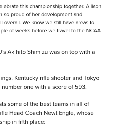
celebrate this championship together. Allison
m so proud of her development and
 overall. We know we still have areas to
uple of weeks before we travel to the NCAA
VU’s Akihito Shimizu was on top with a
dings, Kentucky rifle shooter and Tokyo
number one with a score of 593.
s some of the best teams in all of
 Rifle Head Coach Newt Engle, whose
p in fifth place: