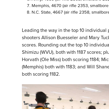
Memphis, 4670 (air rifle 2353, smallbore
N.C. State, 4667 (air rifle 2358, smallbo
Leading the way in the top 10 individua
shooters Allison Buesseler and Mary Tuc
scores. Rounding out the top 10 individua
Shimizu (WVU), both with 1187 scores; p
Horvath (Ole Miss) both scoring 1184; Mi
(Memphis) both with 1183; and Will Shan
both scoring 1182.