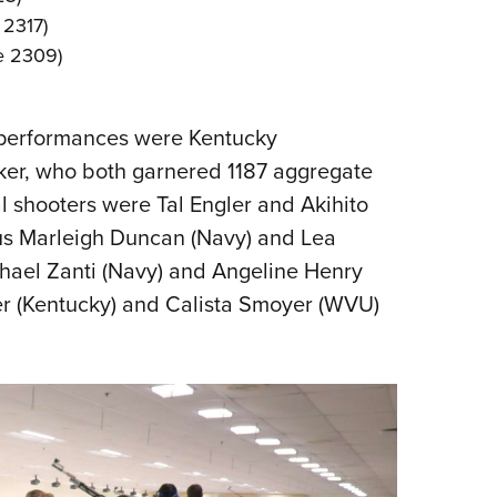
 2317)
re 2309)
l performances were Kentucky
ker, who both garnered 1187 aggregate
l shooters were Tal Engler and Akihito
lus Marleigh Duncan (Navy) and Lea
chael Zanti (Navy) and Angeline Henry
er (Kentucky) and Calista Smoyer (WVU)