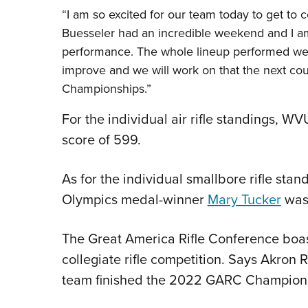
“I am so excited for our team today to get to 
Buesseler had an incredible weekend and I a
performance. The whole lineup performed well
improve and we will work on that the next co
Championships.”
For the individual air rifle standings, W
score of 599.
As for the individual smallbore rifle stan
Olympics medal-winner
Mary Tucker
was 
The Great America Rifle Conference boast
collegiate rifle competition. Says Akron
team finished the 2022 GARC Championshi