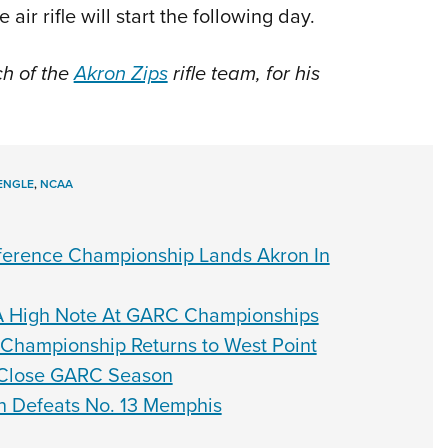
air rifle will start the following day.
ch of the
Akron Zips
rifle team, for his
ENGLE
,
NCAA
onference Championship Lands Akron In
 A High Note At GARC Championships
 Championship Returns to West Point
To Close GARC Season
on Defeats No. 13 Memphis