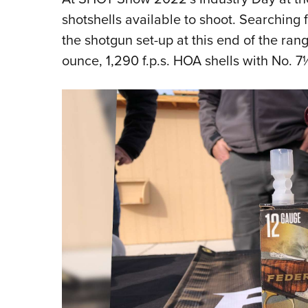
shotshells available to shoot. Searching f
the shotgun set-up at this end of the ran
ounce, 1,290 f.p.s. HOA shells with No. 7