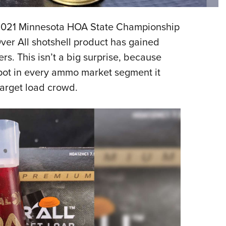
Eddi
he 2021 Minnesota HOA State Championship
NRA 
er All shotshell product has gained
Coll
rs. This isn’t a big surprise, because
Nati
spot in every ammo market segment it
Coop
target load crowd.
Requ