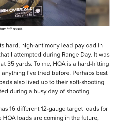
w felt recoil.
ts hard, high-antimony lead payload in
that I attempted during Range Day. It was
s at 35 yards. To me, HOA is a hard-hitting
n anything I’ve tried before. Perhaps best
oads also lived up to their soft-shooting
ted during a busy day of shooting.
has 16 different 12-gauge target loads for
e HOA loads are coming in the future,