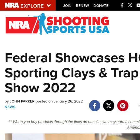
JOIN
RENEW
DONATE
Explore The NRA U
Quick Links
Federal Showcases HO
NRA.ORG
Sporting Clays & Tra
Manage Your Membership
NRA Near You
Show 2022
Friends of NRA
State and Federal Gun Laws
by
JOHN PARKER
posted on January 26, 2022
NEWS
NRA Online Training
Politics, Policy and Legislation
** When you buy products through the links on our site, we may earn a commi
Amendm