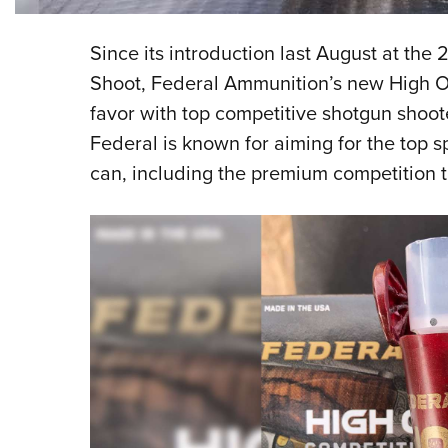
Since its introduction last August at t
Shoot, Federal Ammunition’s new High Ov
favor with top competitive shotgun shoote
Federal is known for aiming for the top 
can, including the premium competition 