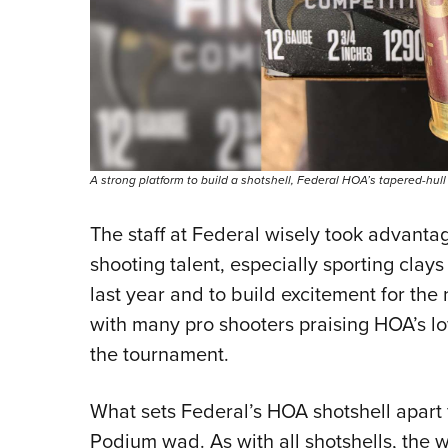
A strong platform to build a shotshell, Federal HOA’s tapered-hull
The staff at Federal wisely took advant
shooting talent, especially sporting clay
last year and to build excitement for th
with many pro shooters praising HOA’s lo
the tournament.
What sets Federal’s HOA shotshell apart 
Podium wad. As with all shotshells, the w