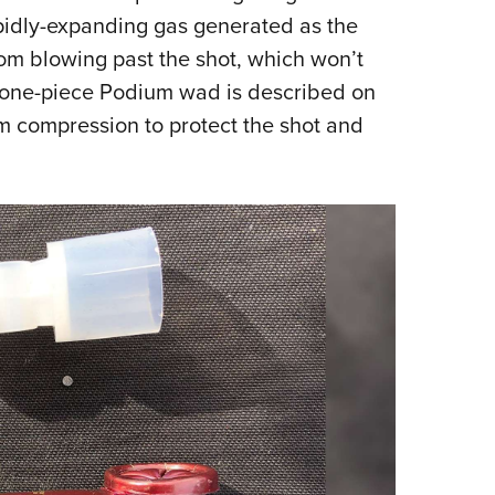
pidly-expanding gas generated as the
om blowing past the shot, which won’t
 one-piece Podium wad is described on
m compression to protect the shot and