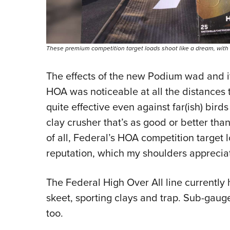
These premium competition target loads shoot like a dream, with lo
The effects of the new Podium wad and i
HOA was noticeable at all the distances 
quite effective even against far(ish) bird
clay crusher that’s as good or better tha
of all, Federal’s HOA competition target l
reputation, which my shoulders apprecia
The Federal High Over All line currently 
skeet, sporting clays and trap. Sub-gaug
too.