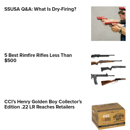
e Eagle GunSafe® Program
SSUSA Q&A: What Is Dry-Firing?
Gun Safety Rules
egiate Shooting Programs
onal Youth Shooting Sports
erative Program
est for Eagle Scout Certificate
5 Best Rimfire Rifles Less Than
$500
CCI’s Henry Golden Boy Collector’s
Edition .22 LR Reaches Retailers