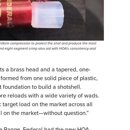
niform compression to protect the shot and produce the most
 and eight-segment crimp also aid with HOA’s consistency and
ts a brass head and a tapered, one-
 formed from one solid piece of plastic,
t foundation to build a shotshell.
re reloads with a wide variety of wads.
c target load on the market across all
ull on the market—without question.”
he Range, Federal had the new HOA