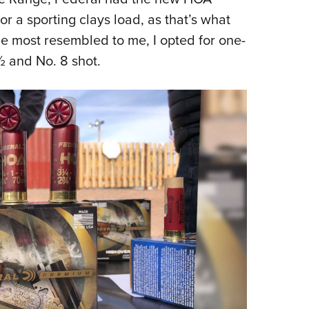
or a sporting clays load, as that’s what
ge most resembled to me, I opted for one-
½ and No. 8 shot.