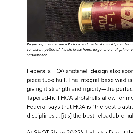
Regarding the one-piece Podium wad, Federal says it “provides u
consistent patterns.” A solid brass head, target shotshell primer
performance.
Federal’s HOA shotshell design also spor
piece tube hull. The integral base wad is
giving it strength and rigidity—the perfec
Tapered-hull HOA shotshells allow for mo
Federal says that HOA is “the best plasti
disciplines … [it’s] the best reloadable h
At SHOT Show 2022’s Industry Day at t