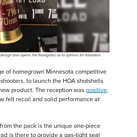
 design also opens the floodgates as to options for reloaders.
age of homegrown Minnesota competitive
s shooters, to launch the HOA shotshells
e new product. The reception was
positive
,
w felt recoil and solid performance at
from the pack is the unique one-piece
ad is there to provide a gas-tight seal