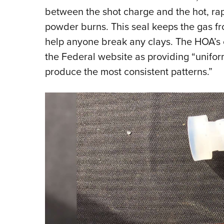
between the shot charge and the hot, ra
powder burns. This seal keeps the gas fr
help anyone break any clays. The HOA’s
the Federal website as providing “unifor
produce the most consistent patterns.”