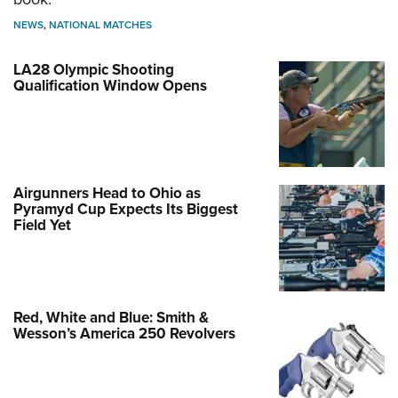
NEWS
,
NATIONAL MATCHES
LA28 Olympic Shooting
Qualification Window Opens
Airgunners Head to Ohio as
Pyramyd Cup Expects Its Biggest
Field Yet
Red, White and Blue: Smith &
Wesson’s America 250 Revolvers