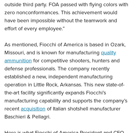
Women's Wildlife Management / Conservation Scholarship
Youth Education Summit
outside third party. FOA passed with flying colors with
Firearm Training
Become An NRA Instructor
zero nonconformances. This achievement would
Adventure Camp
NRA Marksmanship Qualification Program
have been impossible without the teamwork and
Youth Hunter Education Challenge
NRA Training Course Catalog
effort of every employee.”
National Junior Shooting Camps
Women On Target® Instructional Shooting Clinics
Youth Wildlife Art Contest
As mentioned, Fiocchi of America is based in Ozark,
Home Air Gun Program
Missouri, and is known for manufacturing
quality
NRA Junior Membership
ammunition
for competitive shooters, hunters and
defense professionals. The company recently
NRA Family
established a new, independent manufacturing
Eddie Eagle GunSafe® Program
operation in Little Rock, Arkansas. This new state-of-
NRA Gun Safety Rules
the-art facility significantly expands Fiocchi’s
Collegiate Shooting Programs
manufacturing capability and supports the company’s
National Youth Shooting Sports Cooperative Program
recent
acquisition
of Italian shotshell manufacturer
Request for Eagle Scout Certificate
Baschieri & Pellagri.
Here is what Fiocchi of America President and CEO,