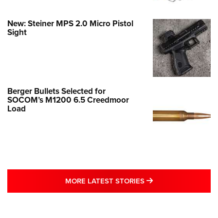
New: Steiner MPS 2.0 Micro Pistol
Sight
Berger Bullets Selected for
SOCOM’s M1200 6.5 Creedmoor
Load
MORE LATEST STO
MORE LATEST STORIES