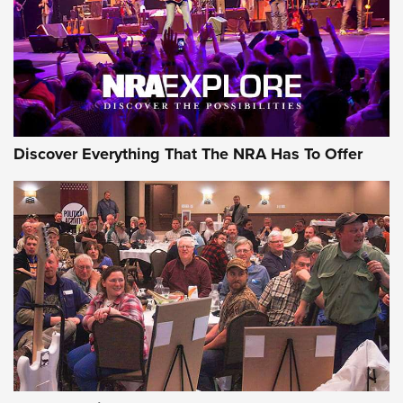
Discover Everything That The NRA Has To Offer