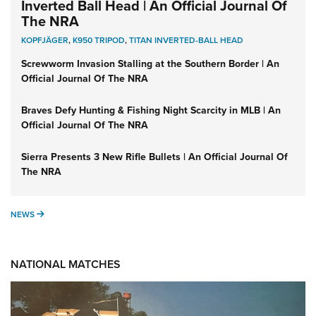
Inverted Ball Head | An Official Journal Of
The NRA
KOPFJÄGER
,
K950 TRIPOD
,
TITAN INVERTED-BALL HEAD
Screwworm Invasion Stalling at the Southern Border | An
Official Journal Of The NRA
Braves Defy Hunting & Fishing Night Scarcity in MLB | An
Official Journal Of The NRA
Sierra Presents 3 New Rifle Bullets | An Official Journal Of
The NRA
NEWS
NEWS
NATIONAL MATCHES