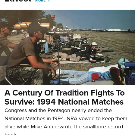
MORE
A Century Of Tradition Fights To
Survive: 1994 National Matches
Congress and the Pentagon nearly ended the
National Matches in 1994. NRA vowed to keep them
alive while Mike Anti rewrote the smallbore record
book.