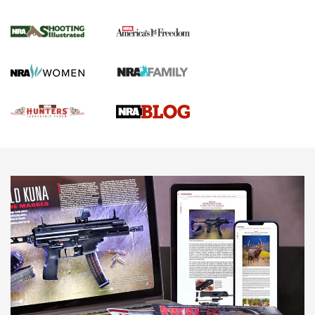
Gun Of The Week: Tisas PX-57 FO Raptor |
An Official Journal Of The NRA
NEWS
,
VIDEOS
,
GOTW
Freedom is On the Ballot in Virginia | An Official Journal Of
The NRA
This Mayor Has a Lot to Say | An Official Journal Of The
NRA
Why This UFC Fighter Believes in the Second Amendment |
An Official Journal Of The NRA