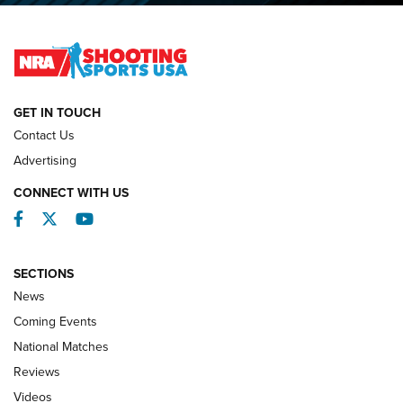
Lones Wigger Iron Man Trophy | An NRA Shooting Sports
Journal
NATIONAL MATCHES
NATIONAL MATCHES
GET IN TOUCH
Contact Us
REVIEWS
Advertising
CONNECT WITH US
Facebook
Twitter
YouTube
SECTIONS
News
Coming Events
National Matches
Reviews
Videos