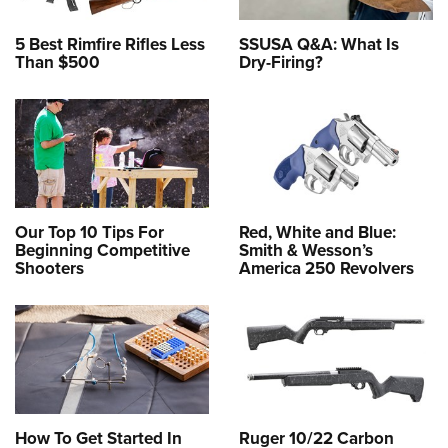
5 Best Rimfire Rifles Less
SSUSA Q&A: What Is
Than $500
Dry-Firing?
Our Top 10 Tips For
Red, White and Blue:
Beginning Competitive
Smith & Wesson’s
Shooters
America 250 Revolvers
How To Get Started In
Ruger 10/22 Carbon