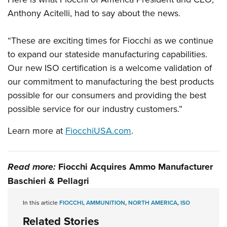
Anthony Acitelli, had to say about the news.
“These are exciting times for Fiocchi as we continue
to expand our stateside manufacturing capabilities.
Our new ISO certification is a welcome validation of
our commitment to manufacturing the best products
possible for our consumers and providing the best
possible service for our industry customers.”
Learn more at
FiocchiUSA.com
.
Read more:
Fiocchi Acquires Ammo Manufacturer
Baschieri & Pellagri
In this article
FIOCCHI
,
AMMUNITION
,
NORTH AMERICA
,
ISO
Related Stories