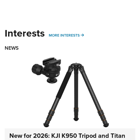
Interests
MORE INTERESTS
MORE INTERESTS
NEWS
New for 2026: KJI K950 Tripod and Titan