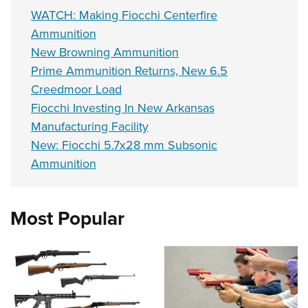
WATCH: Making Fiocchi Centerfire
Ammunition
New Browning Ammunition
Prime Ammunition Returns, New 6.5
Creedmoor Load
Fiocchi Investing In New Arkansas
Manufacturing Facility
New: Fiocchi 5.7x28 mm Subsonic
Ammunition
Most Popular