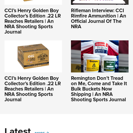
CCI’s Henry Golden Boy
Rifleman Interview: CCI
Collector’s Edition .22 LR
Rimfire Ammunition | An
Reaches Retailers | An
Official Journal Of The
NRA Shooting Sports
NRA
Journal
CCI’s Henry Golden Boy
Remington Don’t Tread
Collector’s Edition .22 LR
on Me, Come and Take It
Reaches Retailers | An
Bulk Buckets Now
NRA Shooting Sports
Shipping | An NRA
Journal
Shooting Sports Journal
Latest
MORE