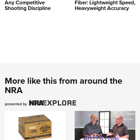
Any Competitive
Fiber: Lightweight Speed,
Shooting Discipline
Heavyweight Accuracy
More like this from around the
NRA