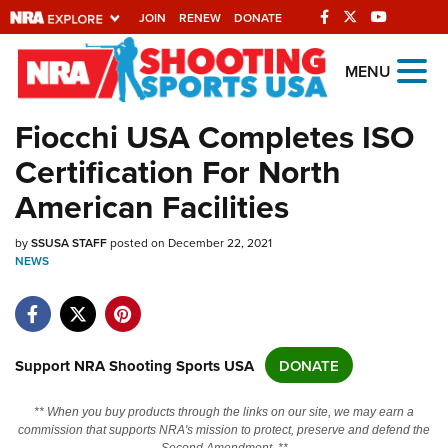
JOIN
RENEW
DONATE
Explore The NRA
MENU
Universe Of Websites
Fiocchi USA Completes ISO
Certification For North
Quick Links
American Facilities
NRA.ORG
by
Manage Your Membership
SSUSA STAFF
posted on December 22, 2021
NEWS
NRA Near You
Friends of NRA
State and Federal Gun Laws
Support NRA Shooting Sports USA
DONATE
NRA Online Training
** When you buy products through the links on our site, we may earn a
Politics, Policy and Legislation
commission that supports NRA's mission to protect, preserve and defend the