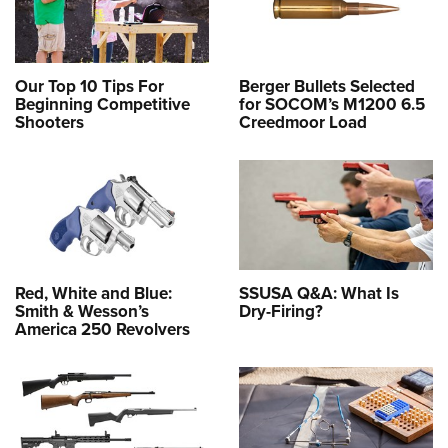
Our Top 10 Tips For
Berger Bullets Selected
Beginning Competitive
for SOCOM’s M1200 6.5
Shooters
Creedmoor Load
Red, White and Blue:
SSUSA Q&A: What Is
Smith & Wesson’s
Dry-Firing?
America 250 Revolvers