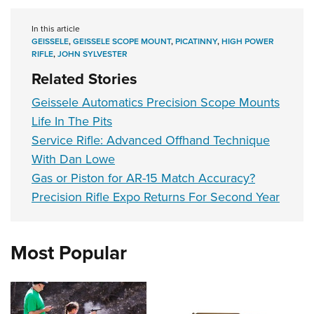
In this article
GEISSELE
,
GEISSELE SCOPE MOUNT
,
PICATINNY
,
HIGH POWER
RIFLE
,
JOHN SYLVESTER
Related Stories
Geissele Automatics Precision Scope Mounts
Life In The Pits
Service Rifle: Advanced Offhand Technique
With Dan Lowe
Gas or Piston for AR-15 Match Accuracy?
Precision Rifle Expo Returns For Second Year
Most Popular