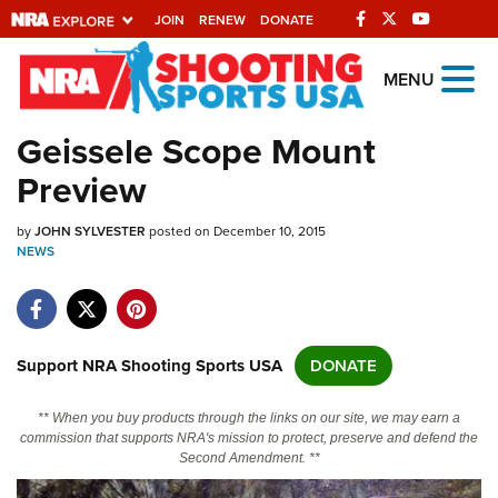
JOIN
RENEW
DONATE
Explore The NRA
MENU
Universe Of Websites
Geissele Scope Mount
Preview
Quick Links
by
NRA.ORG
JOHN SYLVESTER
posted on December 10, 2015
NEWS
Manage Your Membership
NRA Near You
Friends of NRA
Support NRA Shooting Sports USA
DONATE
State and Federal Gun Laws
** When you buy products through the links on our site, we may earn a
NRA Online Training
commission that supports NRA's mission to protect, preserve and defend the
Second Amendment. **
Politics, Policy and Legislation