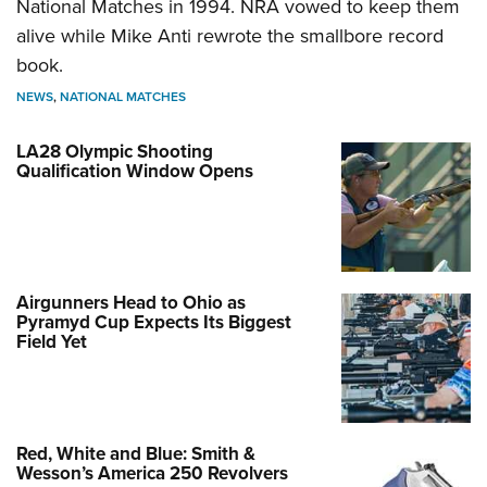
National Matches in 1994. NRA vowed to keep them
alive while Mike Anti rewrote the smallbore record
book.
NEWS
,
NATIONAL MATCHES
LA28 Olympic Shooting
Qualification Window Opens
Airgunners Head to Ohio as
Pyramyd Cup Expects Its Biggest
Field Yet
Red, White and Blue: Smith &
Wesson’s America 250 Revolvers