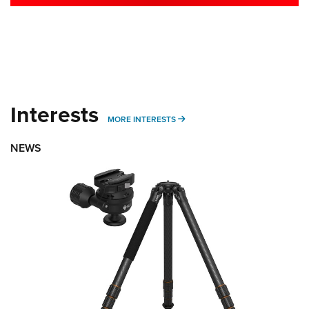
Interests
MORE INTERESTS
MORE INTERESTS
NEWS