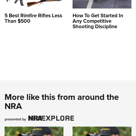
5 Best Rimfire Rifles Less
How To Get Started In
Than $500
Any Competitive
Shooting Discipline
More like this from around the
NRA