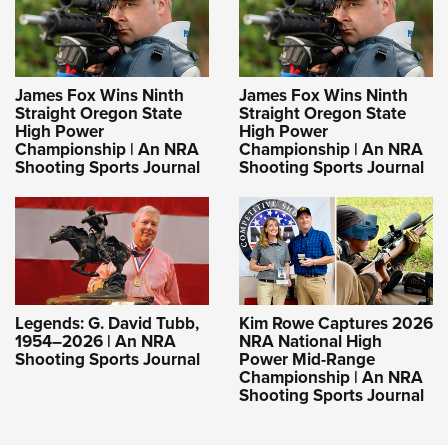
James Fox Wins Ninth
James Fox Wins Ninth
Straight Oregon State
Straight Oregon State
High Power
High Power
Championship | An NRA
Championship | An NRA
Shooting Sports Journal
Shooting Sports Journal
Legends: G. David Tubb,
Kim Rowe Captures 2026
1954–2026 | An NRA
NRA National High
Shooting Sports Journal
Power Mid-Range
Championship | An NRA
Shooting Sports Journal