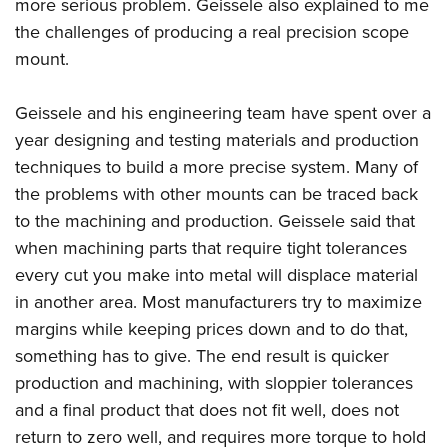
Shooting Illustrated
more serious problem.
Geissele
also explained to me
Women's Wildlife Management / Conservation Scholarship
Youth Education Summit
the challenges of producing a real precision scope
Firearm Training
Become An NRA Instructor
Adventure Camp
mount.
NRA Marksmanship Qualification Program
Youth Hunter Education Challenge
NRA Training Course Catalog
Geissele
and his engineering team have spent over a
National Junior Shooting Camps
Women On Target® Instructional Shooting Clinics
year designing and testing materials and production
Youth Wildlife Art Contest
techniques to build a more precise system. Many of
Home Air Gun Program
the problems with other mounts can be traced back
NRA Junior Membership
to the machining and production.
Geissele
said that
when machining parts that require tight tolerances
NRA Family
every cut you make into metal will displace material
Eddie Eagle GunSafe® Program
in another area. Most manufacturers try to maximize
NRA Gun Safety Rules
margins while keeping prices down and to do that,
Collegiate Shooting Programs
something has to give. The end result is quicker
National Youth Shooting Sports Cooperative Program
production and machining, with sloppier tolerances
Request for Eagle Scout Certificate
and a final product that does not fit well, does not
return to zero well, and requires more torque to hold