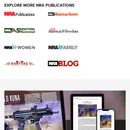
EXPLORE MORE NRA PUBLICATIONS
Gun Of The Week: Tisas PX-57 FO Raptor |
An Official Journal Of The NRA
NEWS
,
VIDEOS
,
GOTW
Freedom is On the Ballot in Virginia | An Official Journal Of
The NRA
This Mayor Has a Lot to Say | An Official Journal Of The
NRA