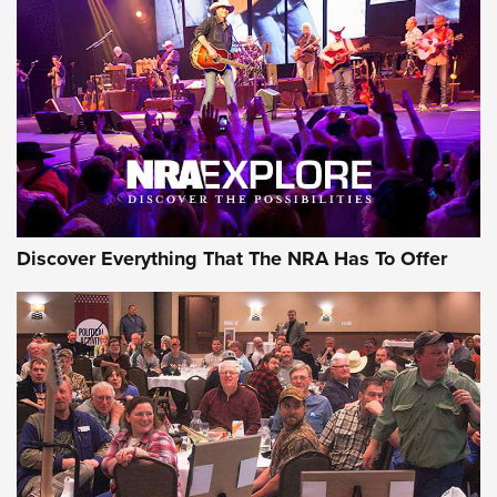
Discover Everything That The NRA Has To Offer