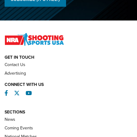
Championships | An NRA Shooting Sports Journal
O’Connor Makes History, Claims Second Straight NRA
Lones Wigger Iron Man Trophy | An NRA Shooting Sports
Journal
NATIONAL MATCHES
NATIONAL MATCHES
GET IN TOUCH
Contact Us
REVIEWS
Advertising
CONNECT WITH US
Facebook
Twitter
YouTube
SECTIONS
News
Coming Events
National Matches