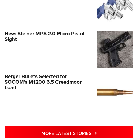
New: Steiner MPS 2.0 Micro Pistol
Sight
Berger Bullets Selected for
SOCOM’s M1200 6.5 Creedmoor
Load
MORE LATEST STO
MORE LATEST STORIES