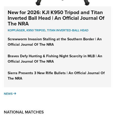
New for 2026: KJI K950 Tripod and Titan
Inverted Ball Head | An Official Journal Of
The NRA
KOPFJÄGER
,
K950 TRIPOD
,
TITAN INVERTED-BALL HEAD
Screwworm Invasion Stalling at the Southern Border | An
Official Journal Of The NRA
Braves Defy Hunting & Fishing Night Scarcity in MLB | An
Official Journal Of The NRA
Sierra Presents 3 New Rifle Bullets | An Official Journal Of
The NRA
NEWS
NEWS
NATIONAL MATCHES