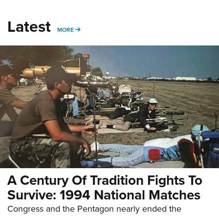
Latest
MORE
MORE
A Century Of Tradition Fights To
Survive: 1994 National Matches
Congress and the Pentagon nearly ended the