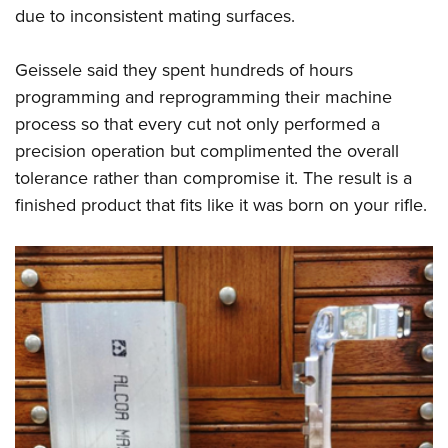
due to inconsistent mating surfaces.
Geissele
said they spent hundreds of hours
programming and reprogramming their machine
process so that every cut not only performed a
precision operation but complimented the overall
tolerance rather than compromise it. The result is a
finished product that fits like it was born on your rifle.