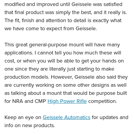
modified and improved until
Geissele
was satisfied
that final product was simply the best, and it really is.
The fit, finish and attention to detail is exactly what
we have come to expect from Geissele.
This great general-purpose mount will have many
applications. I cannot tell you how much these will
cost, or when you will be able to get your hands on
one since they are literally just starting to make
production models. However,
Geissele
also said they
are currently working on some other designs as well
as talking about a mount that would be purpose built
for NRA and CMP
High Power Rifle
competition.
Keep an eye on
Geissele Automatics
for updates and
info on new products.