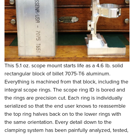
This 5.1 oz. scope mount starts life as a 4.6 lb. solid
rectangular block of billet 7075-T6 aluminum.
Everything is machined from that block, including the
integral scope rings. The scope ring ID is bored and
the rings are precision cut. Each ring is individually
serialized so that the end user knows to reassemble
the top ring halves back on to the lower rings with
the same orientation. Every detail down to the
clamping system has been painfully analyzed, tested,