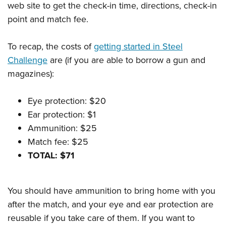
web site to get the check-in time, directions, check-in
point and match fee.
To recap, the costs of
getting started in Steel
Challenge
are (if you are able to borrow a gun and
magazines):
Eye protection: $20
Ear protection: $1
Ammunition: $25
Match fee: $25
TOTAL: $71
You should have ammunition to bring home with you
after the match, and your eye and ear protection are
reusable if you take care of them. If you want to