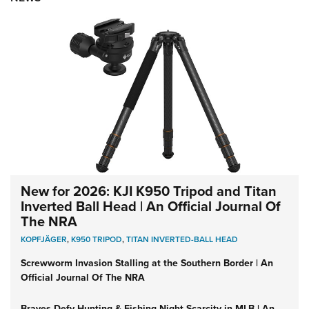
New for 2026: KJI K950 Tripod and Titan
Inverted Ball Head | An Official Journal Of
The NRA
KOPFJÄGER
,
K950 TRIPOD
,
TITAN INVERTED-BALL HEAD
Screwworm Invasion Stalling at the Southern Border | An
Official Journal Of The NRA
Braves Defy Hunting & Fishing Night Scarcity in MLB | An