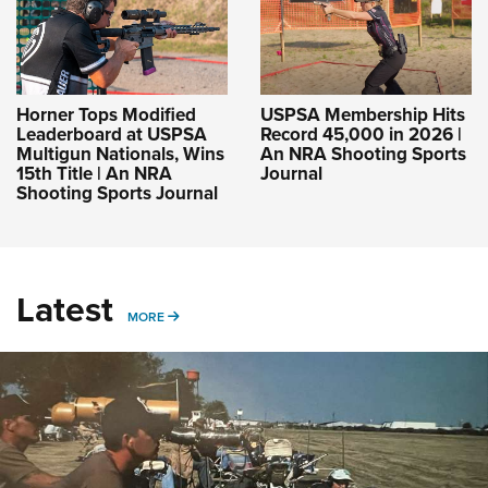
Horner Tops Modified
USPSA Membership Hits
Leaderboard at USPSA
Record 45,000 in 2026 |
Multigun Nationals, Wins
An NRA Shooting Sports
15th Title | An NRA
Journal
Shooting Sports Journal
Latest
MORE
MORE