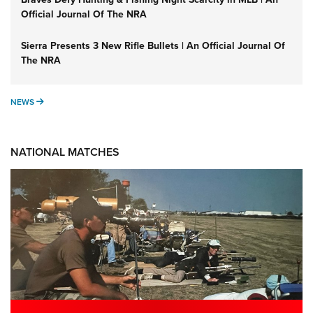
Official Journal Of The NRA
Sierra Presents 3 New Rifle Bullets | An Official Journal Of
The NRA
NEWS
NEWS
NATIONAL MATCHES