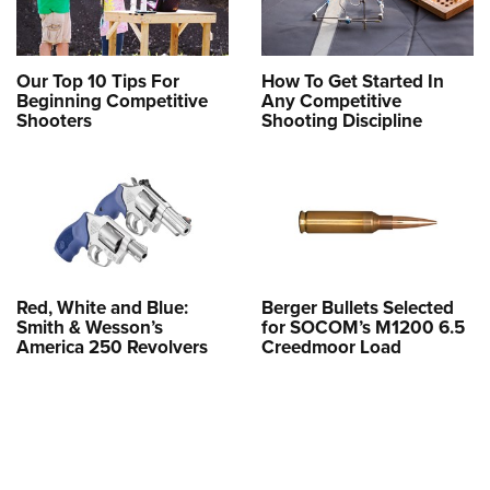
Our Top 10 Tips For
How To Get Started In
Beginning Competitive
Any Competitive
Shooters
Shooting Discipline
Red, White and Blue:
Berger Bullets Selected
Smith & Wesson’s
for SOCOM’s M1200 6.5
America 250 Revolvers
Creedmoor Load