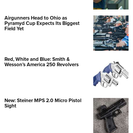
Airgunners Head to Ohio as
Pyramyd Cup Expects Its Biggest
Field Yet
Red, White and Blue: Smith &
Wesson’s America 250 Revolvers
New: Steiner MPS 2.0 Micro Pistol
Sight