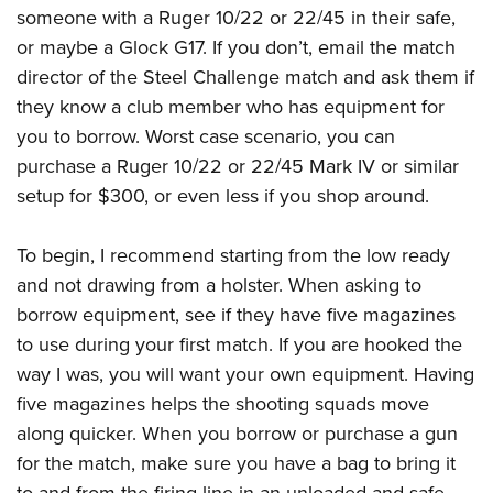
someone with a Ruger 10/22 or 22/45 in their safe,
or maybe a Glock G17. If you don’t, email the match
director of the Steel Challenge match and ask them if
they know a club member who has equipment for
you to borrow. Worst case scenario, you can
purchase a Ruger 10/22 or 22/45 Mark IV or similar
setup for $300, or even less if you shop around.
To begin, I recommend starting from the low ready
and not drawing from a holster. When asking to
borrow equipment, see if they have five magazines
to use during your first match. If you are hooked the
way I was, you will want your own equipment. Having
five magazines helps the shooting squads move
along quicker. When you borrow or purchase a gun
for the match, make sure you have a bag to bring it
to and from the firing line in an unloaded and safe