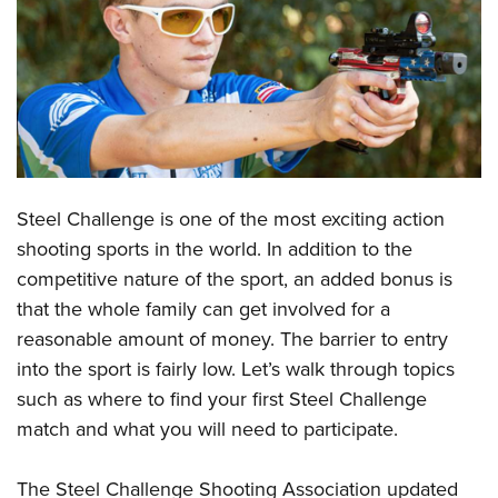
CLUBS AND ASSOCIATIONS
Affiliated Clubs, Ranges and Businesses
COMPETITIVE SHOOTING
NRA Day
EVENTS AND ENTERTAINMENT
Competitive Shooting Programs
Women's Wilderness Escape
FIREARMS TRAINING
Steel Challenge is one of the most exciting action
America's Rifle Challenge
NRA Whittington Center
NRA Gun Safety Rules
GIVING
shooting sports in the world. In addition to the
Competitor Classification Lookup
Friends of NRA
competitive nature of the sport, an added bonus is
Firearm Training
Friends of NRA
HISTORY
Shooting Sports USA
Great American Outdoor Show
that the whole family can get involved for a
Become An NRA Instructor
Ring of Freedom
Adaptive Shooting
History Of The NRA
HUNTING
reasonable amount of money. The barrier to entry
NRA Annual Meetings & Exhibits
Become A Training Counselor
Institute for Legislative Action
Great American Outdoor Show
into the sport is fairly low. Let’s walk through topics
NRA Museums
NRA Day
Hunter Education
LAW ENFORCEMENT, MILITARY, SECURITY
NRA Range Safety Officers
NRA Whittington Center
such as where to find your first Steel Challenge
NRA Whittington Center
I Have This Old Gun
NRA Country
Youth Hunter Education Challenge
Shooting Sports Coach Development
Law Enforcement, Military, Security
match and what you will need to participate.
MEDIA AND PUBLICATIONS
NRA Firearms For Freedom
NRA Gun Gurus
Competitive Shooting Programs
NRA Whittington Center
Adaptive Shooting
NRA Blog
MEMBERSHIP
NRA Gun Gurus
Great American Outdoor Show
The Steel Challenge Shooting Association updated
NRA Gunsmithing Schools