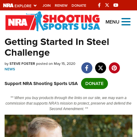
JOIN
RENEW
DONATE
Explore The NRA
MENU
Universe Of Websites
Getting Started In Steel
Challenge
Quick Links
by
NRA.ORG
STEVE FOSTER
posted on May 15, 2020
NEWS
Manage Your Membership
Support NRA Shooting Sports USA
DONATE
NRA Near You
Friends of NRA
** When you buy products through the links on our site, we may earn a
commission that supports NRA's mission to protect, preserve and defend the
State and Federal Gun Laws
Second Amendment. **
NRA Online Training
Politics, Policy and Legislation