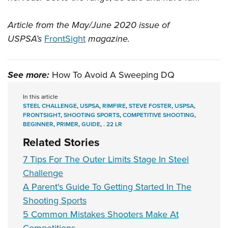
Article from the May/June 2020 issue of
USPSA’s
FrontSight
magazine.
See more:
How To Avoid A Sweeping DQ
In this article
STEEL CHALLENGE
,
USPSA
,
RIMFIRE
,
STEVE FOSTER
,
USPSA
,
FRONTSIGHT
,
SHOOTING SPORTS
,
COMPETITIVE SHOOTING
,
BEGINNER
,
PRIMER
,
GUIDE
,
. 22 LR
Related Stories
7 Tips For The Outer Limits Stage In Steel
Challenge
A Parent's Guide To Getting Started In The
Shooting Sports
5 Common Mistakes Shooters Make At
Competitions