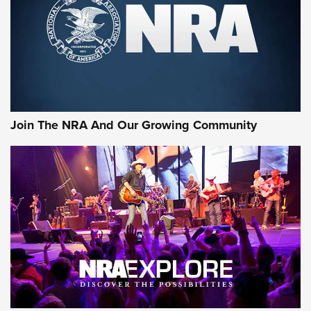
Join The NRA And Our Growing Community