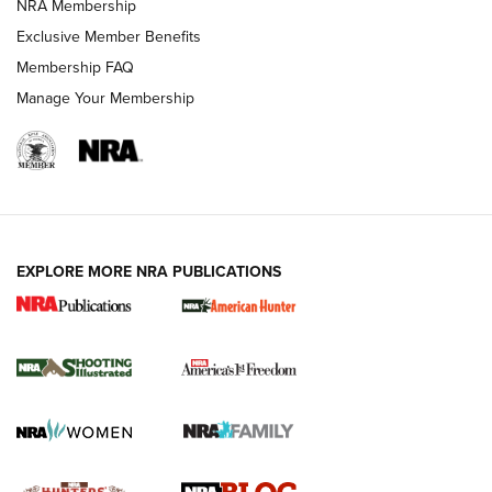
NRA Membership
Shooting Sports Journal
Exclusive Member Benefits
Ruger Mark IV Tactical: The Turnkey Steel Challenge
Membership FAQ
Rimfire Pistol | An NRA Shooting Sports Journal
Manage Your Membership
REVIEWS
REVIEWS
VIDEOS
EXPLORE MORE NRA PUBLICATIONS