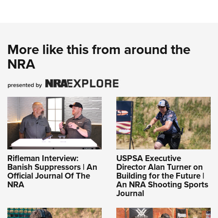
More like this from around the
NRA
Rifleman Interview:
USPSA Executive
Banish Suppressors | An
Director Alan Turner on
Official Journal Of The
Building for the Future |
NRA
An NRA Shooting Sports
Journal