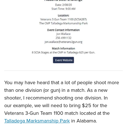
You may have heard that a lot of people shoot more
than one division (or gun) in a match. As a new
shooter, I recommend shooting one division. In
our example, we will need to bring $25 for the
Veterans 3-Gun Team 1100 match located at the
Talladega Marksmanship Park
in Alabama.