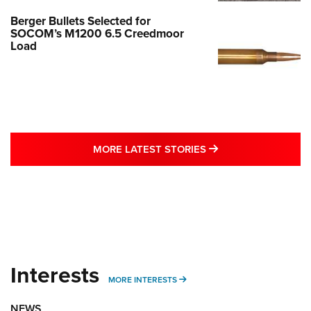
Berger Bullets Selected for
SOCOM’s M1200 6.5 Creedmoor
Load
MORE LATEST STO
MORE LATEST STORIES
Interests
MORE INTERESTS
MORE INTERESTS
NEWS