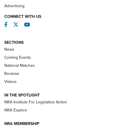
REVIEWS
Advertising
CONNECT WITH US
Facebook
Twitter
YouTube
SECTIONS
News
Coming Events
National Matches
Reviews
Videos
Behind the Bullet: The .333 Jeffery | An
Official Journal Of The NRA
IN THE SPOTLIGHT
.333 JEFFERY
,
333 JEFFERY
,
BEHIND THE BULLET
NRA Institute For Legislative Action
Review: SIG Sauer P211-GTO | An NRA Shooting Sports
NRA Explore
Journal
NRA MEMBERSHIP
Review: Vortex Strike Eagle 1-10X 24 mm FFP | An NRA