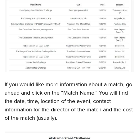
Shooting Illustrated
Women's Wildlife Management / Conservation Scholarship
Youth Education Summit
Firearm Training
Become An NRA Instructor
Adventure Camp
NRA Marksmanship Qualification Program
Youth Hunter Education Challenge
NRA Training Course Catalog
National Junior Shooting Camps
Women On Target® Instructional Shooting Clinics
Youth Wildlife Art Contest
Home Air Gun Program
NRA Junior Membership
NRA Family
If you would like more information about a match, go
Eddie Eagle GunSafe® Program
ahead and click on the “Match Name.” You will find
NRA Gun Safety Rules
the date, time, location of the event, contact
Collegiate Shooting Programs
information for the director of the match and the cost
National Youth Shooting Sports Cooperative Program
of the match (usually).
Request for Eagle Scout Certificate