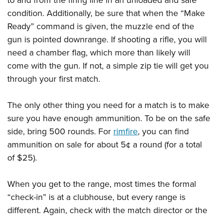
condition. Additionally, be sure that when the “Make
Ready” command is given, the muzzle end of the
gun is pointed downrange. If shooting a rifle, you will
need a chamber flag, which more than likely will
come with the gun. If not, a simple zip tie will get you
through your first match.
The only other thing you need for a match is to make
sure you have enough ammunition. To be on the safe
side, bring 500 rounds. For
rimfire
, you can find
ammunition on sale for about 5¢ a round (for a total
of $25).
When you get to the range, most times the formal
“check-in” is at a clubhouse, but every range is
different. Again, check with the match director or the