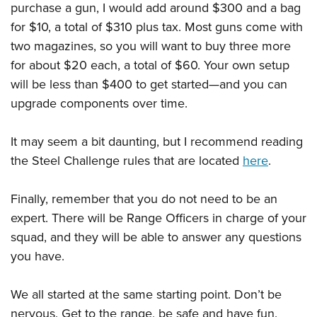
purchase a gun, I would add around $300 and a bag
for $10, a total of $310 plus tax. Most guns come with
two magazines, so you will want to buy three more
for about $20 each, a total of $60. Your own setup
will be less than $400 to get started—and you can
upgrade components over time.
It may seem a bit daunting, but I recommend reading
the Steel Challenge rules that are located
here
.
Finally, remember that you do not need to be an
expert. There will be Range Officers in charge of your
squad, and they will be able to answer any questions
you have.
We all started at the same starting point. Don’t be
nervous. Get to the range, be safe and have fun.