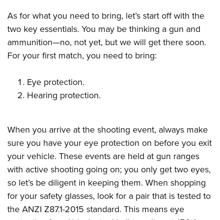
As for what you need to bring, let’s start off with the
two key essentials. You may be thinking a gun and
ammunition—no, not yet, but we will get there soon.
For your first match, you need to bring:
Eye protection.
Hearing protection.
When you arrive at the shooting event, always make
sure you have your eye protection on before you exit
your vehicle. These events are held at gun ranges
with active shooting going on; you only get two eyes,
so let’s be diligent in keeping them. When shopping
for your safety glasses, look for a pair that is tested to
the ANZI Z87.1-2015 standard. This means eye