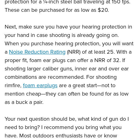
protection for a ¼-inch steel ball traveling at 150 fps.
These can be purchased for as low as $20.
Next, make sure you have your hearing protection in
your hand in case shooting is already going on.
When you purchase hearing protection, you will want
a
Noise Reduction Rating
(NRR) of at least 25. With a
proper fit, foam ear plugs can offer a NRR of 32. If
shooting larger caliber guns, inner ear and over ear
combinations are recommended. For shooting
rimfire,
foam earplugs
are a great start—not to
mention cheap—they can often be found for as low
as a buck a pair.
Your next question should be, what kind of gun do I
need to bring? I recommend you bring what you
have. Most outdoors enthusiasts have or know