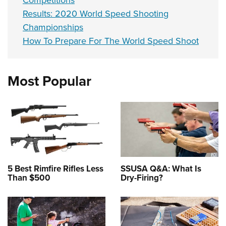
Results: 2020 World Speed Shooting
Championships
How To Prepare For The World Speed Shoot
Most Popular
5 Best Rimfire Rifles Less
SSUSA Q&A: What Is
Than $500
Dry-Firing?