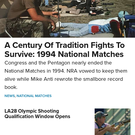
A Century Of Tradition Fights To
Survive: 1994 National Matches
Congress and the Pentagon nearly ended the
National Matches in 1994. NRA vowed to keep them
alive while Mike Anti rewrote the smallbore record
book.
NEWS
,
NATIONAL MATCHES
LA28 Olympic Shooting
Qualification Window Opens